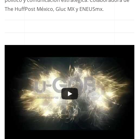
político y comunicación estratégica. Colaboradora de
The HuffPost México, Gluc MX y ENEUSmx.