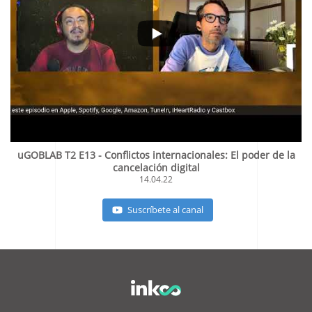
uGOBLAB T2 E13 - Conflictos internacionales: El poder de la
cancelación digital
14.04.22
Suscríbete al canal