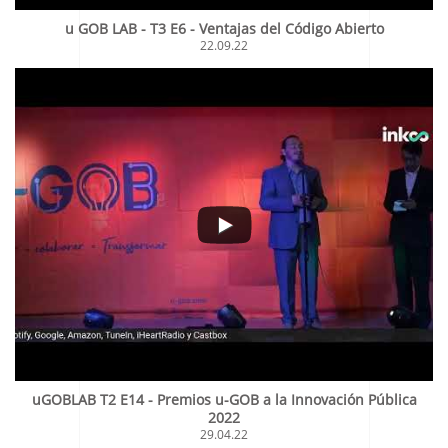
u GOB LAB - T3 E6 - Ventajas del Código Abierto
22.09.22
uGOBLAB T2 E14 - Premios u-GOB a la Innovación Pública
2022
29.04.22