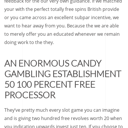
feedback for the our very own guidance. If we matched
your with the perfect totally free spins British provide
or you came across an excellent subpar incentive, we
want to hear away from you. Because the we are able
to merely offer you an educated whenever we remain
doing work to the they.
AN ENORMOUS CANDY
GAMBLING ESTABLISHMENT
50 100 PERCENT FREE
PROCESSOR
They’ve pretty much every slot game you can imagine
and is giving two hundred free revolves worth 20 when
you indication upwards invest just ten. If you choose to