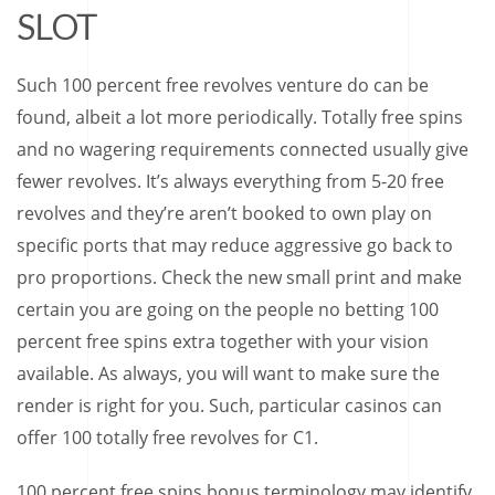
SLOT
Such 100 percent free revolves venture do can be
found, albeit a lot more periodically. Totally free spins
and no wagering requirements connected usually give
fewer revolves. It’s always everything from 5-20 free
revolves and they’re aren’t booked to own play on
specific ports that may reduce aggressive go back to
pro proportions. Check the new small print and make
certain you are going on the people no betting 100
percent free spins extra together with your vision
available. As always, you will want to make sure the
render is right for you. Such, particular casinos can
offer 100 totally free revolves for C1.
100 percent free spins bonus terminology may identify