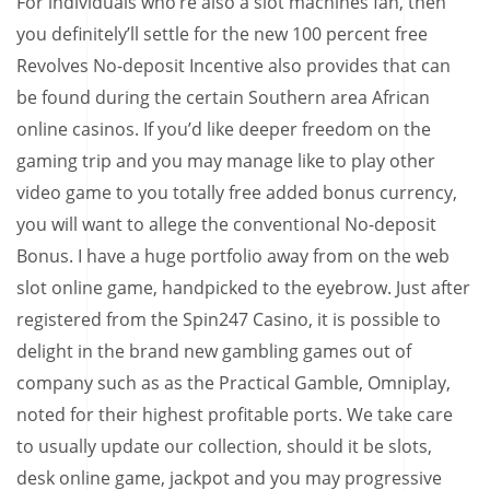
For individuals who’re also a slot machines fan, then
you definitely’ll settle for the new 100 percent free
Revolves No-deposit Incentive also provides that can
be found during the certain Southern area African
online casinos. If you’d like deeper freedom on the
gaming trip and you may manage like to play other
video game to you totally free added bonus currency,
you will want to allege the conventional No-deposit
Bonus. I have a huge portfolio away from on the web
slot online game, handpicked to the eyebrow. Just after
registered from the Spin247 Casino, it is possible to
delight in the brand new gambling games out of
company such as as the Practical Gamble, Omniplay,
noted for their highest profitable ports. We take care
to usually update our collection, should it be slots,
desk online game, jackpot and you may progressive