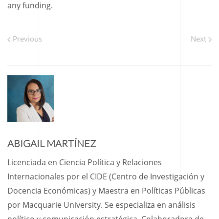
any funding.
Previous
Next
ABIGAIL MARTÍNEZ
Licenciada en Ciencia Política y Relaciones
Internacionales por el CIDE (Centro de Investigación y
Docencia Económicas) y Maestra en Políticas Públicas
por Macquarie University. Se especializa en análisis