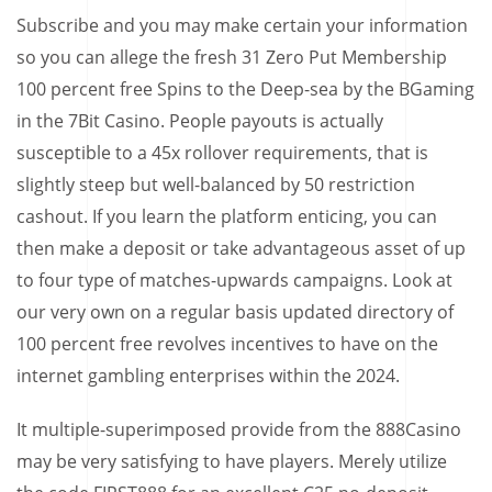
Subscribe and you may make certain your information
so you can allege the fresh 31 Zero Put Membership
100 percent free Spins to the Deep-sea by the BGaming
in the 7Bit Casino. People payouts is actually
susceptible to a 45x rollover requirements, that is
slightly steep but well-balanced by 50 restriction
cashout. If you learn the platform enticing, you can
then make a deposit or take advantageous asset of up
to four type of matches-upwards campaigns. Look at
our very own on a regular basis updated directory of
100 percent free revolves incentives to have on the
internet gambling enterprises within the 2024.
It multiple-superimposed provide from the 888Casino
may be very satisfying to have players. Merely utilize