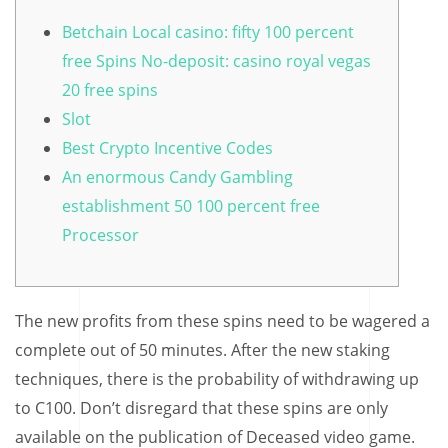
Betchain Local casino: fifty 100 percent
free Spins No-deposit: casino royal vegas
20 free spins
Slot
Best Crypto Incentive Codes
An enormous Candy Gambling
establishment 50 100 percent free
Processor
The new profits from these spins need to be wagered a
complete out of 50 minutes. After the new staking
techniques, there is the probability of withdrawing up
to C100.
Don’t disregard that these spins are only
available on the publication of Deceased video game.