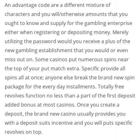
An advantage code are a different mixture of
characters and you will/otherwise amounts that you
ought to know and supply for the gambling enterprise
either when registering or depositing money. Merely
utilizing the password would you receive a plus of the
new gambling establishment that you would or even
miss out on. Some casinos put numerous spins near
the top of your put match extra. Specific provide all
spins all at once; anyone else break the brand new spin
package for the every day installments. Totally free
revolves function no less than a part of the first deposit
added bonus at most casinos. Once you create a
deposit, the brand new casino usually provides you
with a deposit suits incentive and you will puts specific
revolves on top.