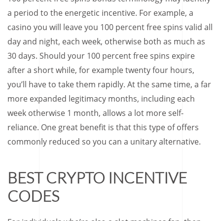
a period to the energetic incentive. For example, a
casino you will leave you 100 percent free spins valid all
day and night, each week, otherwise both as much as
30 days. Should your 100 percent free spins expire
after a short while, for example twenty four hours,
you’ll have to take them rapidly. At the same time, a far
more expanded legitimacy months, including each
week otherwise 1 month, allows a lot more self-
reliance. One great benefit is that this type of offers
commonly reduced so you can a unitary alternative.
BEST CRYPTO INCENTIVE
CODES