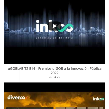
uGOBLAB T2 E14 - Premios u-GOB a la Innovación Pública
2022
26.04.22