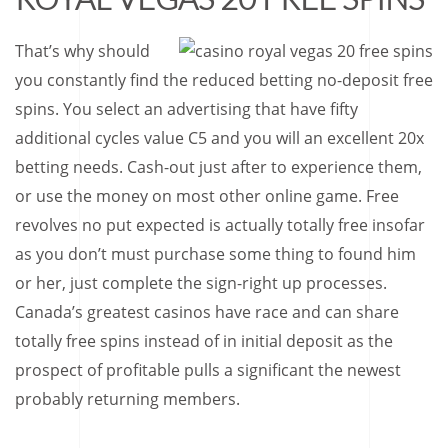
That’s why should
you constantly find the reduced betting no-deposit free
spins. You select an advertising that have fifty
additional cycles value C5 and you will an excellent 20x
betting needs. Cash-out just after to experience them,
or use the money on most other online game. Free
revolves no put expected is actually totally free insofar
as you don’t must purchase some thing to found him
or her, just complete the sign-right up processes.
Canada’s greatest casinos have race and can share
totally free spins instead of in initial deposit as the
prospect of profitable pulls a significant the newest
probably returning members.