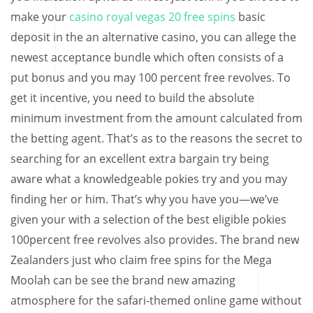
make your
casino royal vegas 20 free spins
basic
deposit in the an alternative casino, you can allege the
newest acceptance bundle which often consists of a
put bonus and you may 100 percent free revolves. To
get it incentive, you need to build the absolute
minimum investment from the amount calculated from
the betting agent. That’s as to the reasons the secret to
searching for an excellent extra bargain try being
aware what a knowledgeable pokies try and you may
finding her or him. That’s why you have you—we’ve
given your with a selection of the best eligible pokies
100percent free revolves also provides. The brand new
Zealanders just who claim free spins for the Mega
Moolah can be see the brand new amazing
atmosphere for the safari-themed online game without