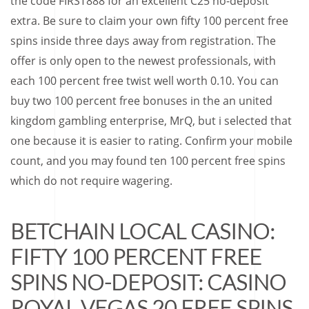
the code FIRST888 for an excellent C25 no-deposit
extra. Be sure to claim your own fifty 100 percent free
spins inside three days away from registration. The
offer is only open to the newest professionals, with
each 100 percent free twist well worth 0.10. You can
buy two 100 percent free bonuses in the an united
kingdom gambling enterprise, MrQ, but i selected that
one because it is easier to rating. Confirm your mobile
count, and you may found ten 100 percent free spins
which do not require wagering.
BETCHAIN LOCAL CASINO:
FIFTY 100 PERCENT FREE
SPINS NO-DEPOSIT: CASINO
ROYAL VEGAS 20 FREE SPINS