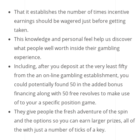
That it establishes the number of times incentive
earnings should be wagered just before getting
taken.
This knowledge and personal feel help us discover
what people well worth inside their gambling
experience.
Including, after you deposit at the very least fifty
from the an on-line gambling establishment, you
could potentially found 50 in the added bonus
financing along with 50 free revolves to make use
of to your a specific position game.
They give people the fresh adventure of the spin
and the options so you can earn larger prizes, all of
the with just a number of ticks of a key.