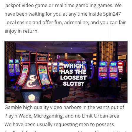
jackpot video game or real time gambling games. We
have been waiting for you at any time inside Spin247
Local casino and offer fun, adrenaline, and you can fair
enjoy in return.
Gamble high quality video harbors in the wants out of
Play’n Wade, Microgaming, and no Limit Urban area.
We have been usually requesting men to possess