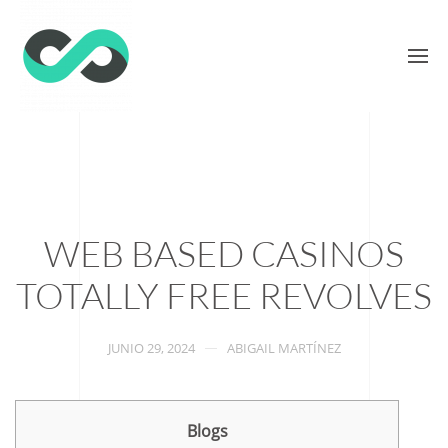
WEB BASED CASINOS
TOTALLY FREE REVOLVES
JUNIO 29, 2024
ABIGAIL MARTÍNEZ
Blogs