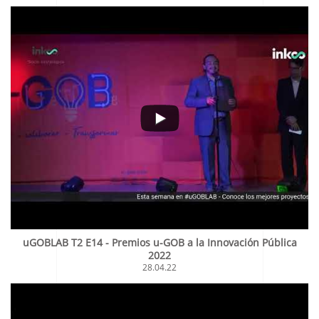
uGOBLAB T2 E14 - Premios u-GOB a la Innovación Pública
2022
28.04.22