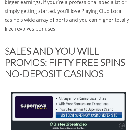
bigger earnings. If your’re a professional specialist or
simply getting started, you’ll love Playing Club Local
casino’s wide array of ports and you can higher totally
free revolves bonuses.
SALES AND YOU WILL
PROMOS: FIFTY FREE SPINS
NO-DEPOSIT CASINOS