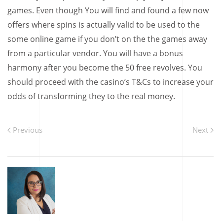
games. Even though You will find and found a few now
offers where spins is actually valid to be used to the
some online game if you don’t on the the games away
from a particular vendor. You will have a bonus
harmony after you become the 50 free revolves. You
should proceed with the casino’s T&Cs to increase your
odds of transforming they to the real money.
Previous
Next