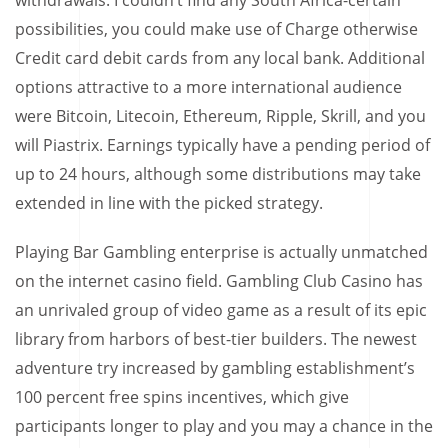
withdrawals. I couldn’t find any South Africa-certain
possibilities, you could make use of Charge otherwise
Credit card debit cards from any local bank. Additional
options attractive to a more international audience
were Bitcoin, Litecoin, Ethereum, Ripple, Skrill, and you
will Piastrix. Earnings typically have a pending period of
up to 24 hours, although some distributions may take
extended in line with the picked strategy.
Playing Bar Gambling enterprise is actually unmatched
on the internet casino field. Gambling Club Casino has
an unrivaled group of video game as a result of its epic
library from harbors of best-tier builders. The newest
adventure try increased by gambling establishment’s
100 percent free spins incentives, which give
participants longer to play and you may a chance in the