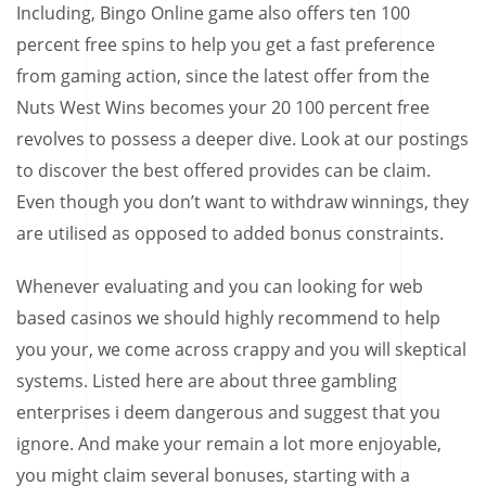
Including, Bingo Online game also offers ten 100
percent free spins to help you get a fast preference
from gaming action, since the latest offer from the
Nuts West Wins becomes your 20 100 percent free
revolves to possess a deeper dive. Look at our postings
to discover the best offered provides can be claim.
Even though you don’t want to withdraw winnings, they
are utilised as opposed to added bonus constraints.
Whenever evaluating and you can looking for web
based casinos we should highly recommend to help
you your, we come across crappy and you will skeptical
systems. Listed here are about three gambling
enterprises i deem dangerous and suggest that you
ignore. And make your remain a lot more enjoyable,
you might claim several bonuses, starting with a