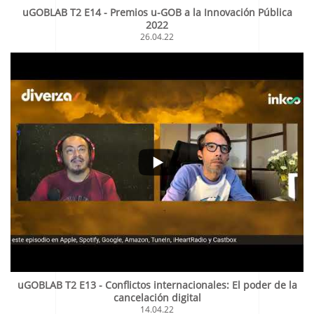
uGOBLAB T2 E14 - Premios u-GOB a la Innovación Pública
2022
26.04.22
uGOBLAB T2 E13 - Conflictos internacionales: El poder de la
cancelación digital
14.04.22