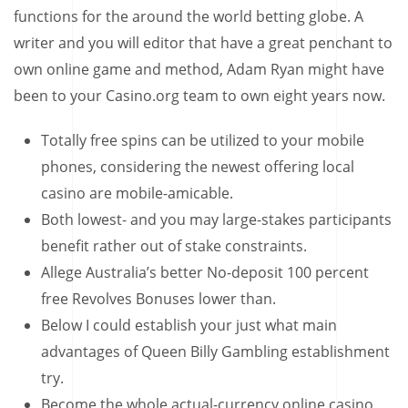
functions for the around the world betting globe.
A
writer and you will editor that have a great penchant to
own online game and method, Adam Ryan might have
been to your Casino.org team to own eight years now.
Totally free spins can be utilized to your mobile
phones, considering the newest offering local
casino are mobile-amicable.
Both lowest- and you may large-stakes participants
benefit rather out of stake constraints.
Allege Australia’s better No-deposit 100 percent
free Revolves Bonuses lower than.
Below I could establish your just what main
advantages of Queen Billy Gambling establishment
try.
Become the whole actual-currency online casino