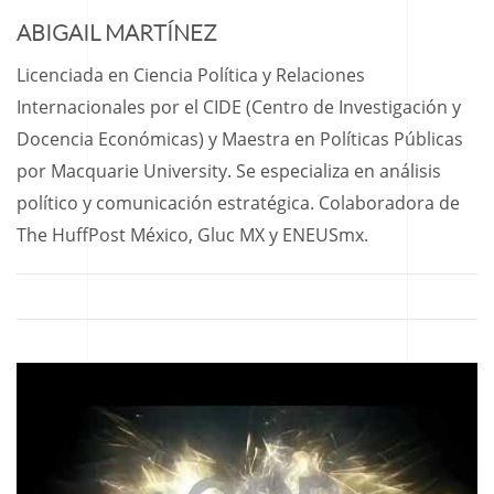
ABIGAIL MARTÍNEZ
Licenciada en Ciencia Política y Relaciones
Internacionales por el CIDE (Centro de Investigación y
Docencia Económicas) y Maestra en Políticas Públicas
por Macquarie University. Se especializa en análisis
político y comunicación estratégica. Colaboradora de
The HuffPost México, Gluc MX y ENEUSmx.