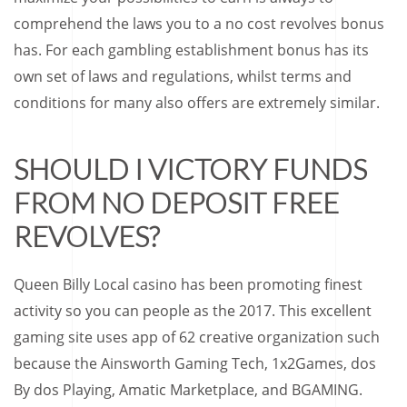
comprehend the laws you to a no cost revolves bonus
has. For each gambling establishment bonus has its
own set of laws and regulations, whilst terms and
conditions for many also offers are extremely similar.
SHOULD I VICTORY FUNDS
FROM NO DEPOSIT FREE
REVOLVES?
Queen Billy Local casino has been promoting finest
activity so you can people as the 2017. This excellent
gaming site uses app of 62 creative organization such
because the Ainsworth Gaming Tech, 1x2Games, dos
By dos Playing, Amatic Marketplace, and BGAMING.