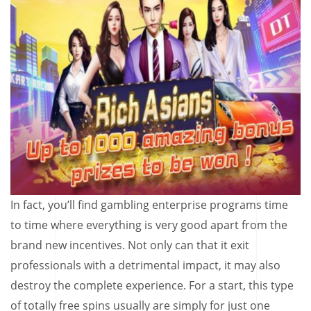
In fact, you’ll find gambling enterprise programs time
to time where everything is very good apart from the
brand new incentives. Not only can that it exit
professionals with a detrimental impact, it may also
destroy the complete experience. For a start, this type
of totally free spins usually are simply for just one