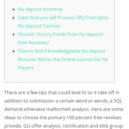
No deposit Incentive
Sales And you will Promos: fifty Free Spins
No-deposit Casinos
Should i Victory Funds from No deposit
Free Revolves?
How to find A knowledgeable No deposit
Bonuses Within the Online casinos For Nz
Players
There are a few tips that could lead to so it take off in
addition to submission a certain word or words, a SQL
demand otherwise malformed analysis. Here are some
ideas to choose the primary 100 percent free revolves
provide. GLI offer analysis, certification and elite group