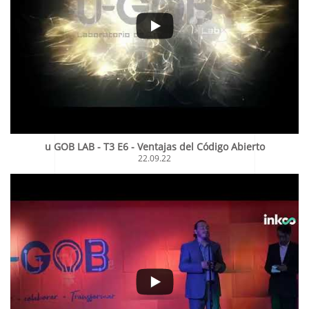
u GOB LAB - T3 E6 - Ventajas del Código Abierto
22.09.22