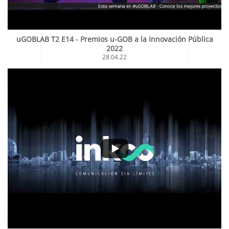
uGOBLAB T2 E14 - Premios u-GOB a la Innovación Pública
2022
28.04.22