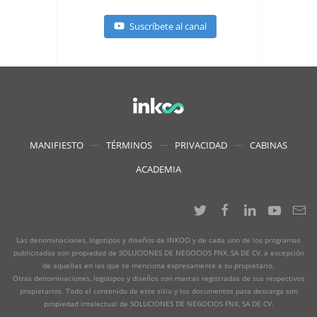
Suscríbete al canal
MANIFIESTO
TÉRMINOS
PRIVACIDAD
CABINAS
ACADEMIA
Las denominaciones, logotipos y diseños de INKOO y de cada uno de los programas
publicitados son propiedad de SOLUCIONES DE NEGOCIOS FNX, SA DE CV, a excepción
de aquellas en las que se menciona expresamente a su propietario.
Otras denominaciones, logotipos y diseños son marcas registradas de sus respectivos
propietarios. Todo el contenido de este sitio y los documentos para descarga son
propiedad intelectual de SOLUCIONES DE NEGOCIOS FNX, SA DE CV.