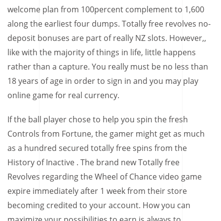
welcome plan from 100percent complement to 1,600
along the earliest four dumps. Totally free revolves no-
deposit bonuses are part of really NZ slots. However,,
like with the majority of things in life, little happens
rather than a capture. You really must be no less than
18 years of age in order to sign in and you may play
online game for real currency.
If the ball player chose to help you spin the fresh
Controls from Fortune, the gamer might get as much
as a hundred secured totally free spins from the
History of Inactive . The brand new Totally free
Revolves regarding the Wheel of Chance video game
expire immediately after 1 week from their store
becoming credited to your account. How you can
maximize your possibilities to earn is always to