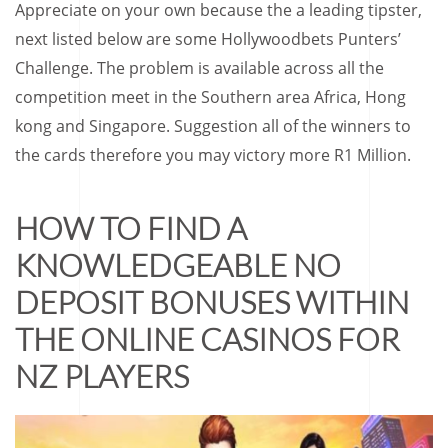
Appreciate on your own because the a leading tipster,
next listed below are some Hollywoodbets Punters’
Challenge. The problem is available across all the
competition meet in the Southern area Africa, Hong
kong and Singapore. Suggestion all of the winners to
the cards therefore you may victory more R1 Million.
HOW TO FIND A
KNOWLEDGEABLE NO
DEPOSIT BONUSES WITHIN
THE ONLINE CASINOS FOR
NZ PLAYERS