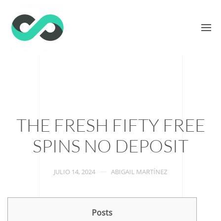
THE FRESH FIFTY FREE
SPINS NO DEPOSIT
JULIO 14, 2024
ABIGAIL MARTÍNEZ
Posts