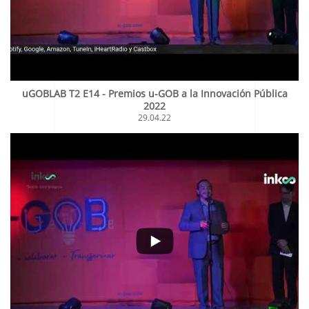
uGOBLAB T2 E14 - Premios u-GOB a la Innovación Pública
2022
29.04.22