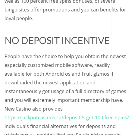
well as 100 percent free spins bonuses, of several
bingo sites offer promotions and you can benefits for
loyal people.
NO DEPOSIT INCENTIVE
People have the choice to help you obtain the newest
especially customized mobile software, readily
available for both Android os and Fruit gizmos. I
downloaded the newest application and
instantaneously got usage of a full directory of games
and you will extremely important membership have.
New Casino also provides
https://jackpotcasinos.ca/deposit-5-get-100-free-spins/
individuals financial alternatives for deposits and