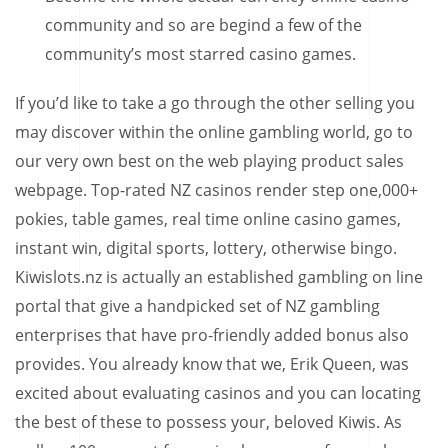
community and so are begind a few of the
community’s most starred casino games.
If you’d like to take a go through the other selling you
may discover within the online gambling world, go to
our very own best on the web playing product sales
webpage. Top-rated NZ casinos render step one,000+
pokies, table games, real time online casino games,
instant win, digital sports, lottery, otherwise bingo.
Kiwislots.nz is actually an established gambling on line
portal that give a handpicked set of NZ gambling
enterprises that have pro-friendly added bonus also
provides. You already know that we, Erik Queen, was
excited about evaluating casinos and you can locating
the best of these to possess your, beloved Kiwis. As