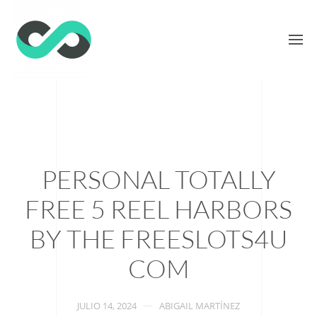
PERSONAL TOTALLY
FREE 5 REEL HARBORS
BY THE FREESLOTS4U
COM
JULIO 14, 2024
ABIGAIL MARTÍNEZ