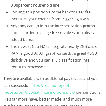
3.88percent household line.
Looking at a position’s come back to user fee
increases your chance from triggering a win.
Anybody can go into the internet casino promo
code in order to allege free revolves or a pleasant
added bonus.
The newest Cpu-NXT2 integrate nearly 2GB out of
RAM, a good 3d ATI graphics cards, a great 40GB
disk drive and you can a IV classification Intel
Pentium Processor.
They are available with additional pay traces and you
can successful
https://realmoneyslots-
mobile.com/deposit-1-casino-bonus-uk/
combinations.
He’s far more have, better made, and much more