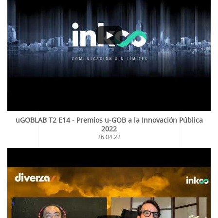
uGOBLAB T2 E14 - Premios u-GOB a la Innovación Pública
2022
26.04.22