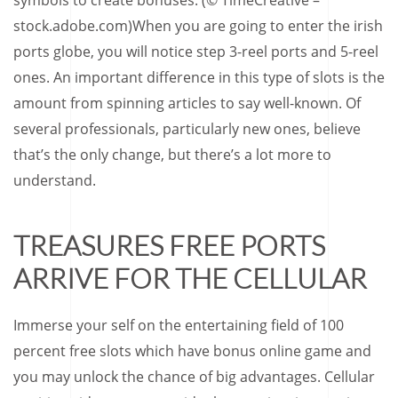
symbols to create bonuses. (© TimeCreative –
stock.adobe.com)When you are going to enter the irish
ports globe, you will notice step 3-reel ports and 5-reel
ones. An important difference in this type of slots is the
amount from spinning articles to say well-known. Of
several professionals, particularly new ones, believe
that’s the only change, but there’s a lot more to
understand.
TREASURES FREE PORTS
ARRIVE FOR THE CELLULAR
Immerse your self on the entertaining field of 100
percent free slots which have bonus online game and
you may unlock the chance of big advantages. Cellular