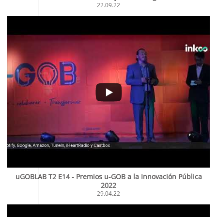
22.09.22
uGOBLAB T2 E14 - Premios u-GOB a la Innovación Pública
2022
29.04.22