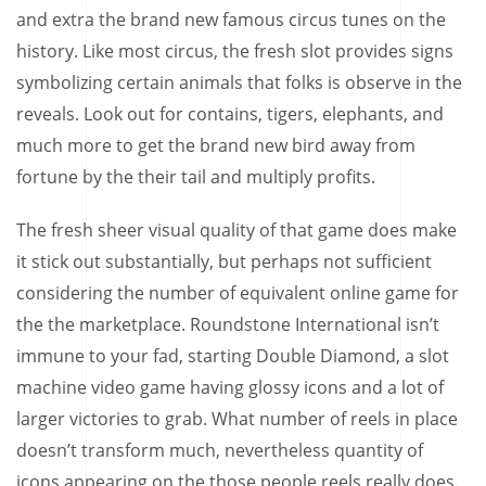
and extra the brand new famous circus tunes on the
history. Like most circus, the fresh slot provides signs
symbolizing certain animals that folks is observe in the
reveals. Look out for contains, tigers, elephants, and
much more to get the brand new bird away from
fortune by the their tail and multiply profits.
The fresh sheer visual quality of that game does make
it stick out substantially, but perhaps not sufficient
considering the number of equivalent online game for
the the marketplace. Roundstone International isn’t
immune to your fad, starting Double Diamond, a slot
machine video game having glossy icons and a lot of
larger victories to grab. What number of reels in place
doesn’t transform much, nevertheless quantity of
icons appearing on the those people reels really does.