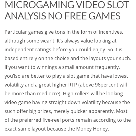
MICROGAMING VIDEO SLOT
ANALYSIS NO FREE GAMES
Particular games give tons in the form of incentives,
although some wear’t. It’s always value looking at
independent ratings before you could enjoy. So it is
based entirely on the choice and the layouts your such.
If you want to winnings a small amount frequently,
you’lso are better to play a slot game that have lowest
volatility and a great higher RTP (above 96percent will
be more than mediocre). High rollers will be looking
video game having straight down volatility because the
such offer big prizes, merely quicker apparently. Most
of the preferred five-reel ports remain according to the
exact same layout because the Money Honey.