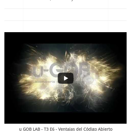
u GOB LAB - T3 E6 - Ventajas del Código Abierto