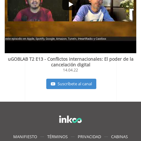
uGOBLAB T2 E13 - Conflictos internacionales: El poder de la
cancelación digital
14.04.22
Suscríbete al canal
MANIFIESTO
TÉRMINOS
PRIVACIDAD
CABINAS