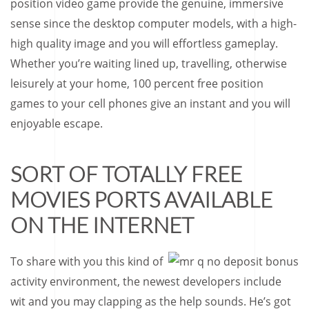
position video game provide the genuine, immersive
sense since the desktop computer models, with a high-
high quality image and you will effortless gameplay.
Whether you’re waiting lined up, travelling, otherwise
leisurely at your home, 100 percent free position
games to your cell phones give an instant and you will
enjoyable escape.
SORT OF TOTALLY FREE
MOVIES PORTS AVAILABLE
ON THE INTERNET
To share with you this kind of
activity environment, the newest developers include
wit and you may clapping as the help sounds. He’s got