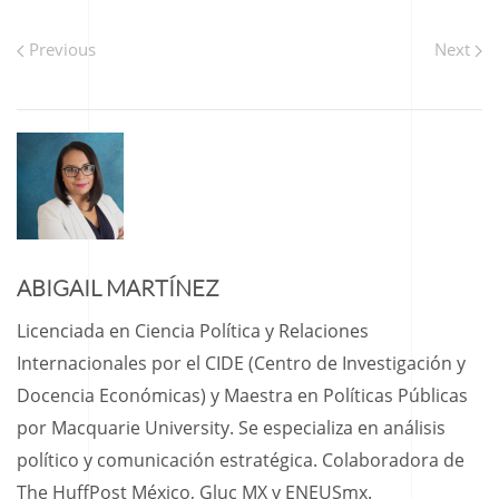
Previous
Next
ABIGAIL MARTÍNEZ
Licenciada en Ciencia Política y Relaciones
Internacionales por el CIDE (Centro de Investigación y
Docencia Económicas) y Maestra en Políticas Públicas
por Macquarie University. Se especializa en análisis
político y comunicación estratégica. Colaboradora de
The HuffPost México, Gluc MX y ENEUSmx.