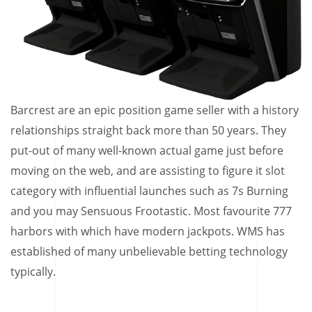
Barcrest are an epic position game seller with a history
relationships straight back more than 50 years. They
put-out of many well-known actual game just before
moving on the web, and are assisting to figure it slot
category with influential launches such as 7s Burning
and you may Sensuous Frootastic. Most favourite 777
harbors with which have modern jackpots. WMS has
established of many unbelievable betting technology
typically.