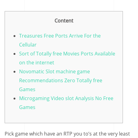
Content
Treasures Free Ports Arrive For the
Cellular
Sort of Totally free Movies Ports Available
on the internet
Novomatic Slot machine game
Recommendations Zero Totally free
Games
Microgaming Video slot Analysis No Free
Games
Pick game which have an RTP you to’s at the very least