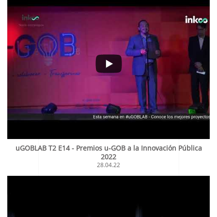
uGOBLAB T2 E14 - Premios u-GOB a la Innovación Pública
2022
28.04.22