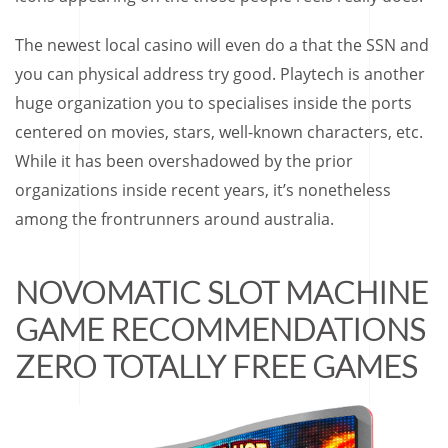
The newest local casino will even do a that the SSN and
you can physical address try good. Playtech is another
huge organization you to specialises inside the ports
centered on movies, stars, well-known characters, etc.
While it has been overshadowed by the prior
organizations inside recent years, it’s nonetheless
among the frontrunners around australia.
NOVOMATIC SLOT MACHINE
GAME RECOMMENDATIONS
ZERO TOTALLY FREE GAMES