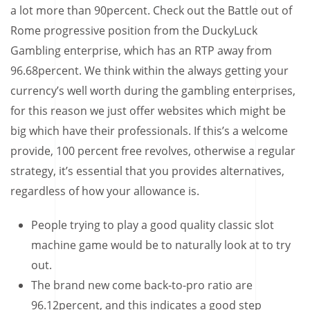
a lot more than 90percent. Check out the Battle out of
Rome progressive position from the DuckyLuck
Gambling enterprise, which has an RTP away from
96.68percent. We think within the always getting your
currency’s well worth during the gambling enterprises,
for this reason we just offer websites which might be
big which have their professionals.
If this’s a welcome
provide, 100 percent free revolves, otherwise a regular
strategy, it’s essential that you provides alternatives,
regardless of how your allowance is.
People trying to play a good quality classic slot
machine game would be to naturally look at to try
out.
The brand new come back-to-pro ratio are
96.12percent, and this indicates a good step