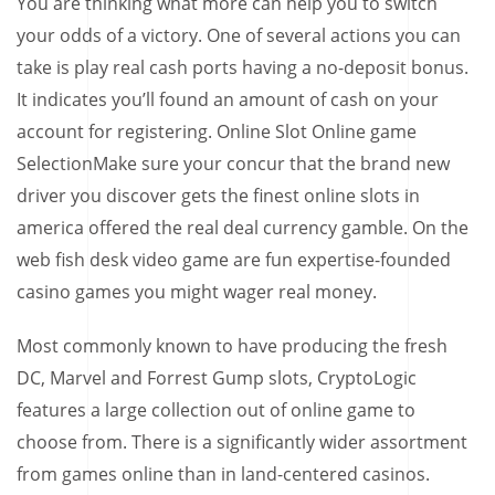
You are thinking what more can help you to switch
your odds of a victory. One of several actions you can
take is play real cash ports having a no-deposit bonus.
It indicates you’ll found an amount of cash on your
account for registering. Online Slot Online game
SelectionMake sure your concur that the brand new
driver you discover gets the finest online slots in
america offered the real deal currency gamble. On the
web fish desk video game are fun expertise-founded
casino games you might wager real money.
Most commonly known to have producing the fresh
DC, Marvel and Forrest Gump slots, CryptoLogic
features a large collection out of online game to
choose from. There is a significantly wider assortment
from games online than in land-centered casinos.