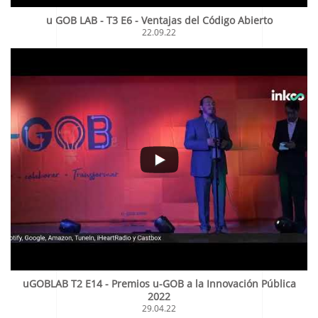
u GOB LAB - T3 E6 - Ventajas del Código Abierto
22.09.22
uGOBLAB T2 E14 - Premios u-GOB a la Innovación Pública
2022
29.04.22