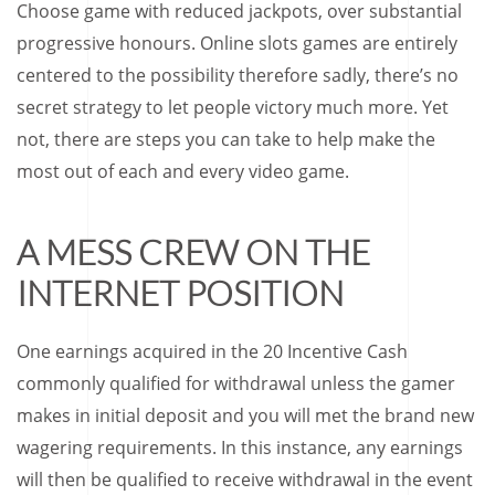
Choose game with reduced jackpots, over substantial
progressive honours. Online slots games are entirely
centered to the possibility therefore sadly, there’s no
secret strategy to let people victory much more. Yet
not, there are steps you can take to help make the
most out of each and every video game.
A MESS CREW ON THE
INTERNET POSITION
One earnings acquired in the 20 Incentive Cash
commonly qualified for withdrawal unless the gamer
makes in initial deposit and you will met the brand new
wagering requirements. In this instance, any earnings
will then be qualified to receive withdrawal in the event