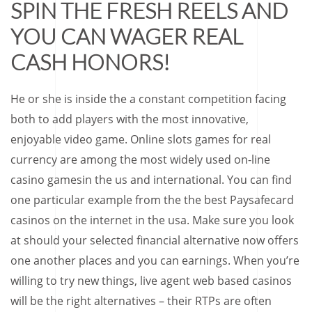
SPIN THE FRESH REELS AND
YOU CAN WAGER REAL
CASH HONORS!
He or she is inside the a constant competition facing
both to add players with the most innovative,
enjoyable video game. Online slots games for real
currency are among the most widely used on-line
casino gamesin the us and international. You can find
one particular example from the the best Paysafecard
casinos on the internet in the usa. Make sure you look
at should your selected financial alternative now offers
one another places and you can earnings. When you’re
willing to try new things, live agent web based casinos
will be the right alternatives – their RTPs are often