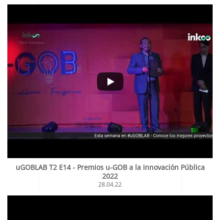
uGOBLAB T2 E14 - Premios u-GOB a la Innovación Pública
2022
28.04.22