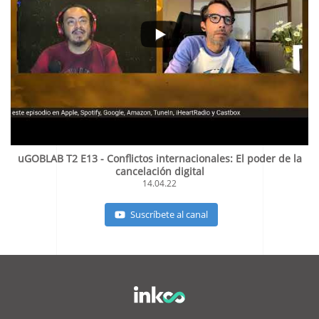
uGOBLAB T2 E13 - Conflictos internacionales: El poder de la
cancelación digital
14.04.22
Suscríbete al canal