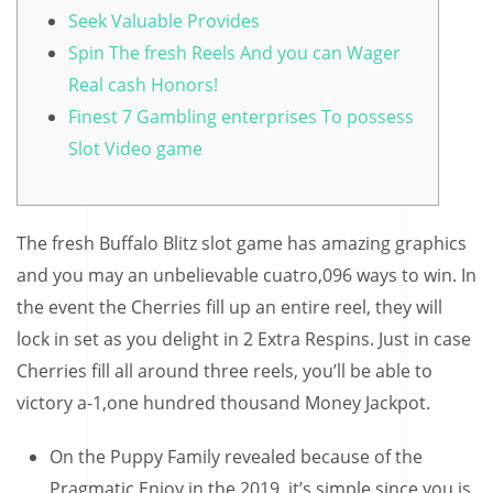
Seek Valuable Provides
Spin The fresh Reels And you can Wager
Real cash Honors!
Finest 7 Gambling enterprises To possess
Slot Video game
The fresh Buffalo Blitz slot game has amazing graphics
and you may an unbelievable cuatro,096 ways to win. In
the event the Cherries fill up an entire reel, they will
lock in set as you delight in 2 Extra Respins.
Just in case
Cherries fill all around three reels, you’ll be able to
victory a-1,one hundred thousand Money Jackpot.
On the Puppy Family revealed because of the
Pragmatic Enjoy in the 2019, it’s simple since you is