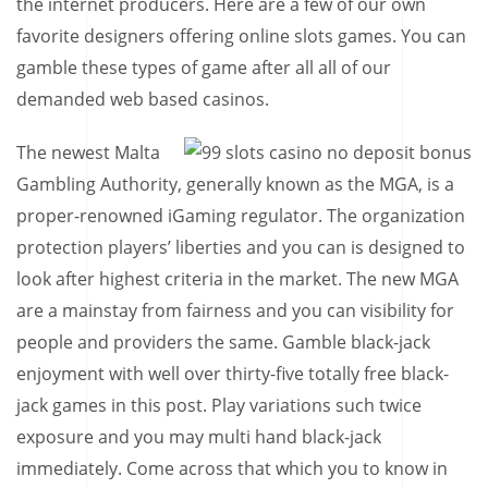
the internet producers. Here are a few of our own
favorite designers offering online slots games. You can
gamble these types of game after all all of our
demanded web based casinos.
The newest Malta
Gambling Authority, generally known as the MGA, is a
proper-renowned iGaming regulator. The organization
protection players’ liberties and you can is designed to
look after highest criteria in the market. The new MGA
are a mainstay from fairness and you can visibility for
people and providers the same. Gamble black-jack
enjoyment with well over thirty-five totally free black-
jack games in this post. Play variations such twice
exposure and you may multi hand black-jack
immediately. Come across that which you to know in