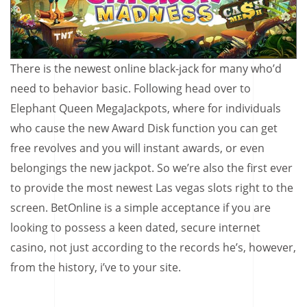
There is the newest online black-jack for many who’d
need to behavior basic. Following head over to
Elephant Queen MegaJackpots, where for individuals
who cause the new Award Disk function you can get
free revolves and you will instant awards, or even
belongings the new jackpot. So we’re also the first ever
to provide the most newest Las vegas slots right to the
screen. BetOnline is a simple acceptance if you are
looking to possess a keen dated, secure internet
casino, not just according to the records he’s, however,
from the history, i’ve to your site.