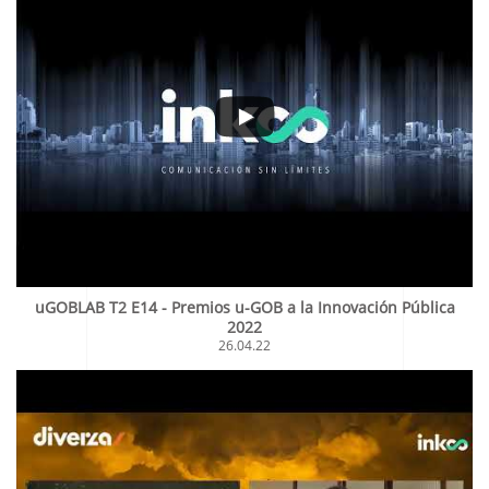
uGOBLAB T2 E14 - Premios u-GOB a la Innovación Pública
2022
26.04.22