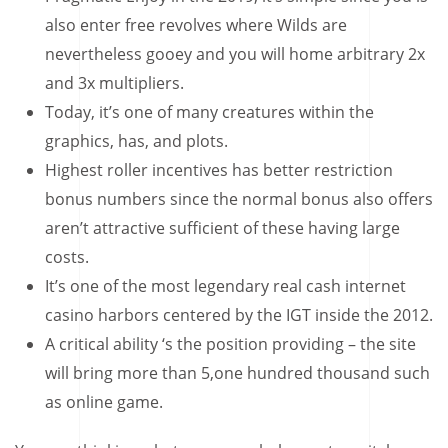
also enter free revolves where Wilds are
nevertheless gooey and you will home arbitrary 2x
and 3x multipliers.
Today, it’s one of many creatures within the
graphics, has, and plots.
Highest roller incentives has better restriction
bonus numbers since the normal bonus also offers
aren’t attractive sufficient of these having large
costs.
It’s one of the most legendary real cash internet
casino harbors centered by the IGT inside the 2012.
A critical ability ‘s the position providing – the site
will bring more than 5,one hundred thousand such
as online game.