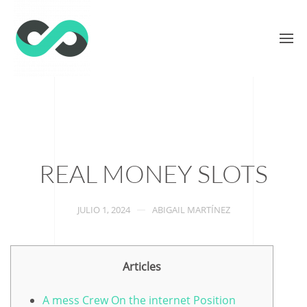
REAL MONEY SLOTS
JULIO 1, 2024
ABIGAIL MARTÍNEZ
Articles
A mess Crew On the internet Position