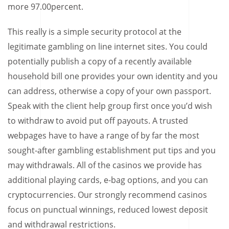
more 97.00percent.
This really is a simple security protocol at the
legitimate gambling on line internet sites. You could
potentially publish a copy of a recently available
household bill one provides your own identity and you
can address, otherwise a copy of your own passport.
Speak with the client help group first once you’d wish
to withdraw to avoid put off payouts. A trusted
webpages have to have a range of by far the most
sought-after gambling establishment put tips and you
may withdrawals. All of the casinos we provide has
additional playing cards, e-bag options, and you can
cryptocurrencies. Our strongly recommend casinos
focus on punctual winnings, reduced lowest deposit
and withdrawal restrictions.