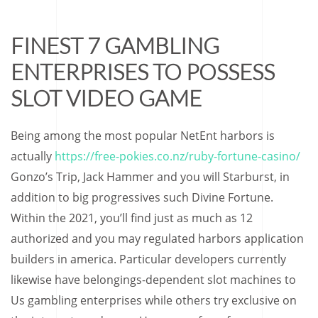
FINEST 7 GAMBLING
ENTERPRISES TO POSSESS
SLOT VIDEO GAME
Being among the most popular NetEnt harbors is
actually
https://free-pokies.co.nz/ruby-fortune-casino/
Gonzo’s Trip, Jack Hammer and you will Starburst, in
addition to big progressives such Divine Fortune.
Within the 2021, you’ll find just as much as 12
authorized and you may regulated harbors application
builders in america. Particular developers currently
likewise have belongings-dependent slot machines to
Us gambling enterprises while others try exclusive on