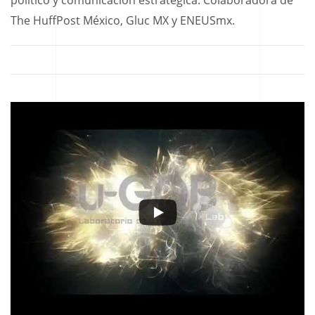
político y comunicación estratégica. Colaboradora de
The HuffPost México, Gluc MX y ENEUSmx.