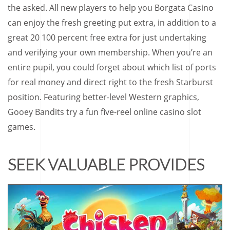
the asked. All new players to help you Borgata Casino
can enjoy the fresh greeting put extra, in addition to a
great 20 100 percent free extra for just undertaking
and verifying your own membership. When you’re an
entire pupil, you could forget about which list of ports
for real money and direct right to the fresh Starburst
position. Featuring better-level Western graphics,
Gooey Bandits try a fun five-reel online casino slot
games.
SEEK VALUABLE PROVIDES