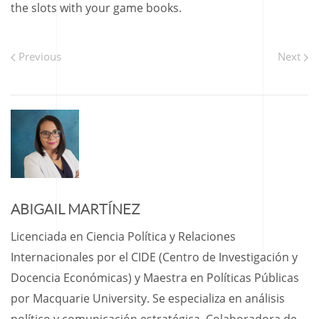
the slots with your game books.
Previous
Next
ABIGAIL MARTÍNEZ
Licenciada en Ciencia Política y Relaciones
Internacionales por el CIDE (Centro de Investigación y
Docencia Económicas) y Maestra en Políticas Públicas
por Macquarie University. Se especializa en análisis