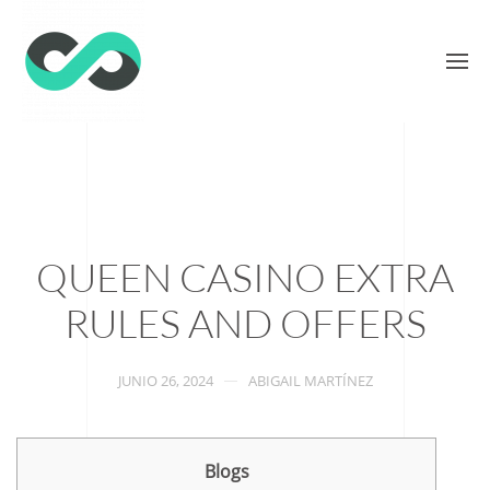
QUEEN CASINO EXTRA
RULES AND OFFERS
JUNIO 26, 2024
ABIGAIL MARTÍNEZ
Blogs