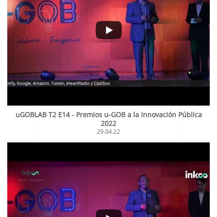
uGOBLAB T2 E14 - Premios u-GOB a la Innovación Pública
2022
29.04.22