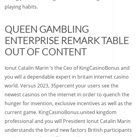
playing habits.
QUEEN GAMBLING
ENTERPRISE REMARK TABLE
OUT OF CONTENT
Ionut Catalin Marin ‘s the Ceo of KingCasinoBonus and
you will a dependable expert in britain internet casino
world. Versus 2023, 35percent your users see the
newest casinos on the internet in order to quench the
hunger for invention, exclusive incentives as well as the
current game. KingCasinoBonus.united kingdom
professional and you will President Ionut Catalin Marin
understands the brand new factors British participants