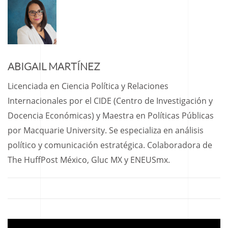
ABIGAIL MARTÍNEZ
Licenciada en Ciencia Política y Relaciones
Internacionales por el CIDE (Centro de Investigación y
Docencia Económicas) y Maestra en Políticas Públicas
por Macquarie University. Se especializa en análisis
político y comunicación estratégica. Colaboradora de
The HuffPost México, Gluc MX y ENEUSmx.