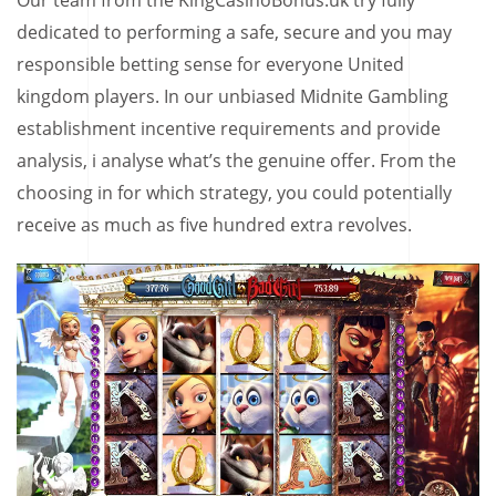
Our team from the KingCasinoBonus.uk try fully
dedicated to performing a safe, secure and you may
responsible betting sense for everyone United
kingdom players. In our unbiased Midnite Gambling
establishment incentive requirements and provide
analysis, i analyse what’s the genuine offer. From the
choosing in for which strategy, you could potentially
receive as much as five hundred extra revolves.