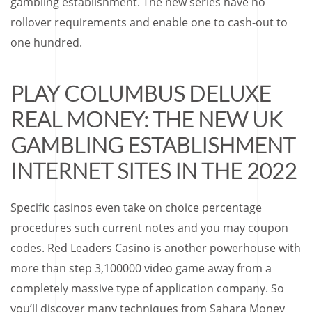
gambling establishment. The new series have no
rollover requirements and enable one to cash-out to
one hundred.
PLAY COLUMBUS DELUXE
REAL MONEY: THE NEW UK
GAMBLING ESTABLISHMENT
INTERNET SITES IN THE 2022
Specific casinos even take on choice percentage
procedures such current notes and you may coupon
codes. Red Leaders Casino is another powerhouse with
more than step 3,100000 video game away from a
completely massive type of application company. So
you’ll discover many techniques from Sahara Money