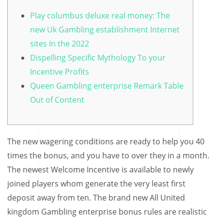
Play columbus deluxe real money: The
new Uk Gambling establishment Internet
sites In the 2022
Dispelling Specific Mythology To your
Incentive Profits
Queen Gambling enterprise Remark Table
Out of Content
The new wagering conditions are ready to help you 40
times the bonus, and you have to over they in a month.
The newest Welcome Incentive is available to newly
joined players whom generate the very least first
deposit away from ten.
The brand new All United
kingdom Gambling enterprise bonus rules are realistic