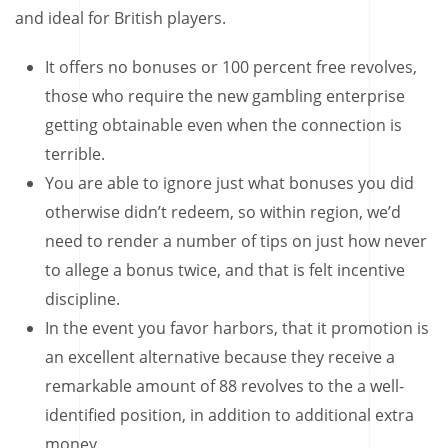
and ideal for British players.
It offers no bonuses or 100 percent free revolves,
those who require the new gambling enterprise
getting obtainable even when the connection is
terrible.
You are able to ignore just what bonuses you did
otherwise didn’t redeem, so within region, we’d
need to render a number of tips on just how never
to allege a bonus twice, and that is felt incentive
discipline.
In the event you favor harbors, that it promotion is
an excellent alternative because they receive a
remarkable amount of 88 revolves to the a well-
identified position, in addition to additional extra
money.