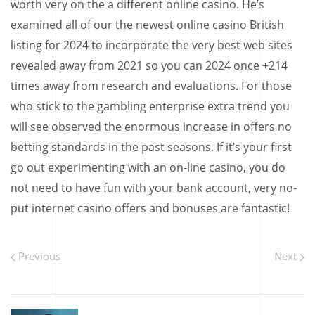
worth very on the a different online casino. He’s
examined all of our the newest online casino British
listing for 2024 to incorporate the very best web sites
revealed away from 2021 so you can 2024 once +214
times away from research and evaluations. For those
who stick to the gambling enterprise extra trend you
will see observed the enormous increase in offers no
betting standards in the past seasons. If it’s your first
go out experimenting with an on-line casino, you do
not need to have fun with your bank account, very no-
put internet casino offers and bonuses are fantastic!
Previous
Next