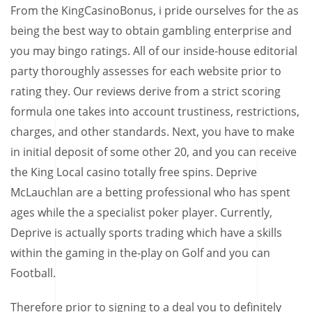
From the KingCasinoBonus, i pride ourselves for the as
being the best way to obtain gambling enterprise and
you may bingo ratings. All of our inside-house editorial
party thoroughly assesses for each website prior to
rating they. Our reviews derive from a strict scoring
formula one takes into account trustiness, restrictions,
charges, and other standards. Next, you have to make
in initial deposit of some other 20, and you can receive
the King Local casino totally free spins. Deprive
McLauchlan are a betting professional who has spent
ages while the a specialist poker player. Currently,
Deprive is actually sports trading which have a skills
within the gaming in the-play on Golf and you can
Football.
Therefore prior to signing to a deal you to definitely