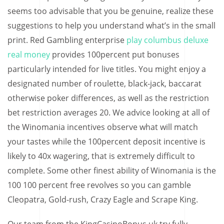
seems too advisable that you be genuine, realize these
suggestions to help you understand what’s in the small
print. Red Gambling enterprise
play columbus deluxe
real money
provides 100percent put bonuses
particularly intended for live titles. You might enjoy a
designated number of roulette, black-jack, baccarat
otherwise poker differences, as well as the restriction
bet restriction averages 20. We advice looking at all of
the Winomania incentives observe what will match
your tastes while the 100percent deposit incentive is
likely to 40x wagering, that is extremely difficult to
complete. Some other finest ability of Winomania is the
100 100 percent free revolves so you can gamble
Cleopatra, Gold-rush, Crazy Eagle and Scrape King.