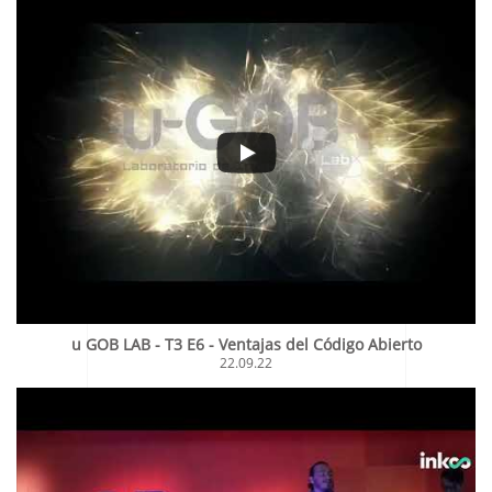
u GOB LAB - T3 E6 - Ventajas del Código Abierto
22.09.22