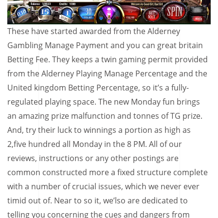
These have started awarded from the Alderney
Gambling Manage Payment and you can great britain
Betting Fee. They keeps a twin gaming permit provided
from the Alderney Playing Manage Percentage and the
United kingdom Betting Percentage, so it’s a fully-
regulated playing space. The new Monday fun brings
an amazing prize malfunction and tonnes of TG prize.
And, try their luck to winnings a portion as high as
2,five hundred all Monday in the 8 PM. All of our
reviews, instructions or any other postings are
common constructed more a fixed structure complete
with a number of crucial issues, which we never ever
timid out of. Near to so it, we’lso are dedicated to
telling you concerning the cues and dangers from