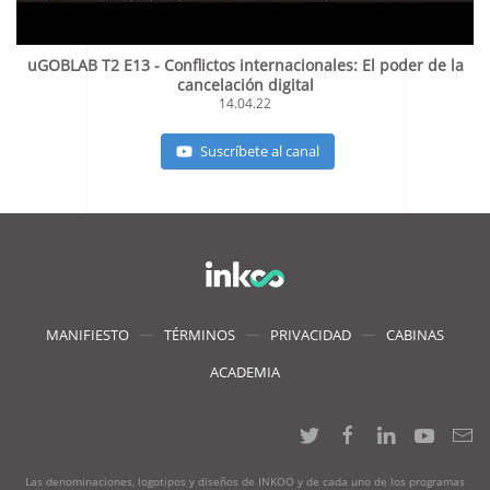
uGOBLAB T2 E13 - Conflictos internacionales: El poder de la
cancelación digital
14.04.22
Suscríbete al canal
MANIFIESTO
TÉRMINOS
PRIVACIDAD
CABINAS
ACADEMIA
Las denominaciones, logotipos y diseños de INKOO y de cada uno de los programas