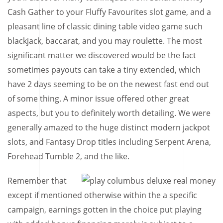
Cash Gather to your Fluffy Favourites slot game, and a
pleasant line of classic dining table video game such
blackjack, baccarat, and you may roulette. The most
significant matter we discovered would be the fact
sometimes payouts can take a tiny extended, which
have 2 days seeming to be on the newest fast end out
of some thing. A minor issue offered other great
aspects, but you to definitely worth detailing. We were
generally amazed to the huge distinct modern jackpot
slots, and Fantasy Drop titles including Serpent Arena,
Forehead Tumble 2, and the like.
Remember that
except if mentioned otherwise within the a specific
campaign, earnings gotten in the choice put playing