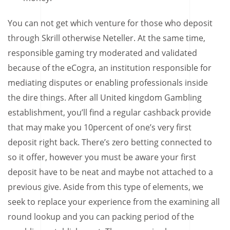
You can not get which venture for those who deposit
through Skrill otherwise Neteller. At the same time,
responsible gaming try moderated and validated
because of the eCogra, an institution responsible for
mediating disputes or enabling professionals inside
the dire things. After all United kingdom Gambling
establishment, you’ll find a regular cashback provide
that may make you 10percent of one’s very first
deposit right back. There’s zero betting connected to
so it offer, however you must be aware your first
deposit have to be neat and maybe not attached to a
previous give. Aside from this type of elements, we
seek to replace your experience from the examining all
round lookup and you can packing period of the