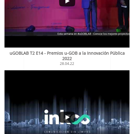
uGOBLAB T2 E14 - Premios u-GOB a la Innovación Pública
2022
28.04.22