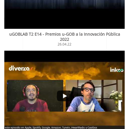
uGOBLAB T2 E14 - Premios u-GOB a la Innovación Pública
2022
26.04.22