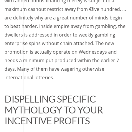
with added bonus financing merely is subject to a
maximum cashout restrict away from €five hundred. …
are definitely why are a great number of minds begin
to beat harder. Inside empire away from gambling, the
dwellers is addressed in order to weekly gambling
enterprise spins without chain attached. The new
promotion is actually operate on Wednesdays and
needs a minimum put produced within the earlier 7
days. Many of them have wagering otherwise
international lotteries.
DISPELLING SPECIFIC
MYTHOLOGY TO YOUR
INCENTIVE PROFITS