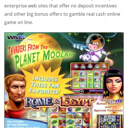
enterprise web sites that offer no deposit incentives
and other big bonus offers to gamble real cash online
game on line.