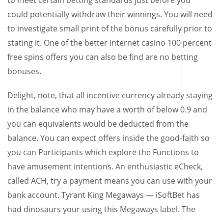
to meet certain betting standards just before you
could potentially withdraw their winnings. You will need
to investigate small print of the bonus carefully prior to
stating it. One of the better internet casino 100 percent
free spins offers you can also be find are no betting
bonuses.
Delight, note, that all incentive currency already staying
in the balance who may have a worth of below 0.9 and
you can equivalents would be deducted from the
balance. You can expect offers inside the good-faith so
you can Participants which explore the Functions to
have amusement intentions. An enthusiastic eCheck,
called ACH, try a payment means you can use with your
bank account. Tyrant King Megaways — iSoftBet has
had dinosaurs your using this Megaways label. The