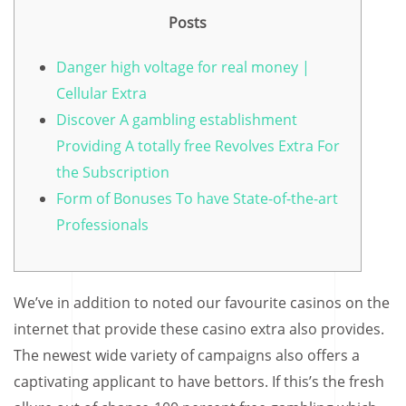
Posts
Danger high voltage for real money |
Cellular Extra
Discover A gambling establishment
Providing A totally free Revolves Extra For
the Subscription
Form of Bonuses To have State-of-the-art
Professionals
We’ve in addition to noted our favourite casinos on the
internet that provide these casino extra also provides.
The newest wide variety of campaigns also offers a
captivating applicant to have bettors.
If this’s the fresh