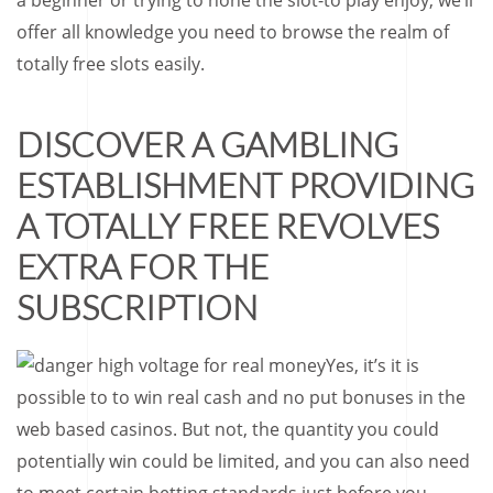
a beginner or trying to hone the slot-to play enjoy, we’ll
offer all knowledge you need to browse the realm of
totally free slots easily.
DISCOVER A GAMBLING
ESTABLISHMENT PROVIDING
A TOTALLY FREE REVOLVES
EXTRA FOR THE
SUBSCRIPTION
Yes, it’s it is
possible to to win real cash and no put bonuses in the
web based casinos. But not, the quantity you could
potentially win could be limited, and you can also need