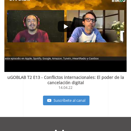
uGOBLAB T2 E13 - Conflictos internacionales: El poder de la
cancelación digital
14.04.22
Suscríbete al canal