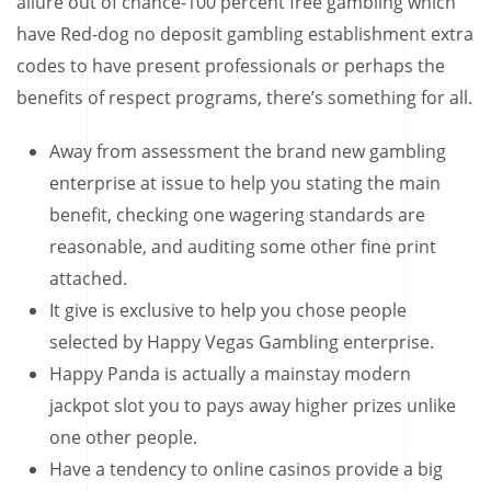
allure out of chance-100 percent free gambling which
have Red-dog no deposit gambling establishment extra
codes to have present professionals or perhaps the
benefits of respect programs, there’s something for all.
Away from assessment the brand new gambling
enterprise at issue to help you stating the main
benefit, checking one wagering standards are
reasonable, and auditing some other fine print
attached.
It give is exclusive to help you chose people
selected by Happy Vegas Gambling enterprise.
Happy Panda is actually a mainstay modern
jackpot slot you to pays away higher prizes unlike
one other people.
Have a tendency to online casinos provide a big