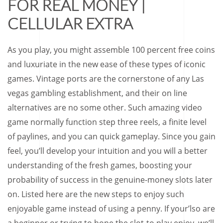
FOR REAL MONEY |
CELLULAR EXTRA
As you play, you might assemble 100 percent free coins
and luxuriate in the new ease of these types of iconic
games. Vintage ports are the cornerstone of any Las
vegas gambling establishment, and their on line
alternatives are no some other. Such amazing video
game normally function step three reels, a finite level
of paylines, and you can quick gameplay. Since you gain
feel, you’ll develop your intuition and you will a better
understanding of the fresh games, boosting your
probability of success in the genuine-money slots later
on. Listed here are the new steps to enjoy such
enjoyable game instead of using a penny. If your’lso are