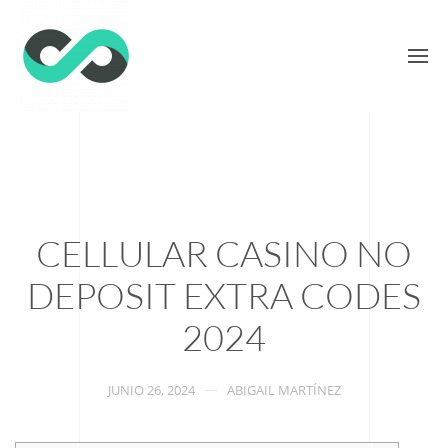
CELLULAR CASINO NO
DEPOSIT EXTRA CODES
2024
JUNIO 26, 2024
ABIGAIL MARTÍNEZ