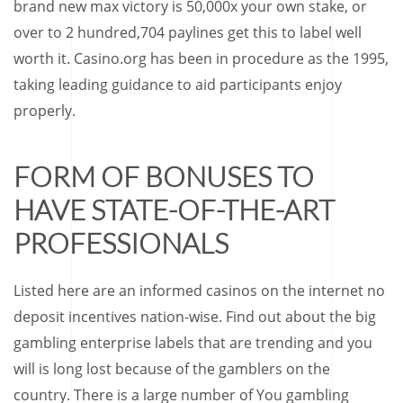
brand new max victory is 50,000x your own stake, or
over to 2 hundred,704 paylines get this to label well
worth it. Casino.org has been in procedure as the 1995,
taking leading guidance to aid participants enjoy
properly.
FORM OF BONUSES TO
HAVE STATE-OF-THE-ART
PROFESSIONALS
Listed here are an informed casinos on the internet no
deposit incentives nation-wise. Find out about the big
gambling enterprise labels that are trending and you
will is long lost because of the gamblers on the
country. There is a large number of You gambling