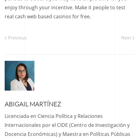
enjoy through your incentive. Make it people to test
real cash web based casinos for free.
Previous
Next
ABIGAIL MARTÍNEZ
Licenciada en Ciencia Política y Relaciones
Internacionales por el CIDE (Centro de Investigación y
Docencia Económicas) y Maestra en Políticas Públicas