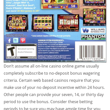
Don’t assume all on-line casino online game usually
completely subscribe to no-deposit bonus wagering
criteria. Certain web based casinos require that you
make use of your no deposit incentive within 24 hours.
Other people can provide your seven, 14, or thirty day
period to use the bonus. Consider these betting
periods to be sure you may have ample time for you