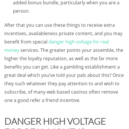
added bonus bundle, particularly when you are a
person.
After that you can use these things to receive extra
incentives, availableness private content, and you may
benefit from special
danger high voltage for real
money
services. The greater points your assemble, the
higher the loyalty reputation, as well as the far more
benefits you can get. Like a gambling establishment a
great deal which you’ve told your pals about this? Once
they such whatever they pay attention to and wish to
subscribe, of many web based casinos often remove
one a good refer a friend incentive.
DANGER HIGH VOLTAGE