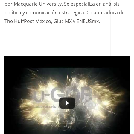
por Macquarie University. Se especializa en análisis
político y comunicación estratégica. Colaboradora de
The HuffPost México, Gluc MX y ENEUSmx.