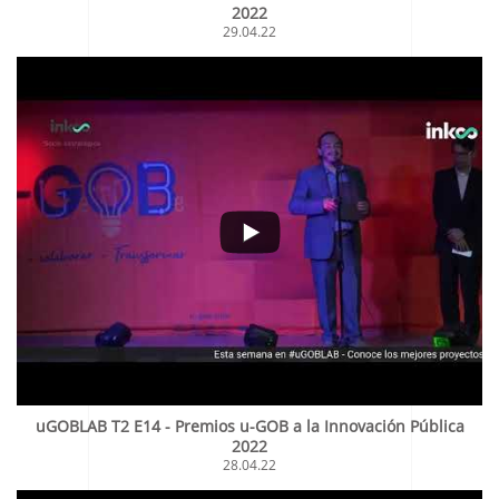
2022
29.04.22
uGOBLAB T2 E14 - Premios u-GOB a la Innovación Pública
2022
28.04.22