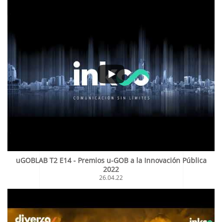
uGOBLAB T2 E14 - Premios u-GOB a la Innovación Pública
2022
26.04.22