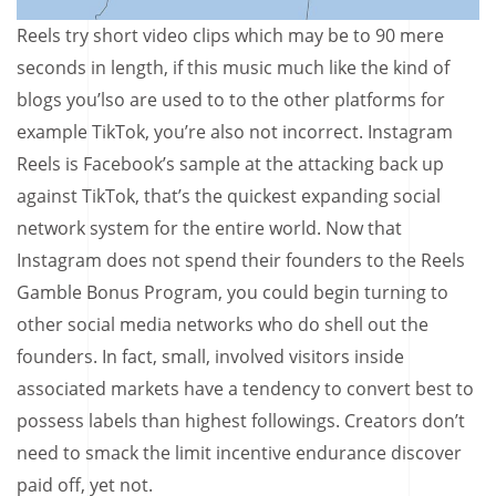
Reels try short video clips which may be to 90 mere
seconds in length, if this music much like the kind of
blogs you’lso are used to to the other platforms for
example TikTok, you’re also not incorrect. Instagram
Reels is Facebook’s sample at the attacking back up
against TikTok, that’s the quickest expanding social
network system for the entire world. Now that
Instagram does not spend their founders to the Reels
Gamble Bonus Program, you could begin turning to
other social media networks who do shell out the
founders. In fact, small, involved visitors inside
associated markets have a tendency to convert best to
possess labels than highest followings. Creators don’t
need to smack the limit incentive endurance discover
paid off, yet not.