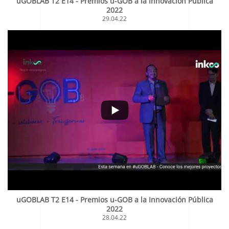
uGOBLAB T2 E14 - Premios u-GOB a la Innovación Pública
2022
29.04.22
uGOBLAB T2 E14 - Premios u-GOB a la Innovación Pública
2022
28.04.22