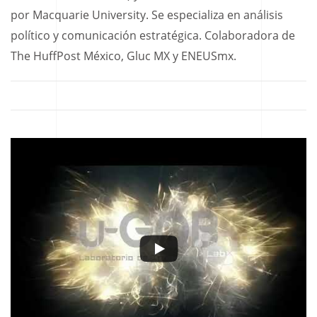
por Macquarie University. Se especializa en análisis
político y comunicación estratégica. Colaboradora de
The HuffPost México, Gluc MX y ENEUSmx.