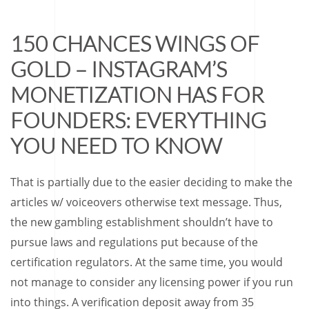
150 CHANCES WINGS OF
GOLD – INSTAGRAM’S
MONETIZATION HAS FOR
FOUNDERS: EVERYTHING
YOU NEED TO KNOW
That is partially due to the easier deciding to make the
articles w/ voiceovers otherwise text message. Thus,
the new gambling establishment shouldn’t have to
pursue laws and regulations put because of the
certification regulators. At the same time, you would
not manage to consider any licensing power if you run
into things. A verification deposit away from 35