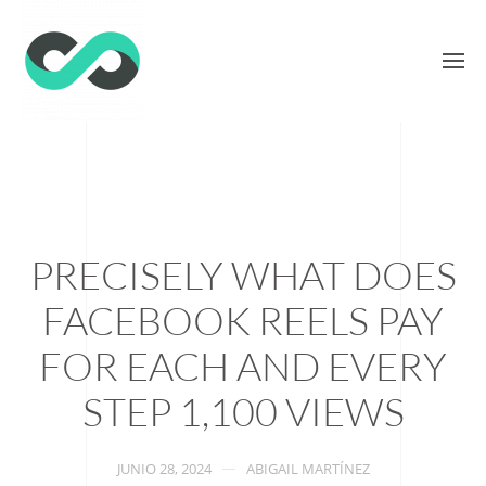
PRECISELY WHAT DOES
FACEBOOK REELS PAY
FOR EACH AND EVERY
STEP 1,100 VIEWS
JUNIO 28, 2024
ABIGAIL MARTÍNEZ