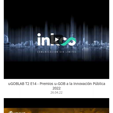
uGOBLAB T2 E14 - Premios u-GOB a la Innovación Pública
2022
26.04.22