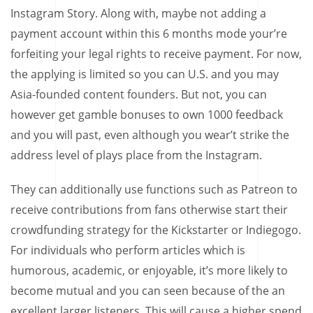
Instagram Story. Along with, maybe not adding a
payment account within this 6 months mode your’re
forfeiting your legal rights to receive payment. For now,
the applying is limited so you can U.S. and you may
Asia-founded content founders. But not, you can
however get gamble bonuses to own 1000 feedback
and you will past, even although you wear’t strike the
address level of plays place from the Instagram.
They can additionally use functions such as Patreon to
receive contributions from fans otherwise start their
crowdfunding strategy for the Kickstarter or Indiegogo.
For individuals who perform articles which is
humorous, academic, or enjoyable, it’s more likely to
become mutual and you can seen because of the an
excellent larger listeners. This will cause a higher spend