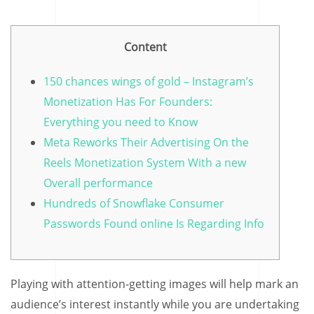
Content
150 chances wings of gold – Instagram’s
Monetization Has For Founders:
Everything you need to Know
Meta Reworks Their Advertising On the
Reels Monetization System With a new
Overall performance
Hundreds of Snowflake Consumer
Passwords Found online Is Regarding Info
Playing with attention-getting images will help mark an
audience’s interest instantly while you are undertaking