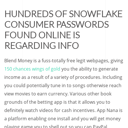
HUNDREDS OF SNOWFLAKE
CONSUMER PASSWORDS
FOUND ONLINE IS
REGARDING INFO
Blend Money is a fuss-totally free legit webpages, giving
150 chances wings of gold
you the ability to generate
income as a result of a variety of procedures. Including
you could potentially tune in to songs otherwise reach
view movies to earn currency. Various other book
grounds of the betting app is that it allows you to
definitely watch videos for cash incentives. App Nana is
a platform enabling one install and you will get money
playing game you to shell out so you can PayPal.