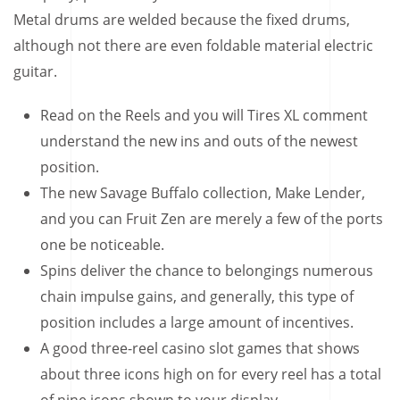
Metal drums are welded because the fixed drums,
although not there are even foldable material electric
guitar.
Read on the Reels and you will Tires XL comment
understand the new ins and outs of the newest
position.
The new Savage Buffalo collection, Make Lender,
and you can Fruit Zen are merely a few of the ports
one be noticeable.
Spins deliver the chance to belongings numerous
chain impulse gains, and generally, this type of
position includes a large amount of incentives.
A good three-reel casino slot games that shows
about three icons high on for every reel has a total