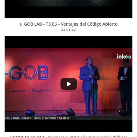
u GOB LAB - T3 E6 - Ventajas del Código Abierto
22.09.22