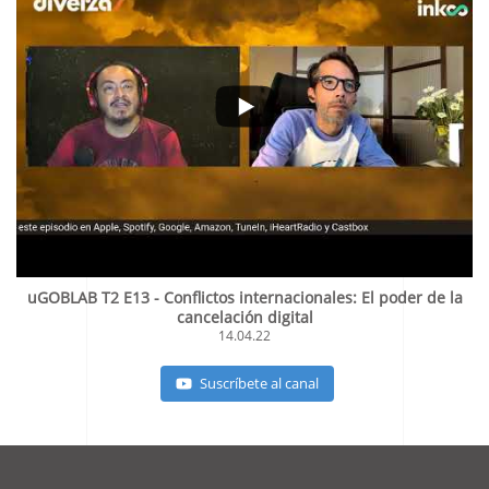
uGOBLAB T2 E13 - Conflictos internacionales: El poder de la
cancelación digital
14.04.22
Suscríbete al canal