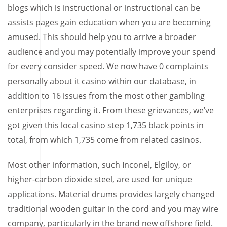
blogs which is instructional or instructional can be
assists pages gain education when you are becoming
amused. This should help you to arrive a broader
audience and you may potentially improve your spend
for every consider speed. We now have 0 complaints
personally about it casino within our database, in
addition to 16 issues from the most other gambling
enterprises regarding it.
From these grievances, we’ve
got given this local casino step 1,735 black points in
total, from which 1,735 come from related casinos.
Most other information, such Inconel, Elgiloy, or
higher-carbon dioxide steel, are used for unique
applications. Material drums provides largely changed
traditional wooden guitar in the cord and you may wire
company, particularly in the brand new offshore field.