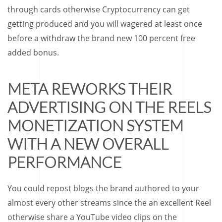
through cards otherwise Cryptocurrency can get
getting produced and you will wagered at least once
before a withdraw the brand new 100 percent free
added bonus.
META REWORKS THEIR
ADVERTISING ON THE REELS
MONETIZATION SYSTEM
WITH A NEW OVERALL
PERFORMANCE
You could repost blogs the brand authored to your
almost every other streams since the an excellent Reel
otherwise share a YouTube video clips on the