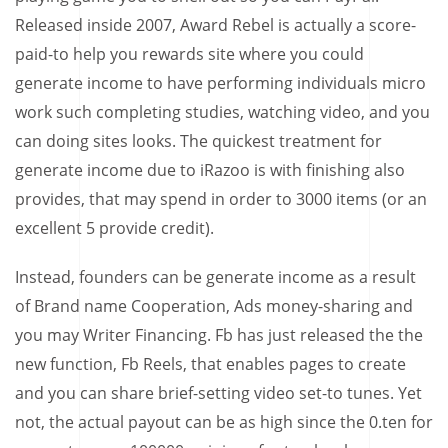
Released inside 2007, Award Rebel is actually a score-
paid-to help you rewards site where you could
generate income to have performing individuals micro
work such completing studies, watching video, and you
can doing sites looks. The quickest treatment for
generate income due to iRazoo is with finishing also
provides, that may spend in order to 3000 items (or an
excellent 5 provide credit).
Instead, founders can be generate income as a result
of Brand name Cooperation, Ads money-sharing and
you may Writer Financing. Fb has just released the the
new function, Fb Reels, that enables pages to create
and you can share brief-setting video set-to tunes. Yet
not, the actual payout can be as high since the 0.ten for