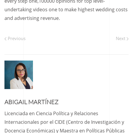
every step one,100000 opinions for top level-
undertaking videos one to make highest wedding costs
and advertising revenue.
Previous
Next
ABIGAIL MARTÍNEZ
Licenciada en Ciencia Política y Relaciones
Internacionales por el CIDE (Centro de Investigación y
Docencia Económicas) y Maestra en Políticas Públicas