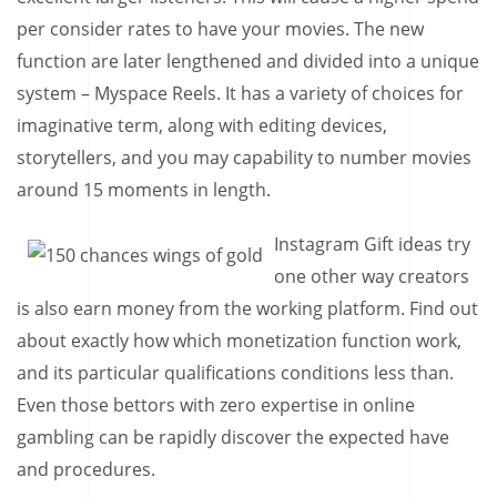
per consider rates to have your movies. The new
function are later lengthened and divided into a unique
system – Myspace Reels. It has a variety of choices for
imaginative term, along with editing devices,
storytellers, and you may capability to number movies
around 15 moments in length.
Instagram Gift ideas try
one other way creators
is also earn money from the working platform. Find out
about exactly how which monetization function work,
and its particular qualifications conditions less than.
Even those bettors with zero expertise in online
gambling can be rapidly discover the expected have
and procedures.