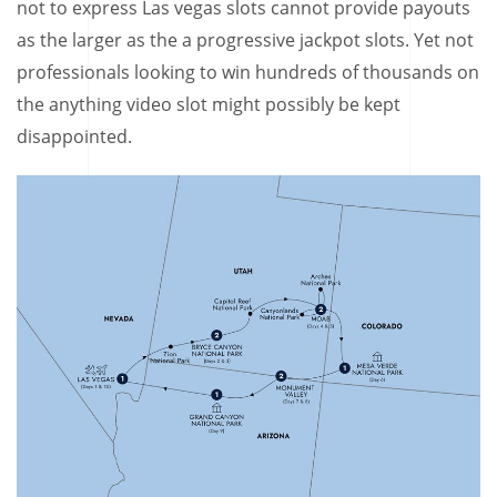
not to express Las vegas slots cannot provide payouts
as the larger as the a progressive jackpot slots. Yet not
professionals looking to win hundreds of thousands on
the anything video slot might possibly be kept
disappointed.