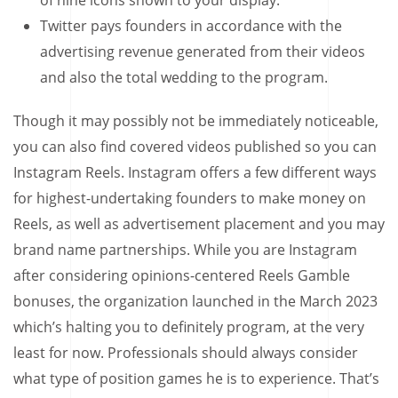
of nine icons shown to your display.
Twitter pays founders in accordance with the
advertising revenue generated from their videos
and also the total wedding to the program.
Though it may possibly not be immediately noticeable,
you can also find covered videos published so you can
Instagram Reels. Instagram offers a few different ways
for highest-undertaking founders to make money on
Reels, as well as advertisement placement and you may
brand name partnerships. While you are Instagram
after considering opinions-centered Reels Gamble
bonuses, the organization launched in the March 2023
which’s halting you to definitely program, at the very
least for now. Professionals should always consider
what type of position games he is to experience. That’s