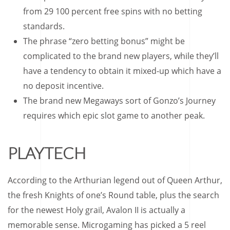
from 29 100 percent free spins with no betting
standards.
The phrase “zero betting bonus” might be
complicated to the brand new players, while they’ll
have a tendency to obtain it mixed-up which have a
no deposit incentive.
The brand new Megaways sort of Gonzo’s Journey
requires which epic slot game to another peak.
PLAYTECH
According to the Arthurian legend out of Queen Arthur,
the fresh Knights of one’s Round table, plus the search
for the newest Holy grail, Avalon II is actually a
memorable sense. Microgaming has picked a 5 reel