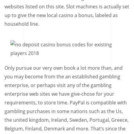
websites listed on this site. Slot machines is actually set
up to give the new local casino a bonus, labeled as
household line.
Only pursue our very own book a lot more than, and
you may become from the an established gambling
enterprise, or perhaps visit any of the gambling
enterprise web sites we have give-chose for your
requirements, to store time. PayPal is compatible with
gambling purchases in some nations such as the Us,
the united kingdom, Ireland, Sweden, Portugal, Greece,
Belgium, Finland, Denmark and more. That’s since the