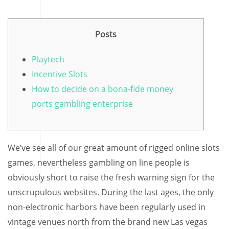
Posts
Playtech
Incentive Slots
How to decide on a bona-fide money
ports gambling enterprise
We’ve see all of our great amount of rigged online slots
games, nevertheless gambling on line people is
obviously short to raise the fresh warning sign for the
unscrupulous websites. During the last ages, the only
non-electronic harbors have been regularly used in
vintage venues north from the brand new Las vegas