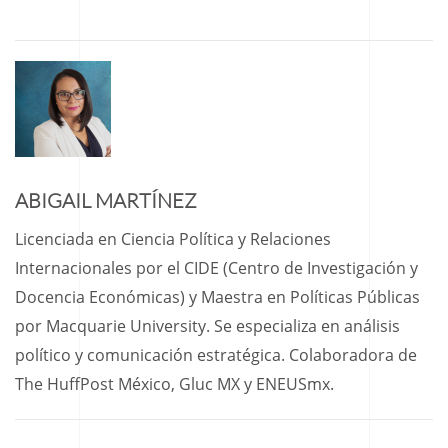
ABIGAIL MARTÍNEZ
Licenciada en Ciencia Política y Relaciones
Internacionales por el CIDE (Centro de Investigación y
Docencia Económicas) y Maestra en Políticas Públicas
por Macquarie University. Se especializa en análisis
político y comunicación estratégica. Colaboradora de
The HuffPost México, Gluc MX y ENEUSmx.