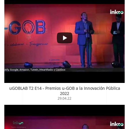
uGOBLAB T2 E14 - Premios u-GOB a la Innovación Pública
2022
29.04.22