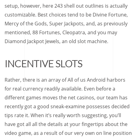
setup, however, here 243 shell out outlines is actually
customizable. Best choices tend to be Divine Fortune,
Mercy of the Gods, Super Jackpots, and, as previously
mentioned, 88 Fortunes, Cleopatra, and you may
Diamond Jackpot Jewels, an old slot machine.
INCENTIVE SLOTS
Rather, there is an array of All of us Android harbors
for real currency readily available. Even before a
different games moves the net casinos, our team has
recently got a good sneak-examine possesses decided
tips rate it. When it’s really worth suggesting, you’ll
have got all all the details at your fingertips about the
video game, as a result of our very own on line position