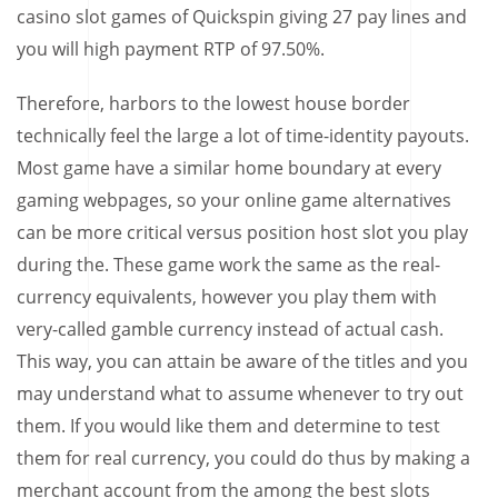
casino slot games of Quickspin giving 27 pay lines and
you will high payment RTP of 97.50%.
Therefore, harbors to the lowest house border
technically feel the large a lot of time-identity payouts.
Most game have a similar home boundary at every
gaming webpages, so your online game alternatives
can be more critical versus position host slot you play
during the. These game work the same as the real-
currency equivalents, however you play them with
very-called gamble currency instead of actual cash.
This way, you can attain be aware of the titles and you
may understand what to assume whenever to try out
them. If you would like them and determine to test
them for real currency, you could do thus by making a
merchant account from the among the best slots