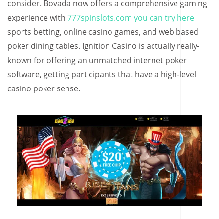
consider. Bovada now offers a comprehensive gaming
experience with
777spinslots.com you can try here
sports betting, online casino games, and web based
poker dining tables. Ignition Casino is actually really-
known for offering an unmatched internet poker
software, getting participants that have a high-level
casino poker sense.