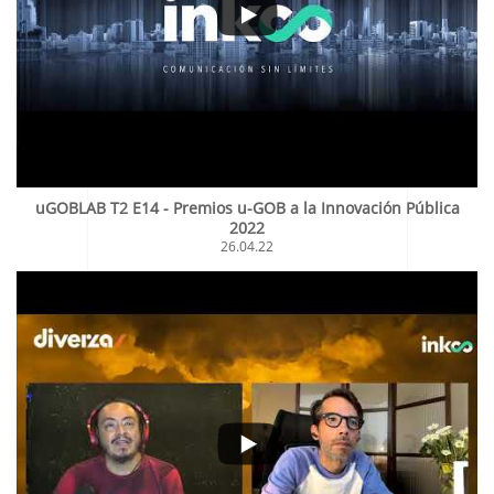
uGOBLAB T2 E14 - Premios u-GOB a la Innovación Pública
2022
26.04.22