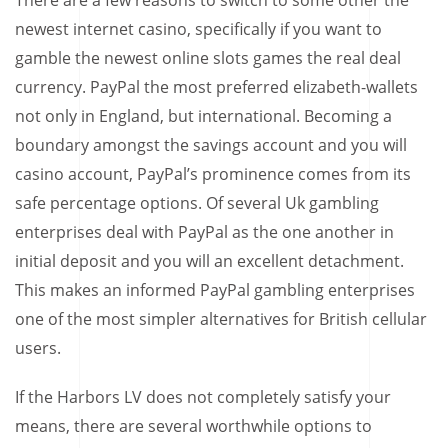
There are a few reasons to switch to some other the
newest internet casino, specifically if you want to
gamble the newest online slots games the real deal
currency. PayPal the most preferred elizabeth-wallets
not only in England, but international. Becoming a
boundary amongst the savings account and you will
casino account, PayPal’s prominence comes from its
safe percentage options. Of several Uk gambling
enterprises deal with PayPal as the one another in
initial deposit and you will an excellent detachment.
This makes an informed PayPal gambling enterprises
one of the most simpler alternatives for British cellular
users.
If the Harbors LV does not completely satisfy your
means, there are several worthwhile options to