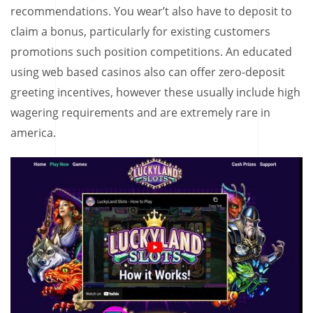
recommendations. You wear’t also have to deposit to
claim a bonus, particularly for existing customers
promotions such position competitions. An educated
using web based casinos also can offer zero-deposit
greeting incentives, however these usually include high
wagering requirements and are extremely rare in
america.