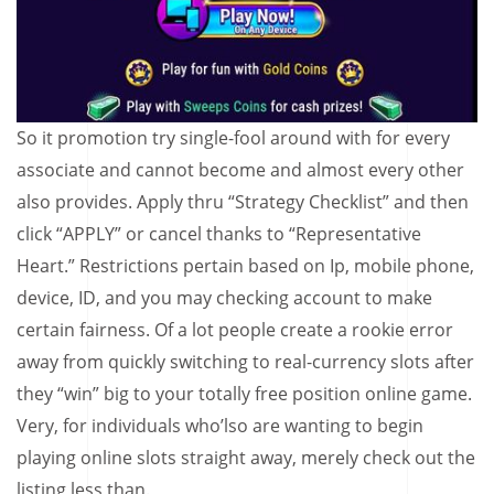
So it promotion try single-fool around with for every
associate and cannot become and almost every other
also provides. Apply thru “Strategy Checklist” and then
click “APPLY” or cancel thanks to “Representative
Heart.” Restrictions pertain based on Ip, mobile phone,
device, ID, and you may checking account to make
certain fairness. Of a lot people create a rookie error
away from quickly switching to real-currency slots after
they “win” big to your totally free position online game.
Very, for individuals who’lso are wanting to begin
playing online slots straight away, merely check out the
listing less than.