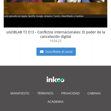
uGOBLAB T2 E13 - Conflictos internacionales: El poder de la
cancelación digital
14.04.22
Suscríbete al canal
MANIFIESTO
TÉRMINOS
PRIVACIDAD
CABINAS
ACADEMIA