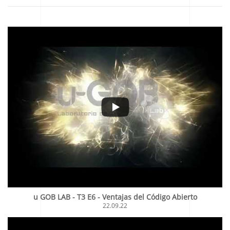
u GOB LAB - T3 E6 - Ventajas del Código Abierto
22.09.22