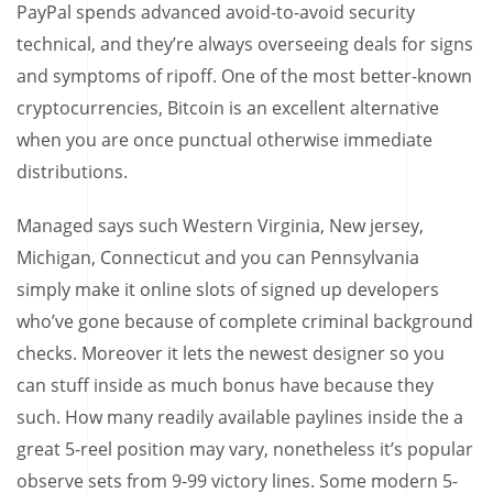
PayPal spends advanced avoid-to-avoid security
technical, and they’re always overseeing deals for signs
and symptoms of ripoff. One of the most better-known
cryptocurrencies, Bitcoin is an excellent alternative
when you are once punctual otherwise immediate
distributions.
Managed says such Western Virginia, New jersey,
Michigan, Connecticut and you can Pennsylvania
simply make it online slots of signed up developers
who’ve gone because of complete criminal background
checks. Moreover it lets the newest designer so you
can stuff inside as much bonus have because they
such. How many readily available paylines inside the a
great 5-reel position may vary, nonetheless it’s popular
observe sets from 9-99 victory lines. Some modern 5-