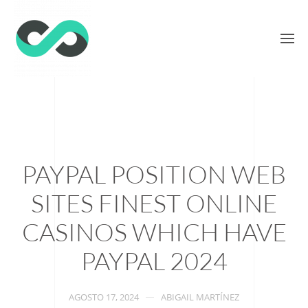
PAYPAL POSITION WEB
SITES FINEST ONLINE
CASINOS WHICH HAVE
PAYPAL 2024
AGOSTO 17, 2024
ABIGAIL MARTÍNEZ