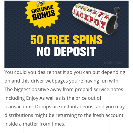
You could you desire that it so you can put depending
on and this driver webpages you’re having fun with.
The biggest positive away from prepaid service notes
including Enjoy As well as is the price out of
transactions. Dumps are instantaneous, and you may
distributions might be returning to the fresh account
inside a matter from times.