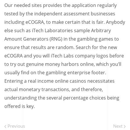
Our needed sites provides the application regularly
tested by the independent assessment businesses
including eCOGRA, to make certain that is fair. Anybody
else such as iTech Laboratories sample Arbitrary
Amount Generators (RNG) in the gambling games to
ensure that results are random. Search for the new
eCOGRA and you will iTech Labs company logos before
to try out genuine money harbors online, which you’ll
usually find on the gambling enterprise footer.
Entering a real income online casinos necessitates
actual monetary transactions, and therefore,
understanding the several percentage choices being
offered is key.
Previous
Next