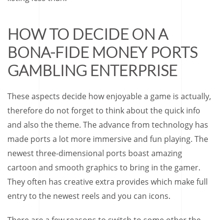
HOW TO DECIDE ON A
BONA-FIDE MONEY PORTS
GAMBLING ENTERPRISE
These aspects decide how enjoyable a game is actually,
therefore do not forget to think about the quick info
and also the theme. The advance from technology has
made ports a lot more immersive and fun playing. The
newest three-dimensional ports boast amazing
cartoon and smooth graphics to bring in the gamer.
They often has creative extra provides which make full
entry to the newest reels and you can icons.