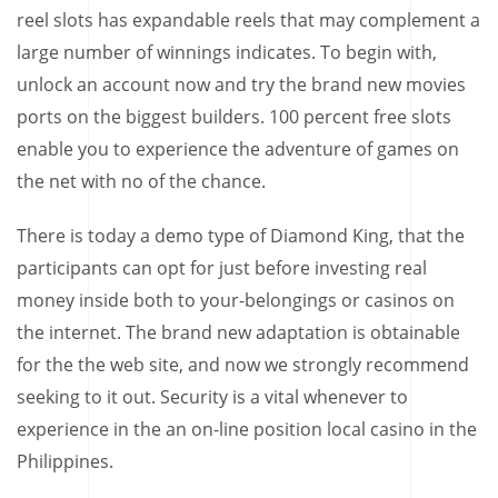
reel slots has expandable reels that may complement a
large number of winnings indicates. To begin with,
unlock an account now and try the brand new movies
ports on the biggest builders. 100 percent free slots
enable you to experience the adventure of games on
the net with no of the chance.
There is today a demo type of Diamond King, that the
participants can opt for just before investing real
money inside both to your-belongings or casinos on
the internet. The brand new adaptation is obtainable
for the the web site, and now we strongly recommend
seeking to it out. Security is a vital whenever to
experience in the an on-line position local casino in the
Philippines.