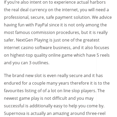
If you’re also intent on to experience actual harbors
the real deal currency on the internet, you will need a
professional, secure, safe payment solution. We advice
having fun with PayPal since it is not only among the
most famous commission procedures, but it is really
safer. NextGen Playing is just one of the greatest
internet casino software business, and it also focuses
on highest-top quality online game which have 5 reels
and you can 3 outlines.
The brand new slot is even really secure and it has
endured for a couple many years therefore it is to the
favourites listing of of a lot on line slop players. The
newest game play is not difficult and you may
successful is additionally easy to help you come by.
Supernova is actually an amazing around three-reel