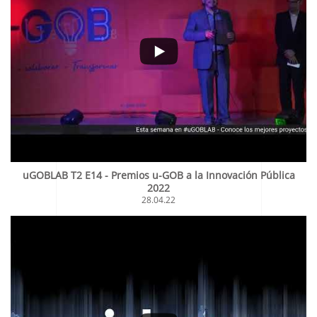
uGOBLAB T2 E14 - Premios u-GOB a la Innovación Pública
2022
28.04.22