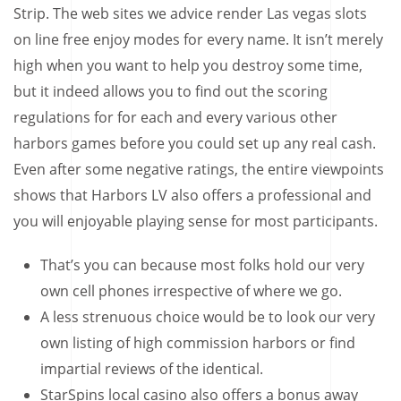
Strip. The web sites we advice render Las vegas slots
on line free enjoy modes for every name.
It isn’t merely
high when you want to help you destroy some time,
but it indeed allows you to find out the scoring
regulations for for each and every various other
harbors games before you could set up any real cash.
Even after some negative ratings, the entire viewpoints
shows that Harbors LV also offers a professional and
you will enjoyable playing sense for most participants.
That’s you can because most folks hold our very
own cell phones irrespective of where we go.
A less strenuous choice would be to look our very
own listing of high commission harbors or find
impartial reviews of the identical.
StarSpins local casino also offers a bonus away