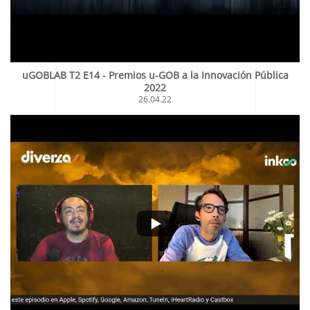
uGOBLAB T2 E14 - Premios u-GOB a la Innovación Pública
2022
26.04.22