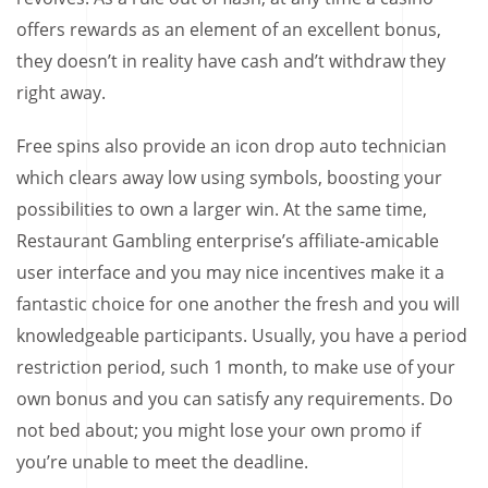
offers rewards as an element of an excellent bonus,
they doesn’t in reality have cash and’t withdraw they
right away.
Free spins also provide an icon drop auto technician
which clears away low using symbols, boosting your
possibilities to own a larger win. At the same time,
Restaurant Gambling enterprise’s affiliate-amicable
user interface and you may nice incentives make it a
fantastic choice for one another the fresh and you will
knowledgeable participants. Usually, you have a period
restriction period, such 1 month, to make use of your
own bonus and you can satisfy any requirements. Do
not bed about; you might lose your own promo if
you’re unable to meet the deadline.