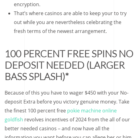
encryption.
That’s where casinos are able to keep your to try
out while you are nevertheless celebrating the
fresh terms of the newest arrangement.
100 PERCENT FREE SPINS NO
DEPOSIT NEEDED (LARGER
BASS SPLASH)*
Because of this you have to wager $450 with your No-
deposit Extra before you victory genuine money. Take
the finest 100 percent free
pokie machine online
goldfish
revolves incentives of 2024 from the all of our
better needed casinos – and now have all the
information you want before you can allege her or him.