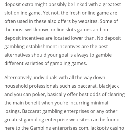
deposit extra might possibly be linked with a greatest
slot online game. Yet not, the fresh online game are
often used in these also offers by websites. Some of
the most well-known online slots games and no
deposit incentives are located lower than. No deposit
gambling establishment incentives are the best
alternatives should your goal is always to gamble
different varieties of gambling games.
Alternatively, individuals with all the way down
household professionals such as baccarat, blackjack
and you can poker, basically offer best odds of clearing
the main benefit when you’re incurring minimal
losings. Baccarat gambling enterprises or any other
greatest gambling enterprise web sites can be found
here to the Gambling enterprises.com. Jackpoty casino