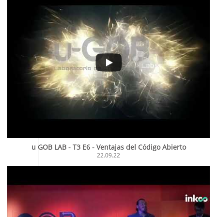
u GOB LAB - T3 E6 - Ventajas del Código Abierto
22.09.22