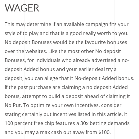
WAGER
This may determine if an available campaign fits your
style of to play and that is a good really worth to you.
No deposit Bonuses would be the favourite bonuses
over the websites. Like the most other No deposit
Bonuses, for individuals who already advertised a no-
deposit Added bonus and your earlier deal try a
deposit, you can allege that it No-deposit Added bonus.
If the past purchase are claiming a no deposit Added
bonus, attempt to build a deposit ahead of claiming it
No Put. To optimize your own incentives, consider
stating certainly put incentives listed in this article. It
100 percent free chip features a 30x betting demands
and you may a max cash out away from $100.