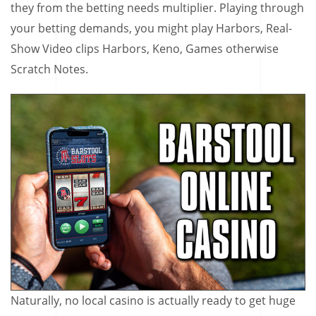
they from the betting needs multiplier. Playing through
your betting demands, you might play Harbors, Real-
Show Video clips Harbors, Keno, Games otherwise
Scratch Notes.
Naturally, no local casino is actually ready to get huge