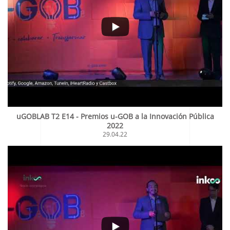
uGOBLAB T2 E14 - Premios u-GOB a la Innovación Pública
2022
29.04.22