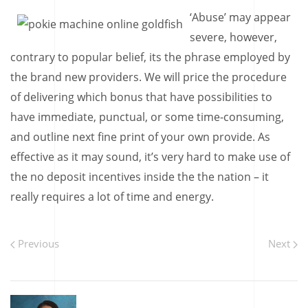
‘Abuse’ may appear
severe, however,
contrary to popular belief, its the phrase employed by
the brand new providers. We will price the procedure
of delivering which bonus that have possibilities to
have immediate, punctual, or some time-consuming,
and outline next fine print of your own provide. As
effective as it may sound, it’s very hard to make use of
the no deposit incentives inside the the nation – it
really requires a lot of time and energy.
Previous
Next