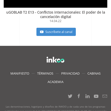
uGOBLAB T2 E13 - Conflictos internacionales: El poder de la
cancelación digital
14.04.22
Suscríbete al canal
MANIFIESTO
TÉRMINOS
PRIVACIDAD
CABINAS
ACADEMIA
Las denominaciones, logotipos y diseños de INKOO y de cada uno de los programas