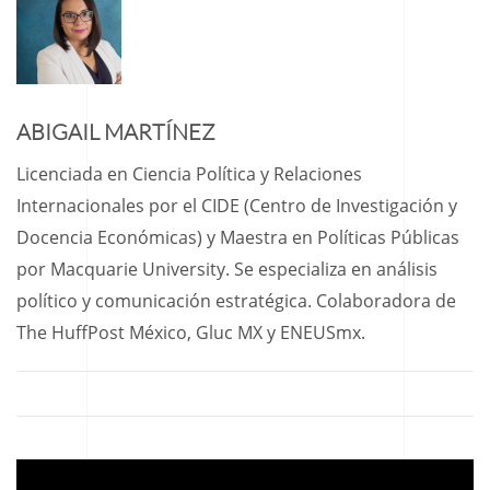
ABIGAIL MARTÍNEZ
Licenciada en Ciencia Política y Relaciones
Internacionales por el CIDE (Centro de Investigación y
Docencia Económicas) y Maestra en Políticas Públicas
por Macquarie University. Se especializa en análisis
político y comunicación estratégica. Colaboradora de
The HuffPost México, Gluc MX y ENEUSmx.