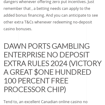
dangers whenever offering zero put incentives. Just
remember that , a betting needs can apply to the
added bonus financing. And you can anticipate to see
other extra T&Cs whenever redeeming no-deposit
casino bonuses.
DAWN PORTS GAMBLING
ENTERPRISE NO DEPOSIT
EXTRA RULES 2024 (VICTORY
A GREAT $ONE HUNDRED
100 PERCENT FREE
PROCESSOR CHIP)
Tend to, an excellent Canadian online casino no