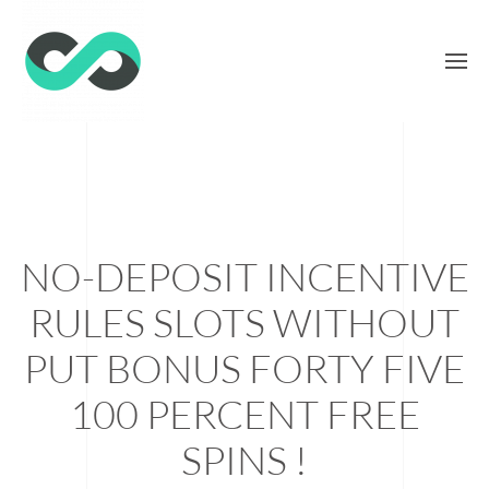
NO-DEPOSIT INCENTIVE
RULES SLOTS WITHOUT
PUT BONUS FORTY FIVE
100 PERCENT FREE
SPINS !