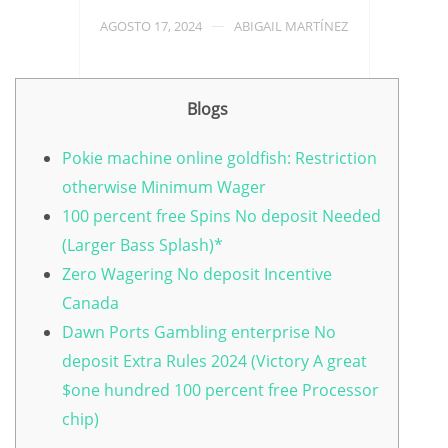
AGOSTO 17, 2024
ABIGAIL MARTÍNEZ
Blogs
Pokie machine online goldfish: Restriction
otherwise Minimum Wager
100 percent free Spins No deposit Needed
(Larger Bass Splash)*
Zero Wagering No deposit Incentive
Canada
Dawn Ports Gambling enterprise No
deposit Extra Rules 2024 (Victory A great
$one hundred 100 percent free Processor
chip)