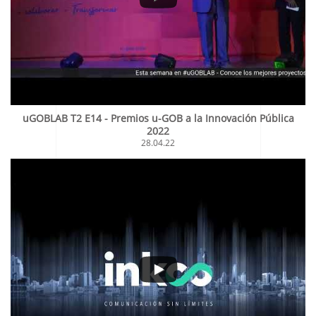
uGOBLAB T2 E14 - Premios u-GOB a la Innovación Pública
2022
28.04.22