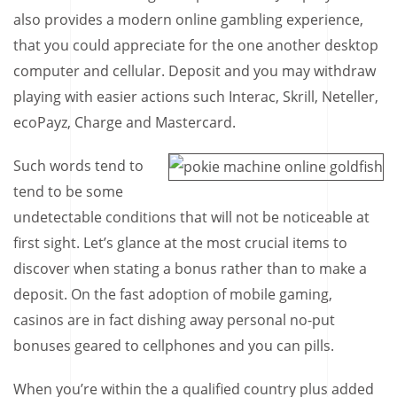
also provides a modern online gambling experience,
that you could appreciate for the one another desktop
computer and cellular. Deposit and you may withdraw
playing with easier actions such Interac, Skrill, Neteller,
ecoPayz, Charge and Mastercard.
Such words tend to
tend to be some
undetectable conditions that will not be noticeable at
first sight. Let’s glance at the most crucial items to
discover when stating a bonus rather than to make a
deposit. On the fast adoption of mobile gaming,
casinos are in fact dishing away personal no-put
bonuses geared to cellphones and you can pills.
When you’re within the a qualified country plus added