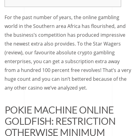
For the past number of years, the online gambling
world in the Southern area Africa has flourished, and
the business’s competition has produced impressive
the newest extra also provides. To the Star Wagers
(review), our favourite absolute crypto gambling
enterprises, you can get a subscription extra away
from a hundred 100 percent free revolves!
That’s a very
huge count and you can isn’t bettered because of the
any other casino we’ve analyzed yet.
POKIE MACHINE ONLINE
GOLDFISH: RESTRICTION
OTHERWISE MINIMUM