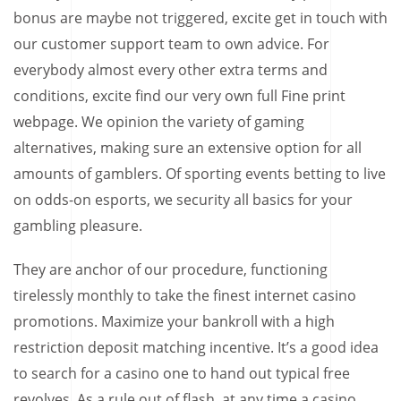
bonus are maybe not triggered, excite get in touch with
our customer support team to own advice. For
everybody almost every other extra terms and
conditions, excite find our very own full Fine print
webpage. We opinion the variety of gaming
alternatives, making sure an extensive option for all
amounts of gamblers. Of sporting events betting to live
on odds-on esports, we security all basics for your
gambling pleasure.
They are anchor of our procedure, functioning
tirelessly monthly to take the finest internet casino
promotions. Maximize your bankroll with a high
restriction deposit matching incentive. It’s a good idea
to search for a casino one to hand out typical free
revolves. As a rule out of flash, at any time a casino