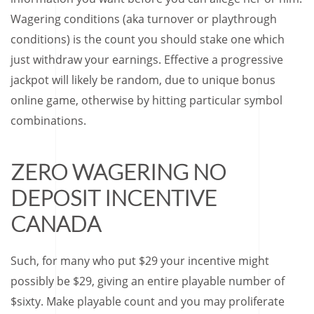
Wagering conditions (aka turnover or playthrough
conditions) is the count you should stake one which
just withdraw your earnings. Effective a progressive
jackpot will likely be random, due to unique bonus
online game, otherwise by hitting particular symbol
combinations.
ZERO WAGERING NO
DEPOSIT INCENTIVE
CANADA
Such, for many who put $29 your incentive might
possibly be $29, giving an entire playable number of
$sixty. Make playable count and you may proliferate