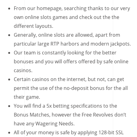
From our homepage, searching thanks to our very
own online slots games and check out the the
different layouts.
Generally, online slots are allowed, apart from
particular large RTP harbors and modern jackpots.
Our team is constantly looking for the better
bonuses and you will offers offered by safe online
casinos.
Certain casinos on the internet, but not, can get
permit the use of the no-deposit bonus for the all
their game.
You will find a 5x betting specifications to the
Bonus Matches, however the Free Revolves don’t
have any Wagering Needs.
All of your money is safe by applying 128-bit SSL