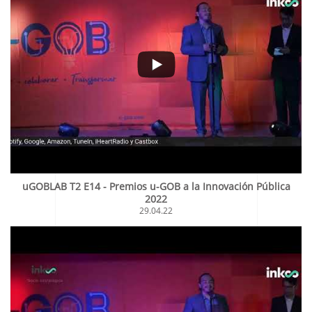
uGOBLAB T2 E14 - Premios u-GOB a la Innovación Pública
2022
29.04.22