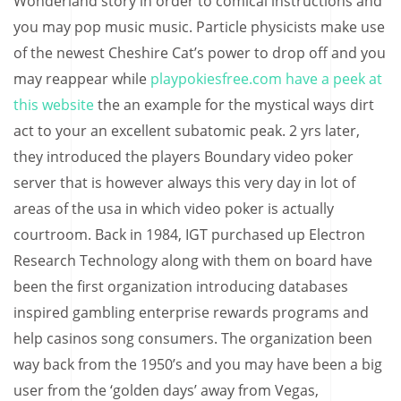
Wonderland story in order to comical instructions and
you may pop music music. Particle physicists make use
of the newest Cheshire Cat’s power to drop off and you
may reappear while
playpokiesfree.com have a peek at
this website
the an example for the mystical ways dirt
act to your an excellent subatomic peak. 2 yrs later,
they introduced the players Boundary video poker
server that is however always this very day in lot of
areas of the usa in which video poker is actually
courtroom. Back in 1984, IGT purchased up Electron
Research Technology along with them on board have
been the first organization introducing databases
inspired gambling enterprise rewards programs and
help casinos song consumers. The organization been
way back from the 1950’s and you may have been a big
user from the ‘golden days’ away from Vegas,