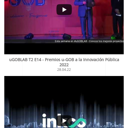
uGOBLAB T2 E14 - Premios u-GOB a la Innovación Pública
2022
28.04.22