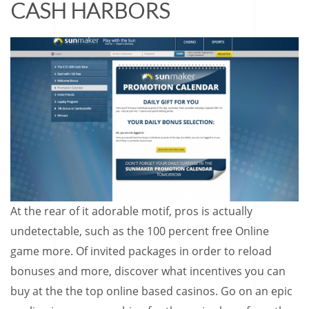
CASH HARBORS
At the rear of it adorable motif, pros is actually
undetectable, such as the 100 percent free Online
game more. Of invited packages in order to reload
bonuses and more, discover what incentives you can
buy at the the top online based casinos. Go on an epic