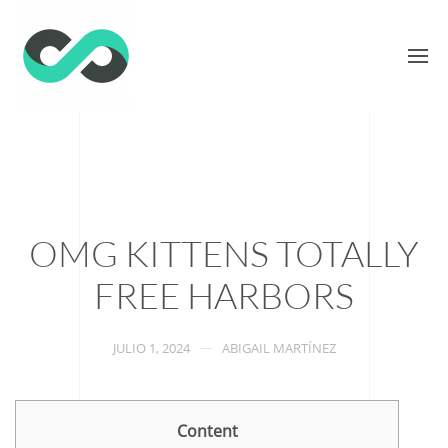
OMG KITTENS TOTALLY
FREE HARBORS
JULIO 1, 2024
ABIGAIL MARTÍNEZ
Content