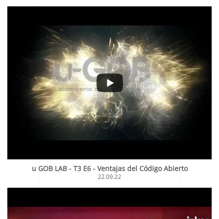
u GOB LAB - T3 E6 - Ventajas del Código Abierto
22.09.22