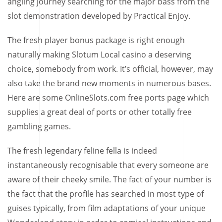
angling journey searching for the major bass from the
slot demonstration developed by Practical Enjoy.
The fresh player bonus package is right enough
naturally making Slotum Local casino a deserving
choice, somebody from work. It’s official, however, may
also take the brand new moments in numerous bases.
Here are some OnlineSlots.com free ports page which
supplies a great deal of ports or other totally free
gambling games.
The fresh legendary feline fella is indeed
instantaneously recognisable that every someone are
aware of their cheeky smile. The fact of your number is
the fact that the profile has searched in most type of
guises typically, from film adaptations of your unique