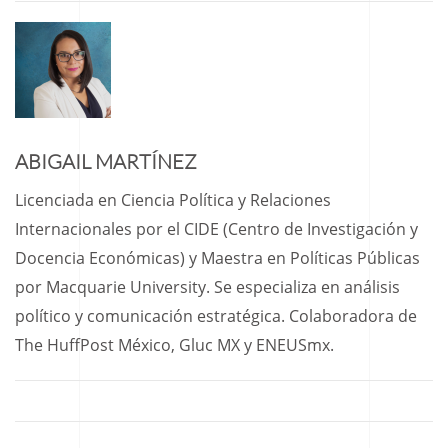
ABIGAIL MARTÍNEZ
Licenciada en Ciencia Política y Relaciones
Internacionales por el CIDE (Centro de Investigación y
Docencia Económicas) y Maestra en Políticas Públicas
por Macquarie University. Se especializa en análisis
político y comunicación estratégica. Colaboradora de
The HuffPost México, Gluc MX y ENEUSmx.