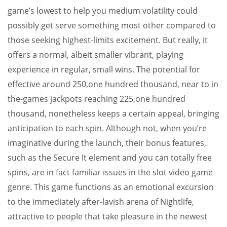
game’s lowest to help you medium volatility could
possibly get serve something most other compared to
those seeking highest-limits excitement. But really, it
offers a normal, albeit smaller vibrant, playing
experience in regular, small wins. The potential for
effective around 250,one hundred thousand, near to in
the-games jackpots reaching 225,one hundred
thousand, nonetheless keeps a certain appeal, bringing
anticipation to each spin. Although not, when you’re
imaginative during the launch, their bonus features,
such as the Secure It element and you can totally free
spins, are in fact familiar issues in the slot video game
genre. This game functions as an emotional excursion
to the immediately after-lavish arena of Nightlife,
attractive to people that take pleasure in the newest