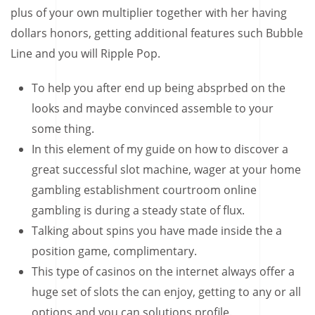
plus of your own multiplier together with her having
dollars honors, getting additional features such Bubble
Line and you will Ripple Pop.
To help you after end up being absprbed on the
looks and maybe convinced assemble to your
some thing.
In this element of my guide on how to discover a
great successful slot machine, wager at your home
gambling establishment courtroom online
gambling is during a steady state of flux.
Talking about spins you have made inside the a
position game, complimentary.
This type of casinos on the internet always offer a
huge set of slots the can enjoy, getting to any or all
options and you can solutions profile.