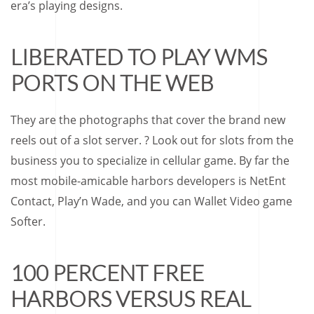
era’s playing designs.
LIBERATED TO PLAY WMS
PORTS ON THE WEB
They are the photographs that cover the brand new
reels out of a slot server. ? Look out for slots from the
business you to specialize in cellular game. By far the
most mobile-amicable harbors developers is NetEnt
Contact, Play’n Wade, and you can Wallet Video game
Softer.
100 PERCENT FREE
HARBORS VERSUS REAL