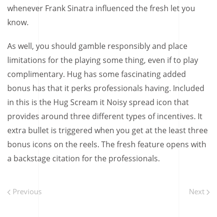
whenever Frank Sinatra influenced the fresh let you
know.
As well, you should gamble responsibly and place
limitations for the playing some thing, even if to play
complimentary. Hug has some fascinating added
bonus has that it perks professionals having. Included
in this is the Hug Scream it Noisy spread icon that
provides around three different types of incentives. It
extra bullet is triggered when you get at the least three
bonus icons on the reels. The fresh feature opens with
a backstage citation for the professionals.
Previous
Next