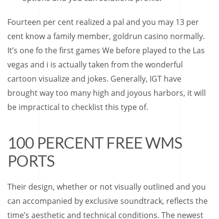
Fourteen per cent realized a pal and you may 13 per
cent know a family member, goldrun casino normally.
It’s one fo the first games We before played to the Las
vegas and i is actually taken from the wonderful
cartoon visualize and jokes. Generally, IGT have
brought way too many high and joyous harbors, it will
be impractical to checklist this type of.
100 PERCENT FREE WMS
PORTS
Their design, whether or not visually outlined and you
can accompanied by exclusive soundtrack, reflects the
time’s aesthetic and technical conditions. The newest