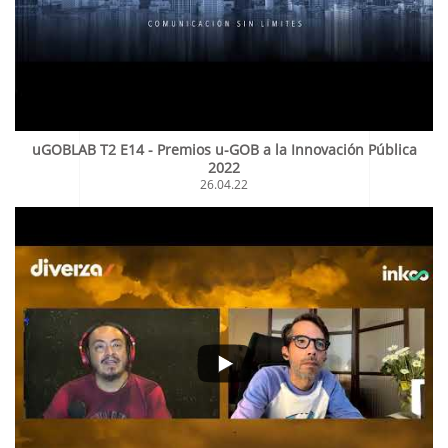
uGOBLAB T2 E14 - Premios u-GOB a la Innovación Pública
2022
26.04.22