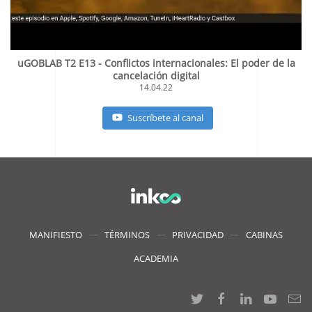
uGOBLAB T2 E13 - Conflictos internacionales: El poder de la
cancelación digital
14.04.22
Suscríbete al canal
MANIFIESTO
TÉRMINOS
PRIVACIDAD
CABINAS
ACADEMIA