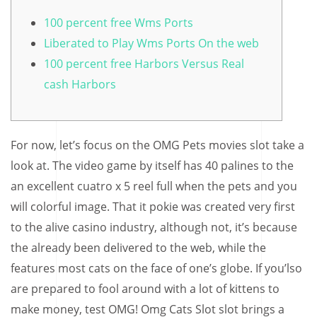
100 percent free Wms Ports
Liberated to Play Wms Ports On the web
100 percent free Harbors Versus Real
cash Harbors
For now, let’s focus on the OMG Pets movies slot take a
look at. The video game by itself has 40 palines to the
an excellent cuatro x 5 reel full when the pets and you
will colorful image. That it pokie was created very first
to the alive casino industry, although not, it’s because
the already been delivered to the web, while the
features most cats on the face of one’s globe. If you’lso
are prepared to fool around with a lot of kittens to
make money, test OMG!
Omg Cats Slot slot brings a