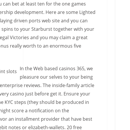
u can bet at least ten for the one games
ership development. Here are some Lighted
aying driven ports web site and you can
e spins to your Starburst together with your
Regal Victories and you may claim a great
nus really worth to an enormous five
In the Web based casinos 365, we
pleasure our selves to your being
enterprise reviews. The inside-family article
very casino just before get it. Ensure your
he KYC steps (they should be produced in
ght score a notification on the
or an installment provider that have best
bit notes or elizabeth-wallets. 20 free