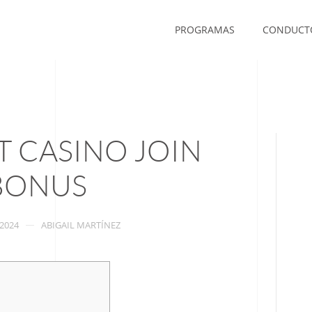
PROGRAMAS
CONDUCT
T CASINO JOIN
BONUS
2024
ABIGAIL MARTÍNEZ