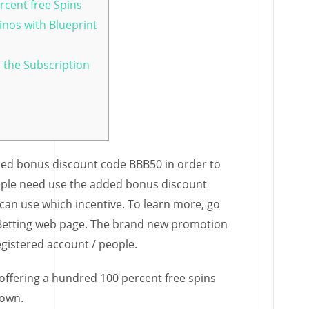
rcent free Spins
inos with Blueprint
n the Subscription
ded bonus discount code BBB50 in order to
eople need use the added bonus discount
n use which incentive. To learn more, go
Betting web page.
The brand new promotion
egistered account / people.
 offering a hundred 100 percent free spins
Town.