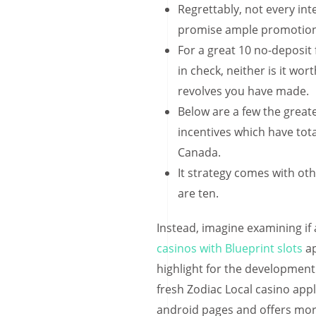
Regrettably, not every int
promise ample promotion
For a great 10 no-deposit 
in check, neither is it wor
revolves you have made.
Below are a few the great
incentives which have tota
Canada.
It strategy comes with ot
are ten.
Instead, imagine examining if 
casinos with Blueprint slots
ap
highlight for the development 
fresh Zodiac Local casino app
android pages and offers mor