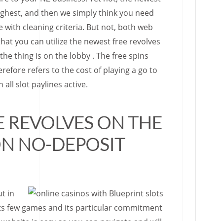
ighest, and then we simply think you need
e with cleaning criteria. But not, both web
hat you can utilize the newest free revolves
the thing is on the lobby . The free spins
herefore refers to the cost of playing a go to
all slot paylines active.
E REVOLVES ON THE
ON NO-DEPOSIT
t in
 its few games and its particular commitment