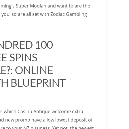
gaming’s Super Moolah and want to are the
 you’lso are all set with Zodiac Gambling
NDRED 100
E SPINS
?: ONLINE
TH BLUEPRINT
es which Casino Antique welcome extra
d new promo have a low lowest deposit of
are to your NZ business. Yet not, the newest