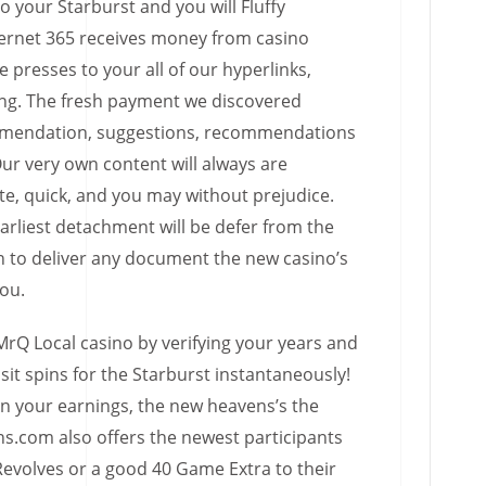
to your Starburst and you will Fluffy
ternet 365 receives money from casino
presses to your all of our hyperlinks,
ing. The fresh payment we discovered
mmendation, suggestions, recommendations
ur very own content will always are
e, quick, and you may without prejudice.
rliest detachment will be defer from the
in to deliver any document the new casino’s
ou.
MrQ Local casino by verifying your years and
it spins for the Starburst instantaneously!
in your earnings, the new heavens’s the
ins.com also offers the newest participants
evolves or a good 40 Game Extra to their