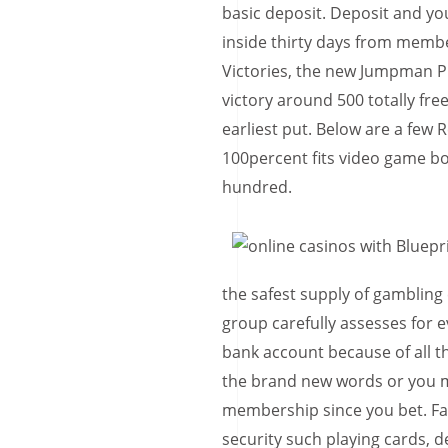
basic deposit. Deposit and yo
inside thirty days from memb
Victories, the new Jumpman Pl
victory around 500 totally fre
earliest put. Below are a few 
100percent fits video game bo
hundred.
the safest supply of gambling 
group carefully assesses for e
bank account because of all t
the brand new words or you mi
membership since you bet. Fav
security such playing cards, de