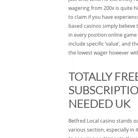
wagering from 200x is quite h
to claim if you have experienc
based casinos simply believe t
in every position online game 
include specific ‘value’, and t
the lowest wager however with 
TOTALLY FRE
SUBSCRIPTI
NEEDED UK
Betfred Local casino stands ou
various section, especially in