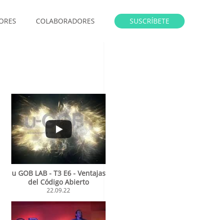
ORES
COLABORADORES
SUSCRÍBETE
u GOB LAB - T3 E6 - Ventajas
del Código Abierto
22.09.22