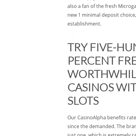
also a fan of the fresh Micro
new 1 minimal deposit choice,
establishment.
TRY FIVE-HU
PERCENT FRE
WORTHWHILE
CASINOS WI
SLOTS
Our CasinoAlpha benefits rat
since the demanded. The bran
just one, which is extremely r