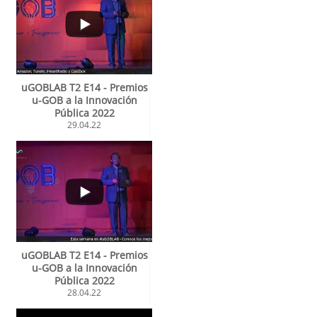
uGOBLAB T2 E14 - Premios
u-GOB a la Innovación
Pública 2022
29.04.22
uGOBLAB T2 E14 - Premios
u-GOB a la Innovación
Pública 2022
28.04.22