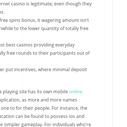
ernet casino is legitimate, even though they
s.
free spins bonus, it wagering amount isn’t
thwhile to the lower quantity of totally free
est best casinos providing everyday
lly free rounds to their participants out of
her put incentives, where minimal deposit
a playing site has its own mobile
online
plication, as more and more names
one to for their people. For instance, the
lication can be found to possess ios and
e simpler gameplay. For individuals who’re