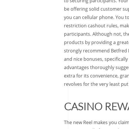
to securing participants. Your
be offering solid customer su
you can cellular phone. You to 
restriction cashout rules, mak
participants. Although not, th
products by providing a great
strongly recommend Betfred Lo
and nice bonuses, specifically
advantages thoroughly sugges
extra for its convenience, gra
revolves for the very least pu
CASINO REW
The new Reel makes you claim