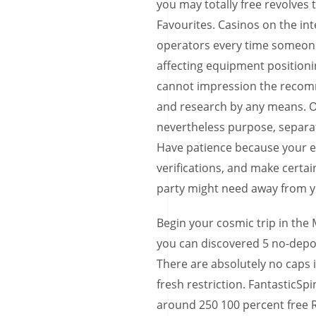
you may totally free revolves 
Favourites. Casinos on the in
operators every time someone 
affecting equipment position
cannot impression the reco
and research by any means. O
nevertheless purpose, separat
Have patience because your ea
verifications, and make certa
party might need away from y
Begin your cosmic trip in the 
you can discovered 5 no-depos
There are absolutely no caps 
fresh restriction. FantasticSp
around 250 100 percent free R