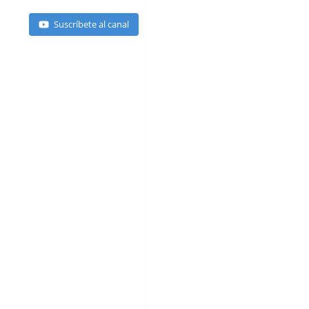
Suscríbete al canal