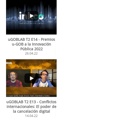
uGOBLAB T2 E14 - Premios
u-GOB a la Innovación
Pública 2022
26.04.22
uGOBLAB T2 E13 - Conflictos
internacionales: El poder de
la cancelación digital
14.04.22