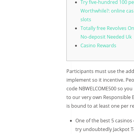
Try five-hundred 100 pe
Worthwhile?: online cas
slots
Totally free Revolves O
No-deposit Needed Uk
Casino Rewards
Participants must use the ad
implement so it incentive. P
code NBWELCOME500 so you ca
to our very own Responsible 
is bound to at least one per r
One of the best 5 casinos
try undoubtedly Jackpot 