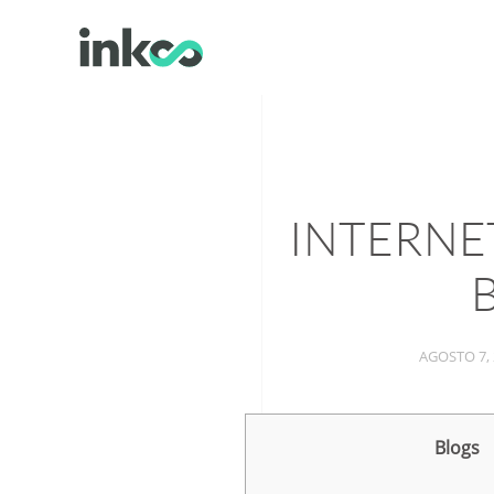
INTERNE
AGOSTO 7, 
Blogs