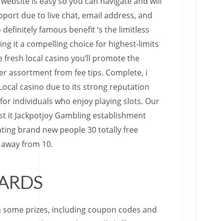
 website is easy so you can navigate and will
pport due to live chat, email address, and
definitely famous benefit ‘s the limitless
ing it a compelling choice for highest-limits
e fresh local casino you’ll promote the
er assortment from fee tips. Complete, i
cal casino due to its strong reputation
 for individuals who enjoy playing slots. Our
t it Jackpotjoy Gambling establishment
nting brand new people 30 totally free
t away from 10.
ARDS
 some prizes, including coupon codes and