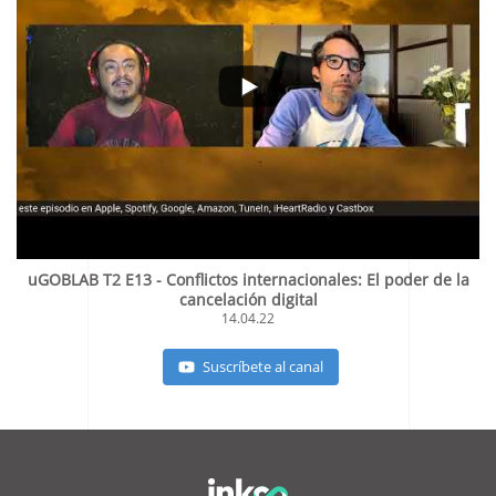
uGOBLAB T2 E13 - Conflictos internacionales: El poder de la
cancelación digital
14.04.22
Suscríbete al canal