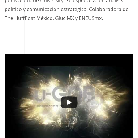
por Macquarie University. Se especializa en análisis
político y comunicación estratégica. Colaboradora de
The HuffPost México, Gluc MX y ENEUSmx.