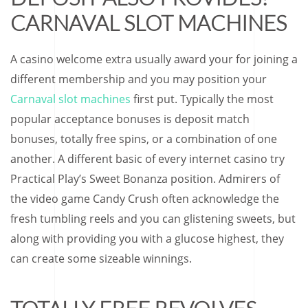
CARNAVAL SLOT MACHINES
A casino welcome extra usually award your for joining a
different membership and you may position your
Carnaval slot machines
first put. Typically the most
popular acceptance bonuses is deposit match
bonuses, totally free spins, or a combination of one
another. A different basic of every internet casino try
Practical Play’s Sweet Bonanza position. Admirers of
the video game Candy Crush often acknowledge the
fresh tumbling reels and you can glistening sweets, but
along with providing you with a glucose highest, they
can create some sizeable winnings.