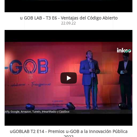
u GOB LAB - T3 E6 - Ventajas del Código Abierto
22.09.22
uGOBLAB T2 E14 - Premios u-GOB a la Innovación Pública
2022