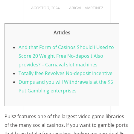
AGOSTO 7, 2024
ABIGAIL MARTÍNEZ
Articles
And that Form of Casinos Should i Used to
Score 20 Weight Free No-deposit Also
provides? – Carnaval slot machines
Totally free Revolves No-deposit Incentive
Dumps and you will Withdrawals at the $5
Put Gambling enterprises
Pulsz features one of the largest video game libraries
of the many social casinos. If you want to gamble ports
that have totally free revolves, lookup my personal list