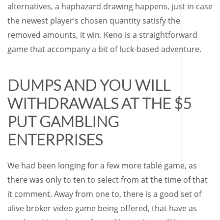
alternatives, a haphazard drawing happens, just in case
the newest player’s chosen quantity satisfy the
removed amounts, it win. Keno is a straightforward
game that accompany a bit of luck-based adventure.
DUMPS AND YOU WILL
WITHDRAWALS AT THE $5
PUT GAMBLING
ENTERPRISES
We had been longing for a few more table game, as
there was only to ten to select from at the time of that
it comment. Away from one to, there is a good set of
alive broker video game being offered, that have as