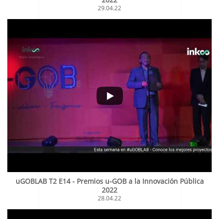
29.04.22
uGOBLAB T2 E14 - Premios u-GOB a la Innovación Pública
2022
28.04.22