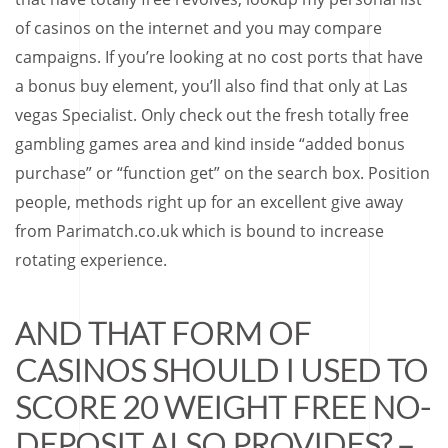
of casinos on the internet and you may compare
campaigns. If you’re looking at no cost ports that have
a bonus buy element, you’ll also find that only at Las
vegas Specialist. Only check out the fresh totally free
gambling games area and kind inside “added bonus
purchase” or “function get” on the search box.
Position
people, methods right up for an excellent give away
from Parimatch.co.uk which is bound to increase
rotating experience.
AND THAT FORM OF
CASINOS SHOULD I USED TO
SCORE 20 WEIGHT FREE NO-
DEPOSIT ALSO PROVIDES? –