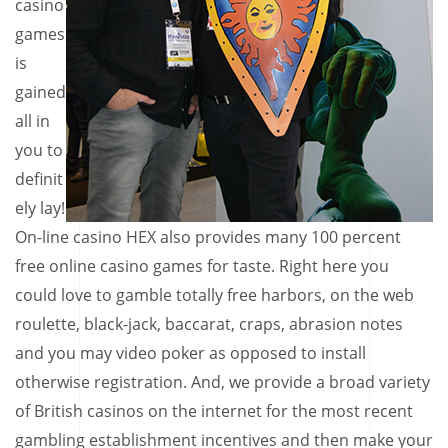
casino
games
is
gained
all in
you to
definit
ely lay!
On-line casino HEX also provides many 100 percent
free online casino games for taste. Right here you
could love to gamble totally free harbors, on the web
roulette, black-jack, baccarat, craps, abrasion notes
and you may video poker as opposed to install
otherwise registration. And, we provide a broad variety
of British casinos on the internet for the most recent
gambling establishment incentives and then make your