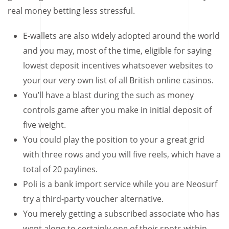
real money betting less stressful.
E-wallets are also widely adopted around the world
and you may, most of the time, eligible for saying
lowest deposit incentives whatsoever websites to
your our very own list of all British online casinos.
You’ll have a blast during the such as money
controls game after you make in initial deposit of
five weight.
You could play the position to your a great grid
with three rows and you will five reels, which have a
total of 20 paylines.
Poli is a bank import service while you are Neosurf
try a third-party voucher alternative.
You merely getting a subscribed associate who has
went along to certainly one of their spots within