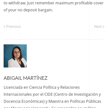
to withdraw. Just remember maximum profitable cover
of your no deposit bargain.
Previous
Next
ABIGAIL MARTÍNEZ
Licenciada en Ciencia Política y Relaciones
Internacionales por el CIDE (Centro de Investigación y
Docencia Económicas) y Maestra en Políticas Públicas