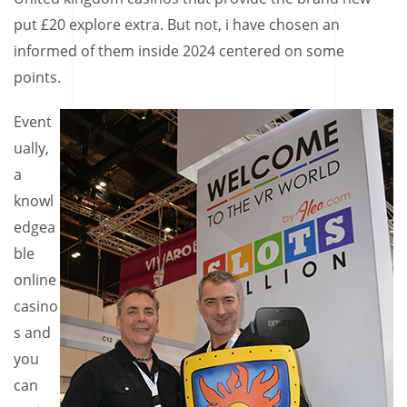
put £20 explore extra. But not, i have chosen an
informed of them inside 2024 centered on some
points.
Event
ually,
a
knowl
edgea
ble
online
casino
s and
you
can