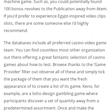
machine game. Such as, you could potentially found
100 bonus revolves to the Publication away from Atem.
If you’d prefer to experience Egypt-inspired video clips
slots, there are some someone else i’d highly
recommend.
The databases include all preferred casino video game
team. You can find countless most other organization
out there offering a great fantastic selection of casino
games about how to test. Browse thanks to the ‘Game
Provider’ filter out observe all of these and simply tick
the package of them that you want the fresh
appearance of to create a list of its game. Keno, for
example, are a lotto-design gambling game where
participants discover a set of quantity away from a
predetermined assortment. Once and make the