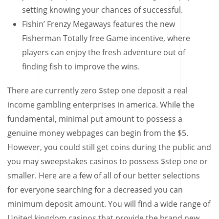
setting knowing your chances of successful.
Fishin’ Frenzy Megaways features the new
Fisherman Totally free Game incentive, where
players can enjoy the fresh adventure out of
finding fish to improve the wins.
There are currently zero $step one deposit a real
income gambling enterprises in america. While the
fundamental, minimal put amount to possess a
genuine money webpages can begin from the $5.
However, you could still get coins during the public and
you may sweepstakes casinos to possess $step one or
smaller. Here are a few of all of our better selections
for everyone searching for a decreased you can
minimum deposit amount. You will find a wide range of
United kingdom casinos that provide the brand new