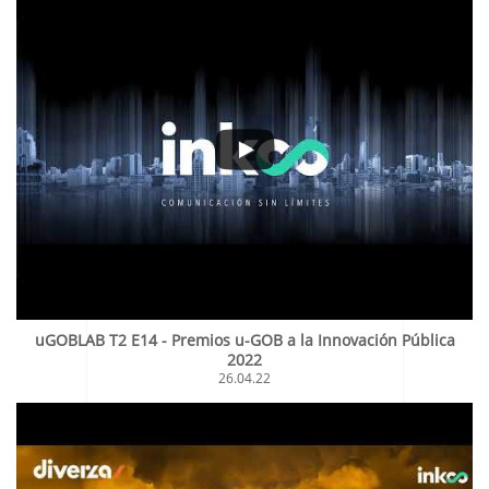
uGOBLAB T2 E14 - Premios u-GOB a la Innovación Pública
2022
26.04.22