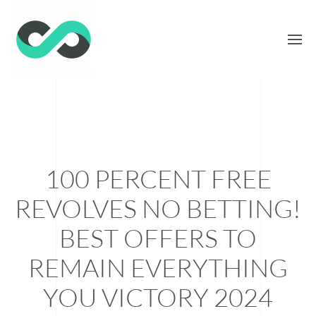
100 PERCENT FREE
REVOLVES NO BETTING!
BEST OFFERS TO
REMAIN EVERYTHING
YOU VICTORY 2024