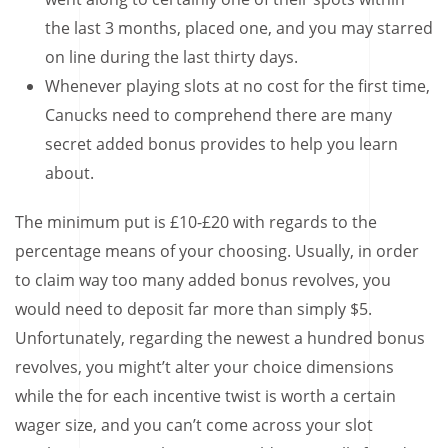
the last 3 months, placed one, and you may starred
on line during the last thirty days.
Whenever playing slots at no cost for the first time,
Canucks need to comprehend there are many
secret added bonus provides to help you learn
about.
The minimum put is £10-£20 with regards to the
percentage means of your choosing. Usually, in order
to claim way too many added bonus revolves, you
would need to deposit far more than simply $5.
Unfortunately, regarding the newest a hundred bonus
revolves, you might’t alter your choice dimensions
while the for each incentive twist is worth a certain
wager size, and you can’t come across your slot