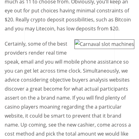
much as 11 to choose from. Obviously, you’ll keep an
eye out for put choices having minimal constraints of
$20. Really crypto deposit possibilities, such as Bitcoin
and you may Litecoin, has low deposits from $20.
Certainly, some of the best
providers render real time
speak, email and you will mobile phone assistance so
you can get let across time clock. Simultaneously, we
advice considering objective buyers analysis websites
discover a great become for what actual participants
assert on the a brand name. If you will find plenty of
casino players moaning regarding the a particular
website, it could be smart to prevent that it brand
name. Up coming, see the new cashier, come across a
cost method and pick the total amount we would like