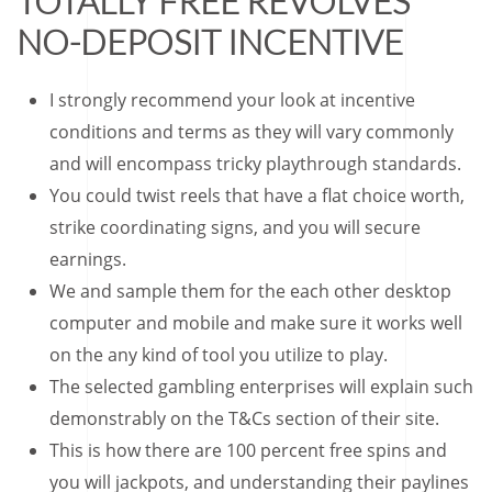
TOTALLY FREE REVOLVES
NO-DEPOSIT INCENTIVE
I strongly recommend your look at incentive
conditions and terms as they will vary commonly
and will encompass tricky playthrough standards.
You could twist reels that have a flat choice worth,
strike coordinating signs, and you will secure
earnings.
We and sample them for the each other desktop
computer and mobile and make sure it works well
on the any kind of tool you utilize to play.
The selected gambling enterprises will explain such
demonstrably on the T&Cs section of their site.
This is how there are 100 percent free spins and
you will jackpots, and understanding their paylines