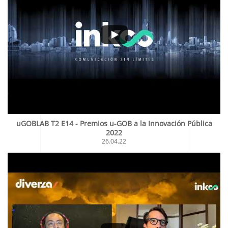
uGOBLAB T2 E14 - Premios u-GOB a la Innovación Pública
2022
26.04.22