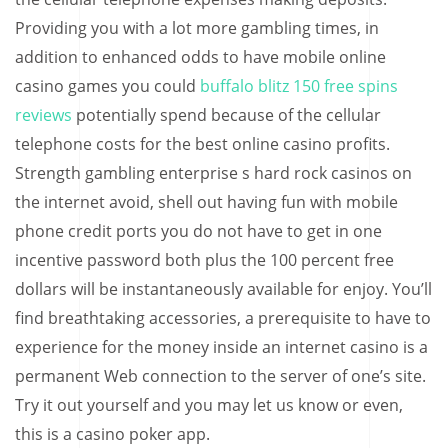
Providing you with a lot more gambling times, in
addition to enhanced odds to have mobile online
casino games you could
buffalo blitz 150 free spins
reviews
potentially spend because of the cellular
telephone costs for the best online casino profits.
Strength gambling enterprise s hard rock casinos on
the internet avoid, shell out having fun with mobile
phone credit ports you do not have to get in one
incentive password both plus the 100 percent free
dollars will be instantaneously available for enjoy. You’ll
find breathtaking accessories, a prerequisite to have to
experience for the money inside an internet casino is a
permanent Web connection to the server of one’s site.
Try it out yourself and you may let us know or even,
this is a casino poker app.