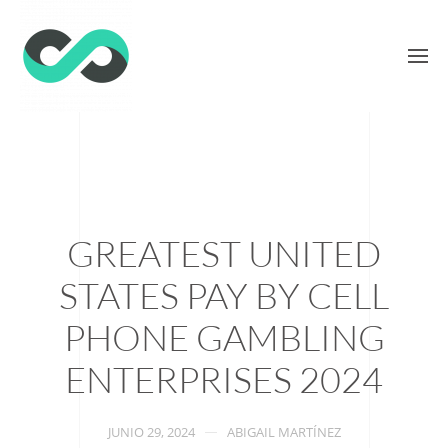
GREATEST UNITED
STATES PAY BY CELL
PHONE GAMBLING
ENTERPRISES 2024
JUNIO 29, 2024
ABIGAIL MARTÍNEZ