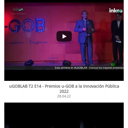
uGOBLAB T2 E14 - Premios u-GOB a la Innovación Pública
2022
28.04.22