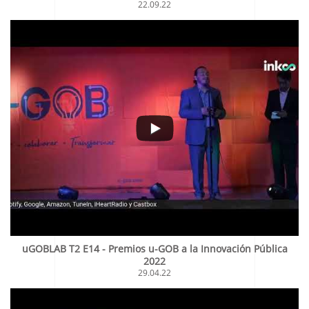
22.09.22
uGOBLAB T2 E14 - Premios u-GOB a la Innovación Pública
2022
29.04.22