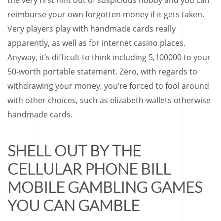
the very first hint out of suspicious hobby and you can
reimburse your own forgotten money if it gets taken.
Very players play with handmade cards really
apparently, as well as for internet casino places.
Anyway, it’s difficult to think including 5,100000 to your
50-worth portable statement. Zero, with regards to
withdrawing your money, you’re forced to fool around
with other choices, such as elizabeth-wallets otherwise
handmade cards.
SHELL OUT BY THE
CELLULAR PHONE BILL
MOBILE GAMBLING GAMES
YOU CAN GAMBLE