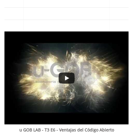
u GOB LAB - T3 E6 - Ventajas del Código Abierto