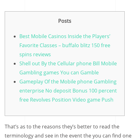
Posts
Best Mobile Casinos Inside the Players’
Favorite Classes – buffalo blitz 150 free
spins reviews
Shell out By the Cellular phone Bill Mobile
Gambling games You can Gamble
Gameplay Of the Mobile phone Gambling
enterprise No deposit Bonus 100 percent
free Revolves Position Video game Push
That’s as to the reasons they’s better to read the
terminology and see in the event the you can find one