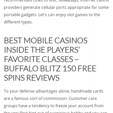
recommended cities to visit. Nowadays, internet casino
providers generate cellular ports appropriate for some
portable gadgets. Let’s can enjoy slot games to the
different types.
BEST MOBILE CASINOS
INSIDE THE PLAYERS’
FAVORITE CLASSES –
BUFFALO BLITZ 150 FREE
SPINS REVIEWS
To your defense advantages alone, handmade cards
are a famous sort of commission. Customer care
groups have a tendency to freeze your account from