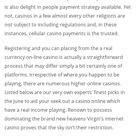
is also delight in people payment strategy available. Yet
not, casinos in a few almost every other religions are
not subject to including regulations and, in these
instances, cellular casino payments is the trusted.
Registering and you can placing from the a real
currency on-line casino is actually a straightforward
process that may differ simply a bit certainly one of
platforms. Irrespective of where you happen to be
playing, there are numerous higher online casinos.
Listed below are our very own experts’ finest picks in
the June to aid your seek out a casino online which
have a real income playing. Renown to possess
dominating the brand new heavens Virgin’s internet
casino proves that the sky isn’t their restriction.