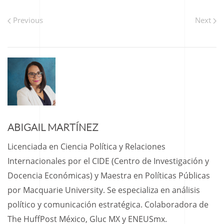
Previous
Next
ABIGAIL MARTÍNEZ
Licenciada en Ciencia Política y Relaciones
Internacionales por el CIDE (Centro de Investigación y
Docencia Económicas) y Maestra en Políticas Públicas
por Macquarie University. Se especializa en análisis
político y comunicación estratégica. Colaboradora de
The HuffPost México, Gluc MX y ENEUSmx.