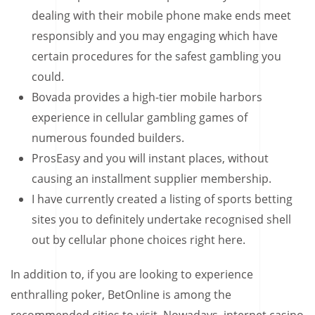
dealing with their mobile phone make ends meet
responsibly and you may engaging which have
certain procedures for the safest gambling you
could.
Bovada provides a high-tier mobile harbors
experience in cellular gambling games of
numerous founded builders.
ProsEasy and you will instant places, without
causing an installment supplier membership.
I have currently created a listing of sports betting
sites you to definitely undertake recognised shell
out by cellular phone choices right here.
In addition to, if you are looking to experience
enthralling poker, BetOnline is among the