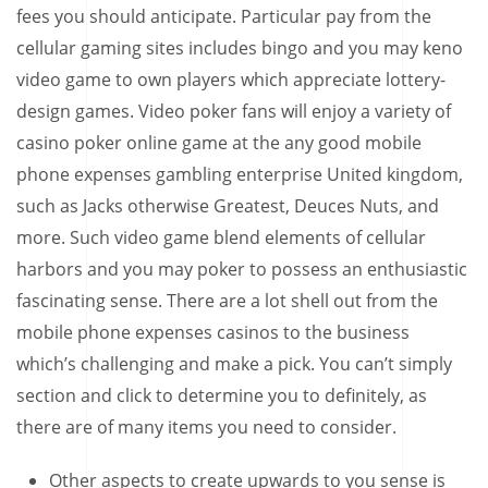
fees you should anticipate. Particular pay from the
cellular gaming sites includes bingo and you may keno
video game to own players which appreciate lottery-
design games. Video poker fans will enjoy a variety of
casino poker online game at the any good mobile
phone expenses gambling enterprise United kingdom,
such as Jacks otherwise Greatest, Deuces Nuts, and
more.
Such video game blend elements of cellular
harbors and you may poker to possess an enthusiastic
fascinating sense. There are a lot shell out from the
mobile phone expenses casinos to the business
which’s challenging and make a pick. You can’t simply
section and click to determine you to definitely, as
there are of many items you need to consider.
Other aspects to create upwards to you sense is