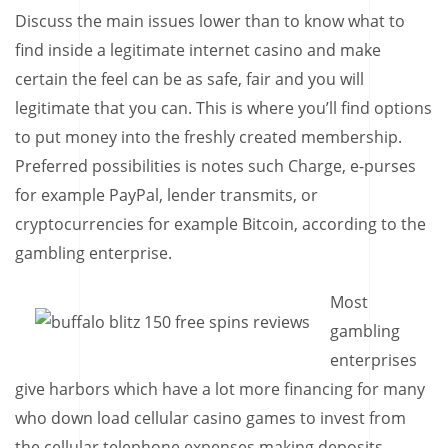
Discuss the main issues lower than to know what to
find inside a legitimate internet casino and make
certain the feel can be as safe, fair and you will
legitimate that you can. This is where you’ll find options
to put money into the freshly created membership.
Preferred possibilities is notes such Charge, e-purses
for example PayPal, lender transmits, or
cryptocurrencies for example Bitcoin, according to the
gambling enterprise.
Most
gambling
enterprises
give harbors which have a lot more financing for many
who down load cellular casino games to invest from
the cellular telephone expenses making deposits.