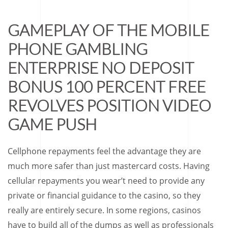
GAMEPLAY OF THE MOBILE
PHONE GAMBLING
ENTERPRISE NO DEPOSIT
BONUS 100 PERCENT FREE
REVOLVES POSITION VIDEO
GAME PUSH
Cellphone repayments feel the advantage they are
much more safer than just mastercard costs. Having
cellular repayments you wear’t need to provide any
private or financial guidance to the casino, so they
really are entirely secure. In some regions, casinos
have to build all of the dumps as well as professionals