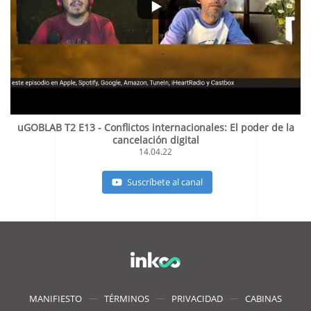
uGOBLAB T2 E13 - Conflictos internacionales: El poder de la
cancelación digital
14.04.22
Suscríbete al canal
MANIFIESTO
TÉRMINOS
PRIVACIDAD
CABINAS