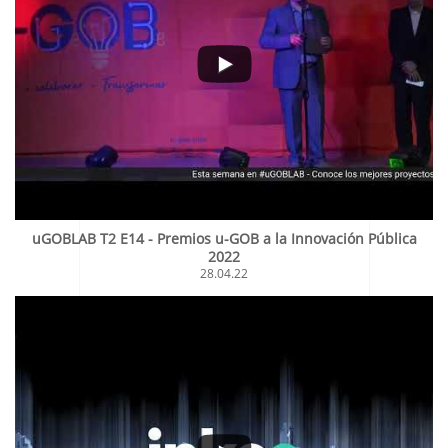
uGOBLAB T2 E14 - Premios u-GOB a la Innovación Pública
2022
28.04.22