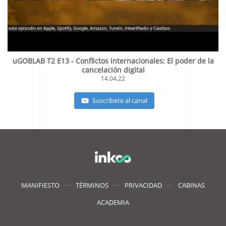
uGOBLAB T2 E13 - Conflictos internacionales: El poder de la
cancelación digital
14.04.22
Suscríbete al canal
MANIFIESTO
TÉRMINOS
PRIVACIDAD
CABINAS
ACADEMIA