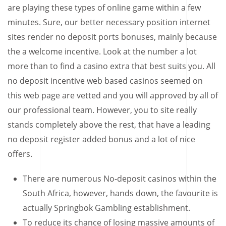
are playing these types of online game within a few
minutes. Sure, our better necessary position internet
sites render no deposit ports bonuses, mainly because
the a welcome incentive. Look at the number a lot
more than to find a casino extra that best suits you.
All
no deposit incentive web based casinos seemed on
this web page are vetted and you will approved by all of
our professional team. However, you to site really
stands completely above the rest, that have a leading
no deposit register added bonus and a lot of nice
offers.
There are numerous No-deposit casinos within the
South Africa, however, hands down, the favourite is
actually Springbok Gambling establishment.
To reduce its chance of losing massive amounts of