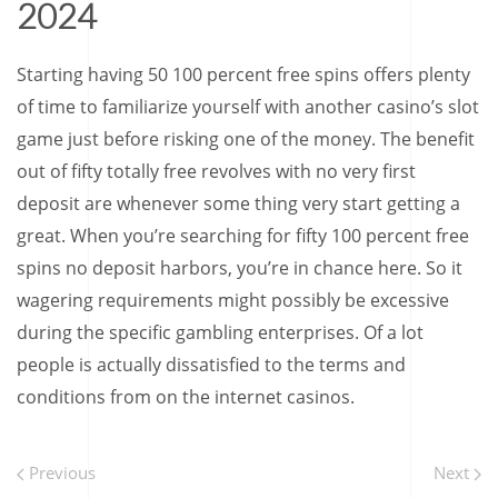
2024
Starting having 50 100 percent free spins offers plenty
of time to familiarize yourself with another casino’s slot
game just before risking one of the money. The benefit
out of fifty totally free revolves with no very first
deposit are whenever some thing very start getting a
great. When you’re searching for fifty 100 percent free
spins no deposit harbors, you’re in chance here. So it
wagering requirements might possibly be excessive
during the specific gambling enterprises. Of a lot
people is actually dissatisfied to the terms and
conditions from on the internet casinos.
Previous
Next