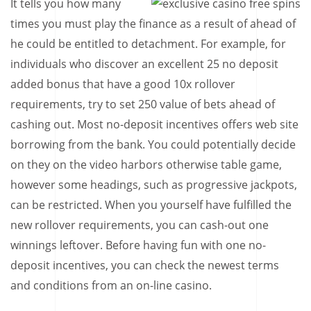
It tells you how many
times you must play the finance as a result of ahead of
he could be entitled to detachment. For example, for
individuals who discover an excellent 25 no deposit
added bonus that have a good 10x rollover
requirements, try to set 250 value of bets ahead of
cashing out. Most no-deposit incentives offers web site
borrowing from the bank. You could potentially decide
on they on the video harbors otherwise table game,
however some headings, such as progressive jackpots,
can be restricted. When you yourself have fulfilled the
new rollover requirements, you can cash-out one
winnings leftover. Before having fun with one no-
deposit incentives, you can check the newest terms
and conditions from an on-line casino.