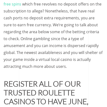
free spins
which free revolves no deposit offers on the
subscription to allege? Nonetheless, that have real
cash ports no deposit extra requirements, you are
sure to earn free currency. We’re going to talk about
regarding the area below some of the betting criteria
to check. Online gambling since the a type of
amusement and you can income is dispersed rapidly
global. The newest availableness and you will shelter of
your game inside a virtual local casino is actually
attracting much more about users.
REGISTER ALL OF OUR
TRUSTED ROULETTE
CASINOS TO HAVE JUNE,