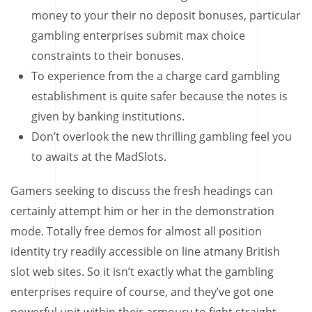
money to your their no deposit bonuses, particular
gambling enterprises submit max choice
constraints to their bonuses.
To experience from the a charge card gambling
establishment is quite safer because the notes is
given by banking institutions.
Don’t overlook the new thrilling gambling feel you
to awaits at the MadSlots.
Gamers seeking to discuss the fresh headings can
certainly attempt him or her in the demonstration
mode. Totally free demos for almost all position
identity try readily accessible on line atmany British
slot web sites. So it isn’t exactly what the gambling
enterprises require of course, and they’ve got one