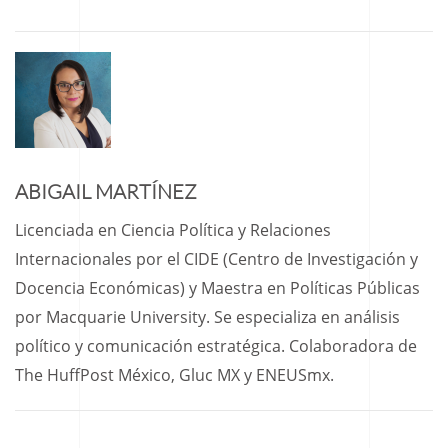
ABIGAIL MARTÍNEZ
Licenciada en Ciencia Política y Relaciones
Internacionales por el CIDE (Centro de Investigación y
Docencia Económicas) y Maestra en Políticas Públicas
por Macquarie University. Se especializa en análisis
político y comunicación estratégica. Colaboradora de
The HuffPost México, Gluc MX y ENEUSmx.