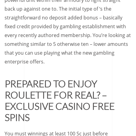
powerful unit within their armoury to fight straight
back up against one to. The initial type of ‘s the
straightforward no deposit added bonus – basically
fixed credit provided by gambling establishment with
every recently authored membership. You’re looking at
something similar to 5 otherwise ten – lower amounts
that you can use playing what the new gambling
enterprise offers.
PREPARED TO ENJOY
ROULETTE FOR REAL? –
EXCLUSIVE CASINO FREE
SPINS
You must winnings at least 100 Sc just before