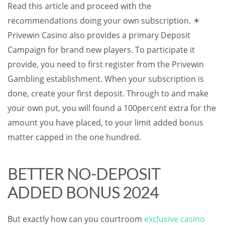
Read this article and proceed with the
recommendations doing your own subscription. ☀
Privewin Casino also provides a primary Deposit
Campaign for brand new players. To participate it
provide, you need to first register from the Privewin
Gambling establishment. When your subscription is
done, create your first deposit. Through to and make
your own put, you will found a 100percent extra for the
amount you have placed, to your limit added bonus
matter capped in the one hundred.
BETTER NO-DEPOSIT
ADDED BONUS 2024
But exactly how can you courtroom
exclusive casino