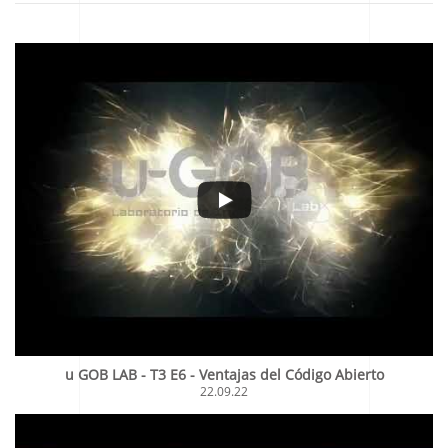
u GOB LAB - T3 E6 - Ventajas del Código Abierto
22.09.22