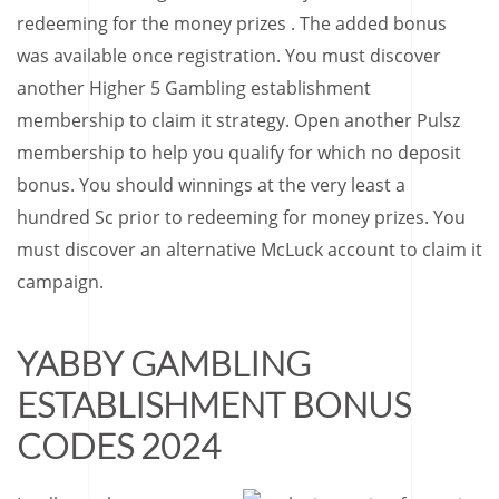
redeeming for the money prizes . The added bonus
was available once registration. You must discover
another Higher 5 Gambling establishment
membership to claim it strategy. Open another Pulsz
membership to help you qualify for which no deposit
bonus. You should winnings at the very least a
hundred Sc prior to redeeming for money prizes. You
must discover an alternative McLuck account to claim it
campaign.
YABBY GAMBLING
ESTABLISHMENT BONUS
CODES 2024