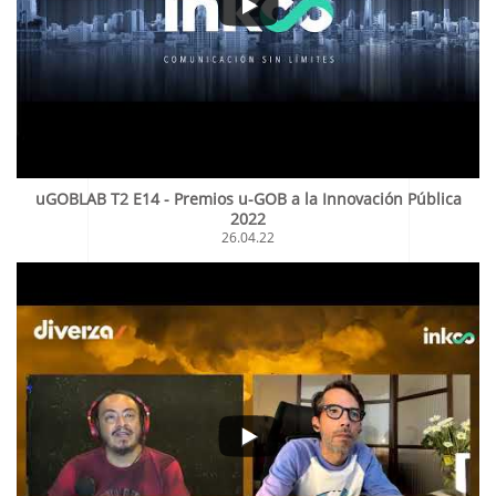
uGOBLAB T2 E14 - Premios u-GOB a la Innovación Pública
2022
26.04.22