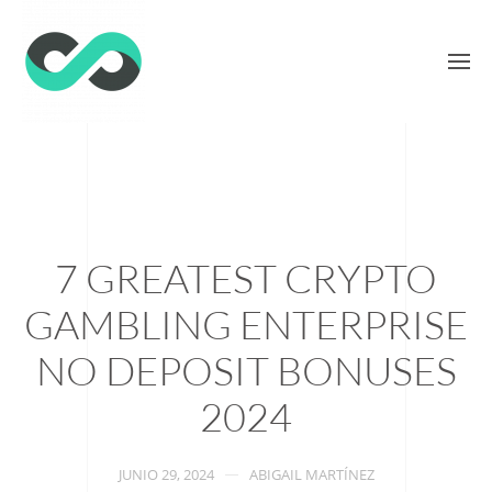
7 GREATEST CRYPTO
GAMBLING ENTERPRISE
NO DEPOSIT BONUSES
2024
JUNIO 29, 2024
ABIGAIL MARTÍNEZ