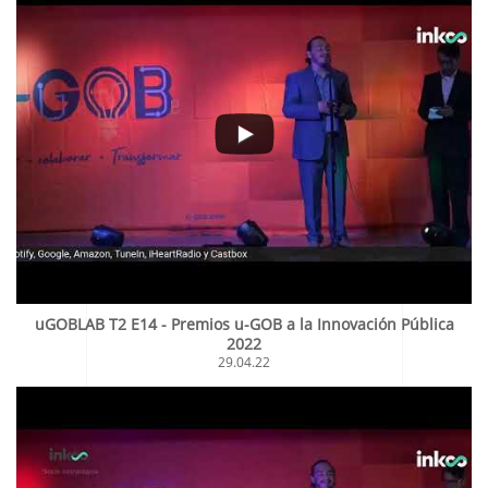
uGOBLAB T2 E14 - Premios u-GOB a la Innovación Pública
2022
29.04.22