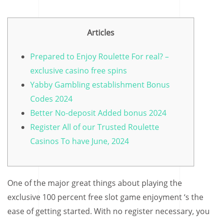
Articles
Prepared to Enjoy Roulette For real? –
exclusive casino free spins
Yabby Gambling establishment Bonus
Codes 2024
Better No-deposit Added bonus 2024
Register All of our Trusted Roulette
Casinos To have June, 2024
One of the major great things about playing the
exclusive 100 percent free slot game enjoyment ‘s the
ease of getting started. With no register necessary, you