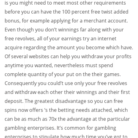
is you might need to meet most other requirements
before you can have the 100 percent free twist added
bonus, for example applying for a merchant account.
Even though you don’t winnings far along with your
free revolves, all of your earnings try an internet
acquire regarding the amount you become which have.
Of several websites can help you withdraw your profits
anytime you wanted, nevertheless must spend
complete quantity of your put on the their games.
Consequently you could’t use only your free revolves
and withdraw each other their winnings and their first
deposit. The greatest disadvantage so you can free
spins now offers ‘s the betting needs attached, which
can be as much as 70x the advantage at the particular
gambling enterprises. It’s common for gambling
enterprises to stipulate how much time you’ve got to