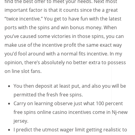
find the best offer to meet your needs. Next most
important factor is that it counts since the a great
“twice incentive.” You get to have fun with the latest
ports with the spins and win bonus money. When
you’ve caused some victories in those spins, you can
make use of the incentive profit the same exact way
you’d fool around with a normal fits incentive. In my
opinion, there’s absolutely no better extra to possess
on line slot fans.
You then deposit at least put, and also you will be
permitted the fresh free spins.
Carry on learning observe just what 100 percent
free spins online casino incentives come in Nj-new
jersey.
I predict the utmost wager limit getting realistic to