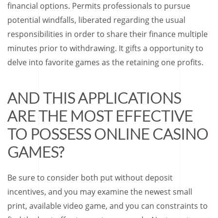
financial options. Permits professionals to pursue
potential windfalls, liberated regarding the usual
responsibilities in order to share their finance multiple
minutes prior to withdrawing. It gifts a opportunity to
delve into favorite games as the retaining one profits.
AND THIS APPLICATIONS
ARE THE MOST EFFECTIVE
TO POSSESS ONLINE CASINO
GAMES?
Be sure to consider both put without deposit
incentives, and you may examine the newest small
print, available video game, and you can constraints to