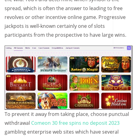
spread, which is often the answer to leading to free
revolves or other incentive online game. Progressive
jackpots is well-known certainly one of slots
participants from the prospective to have large wins.
To prevent it away from taking place, choose punctual
withdrawal
Comeon 30 free spins no deposit 2023
gambling enterprise web sites which have several