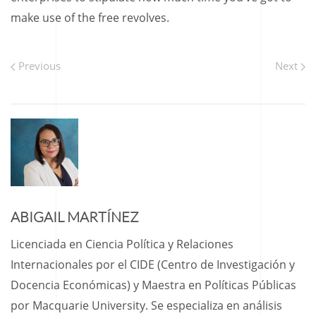
make use of the free revolves.
Previous
Next
ABIGAIL MARTÍNEZ
Licenciada en Ciencia Política y Relaciones
Internacionales por el CIDE (Centro de Investigación y
Docencia Económicas) y Maestra en Políticas Públicas
por Macquarie University. Se especializa en análisis