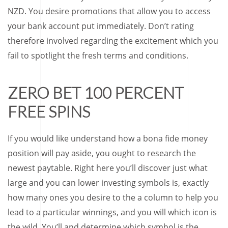
NZD. You desire promotions that allow you to access
your bank account put immediately. Don’t rating
therefore involved regarding the excitement which you
fail to spotlight the fresh terms and conditions.
ZERO BET 100 PERCENT
FREE SPINS
If you would like understand how a bona fide money
position will pay aside, you ought to research the
newest paytable. Right here you’ll discover just what
large and you can lower investing symbols is, exactly
how many ones you desire to the a column to help you
lead to a particular winnings, and you will which icon is
the wild. You’ll and determine which symbol is the