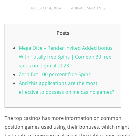
AGOSTO 14, 2024
ABIGAIL MARTÍNEZ
Posts
Mega Dice – Render Invited Added bonus
With Totally free Spins | Comeon 30 free
spins no deposit 2023
Zero Bet 100 percent free Spins
And this applications are the most
effective to possess online casino games?
The top casinos has more information on common
position games used using their bonuses, which might
be tough to know very well what the right games would