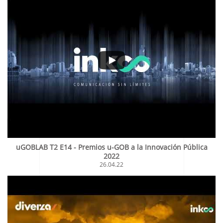
uGOBLAB T2 E14 - Premios u-GOB a la Innovación Pública
2022
26.04.22