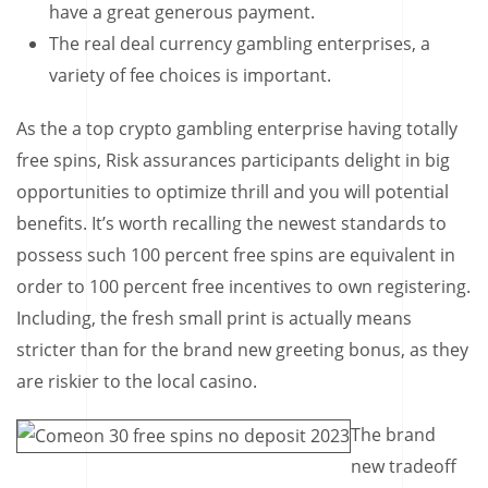
have a great generous payment.
The real deal currency gambling enterprises, a
variety of fee choices is important.
As the a top crypto gambling enterprise having totally
free spins, Risk assurances participants delight in big
opportunities to optimize thrill and you will potential
benefits. It’s worth recalling the newest standards to
possess such 100 percent free spins are equivalent in
order to 100 percent free incentives to own registering.
Including, the fresh small print is actually means
stricter than for the brand new greeting bonus, as they
are riskier to the local casino.
The brand
new tradeoff