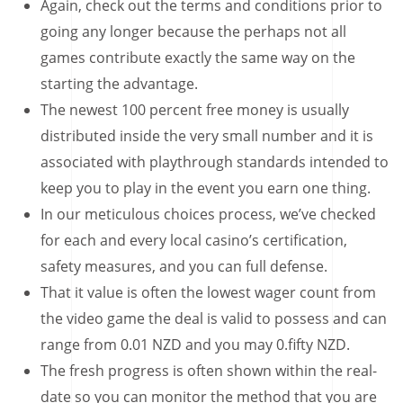
Again, check out the terms and conditions prior to
going any longer because the perhaps not all
games contribute exactly the same way on the
starting the advantage.
The newest 100 percent free money is usually
distributed inside the very small number and it is
associated with playthrough standards intended to
keep you to play in the event you earn one thing.
In our meticulous choices process, we’ve checked
for each and every local casino’s certification,
safety measures, and you can full defense.
That it value is often the lowest wager count from
the video game the deal is valid to possess and can
range from 0.01 NZD and you may 0.fifty NZD.
The fresh progress is often shown within the real-
date so you can monitor the method that you are