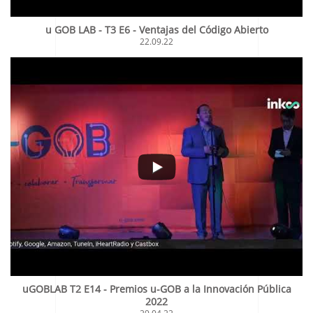
u GOB LAB - T3 E6 - Ventajas del Código Abierto
22.09.22
uGOBLAB T2 E14 - Premios u-GOB a la Innovación Pública
2022