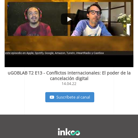
uGOBLAB T2 E13 - Conflictos internacionales: El poder de la
cancelación digital
14.04.22
Suscríbete al canal