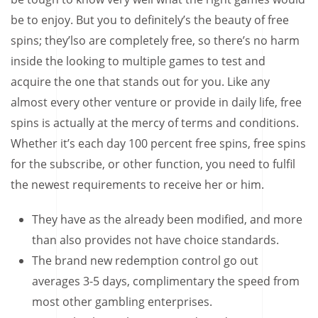
be to enjoy. But you to definitely’s the beauty of free
spins; they’lso are completely free, so there’s no harm
inside the looking to multiple games to test and
acquire the one that stands out for you. Like any
almost every other venture or provide in daily life, free
spins is actually at the mercy of terms and conditions.
Whether it’s each day 100 percent free spins, free spins
for the subscribe, or other function, you need to fulfil
the newest requirements to receive her or him.
They have as the already been modified, and more
than also provides not have choice standards.
The brand new redemption control go out
averages 3-5 days, complimentary the speed from
most other gambling enterprises.