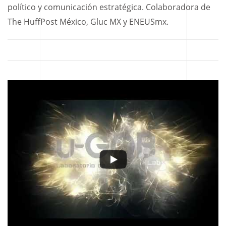
político y comunicación estratégica. Colaboradora de
The HuffPost México, Gluc MX y ENEUSmx.