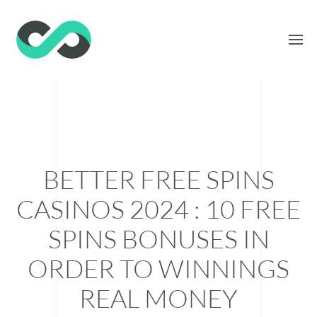
BETTER FREE SPINS
CASINOS 2024 : 10 FREE
SPINS BONUSES IN
ORDER TO WINNINGS
REAL MONEY