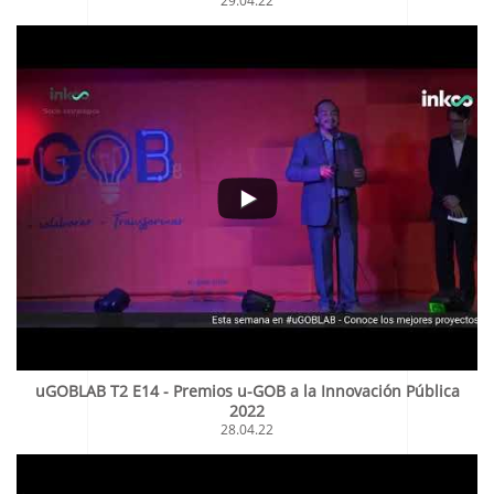
29.04.22
uGOBLAB T2 E14 - Premios u-GOB a la Innovación Pública
2022
28.04.22