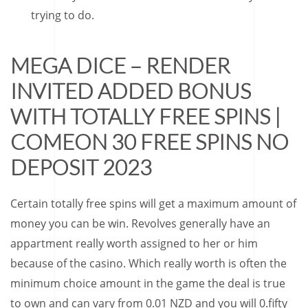
trying to do.
MEGA DICE – RENDER
INVITED ADDED BONUS
WITH TOTALLY FREE SPINS |
COMEON 30 FREE SPINS NO
DEPOSIT 2023
Certain totally free spins will get a maximum amount of
money you can be win. Revolves generally have an
appartment really worth assigned to her or him
because of the casino. Which really worth is often the
minimum choice amount in the game the deal is true
to own and can vary from 0.01 NZD and you will 0.fifty