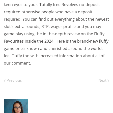
keen eyes to your. Totally free Revolves no-deposit
required otherwise people who have a deposit
required. You can find out everything about the newest
slot’s extra rounds, RTP, wager profile and you may
game play using the in the-depth review on the Fluffy
Favourites inside the 2024. Here is the brand-new fluffy
game one’s known and cherished around the world,
feel Fluffy too with increased information about all of
our comment.
Previous
Next