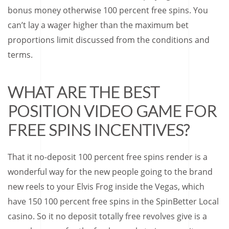
bonus money otherwise 100 percent free spins. You
can’t lay a wager higher than the maximum bet
proportions limit discussed from the conditions and
terms.
WHAT ARE THE BEST
POSITION VIDEO GAME FOR
FREE SPINS INCENTIVES?
That it no-deposit 100 percent free spins render is a
wonderful way for the new people going to the brand
new reels to your Elvis Frog inside the Vegas, which
have 150 100 percent free spins in the SpinBetter Local
casino. So it no deposit totally free revolves give is a