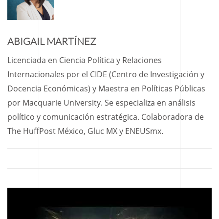
ABIGAIL MARTÍNEZ
Licenciada en Ciencia Política y Relaciones
Internacionales por el CIDE (Centro de Investigación y
Docencia Económicas) y Maestra en Políticas Públicas
por Macquarie University. Se especializa en análisis
político y comunicación estratégica. Colaboradora de
The HuffPost México, Gluc MX y ENEUSmx.