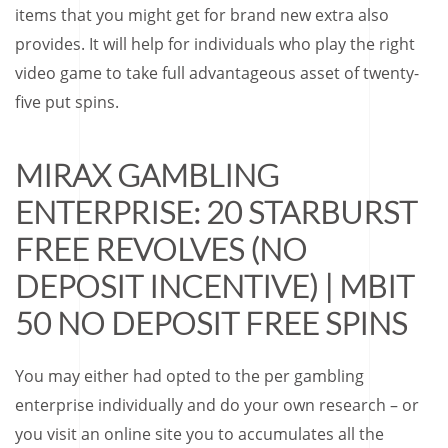
items that you might get for brand new extra also
provides.
It will help for individuals who play the right
video game to take full advantageous asset of twenty-
five put spins.
MIRAX GAMBLING
ENTERPRISE: 20 STARBURST
FREE REVOLVES (NO
DEPOSIT INCENTIVE) | MBIT
50 NO DEPOSIT FREE SPINS
You may either had opted to the per gambling
enterprise individually and do your own research – or
you visit an online site you to accumulates all the