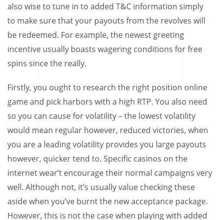
also wise to tune in to added T&C information simply
to make sure that your payouts from the revolves will
be redeemed. For example, the newest greeting
incentive usually boasts wagering conditions for free
spins since the really.
Firstly, you ought to research the right position online
game and pick harbors with a high RTP. You also need
so you can cause for volatility – the lowest volatility
would mean regular however, reduced victories, when
you are a leading volatility provides you large payouts
however, quicker tend to. Specific casinos on the
internet wear’t encourage their normal campaigns very
well. Although not, it’s usually value checking these
aside when you’ve burnt the new acceptance package.
However, this is not the case when playing with added