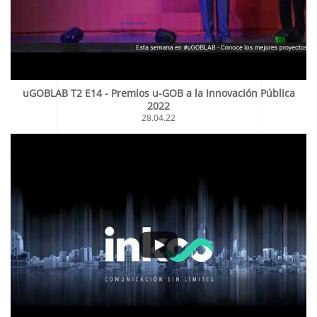
uGOBLAB T2 E14 - Premios u-GOB a la Innovación Pública
2022
28.04.22