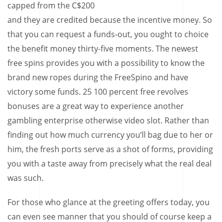
capped from the C$200
and they are credited because the incentive money. So
that you can request a funds-out, you ought to choice
the benefit money thirty-five moments. The newest
free spins provides you with a possibility to know the
brand new ropes during the FreeSpino and have
victory some funds. 25 100 percent free revolves
bonuses are a great way to experience another
gambling enterprise otherwise video slot. Rather than
finding out how much currency you’ll bag due to her or
him, the fresh ports serve as a shot of forms, providing
you with a taste away from precisely what the real deal
was such.
For those who glance at the greeting offers today, you
can even see manner that you should of course keep a