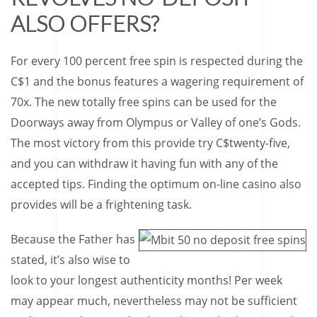
ALSO OFFERS?
For every 100 percent free spin is respected during the
C$1 and the bonus features a wagering requirement of
70x. The new totally free spins can be used for the
Doorways away from Olympus or Valley of one’s Gods.
The most victory from this provide try C$twenty-five,
and you can withdraw it having fun with any of the
accepted tips. Finding the optimum on-line casino also
provides will be a frightening task.
Because the Father has
stated, it’s also wise to
look to your longest authenticity months! Per week
may appear much, nevertheless may not be sufficient