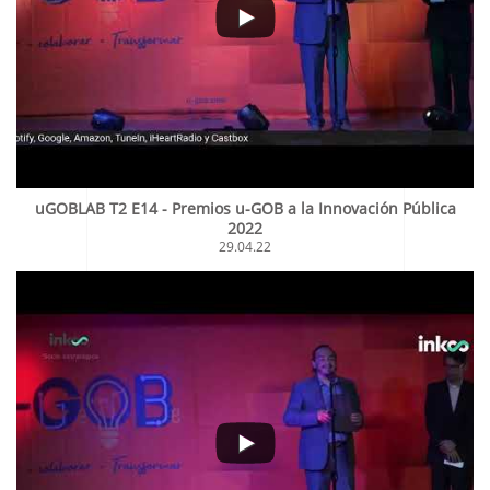
uGOBLAB T2 E14 - Premios u-GOB a la Innovación Pública
2022
29.04.22