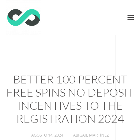
BETTER 100 PERCENT
FREE SPINS NO DEPOSIT
INCENTIVES TO THE
REGISTRATION 2024
AGOSTO 14, 2024
ABIGAIL MARTÍNEZ