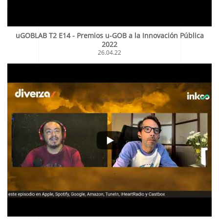
uGOBLAB T2 E14 - Premios u-GOB a la Innovación Pública
2022
26.04.22