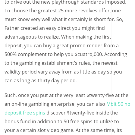
to drive out the new playthrough standards imposed.
To choose the greatest 25 more revolves offer, one
must know very well what it certainly is short for. So,
Father created an easy direct you might find
advantageous to realize. When making the first
deposit, you can buy a great promo render from a
500% complement to help you $cuatro,000. According
to the gambling establishment’s rules, the newest
validity period vary away from as little as day so you
can as long as thirty day period.
Such, once you put at the very least $twenty-five at the
an on-line gambling enterprise, you can also
Mbit 50 no
deposit free spins
discover $twenty-five inside the
bonus fund in addition to 50 free spins to utilize to
your a certain slot video game. At the same time, its