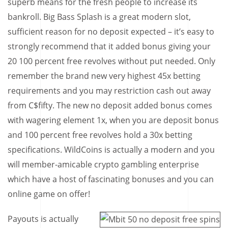
superb means for the fresh people to increase its
bankroll. Big Bass Splash is a great modern slot,
sufficient reason for no deposit expected – it’s easy to
strongly recommend that it added bonus giving your
20 100 percent free revolves without put needed. Only
remember the brand new very highest 45x betting
requirements and you may restriction cash out away
from C$fifty. The new no deposit added bonus comes
with wagering element 1x, when you are deposit bonus
and 100 percent free revolves hold a 30x betting
specifications. WildCoins is actually a modern and you
will member-amicable crypto gambling enterprise
which have a host of fascinating bonuses and you can
online game on offer!
Payouts is actually