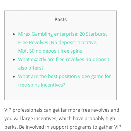
Posts
Mirax Gambling enterprise: 20 Starburst
Free Revolves (No deposit Incentive) |
Mbit 50 no deposit free spins
What exactly are free revolves no-deposit
also offers?
What are the best position video game for
free spins incentives?
VIP professionals can get far more free revolves and
you will large incentives, which have probably high
perks. Be involved in support programs to gather VIP