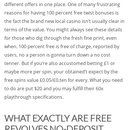
different offers in one place. One of many frustrating
reasons for having 100 percent free twist bonuses is
the fact the brand new local casino isn’t usually clear in
terms of the value. You might always see these details
for those who dig through the fresh fine print, even
when. 100 percent free is free of charge, reported by
users, no a person is gonna turn down a no cost
tenner. But if you’re also accustomed betting £1 or
maybe more per spin, your obtained’t expect by the
free spins value £0.05/£0.ten for every. What you need
to do are put $20 and you may fulfill their 60x
playthrough specifications.
WHAT EXACTLY ARE FREE
REVOLVES NO-DEPOSIT