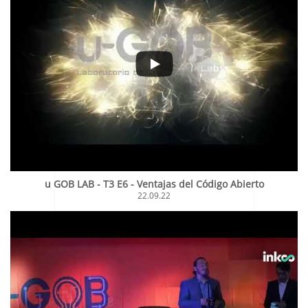
u GOB LAB - T3 E6 - Ventajas del Código Abierto
22.09.22