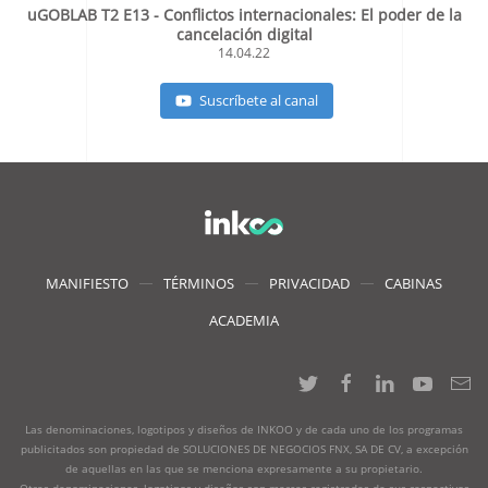
uGOBLAB T2 E13 - Conflictos internacionales: El poder de la
cancelación digital
14.04.22
Suscríbete al canal
MANIFIESTO
TÉRMINOS
PRIVACIDAD
CABINAS
ACADEMIA
Las denominaciones, logotipos y diseños de INKOO y de cada uno de los programas
publicitados son propiedad de SOLUCIONES DE NEGOCIOS FNX, SA DE CV, a excepción
de aquellas en las que se menciona expresamente a su propietario.