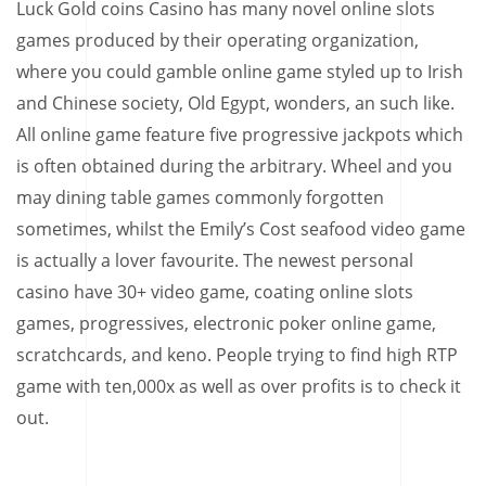
Luck Gold coins Casino has many novel online slots
games produced by their operating organization,
where you could gamble online game styled up to Irish
and Chinese society, Old Egypt, wonders, an such like.
All online game feature five progressive jackpots which
is often obtained during the arbitrary. Wheel and you
may dining table games commonly forgotten
sometimes, whilst the Emily’s Cost seafood video game
is actually a lover favourite. The newest personal
casino have 30+ video game, coating online slots
games, progressives, electronic poker online game,
scratchcards, and keno. People trying to find high RTP
game with ten,000x as well as over profits is to check it
out.