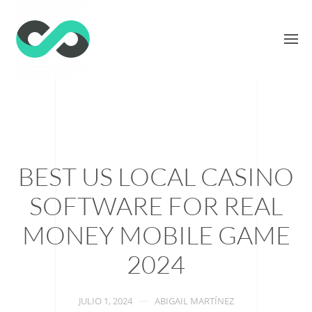
BEST US LOCAL CASINO
SOFTWARE FOR REAL
MONEY MOBILE GAME
2024
JULIO 1, 2024
ABIGAIL MARTÍNEZ