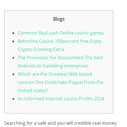
Blogs
Common Real cash Online casino games
Betonline Casino 100percent free Enjoy
Crypto Greeting Extra
The Processes For Assessment The best
Android os Gambling enterprises
Which are the Greatest Web based
casinos One Undertake Paypal From the
United states?
An informed Internet casino Profits 2024
Searching for a safe and you will credible real money