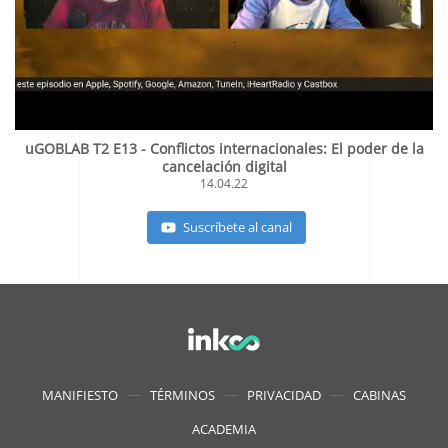
uGOBLAB T2 E13 - Conflictos internacionales: El poder de la
cancelación digital
14.04.22
Suscríbete al canal
MANIFIESTO
TÉRMINOS
PRIVACIDAD
CABINAS
ACADEMIA