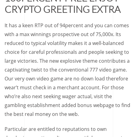
CRYPTO GREETING EXTRA
It has a keen RTP out of 94percent and you can comes
with a max winnings prospective out of 75,000x. Its
reduced to typical volatility makes it a well-balanced
choice for careful professionals and people seeking to
large victories. The new explosive theme contributes a
captivating twist to the conventional 777 video game.
Our very own video game are no down load therefore
wear’t must check in a merchant account. For those
who’re also next seeking wager actual, visit the
gambling establishment added bonus webpage to find
the best real money on the web.
Particular are entitled to reputations to own