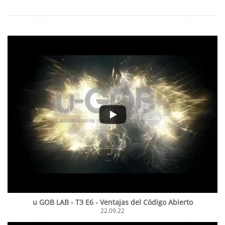
u GOB LAB - T3 E6 - Ventajas del Código Abierto
22.09.22