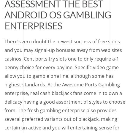
ASSESSMENT THE BEST
ANDROID OS GAMBLING
ENTERPRISES
There’s zero doubt the newest success of free spins
and you may signal-up bonuses away from web sites
casinos. Cent ports try slots one to only require a-1
penny choice for every payline. Specific video game
allow you to gamble one line, although some has
highest standards. At the Awesome Ports Gambling
enterprise, real cash blackjack fans come in to own a
delicacy having a good assortment of styles to choose
from. The fresh gambling enterprise also provides
several preferred variants out of blackjack, making
certain an active and you will entertaining sense for