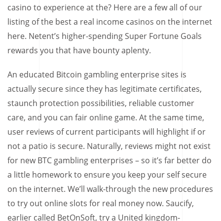
casino to experience at the? Here are a few all of our
listing of the best a real income casinos on the internet
here. Netent’s higher-spending Super Fortune Goals
rewards you that have bounty aplenty.
An educated Bitcoin gambling enterprise sites is
actually secure since they has legitimate certificates,
staunch protection possibilities, reliable customer
care, and you can fair online game.
At the same time,
user reviews of current participants will highlight if or
not a patio is secure. Naturally, reviews might not exist
for new BTC gambling enterprises – so it’s far better do
a little homework to ensure you keep your self secure
on the internet. We’ll walk-through the new procedures
to try out online slots for real money now. Saucify,
earlier called BetOnSoft, try a United kingdom-