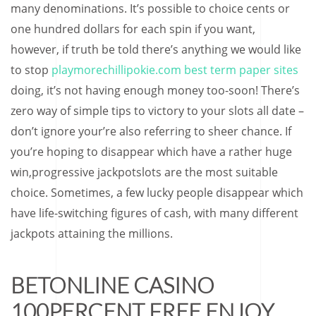
many denominations. It’s possible to choice cents or
one hundred dollars for each spin if you want,
however, if truth be told there’s anything we would like
to stop
playmorechillipokie.com best term paper sites
doing, it’s not having enough money too-soon! There’s
zero way of simple tips to victory to your slots all date –
don’t ignore your’re also referring to sheer chance. If
you’re hoping to disappear which have a rather huge
win,progressive jackpotslots are the most suitable
choice. Sometimes, a few lucky people disappear which
have life-switching figures of cash, with many different
jackpots attaining the millions.
BETONLINE CASINO
100PERCENT FREE ENJOY