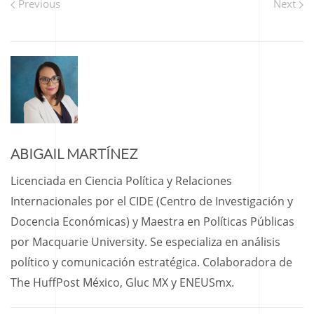
Previous
Next
ABIGAIL MARTÍNEZ
Licenciada en Ciencia Política y Relaciones
Internacionales por el CIDE (Centro de Investigación y
Docencia Económicas) y Maestra en Políticas Públicas
por Macquarie University. Se especializa en análisis
político y comunicación estratégica. Colaboradora de
The HuffPost México, Gluc MX y ENEUSmx.