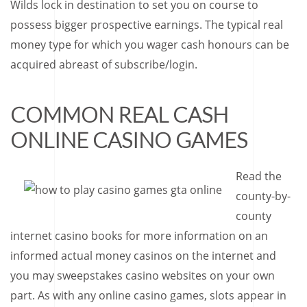
Wilds lock in destination to set you on course to
possess bigger prospective earnings. The typical real
money type for which you wager cash honours can be
acquired abreast of subscribe/login.
COMMON REAL CASH
ONLINE CASINO GAMES
Read the
county-by-
county
internet casino books for more information on an
informed actual money casinos on the internet and
you may sweepstakes casino websites on your own
part. As with any online casino games, slots appear in