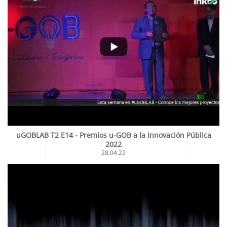
uGOBLAB T2 E14 - Premios u-GOB a la Innovación Pública
2022
28.04.22