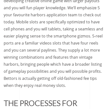
developing creative online game with larger payouts
and you will fun player knowledge. We’ll emphasize 5
your favourite harbors application team to check out
today. Mobile slots are specifically optimized to have
cell phones and you will tablets, taking a seamless and
easier playing sense to the smartphone gizmos. 5-reel
ports are a familiar videos slots that have four reels
and you can several paylines. They supply a lot more
winning combinations and features than vintage
harbors, bringing people which have a broader listing
of gameplay possibilities and you will possible profits.
Bettors is actually getting off old-fashioned fee tips
when they enjoy real money slots.
THE PROCESSES FOR