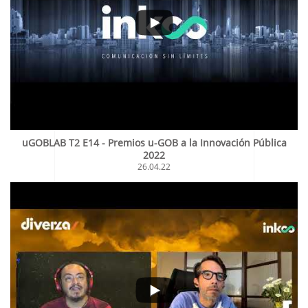
uGOBLAB T2 E14 - Premios u-GOB a la Innovación Pública
2022
26.04.22