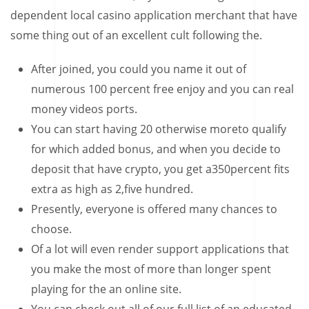
dependent local casino application merchant that have
some thing out of an excellent cult following the.
After joined, you could you name it out of
numerous 100 percent free enjoy and you can real
money videos ports.
You can start having 20 otherwise moreto qualify
for which added bonus, and when you decide to
deposit that have crypto, you get a350percent fits
extra as high as 2,five hundred.
Presently, everyone is offered many chances to
choose.
Of a lot will even render support applications that
you make the most of more than longer spent
playing for the an online site.