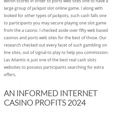
within scores in order to ports web sites one to have a
large group of jackpot slot online game. I along with
looked for other types of jackpots, such cash falls one
to participants you may secure playing one slot game
from the a casino. I checked aside over fifty web based
casinos and ports web sites for the best of those. Our
research checked out every facet of such gambling on
line sites, out of signal-to play to help you commission.
Las Atlantis is just one of the best real cash slots
websites to possess participants searching for extra
offers.
AN INFORMED INTERNET
CASINO PROFITS 2024