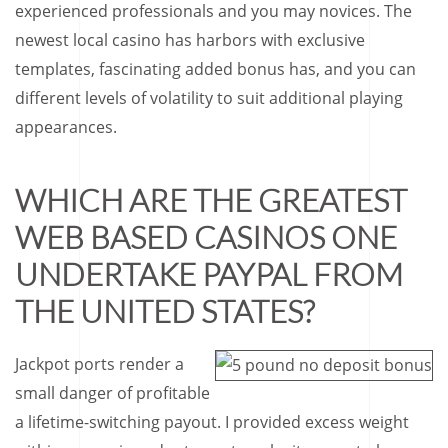
experienced professionals and you may novices. The
newest local casino has harbors with exclusive
templates, fascinating added bonus has, and you can
different levels of volatility to suit additional playing
appearances.
WHICH ARE THE GREATEST
WEB BASED CASINOS ONE
UNDERTAKE PAYPAL FROM
THE UNITED STATES?
Jackpot ports render a
small danger of profitable
a lifetime-switching payout. I provided excess weight