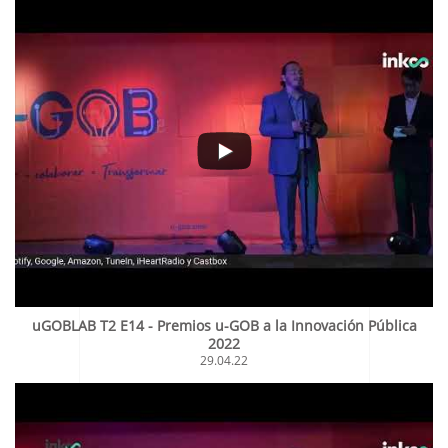
uGOBLAB T2 E14 - Premios u-GOB a la Innovación Pública
2022
29.04.22