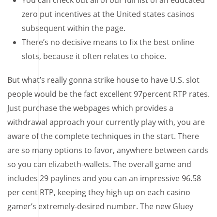
You can check out all of our full list of an educated
zero put incentives at the United states casinos
subsequent within the page.
There’s no decisive means to fix the best online
slots, because it often relates to choice.
But what’s really gonna strike house to have U.S. slot
people would be the fact excellent 97percent RTP rates.
Just purchase the webpages which provides a
withdrawal approach your currently play with, you are
aware of the complete techniques in the start. There
are so many options to favor, anywhere between cards
so you can elizabeth-wallets. The overall game and
includes 29 paylines and you can an impressive 96.58
per cent RTP, keeping they high up on each casino
gamer’s extremely-desired number. The new Gluey