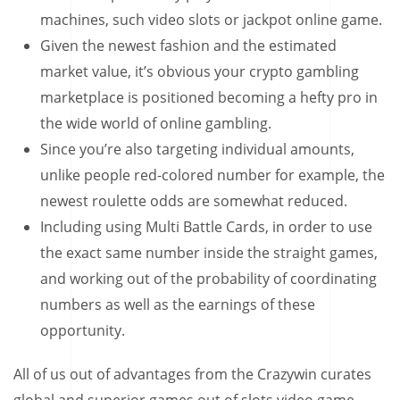
machines, such video slots or jackpot online game.
Given the newest fashion and the estimated
market value, it’s obvious your crypto gambling
marketplace is positioned becoming a hefty pro in
the wide world of online gambling.
Since you’re also targeting individual amounts,
unlike people red-colored number for example, the
newest roulette odds are somewhat reduced.
Including using Multi Battle Cards, in order to use
the exact same number inside the straight games,
and working out of the probability of coordinating
numbers as well as the earnings of these
opportunity.
All of us out of advantages from the Crazywin curates