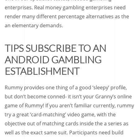
enterprises. Real money gambling enterprises need
render many different percentage alternatives as the
an elementary demands.
TIPS SUBSCRIBE TO AN
ANDROID GAMBLING
ESTABLISHMENT
Rummy provides one thing of a good ‘sleepy’ profile,
but don’t become conned- it isn’t your Granny’s online
game of Rummy! If you aren’t familiar currently, rummy
try a great ‘card-matching’ video game, with the
objective out of matching cards inside the a series as
well as the exact same suit. Participants need build