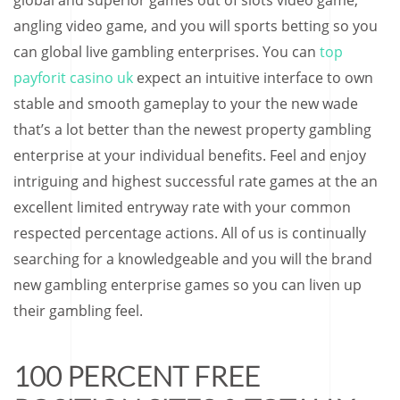
global and superior games out of slots video game,
angling video game, and you will sports betting so you
can global live gambling enterprises. You can
top
payforit casino uk
expect an intuitive interface to own
stable and smooth gameplay to your the new wade
that’s a lot better than the newest property gambling
enterprise at your individual benefits. Feel and enjoy
intriguing and highest successful rate games at the an
excellent limited entryway rate with your common
respected percentage actions. All of us is continually
searching for a knowledgeable and you will the brand
new gambling enterprise games so you can liven up
their gambling feel.
100 PERCENT FREE