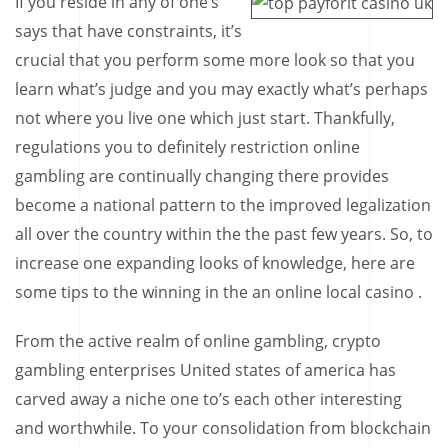
If you reside in any of one’s
says that have constraints, it’s
crucial that you perform some more look so that you
learn what’s judge and you may exactly what’s perhaps
not where you live one which just start. Thankfully,
regulations you to definitely restriction online
gambling are continually changing there provides
become a national pattern to the improved legalization
all over the country within the the past few years. So, to
increase one expanding looks of knowledge, here are
some tips to the winning in the an online local casino .
From the active realm of online gambling, crypto
gambling enterprises United states of america has
carved away a niche one to’s each other interesting
and worthwhile. To your consolidation from blockchain