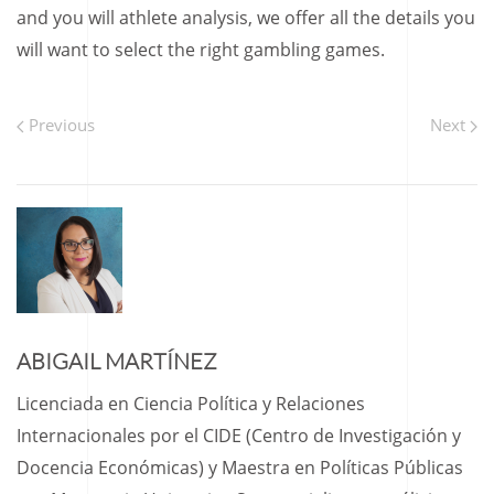
and you will athlete analysis, we offer all the details you
will want to select the right gambling games.
Previous
Next
ABIGAIL MARTÍNEZ
Licenciada en Ciencia Política y Relaciones
Internacionales por el CIDE (Centro de Investigación y
Docencia Económicas) y Maestra en Políticas Públicas