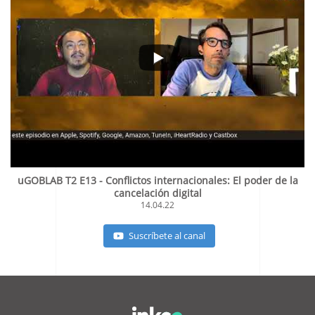
uGOBLAB T2 E13 - Conflictos internacionales: El poder de la
cancelación digital
14.04.22
Suscríbete al canal