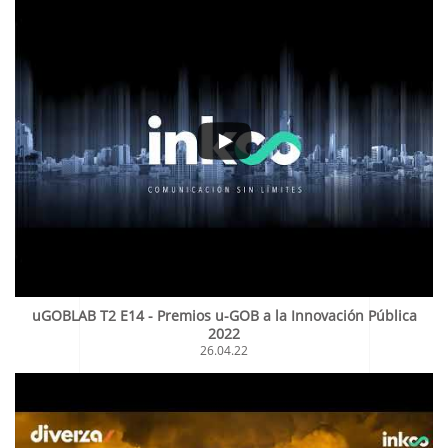
uGOBLAB T2 E14 - Premios u-GOB a la Innovación Pública
2022
26.04.22