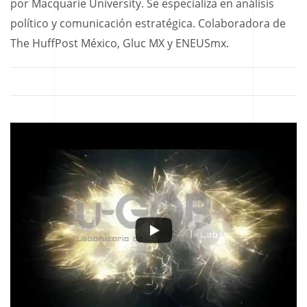
por Macquarie University. Se especializa en análisis
político y comunicación estratégica. Colaboradora de
The HuffPost México, Gluc MX y ENEUSmx.