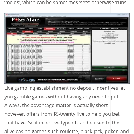
‘melds’, which can be sometimes ‘sets’ otherwise ‘runs’.
Live gambling establishment no deposit incentives let
you gamble games without having any need to put.
Always, the advantage matter is actually short
however, offers from $5-twenty five to help you bet
that have. So it incentive type of can be used to the
alive casino games such roulette, black-jack, poker, and