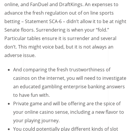
online, and FanDuel and DraftKings. An expenses to
advance the fresh regulation out of on line sports
betting – Statement SCA-6 – didn’t allow it to be at night
Senate floors. Surrendering is when your “fold.”
Particular tables ensure it is surrender and several
don’t.
This might voice bad, but it is not always an
adverse issue.
And comparing the fresh trustworthiness of
casinos on the internet, you will need to investigate
an educated gambling enterprise banking answers
to have fun with.
Private game and will be offering are the spice of
your online casino sense, including a new flavor to
your playing journey.
You could potentially play different kinds of slot