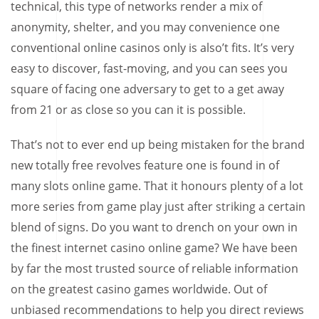
technical, this type of networks render a mix of
anonymity, shelter, and you may convenience one
conventional online casinos only is also’t fits. It’s very
easy to discover, fast-moving, and you can sees you
square of facing one adversary to get to a get away
from 21 or as close so you can it is possible.
That’s not to ever end up being mistaken for the brand
new totally free revolves feature one is found in of
many slots online game. That it honours plenty of a lot
more series from game play just after striking a certain
blend of signs. Do you want to drench on your own in
the finest internet casino online game? We have been
by far the most trusted source of reliable information
on the greatest casino games worldwide. Out of
unbiased recommendations to help you direct reviews