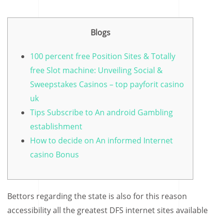
Blogs
100 percent free Position Sites & Totally
free Slot machine: Unveiling Social &
Sweepstakes Casinos – top payforit casino
uk
Tips Subscribe to An android Gambling
establishment
How to decide on An informed Internet
casino Bonus
Bettors regarding the state is also for this reason
accessibility all the greatest DFS internet sites available