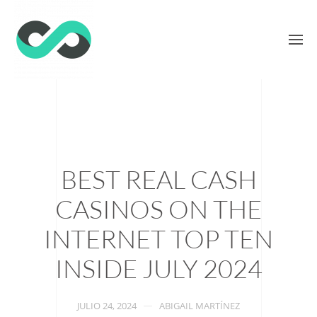
BEST REAL CASH
CASINOS ON THE
INTERNET TOP TEN
INSIDE JULY 2024
JULIO 24, 2024
ABIGAIL MARTÍNEZ