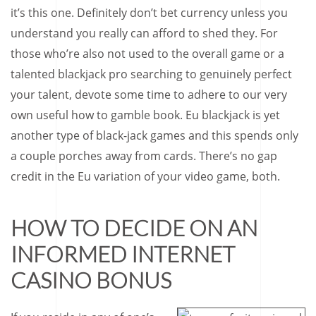
it’s this one. Definitely don’t bet currency unless you
understand you really can afford to shed they. For
those who’re also not used to the overall game or a
talented blackjack pro searching to genuinely perfect
your talent, devote some time to adhere to our very
own useful how to gamble book. Eu blackjack is yet
another type of black-jack games and this spends only
a couple porches away from cards. There’s no gap
credit in the Eu variation of your video game, both.
HOW TO DECIDE ON AN
INFORMED INTERNET
CASINO BONUS