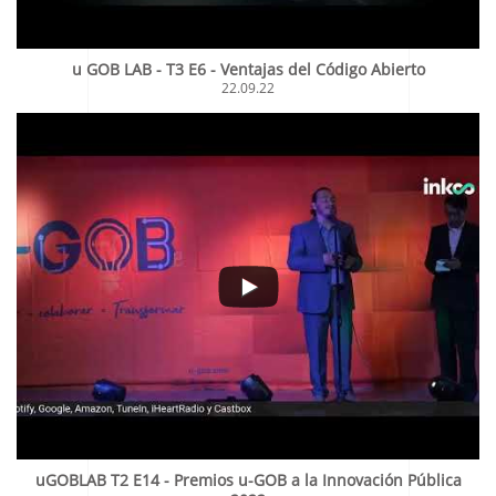
u GOB LAB - T3 E6 - Ventajas del Código Abierto
22.09.22
uGOBLAB T2 E14 - Premios u-GOB a la Innovación Pública