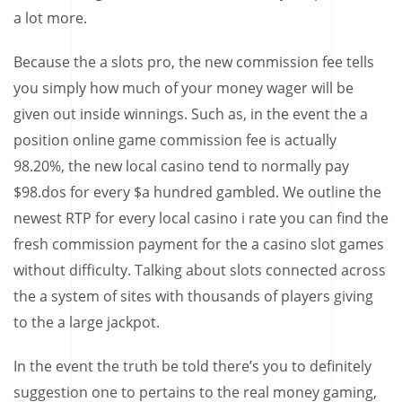
a lot more.
Because the a slots pro, the new commission fee tells
you simply how much of your money wager will be
given out inside winnings. Such as, in the event the a
position online game commission fee is actually
98.20%, the new local casino tend to normally pay
$98.dos for every $a hundred gambled. We outline the
newest RTP for every local casino i rate you can find the
fresh commission payment for the a casino slot games
without difficulty. Talking about slots connected across
the a system of sites with thousands of players giving
to the a large jackpot.
In the event the truth be told there’s you to definitely
suggestion one to pertains to the real money gaming,