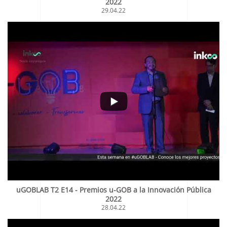
2022
29.04.22
uGOBLAB T2 E14 - Premios u-GOB a la Innovación Pública
2022
28.04.22