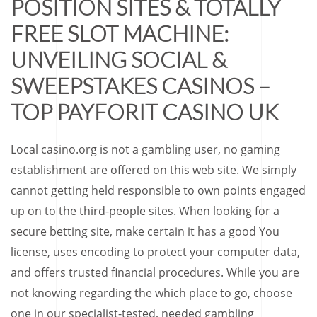
POSITION SITES & TOTALLY
FREE SLOT MACHINE:
UNVEILING SOCIAL &
SWEEPSTAKES CASINOS –
TOP PAYFORIT CASINO UK
Local casino.org is not a gambling user, no gaming
establishment are offered on this web site. We simply
cannot getting held responsible to own points engaged
up on to the third-people sites. When looking for a
secure betting site, make certain it has a good You
license, uses encoding to protect your computer data,
and offers trusted financial procedures. While you are
not knowing regarding the which place to go, choose
one in our specialist-tested, needed gambling