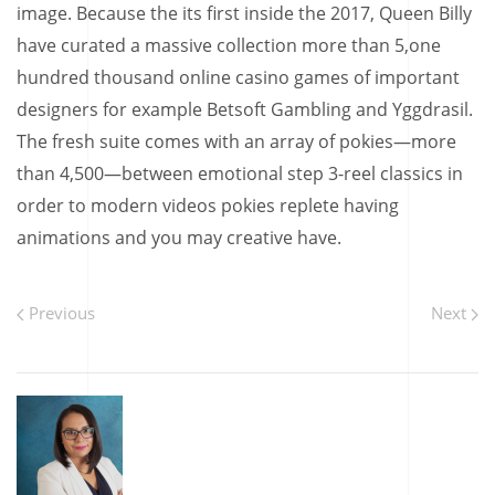
image. Because the its first inside the 2017, Queen Billy
have curated a massive collection more than 5,one
hundred thousand online casino games of important
designers for example Betsoft Gambling and Yggdrasil.
The fresh suite comes with an array of pokies—more
than 4,500—between emotional step 3-reel classics in
order to modern videos pokies replete having
animations and you may creative have.
Previous
Next