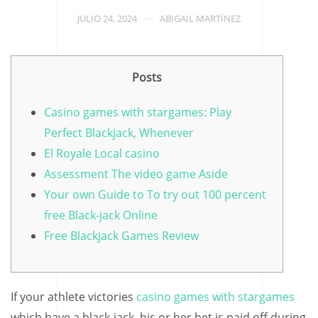
JULIO 24, 2024
ABIGAIL MARTÍNEZ
Posts
Casino games with stargames: Play
Perfect Blackjack, Whenever
El Royale Local casino
Assessment The video game Aside
Your own Guide to To try out 100 percent
free Black-jack Online
Free Blackjack Games Review
If your athlete victories
casino games with stargames
which have a black-jack, his or her bet is paid off during