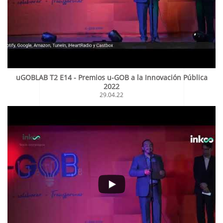
uGOBLAB T2 E14 - Premios u-GOB a la Innovación Pública
2022
29.04.22