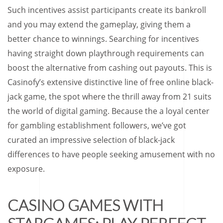
Such incentives assist participants create its bankroll
and you may extend the gameplay, giving them a
better chance to winnings. Searching for incentives
having straight down playthrough requirements can
boost the alternative from cashing out payouts. This is
Casinofy’s extensive distinctive line of free online black-
jack game, the spot where the thrill away from 21 suits
the world of digital gaming. Because the a loyal center
for gambling establishment followers, we’ve got
curated an impressive selection of black-jack
differences to have people seeking amusement with no
exposure.
CASINO GAMES WITH