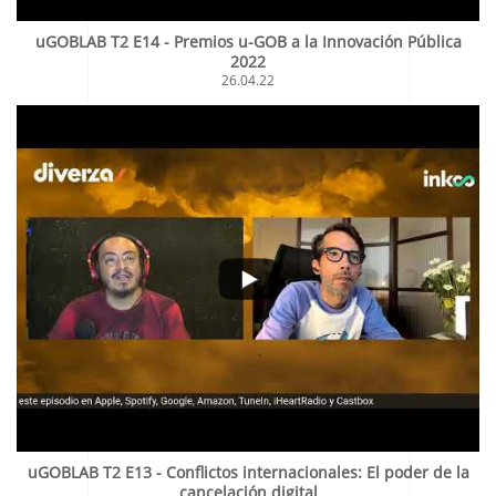
uGOBLAB T2 E14 - Premios u-GOB a la Innovación Pública
2022
26.04.22
uGOBLAB T2 E13 - Conflictos internacionales: El poder de la
cancelación digital