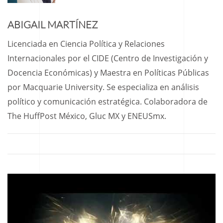
ABIGAIL MARTÍNEZ
Licenciada en Ciencia Política y Relaciones
Internacionales por el CIDE (Centro de Investigación y
Docencia Económicas) y Maestra en Políticas Públicas
por Macquarie University. Se especializa en análisis
político y comunicación estratégica. Colaboradora de
The HuffPost México, Gluc MX y ENEUSmx.