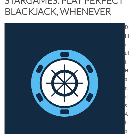
STARGAMES: PLAY PERFECT
BLACKJACK, WHENEVER
Di
ffi
c
ul
t
H
a
n
d
s
A
h
a