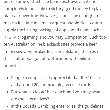
out of some of the three bonuses. However, its not
completely impossible to victory good money to play
blackjack overtime. However,, if one’ll be enough to
make a full time income try questionable. So it casino
supply the betting package of applauded team such as
RTG, Microgaming, and you may Competition. Such top
ten Australian online blackjack sites provide a keen
immersive alive broker feel, consolidating the fresh
thrill out of real-go out fool around with online
benefits.
People a couple cards appreciated at the 10 can
add around 20, for example, two face cards.
But what is ‘classic’ black-jack, and you may what
are the alternatives?
In the Bovada Gambling enterprise, the guidelines