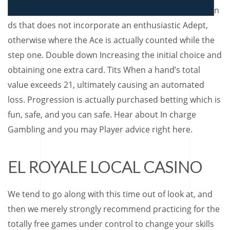
n
ds that does not incorporate an enthusiastic Adept,
otherwise where the Ace is actually counted while the
step one. Double down Increasing the initial choice and
obtaining one extra card. Tits When a hand’s total
value exceeds 21, ultimately causing an automated
loss. Progression is actually purchased betting which is
fun, safe, and you can safe. Hear about In charge
Gambling and you may Player advice right here.
EL ROYALE LOCAL CASINO
We tend to go along with this time out of look at, and
then we merely strongly recommend practicing for the
totally free games under control to change your skills