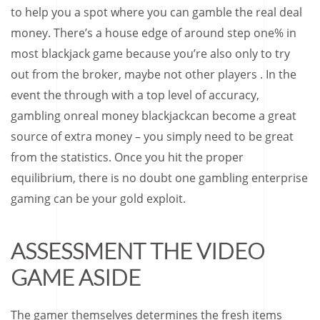
to help you a spot where you can gamble the real deal
money. There’s a house edge of around step one% in
most blackjack game because you’re also only to try
out from the broker, maybe not other players . In the
event the through with a top level of accuracy,
gambling onreal money blackjackcan become a great
source of extra money – you simply need to be great
from the statistics. Once you hit the proper
equilibrium, there is no doubt one gambling enterprise
gaming can be your gold exploit.
ASSESSMENT THE VIDEO
GAME ASIDE
The gamer themselves determines the fresh items