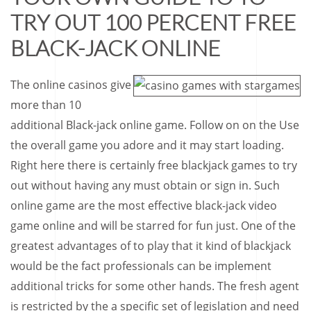
TRY OUT 100 PERCENT FREE
BLACK-JACK ONLINE
The online casinos give
more than 10
additional Black-jack online game. Follow on on the Use
the overall game you adore and it may start loading.
Right here there is certainly free blackjack games to try
out without having any must obtain or sign in. Such
online game are the most effective black-jack video
game online and will be starred for fun just. One of the
greatest advantages of to play that it kind of blackjack
would be the fact professionals can be implement
additional tricks for some other hands. The fresh agent
is restricted by the a specific set of legislation and need