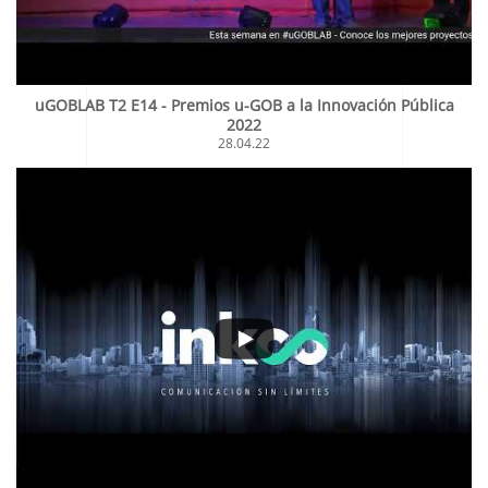
uGOBLAB T2 E14 - Premios u-GOB a la Innovación Pública
2022
28.04.22