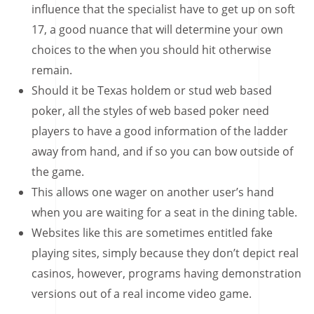
influence that the specialist have to get up on soft
17, a good nuance that will determine your own
choices to the when you should hit otherwise
remain.
Should it be Texas holdem or stud web based
poker, all the styles of web based poker need
players to have a good information of the ladder
away from hand, and if so you can bow outside of
the game.
This allows one wager on another user’s hand
when you are waiting for a seat in the dining table.
Websites like this are sometimes entitled fake
playing sites, simply because they don’t depict real
casinos, however, programs having demonstration
versions out of a real income video game.