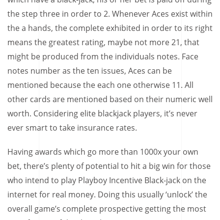
the step three in order to 2. Whenever Aces exist within
the a hands, the complete exhibited in order to its right
means the greatest rating, maybe not more 21, that
might be produced from the individuals notes. Face
notes number as the ten issues, Aces can be
mentioned because the each one otherwise 11.
All
other cards are mentioned based on their numeric well
worth. Considering elite blackjack players, it’s never
ever smart to take insurance rates.
Having awards which go more than 1000x your own
bet, there’s plenty of potential to hit a big win for those
who intend to play Playboy Incentive Black-jack on the
internet for real money. Doing this usually ‘unlock’ the
overall game’s complete prospective getting the most