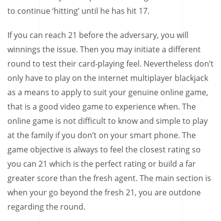
to continue ‘hitting’ until he has hit 17.
If you can reach 21 before the adversary, you will
winnings the issue. Then you may initiate a different
round to test their card-playing feel. Nevertheless don’t
only have to play on the internet multiplayer blackjack
as a means to apply to suit your genuine online game,
that is a good video game to experience when. The
online game is not difficult to know and simple to play
at the family if you don’t on your smart phone. The
game objective is always to feel the closest rating so
you can 21 which is the perfect rating or build a far
greater score than the fresh agent. The main section is
when your go beyond the fresh 21, you are outdone
regarding the round.