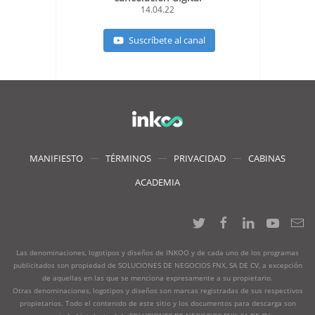
14.04.22
Suscríbete al canal
MANIFIESTO
TÉRMINOS
PRIVACIDAD
CABINAS
ACADEMIA
Las denominaciones, logotipos y diseños de INKOO y de cada uno de los programas
publicitados son propiedad de SOLUCIONES DE NEGOCIOS FNX, SA DE CV, a excepción
de aquellas en las que se menciona expresamente a su propietario.
Otras denominaciones, logotipos y diseños son marcas registradas de sus respectivos
propietarios. Todo el contenido de este sitio y los documentos para descarga son