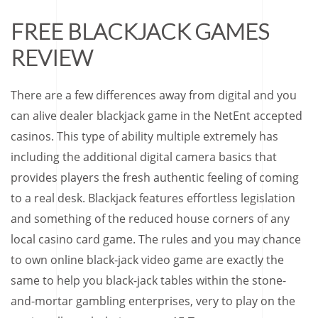
FREE BLACKJACK GAMES
REVIEW
There are a few differences away from digital and you
can alive dealer blackjack game in the NetEnt accepted
casinos. This type of ability multiple extremely has
including the additional digital camera basics that
provides players the fresh authentic feeling of coming
to a real desk. Blackjack features effortless legislation
and something of the reduced house corners of any
local casino card game. The rules and you may chance
to own online black-jack video game are exactly the
same to help you black-jack tables within the stone-
and-mortar gambling enterprises, very to play on the