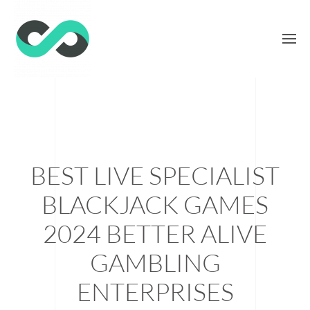
BEST LIVE SPECIALIST
BLACKJACK GAMES
2024 BETTER ALIVE
GAMBLING
ENTERPRISES