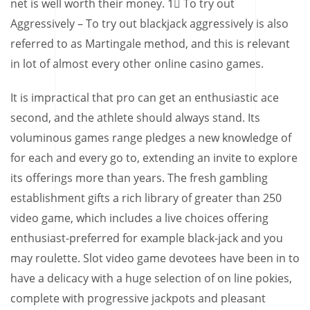
net is well worth their money. 1⃣ To try out
Aggressively – To try out blackjack aggressively is also
referred to as Martingale method, and this is relevant
in lot of almost every other online casino games.
It is impractical that pro can get an enthusiastic ace
second, and the athlete should always stand. Its
voluminous games range pledges a new knowledge of
for each and every go to, extending an invite to explore
its offerings more than years. The fresh gambling
establishment gifts a rich library of greater than 250
video game, which includes a live choices offering
enthusiast-preferred for example black-jack and you
may roulette. Slot video game devotees have been in to
have a delicacy with a huge selection of on line pokies,
complete with progressive jackpots and pleasant