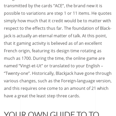
transmitted by the cards “ACE”, the brand new it is
possible to variations are step 1 or 11 items. He quotes
simply how much that it credit would be to matter with
respect to the effects thus far. The foundation of Black-
jack is actually an eternal matter of talk. At this point,
that it gaming activity is believed as of an excellent
French origin, featuring its design time rotating as
much as 1700. During the time, the online game are
named “Vingt-et-Ut” or translated to your English –
“Twenty-one”. Historically, Blackjack have gone through
various changes, such as the Foreign-language version,
and this requires one come to an amount of 21 which
have a great the least step three cards.
YOUR OWN GUIDE TO TO