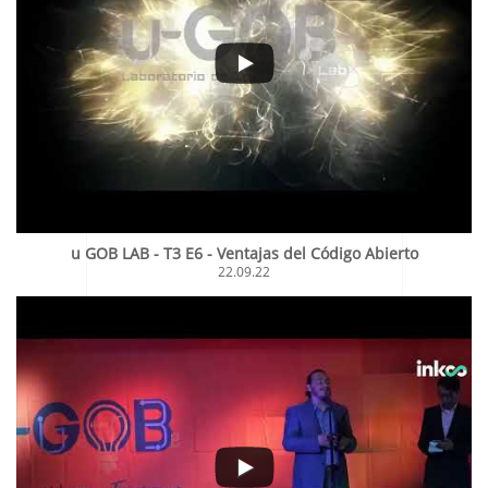
u GOB LAB - T3 E6 - Ventajas del Código Abierto
22.09.22