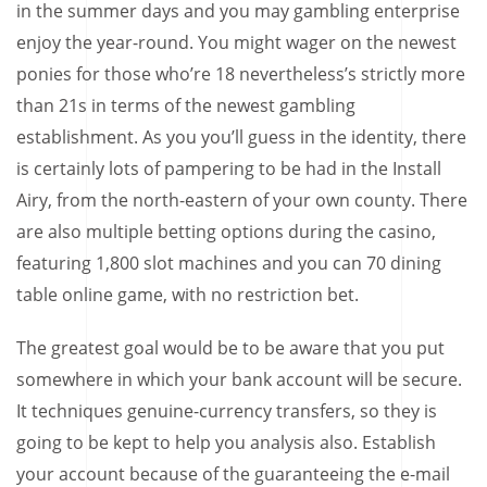
in the summer days and you may gambling enterprise
enjoy the year-round. You might wager on the newest
ponies for those who’re 18 nevertheless’s strictly more
than 21s in terms of the newest gambling
establishment. As you you’ll guess in the identity, there
is certainly lots of pampering to be had in the Install
Airy, from the north-eastern of your own county. There
are also multiple betting options during the casino,
featuring 1,800 slot machines and you can 70 dining
table online game, with no restriction bet.
The greatest goal would be to be aware that you put
somewhere in which your bank account will be secure.
It techniques genuine-currency transfers, so they is
going to be kept to help you analysis also. Establish
your account because of the guaranteeing the e-mail