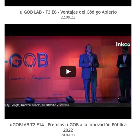
u GOB LAB - T3 E6 - Ventajas del Código Abierto
22.09.22
uGOBLAB T2 E14 - Premios u-GOB a la Innovación Pública
2022
29.04.22