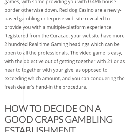
games, with some providing you with 0.46% house
border otherwise down. Red dog Casino are a newly-
based gambling enterprise web site revealed to
provide you with a multiple-platform experience.
Registered from the Curacao, your website have more
2 hundred Real time Gaming headings which can be
open to all the professionals. The video game is easy,
with the objective out of getting together with 21 or as
near to together with your give, as opposed to
exceeding which amount, and you can conquering the
fresh dealer’s hand-in the procedure.
HOW TO DECIDE ON A
GOOD CRAPS GAMBLING
ESTABLISHMENT