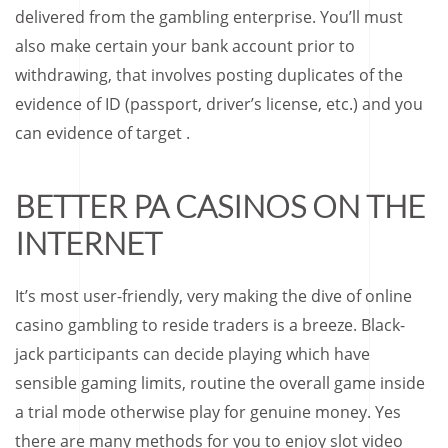
delivered from the gambling enterprise. You’ll must
also make certain your bank account prior to
withdrawing, that involves posting duplicates of the
evidence of ID (passport, driver’s license, etc.) and you
can evidence of target .
BETTER PA CASINOS ON THE
INTERNET
It’s most user-friendly, very making the dive of online
casino gambling to reside traders is a breeze. Black-
jack participants can decide playing which have
sensible gaming limits, routine the overall game inside
a trial mode otherwise play for genuine money. Yes
there are many methods for you to enjoy slot video