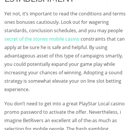
Yet not, it’s important to read the conditions and terms
ones bonuses cautiously. Look out for wagering
standards, conclusion schedules, and you may people
secret of the stones mobile casino
constraints that can
apply at be sure he is safe and helpful. By using
advantageous asset of this type of campaigns smartly,
you could potentially expand your game play while
increasing your chances of winning. Adopting a sound
strategy is somewhat elevate your on line slot betting
experience.
You don’t need to get into a great PlayStar Local casino
promo password to activate the offer. Nevertheless, i
imagine BetRivers an excellent all of the-as much as
selection for mobile people. The fresh gambling