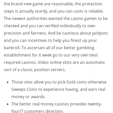
the brand new game are reasonable, the protection
steps is actually sturdy, and you can costs is reliable.
The newest authorities wanted the casino games to be
checked and you can verified individually to own
precision and fairness. And be cautious about jackpots
and you can incentives to help you finest up your
bankroll.
To ascertain all of our better gambling
establishment for it week go to our very own best
required casinos. Video online slots are an automatic
sort of a classic position servers.
Those sites allow you to pick Gold coins otherwise
Sweeps Coins to experience having, and earn real
money or awards.
The better real money casinos provides twenty-
four/7 customers direction.