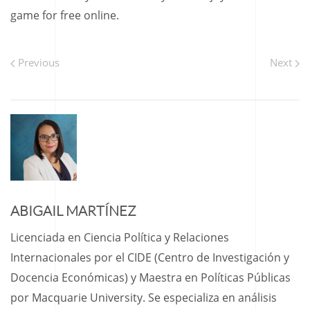
game for free online.
Previous
Next
ABIGAIL MARTÍNEZ
Licenciada en Ciencia Política y Relaciones
Internacionales por el CIDE (Centro de Investigación y
Docencia Económicas) y Maestra en Políticas Públicas
por Macquarie University. Se especializa en análisis