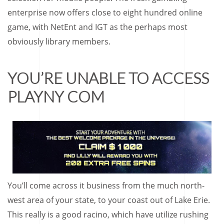
enterprise now offers close to eight hundred online
game, with NetEnt and IGT as the perhaps most
obviously library members.
YOU’RE UNABLE TO ACCESS
PLAYNY COM
You’ll come across it business from the much north-
west area of your state, to your coast out of Lake Erie.
This really is a good racino, which have utilize rushing