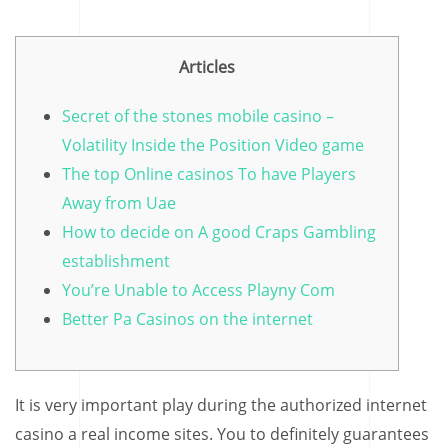
Articles
Secret of the stones mobile casino –
Volatility Inside the Position Video game
The top Online casinos To have Players
Away from Uae
How to decide on A good Craps Gambling
establishment
You’re Unable to Access Playny Com
Better Pa Casinos on the internet
It is very important play during the authorized internet
casino a real income sites. You to definitely guarantees