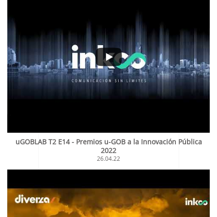
uGOBLAB T2 E14 - Premios u-GOB a la Innovación Pública
2022
26.04.22