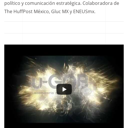
político y comunicación estratégica. Colaboradora de
The HuffPost México, Gluc MX y ENEUSmx.