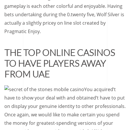
gameplay is each other colorful and enjoyable. Having
bets undertaking during the 0.twenty five, Wolf Silver is
actually a slightly pricey on line slot created by
Pragmatic Enjoy.
THE TOP ONLINE CASINOS
TO HAVE PLAYERS AWAY
FROM UAE
You acquired’t
have to show your deal with and obtained’t have to put
on display your genuine identity to other professionals.
Once again, we would like to make certain you spend
the money for greatest-spending versions of your