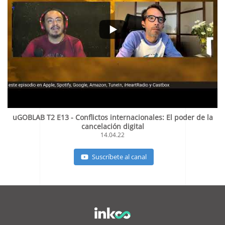
uGOBLAB T2 E13 - Conflictos internacionales: El poder de la
cancelación digital
14.04.22
Suscríbete al canal