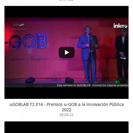
uGOBLAB T2 E14 - Premios u-GOB a la Innovación Pública
2022
28.04.22