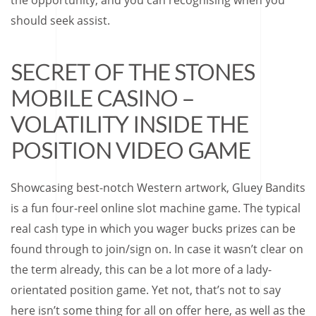
the opportunity, and you can recognising when you
should seek assist.
SECRET OF THE STONES
MOBILE CASINO –
VOLATILITY INSIDE THE
POSITION VIDEO GAME
Showcasing best-notch Western artwork, Gluey Bandits
is a fun four-reel online slot machine game. The typical
real cash type in which you wager bucks prizes can be
found through to join/sign on. In case it wasn’t clear on
the term already, this can be a lot more of a lady-
orientated position game. Yet not, that’s not to say
here isn’t some thing for all on offer here, as well as the