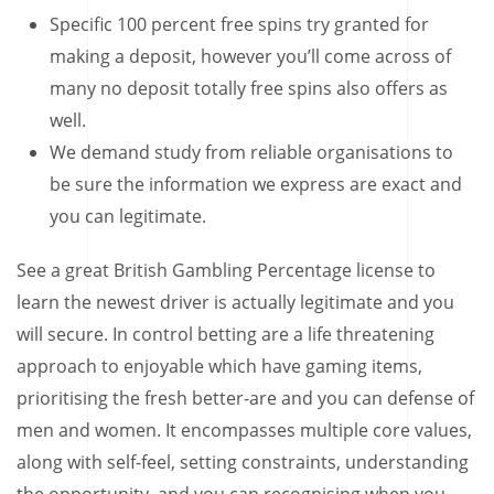
Specific 100 percent free spins try granted for
making a deposit, however you’ll come across of
many no deposit totally free spins also offers as
well.
We demand study from reliable organisations to
be sure the information we express are exact and
you can legitimate.
See a great British Gambling Percentage license to
learn the newest driver is actually legitimate and you
will secure. In control betting are a life threatening
approach to enjoyable which have gaming items,
prioritising the fresh better-are and you can defense of
men and women. It encompasses multiple core values,
along with self-feel, setting constraints, understanding