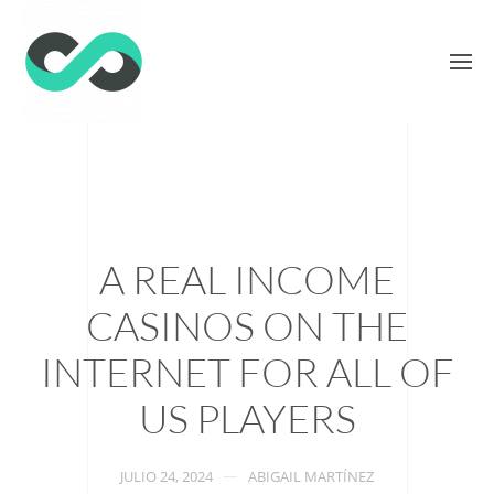
A REAL INCOME
CASINOS ON THE
INTERNET FOR ALL OF
US PLAYERS
JULIO 24, 2024
ABIGAIL MARTÍNEZ