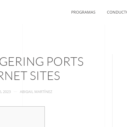
PROGRAMAS
CONDUCT
GERING PORTS
RNET SITES
, 2023
ABIGAIL MARTÍNEZ