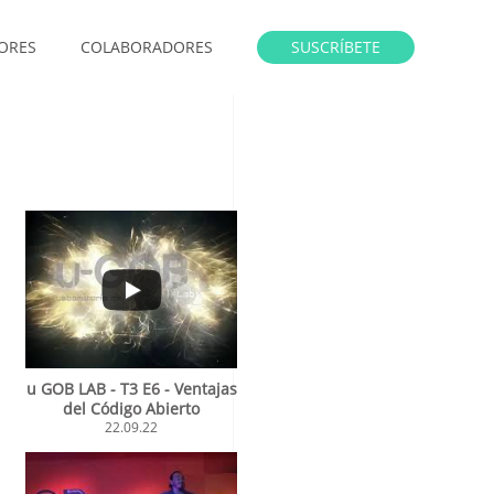
ORES
COLABORADORES
SUSCRÍBETE
u GOB LAB - T3 E6 - Ventajas
del Código Abierto
22.09.22