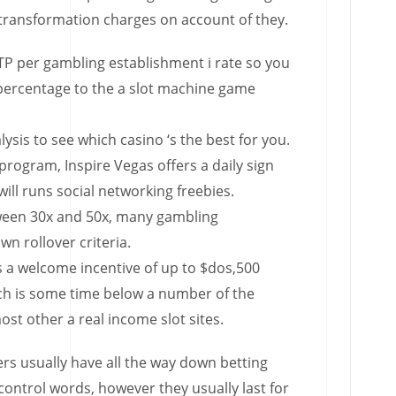
y transformation charges on account of they.
P per gambling establishment i rate so you
t percentage to the a slot machine game
sis to see which casino ‘s the best for you.
program, Inspire Vegas offers a daily sign
ll runs social networking freebies.
ween 30x and 50x, many gambling
wn rollover criteria.
s a welcome incentive of up to $dos,500
ch is some time below a number of the
st other a real income slot sites.
ers usually have all the way down betting
control words, however they usually last for