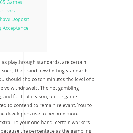
t365 Games
entives
 have Deposit
ng Acceptance
 as playthrough standards, are certain
. Such, the brand new betting standards
u should choice ten minutes the level of a
ceive withdrawals. The net gambling
, and for that reason, online game
ated to contend to remain relevant.
You to
game developers use to become more
 extra. To your one hand, certain workers
s because the percentage as the gambling