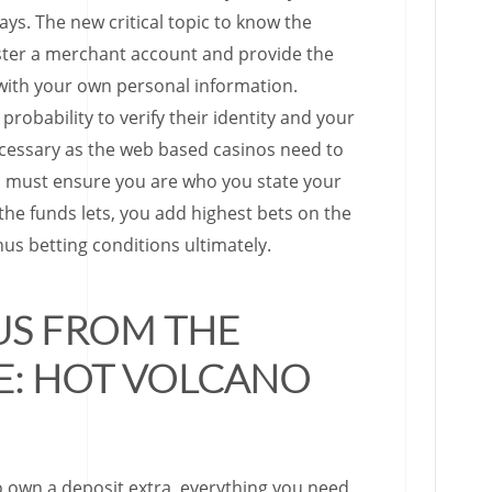
ys. The new critical topic to know the
gister a merchant account and provide the
ith your own personal information.
 probability to verify their identity and your
ecessary as the web based casinos need to
d must ensure you are who you state your
f the funds lets, you add highest bets on the
onus betting conditions ultimately.
S FROM THE
E: HOT VOLCANO
 own a deposit extra, everything you need