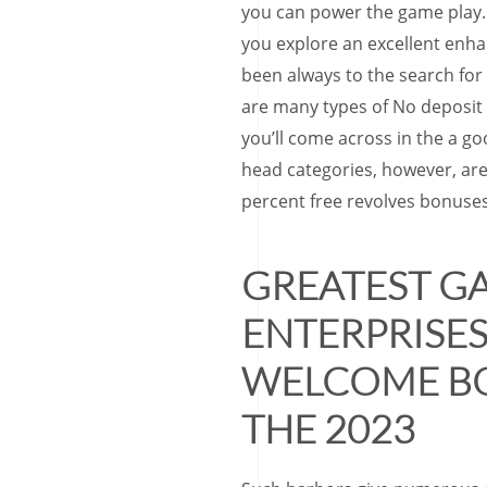
you can power the game play. 
you explore an excellent enh
been always to the search for
are many types of No deposit
you’ll come across in the a g
head categories, however, are
percent free revolves bonuses
GREATEST G
ENTERPRISES
WELCOME BO
THE 2023