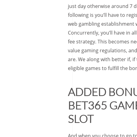
just day otherwise around 7 da
following is you’ll have to re
web gambling establishment w
Concurrently, you’ll have in all
fee strategy. This becomes n
value gaming regulations, an
are. We along with better if, i
eligible games to fulfill the b
ADDED BONU
BET365 GAM
SLOT
And when you choose to go to