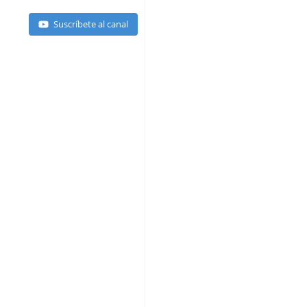
Suscríbete al canal