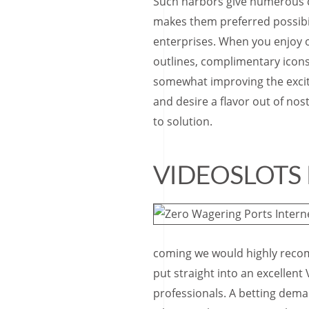
Such harbors give numerous c
makes them preferred possibil
enterprises. When you enjoy o
outlines, complimentary icons
somewhat improving the exci
and desire a flavor out of nos
to solution.
VIDEOSLOTS
coming we would highly recomme
put straight into an excellent
professionals. A betting deman