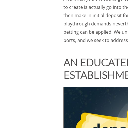
to create is actually go into
then make in initial deposit 
playthrough demands neverthel
betting can be applied. We u
ports, and we seek to address a
AN EDUCATE
ESTABLISHM