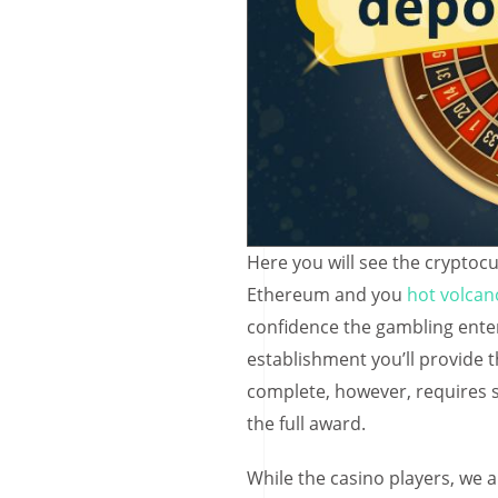
Here you will see the cryptoc
Ethereum and you
hot volcan
confidence the gambling ente
establishment you’ll provide
complete, however, requires st
the full award.
While the casino players, we a