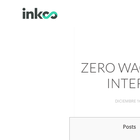
ZERO WA
INTE
DICIEMBRE 16
Posts