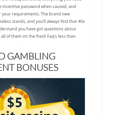
 the incentive password when caused, and
for your requirements. The brand new
ess stands, and you’ll always find that 40x
nderstand you have got questions about
ll of them int the fresh Faq’s less than.
D GAMBLING
ENT BONUSES