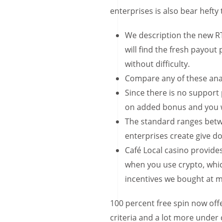
enterprises is also bear heft
We description the new RT
will find the fresh payou
without difficulty.
Compare any of these analy
Since there is no support 
on added bonus and you wi
The standard ranges bet
enterprises create give do
Café Local casino provide
when you use crypto, whi
incentives we bought at mo
100 percent free spin now off
criteria and a lot more under 