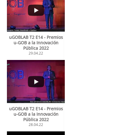
uGOBLAB T2 E14 - Premios
u-GOB a la Innovación
Pública 2022
29.04.22
uGOBLAB T2 E14 - Premios
u-GOB a la Innovación
Pública 2022
28.04.22