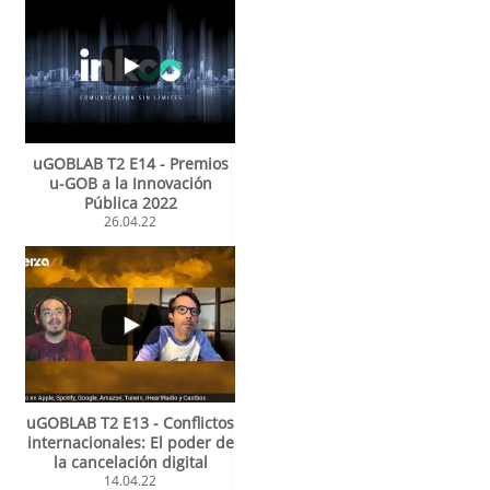
uGOBLAB T2 E14 - Premios
u-GOB a la Innovación
Pública 2022
26.04.22
uGOBLAB T2 E13 - Conflictos
internacionales: El poder de
la cancelación digital
14.04.22