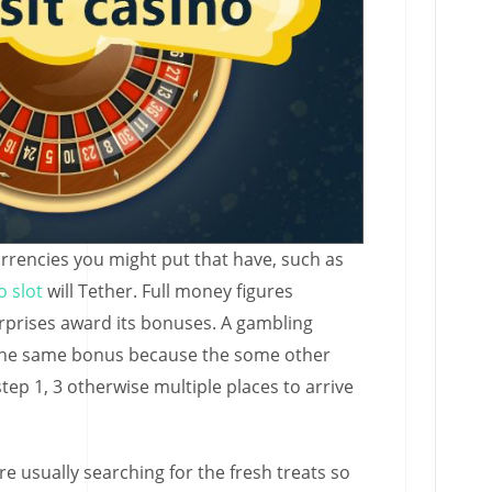
urrencies you might put that have, such as
o slot
will Tether. Full money figures
rprises award its bonuses. A gambling
 the same bonus because the some other
ep 1, 3 otherwise multiple places to arrive
re usually searching for the fresh treats so