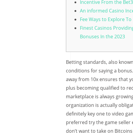
Incentive From the Be
An informed Casino Inc
Fee Ways to Explore To
Finest Casinos Providi
Bonuses In the 2023
Betting standards, also known
conditions for saying a bonus
away from 10x ensures that yo
plus becoming qualified to re
marketplace is always growing
organization is actually oblig
definitely key one to video 
preferred try the game seller
don’t want to take on Bitcoin