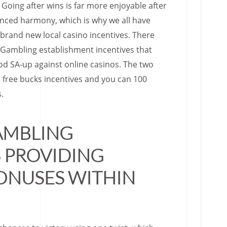
Going after wins is far more enjoyable after
anced harmony, which is why we all have
 brand new local casino incentives. There
 Gambling establishment incentives that
ood SA-up against online casinos. The two
 free bucks incentives and you can 100
.
AMBLING
 PROVIDING
NUSES WITHIN