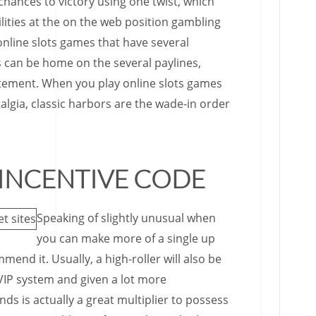
hances to victory using one twist, which
ities at the on the web position gambling
nline slots games that have several
 can be home on the several paylines,
tement. When you play online slots games
talgia, classic harbors are the wade-in order
 INCENTIVE CODE
Speaking of slightly unusual when
you can make more of a single up
nd it. Usually, a high-roller will also be
 VIP system and given a lot more
ds is actually a great multiplier to possess