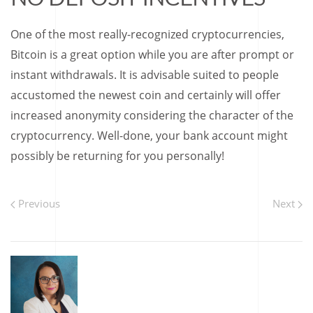
One of the most really-recognized cryptocurrencies,
Bitcoin is a great option while you are after prompt or
instant withdrawals. It is advisable suited to people
accustomed the newest coin and certainly will offer
increased anonymity considering the character of the
cryptocurrency. Well-done, your bank account might
possibly be returning for you personally!
Previous
Next