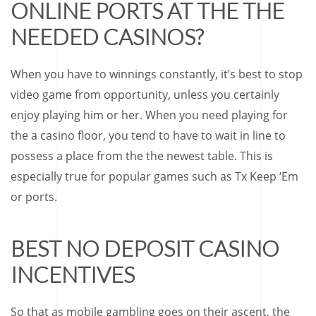
ONLINE PORTS AT THE THE
NEEDED CASINOS?
When you have to winnings constantly, it’s best to stop
video game from opportunity, unless you certainly
enjoy playing him or her. When you need playing for
the a casino floor, you tend to have to wait in line to
possess a place from the the newest table. This is
especially true for popular games such as Tx Keep ‘Em
or ports.
BEST NO DEPOSIT CASINO
INCENTIVES
So that as mobile gambling goes on their ascent, the