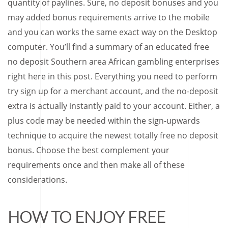
quantity of paylines. Sure, no deposit bonuses and you
may added bonus requirements arrive to the mobile
and you can works the same exact way on the Desktop
computer. You’ll find a summary of an educated free
no deposit Southern area African gambling enterprises
right here in this post. Everything you need to perform
try sign up for a merchant account, and the no-deposit
extra is actually instantly paid to your account. Either, a
plus code may be needed within the sign-upwards
technique to acquire the newest totally free no deposit
bonus. Choose the best complement your
requirements once and then make all of these
considerations.
HOW TO ENJOY FREE