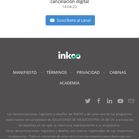
cancelación digital
14.04.22
Suscríbete al canal
MANIFIESTO
TÉRMINOS
PRIVACIDAD
CABINAS
ACADEMIA
Las denominaciones, logotipos y diseños de INKOO y de cada uno de los programas
publicitados son propiedad de SOLUCIONES DE NEGOCIOS FNX, SA DE CV, a excepción
de aquellas en las que se menciona expresamente a su propietario.
Otras denominaciones, logotipos y diseños son marcas registradas de sus respectivos
propietarios. Todo el contenido de este sitio y los documentos para descarga son