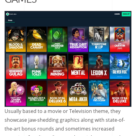
Usually based to a movie or Television theme, they
showcase jaw-shedding graphics along with state-of-
the-art bonus rounds and sometimes increased