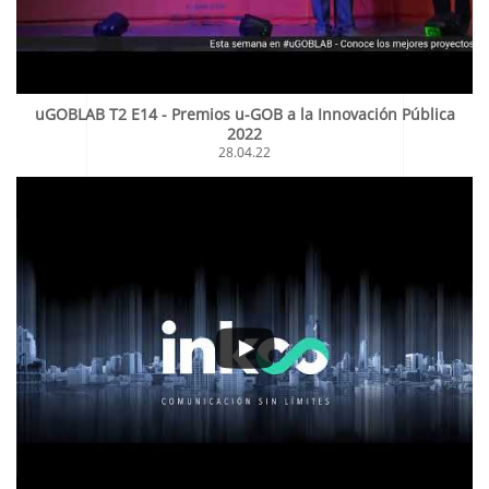
uGOBLAB T2 E14 - Premios u-GOB a la Innovación Pública
2022
28.04.22