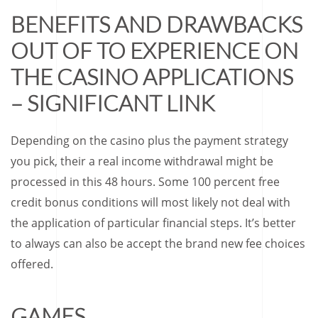
BENEFITS AND DRAWBACKS
OUT OF TO EXPERIENCE ON
THE CASINO APPLICATIONS
– SIGNIFICANT LINK
Depending on the casino plus the payment strategy
you pick, their a real income withdrawal might be
processed in this 48 hours. Some 100 percent free
credit bonus conditions will most likely not deal with
the application of particular financial steps. It’s better
to always can also be accept the brand new fee choices
offered.
GAMES