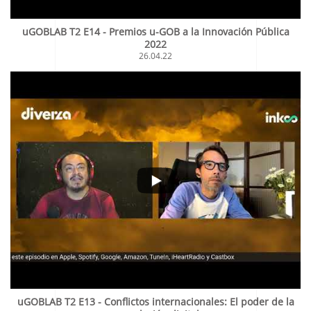
uGOBLAB T2 E14 - Premios u-GOB a la Innovación Pública
2022
26.04.22
uGOBLAB T2 E13 - Conflictos internacionales: El poder de la