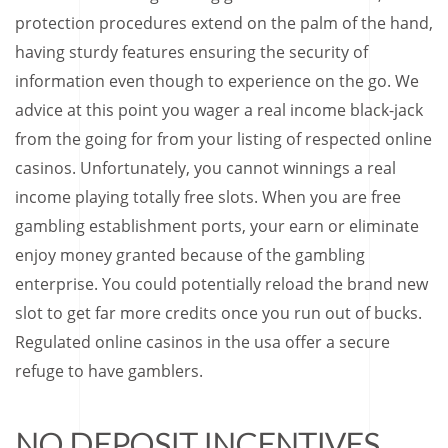
protection procedures extend on the palm of the hand,
having sturdy features ensuring the security of
information even though to experience on the go. We
advice at this point you wager a real income black-jack
from the going for from your listing of respected online
casinos. Unfortunately, you cannot winnings a real
income playing totally free slots. When you are free
gambling establishment ports, your earn or eliminate
enjoy money granted because of the gambling
enterprise. You could potentially reload the brand new
slot to get far more credits once you run out of bucks.
Regulated online casinos in the usa offer a secure
refuge to have gamblers.
NO DEPOSIT INCENTIVES