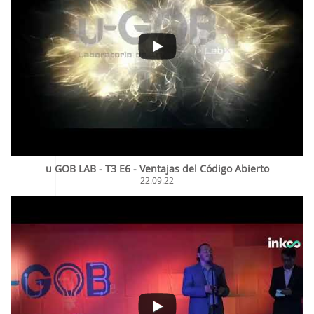
u GOB LAB - T3 E6 - Ventajas del Código Abierto
22.09.22