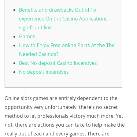
Benefits and drawbacks Out of To
experience On the Casino Applications –
significant link
Games
How to Enjoy Free online Ports At the The
Needed Casinos?
Best No deposit Casino Incentives
No deposit Incentives
Online slots games are entirely dependent to the
opportunity very unfortunately, there’s no secret
method to let professionals victory much more. Yet
not, there are actions you can take to help make the
really out of each and every games. There are