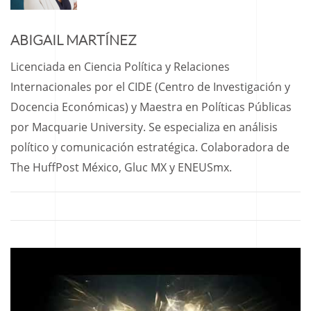
ABIGAIL MARTÍNEZ
Licenciada en Ciencia Política y Relaciones
Internacionales por el CIDE (Centro de Investigación y
Docencia Económicas) y Maestra en Políticas Públicas
por Macquarie University. Se especializa en análisis
político y comunicación estratégica. Colaboradora de
The HuffPost México, Gluc MX y ENEUSmx.