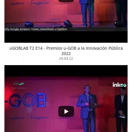
uGOBLAB T2 E14 - Premios u-GOB a la Innovación Pública
2022
29.04.22