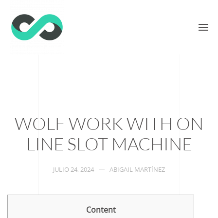
WOLF WORK WITH ON
LINE SLOT MACHINE
JULIO 24, 2024
ABIGAIL MARTÍNEZ
Content