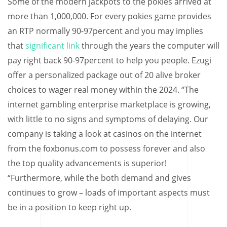
Some of the modern jackpots to the pokies arrived at
more than 1,000,000. For every pokies game provides
an RTP normally 90-97percent and you may implies
that
significant link
through the years the computer will
pay right back 90-97percent to help you people. Ezugi
offer a personalized package out of 20 alive broker
choices to wager real money within the 2024. “The
internet gambling enterprise marketplace is growing,
with little to no signs and symptoms of delaying. Our
company is taking a look at casinos on the internet
from the foxbonus.com to possess forever and also
the top quality advancements is superior!
“Furthermore, while the both demand and gives
continues to grow – loads of important aspects must
be in a position to keep right up.