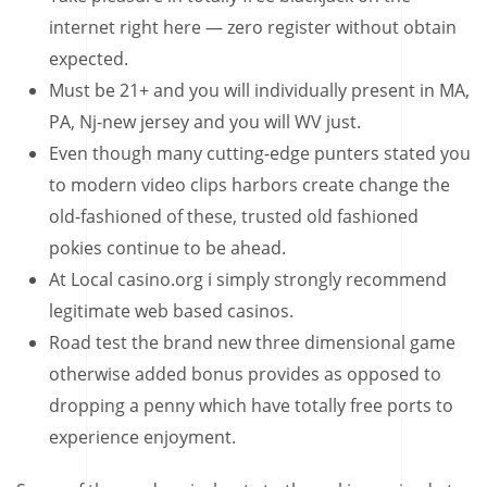
internet right here — zero register without obtain
expected.
Must be 21+ and you will individually present in MA,
PA, Nj-new jersey and you will WV just.
Even though many cutting-edge punters stated you
to modern video clips harbors create change the
old-fashioned of these, trusted old fashioned
pokies continue to be ahead.
At Local casino.org i simply strongly recommend
legitimate web based casinos.
Road test the brand new three dimensional game
otherwise added bonus provides as opposed to
dropping a penny which have totally free ports to
experience enjoyment.