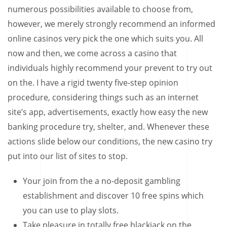
numerous possibilities available to choose from,
however, we merely strongly recommend an informed
online casinos very pick the one which suits you.
All
now and then, we come across a casino that
individuals highly recommend your prevent to try out
on the. I have a rigid twenty five-step opinion
procedure, considering things such as an internet
site’s app, advertisements, exactly how easy the new
banking procedure try, shelter, and. Whenever these
actions slide below our conditions, the new casino try
put into our list of sites to stop.
Your join from the a no-deposit gambling
establishment and discover 10 free spins which
you can use to play slots.
Take pleasure in totally free blackjack on the