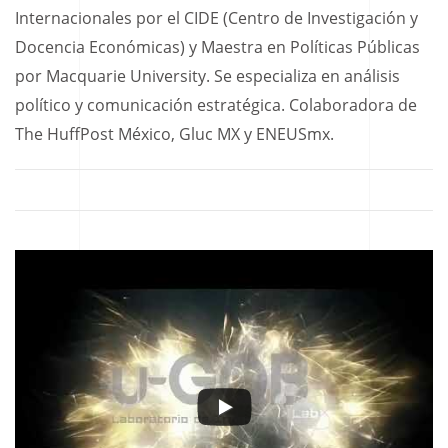
Internacionales por el CIDE (Centro de Investigación y
Docencia Económicas) y Maestra en Políticas Públicas
por Macquarie University. Se especializa en análisis
político y comunicación estratégica. Colaboradora de
The HuffPost México, Gluc MX y ENEUSmx.