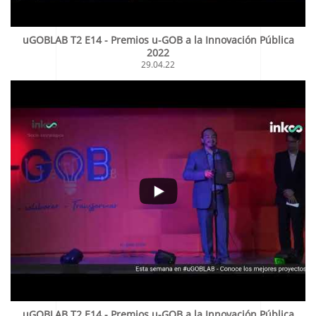
uGOBLAB T2 E14 - Premios u-GOB a la Innovación Pública
2022
29.04.22
uGOBLAB T2 E14 - Premios u-GOB a la Innovación Pública