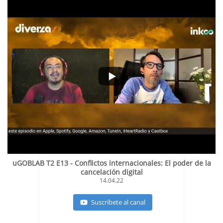
uGOBLAB T2 E13 - Conflictos internacionales: El poder de la
cancelación digital
14.04.22
Suscríbete al canal