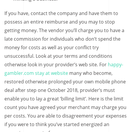
If you have, contact the company and have them to
possess an entire reimburse and you may to stop
getting money. The vendor you’ll charge you to have a
late commission for individuals who don’t spend the
money for costs as well as your conflict try
unsuccessful. Look at your terms and conditions
otherwise look in your provider’s web site. For
happy-
gambler.com stay at website
many who become,
restored otherwise prolonged your own mobile phone
deal after step one October 2018, provider’s must
enable you to lay a great ‘billing limit’. Here is the limit
count you have agreed your merchant may charge you
per costs. You are able to disagreement your expenses
if you were to think you’ve started energized an