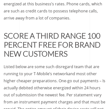
energized at this business’s rates. Phone cards, which
are such as credit cards to possess telephone calls,
arrive away from a lot of companies.
SCORE A THIRD RANGE 100
PERCENT FREE FOR BRAND
NEW CUSTOMERS
Listed below are some such disregard team that are
running to your T-Mobile’s networkand most other
higher cheaper preparations. One-go out payments – Is
actually debited otherwise energized within 24 hours
out of submission the newest fee. Per statement vary
from an instrument payment charges and that must be