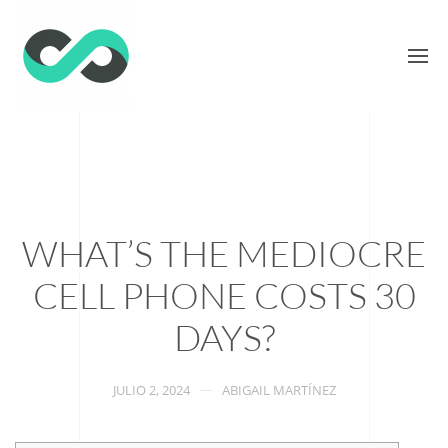
WHAT’S THE MEDIOCRE
CELL PHONE COSTS 30
DAYS?
JULIO 2, 2024
ABIGAIL MARTÍNEZ