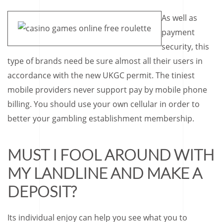
As well as
payment
security, this
type of brands need be sure almost all their users in
accordance with the new UKGC permit. The tiniest
mobile providers never support pay by mobile phone
billing. You should use your own cellular in order to
better your gambling establishment membership.
MUST I FOOL AROUND WITH
MY LANDLINE AND MAKE A
DEPOSIT?
Its individual enjoy can help you see what you to