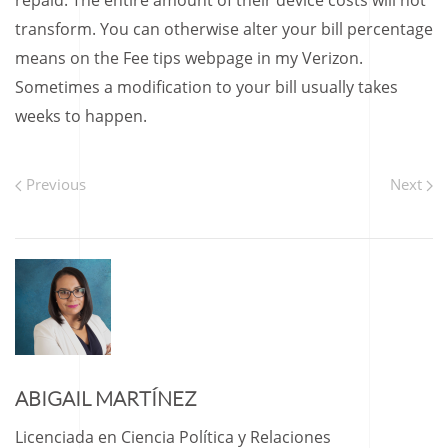
repaid. The entire amount of their device costs will not
transform. You can otherwise alter your bill percentage
means on the Fee tips webpage in my Verizon.
Sometimes a modification to your bill usually takes
weeks to happen.
Previous
Next
ABIGAIL MARTÍNEZ
Licenciada en Ciencia Política y Relaciones