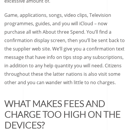
excessive amount of.
Game, applications, songs, video clips, Television
programmes, guides, and you will iCloud – now
purchase all with About three Spend. You’ll find a
confirmation display screen, then you’ll be sent back to
the supplier web site. We’ll give you a confirmation text
message that have info on tips stop any subscriptions,
in addition to any help quantity you will need. Citizens
throughout these the latter nations is also visit some
other and you can wander with little to no charges.
WHAT MAKES FEES AND
CHARGE TOO HIGH ON THE
DEVICES?