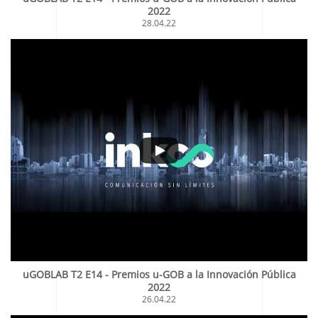
2022
28.04.22
uGOBLAB T2 E14 - Premios u-GOB a la Innovación Pública
2022
26.04.22