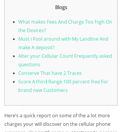
Blogs
What makes Fees And Charge Too high On
the Devices?
Must i Fool around with My Landline And
make A deposit?
Alter your Cellular Count Frequently asked
questions
Conserve That have 2 Traces
Score A third Range 100 percent free For
brand new Customers
Here’s a quick report on some of the a lot more
charges your will discover on the cellular phone