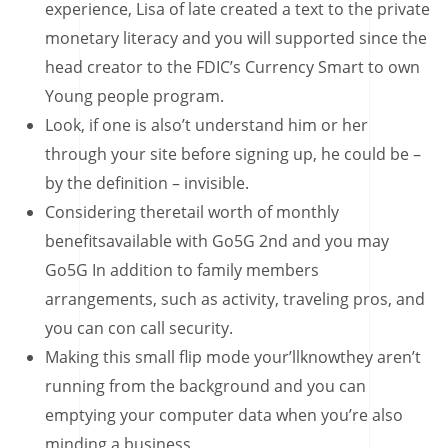
experience, Lisa of late created a text to the private
monetary literacy and you will supported since the
head creator to the FDIC’s Currency Smart to own
Young people program.
Look, if one is also’t understand him or her
through your site before signing up, he could be –
by the definition – invisible.
Considering theretail worth of monthly
benefitsavailable with Go5G 2nd and you may
Go5G In addition to family members
arrangements, such as activity, traveling pros, and
you can con call security.
Making this small flip mode your’llknowthey aren’t
running from the background and you can
emptying your computer data when you’re also
minding a business.