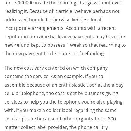
up 13,100000 inside the roaming charge without even
realizing it. Because of it article, wehave perhaps not
addressed bundled otherwise limitless local
incorporate arrangements. Accounts with a recent
reputation for came back view payments may have the
new refund kept to possess 1 week so that returning to
the new payment to clear ahead of refunding.
The new cost vary centered on which company
contains the service. As an example, if you call
assemble because of an enthusiastic user at the a pay
cellular telephone, the cost is set by business giving
services to help you the telephone you’re also playing
with. If you make a collect label regarding the same
cellular phone because of other organization’s 800
matter collect label provider, the phone call try