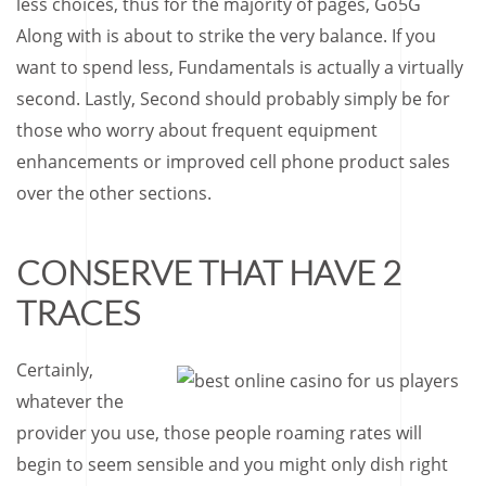
less choices, thus for the majority of pages, Go5G
Along with is about to strike the very balance. If you
want to spend less, Fundamentals is actually a virtually
second. Lastly, Second should probably simply be for
those who worry about frequent equipment
enhancements or improved cell phone product sales
over the other sections.
CONSERVE THAT HAVE 2
TRACES
Certainly,
whatever the
provider you use, those people roaming rates will
begin to seem sensible and you might only dish right