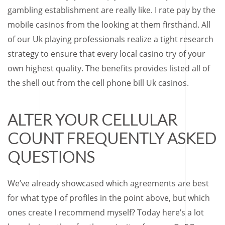
gambling establishment are really like. I rate pay by the
mobile casinos from the looking at them firsthand. All
of our Uk playing professionals realize a tight research
strategy to ensure that every local casino try of your
own highest quality. The benefits provides listed all of
the shell out from the cell phone bill Uk casinos.
ALTER YOUR CELLULAR
COUNT FREQUENTLY ASKED
QUESTIONS
We’ve already showcased which agreements are best
for what type of profiles in the point above, but which
ones create I recommend myself? Today here’s a lot