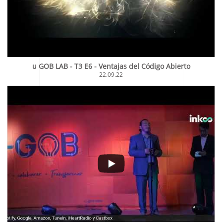
u GOB LAB - T3 E6 - Ventajas del Código Abierto
22.09.22