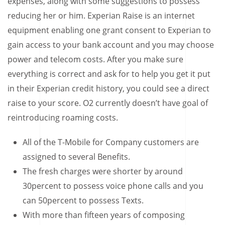
expenses, along with some suggestions to possess
reducing her or him. Experian Raise is an internet
equipment enabling one grant consent to Experian to
gain access to your bank account and you may choose
power and telecom costs. After you make sure
everything is correct and ask for to help you get it put
in their Experian credit history, you could see a direct
raise to your score.
O2 currently doesn’t have goal of
reintroducing roaming costs.
All of the T-Mobile for Company customers are
assigned to several Benefits.
The fresh charges were shorter by around
30percent to possess voice phone calls and you
can 50percent to possess Texts.
With more than fifteen years of composing