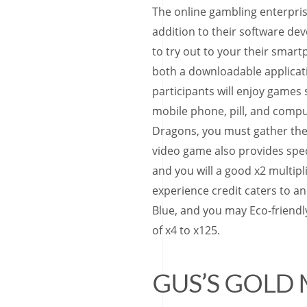
The online gambling enterpri
addition to their software deve
to try out to your their smar
both a downloadable applicati
participants will enjoy games
mobile phone, pill, and compu
Dragons, you must gather the
video game also provides spec
and you will a good x2 multip
experience credit caters to a
Blue, and you may Eco-friendl
of x4 to x125.
GUS’S GOLD