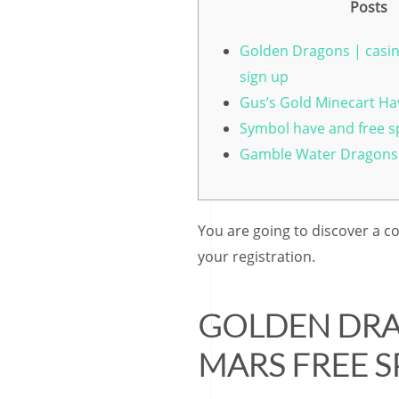
Posts
Golden Dragons | casin
sign up
Gus’s Gold Minecart Ha
Symbol have and free s
Gamble Water Dragons f
You are going to discover a c
your registration.
GOLDEN DRA
MARS FREE S