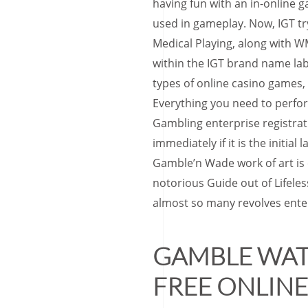
having fun with an in-online 
used in gameplay. Now, IGT tr
Medical Playing, along with WM
within the IGT brand name lab
types of online casino games,
Everything you need to perform
Gambling enterprise registrati
immediately if it is the initial
Gamble’n Wade work of art is 
notorious Guide out of Lifele
almost so many revolves enter
GAMBLE WAT
FREE ONLINE