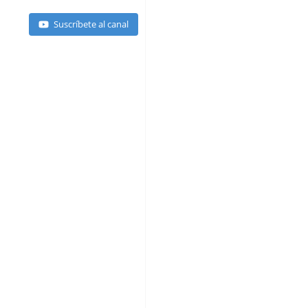
Suscríbete al canal