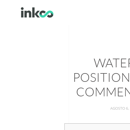
WATE
POSITION
COMMENT
AGOSTO 6, 