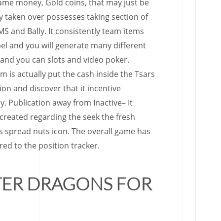
game money, Gold coins, that may just be
y taken over possesses taking section of
S and Bally. It consistently team items
el and you will generate many different
 and you can slots and video poker.
 is actually put the cash inside the Tsars
on and discover that it incentive
 lay. Publication away from Inactive– It
created regarding the seek the fresh
ss spread nuts icon. The overall game has
ed to the position tracker.
ER DRAGONS FOR