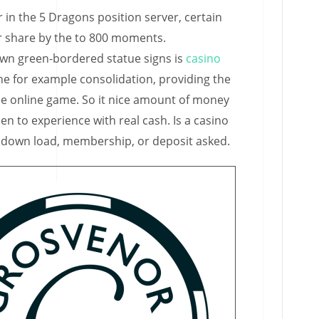
 in the 5 Dragons position server, certain
r share by the to 800 moments.
wn green-bordered statue signs is
casino
ne for example consolidation, providing the
the online game. So it nice amount of money
en to experience with real cash. Is a casino
o down load, membership, or deposit asked.