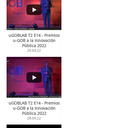
uGOBLAB T2 E14 - Premios
u-GOB a la Innovación
Pública 2022
29.04.22
uGOBLAB T2 E14 - Premios
u-GOB a la Innovación
Pública 2022
28.04.22