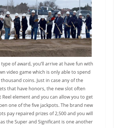
type of award, you’ll arrive at have fun with
wn video game which is only able to spend
thousand coins. Just in case any of the
ets that have honors, the new slot often
 Reel element and you can allow you to get
pen one of the five jackpots. The brand new
ts pay repaired prizes of 2,500 and you will
, as the Super and Significant is one another