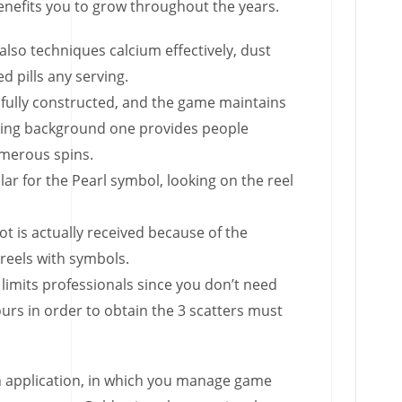
efits you to grow throughout the years.
also techniques calcium effectively, dust
 pills any serving.
llfully constructed, and the game maintains
ing background one provides people
umerous spins.
lar for the Pearl symbol, looking on the reel
ot is actually received because of the
reels with symbols.
limits professionals since you don’t need
ours in order to obtain the 3 scatters must
 in application, in which you manage game