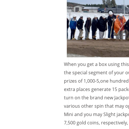
When you get a box using this 
the special segment of your o
prizes of 1,000-5,one hundred 
extra places generate 15 pack
turn on the brand new Jackpot
various other spin that may o
Mini and you may Slight jackpo
7,500 gold coins, respectively