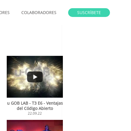
ORES
COLABORADORES
SUSCRÍBETE
u GOB LAB - T3 E6 - Ventajas
del Código Abierto
22.09.22