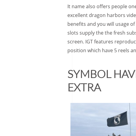
It name also offers people one
excellent dragon harbors vide
benefits and you will usage of
slots supply the the fresh su
screen. IGT features reproduc
position which have 5 reels an
SYMBOL HAVE
EXTRA