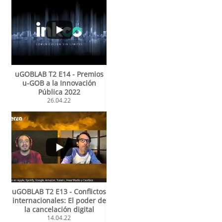
uGOBLAB T2 E14 - Premios
u-GOB a la Innovación
Pública 2022
26.04.22
uGOBLAB T2 E13 - Conflictos
internacionales: El poder de
la cancelación digital
14.04.22