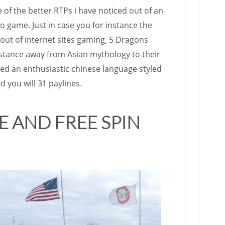
 of the better RTPs i have noticed out of an
o game. Just in case you for instance the
 out of internet sites gaming, 5 Dragons
bstance away from Asian mythology to their
ed an enthusiastic chinese language styled
d you will 31 paylines.
 AND FREE SPIN