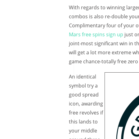
With regards to winning larger
combos is also re-double you
Complimentary four of your o
Mars free spins sign up
just o
joint-most significant win in 
will get a lot more extreme wh
game chance-totally free zer
An identical
symbol try a
good spread
icon, awarding
free revolves if
this lands to
your middle