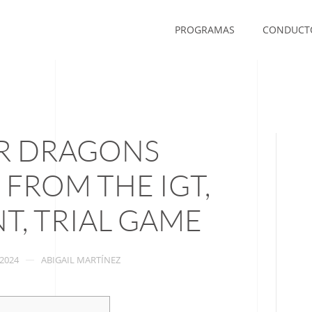
PROGRAMAS
CONDUCT
R DRAGONS
 FROM THE IGT,
, TRIAL GAME
2024
ABIGAIL MARTÍNEZ