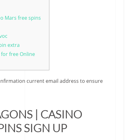
o Mars free spins
voc
pin extra
or free Online
onfirmation current email address to ensure
GONS | CASINO
PINS SIGN UP