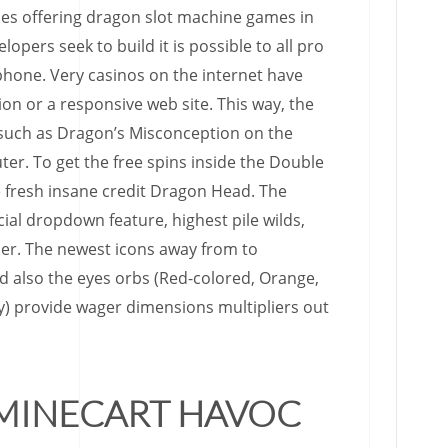
ses offering dragon slot machine games in
lopers seek to build it is possible to all pro
tphone. Very casinos on the internet have
on or a responsive web site.
This way, the
 such as Dragon’s Misconception on the
ter. To get the free spins inside the Double
 fresh insane credit Dragon Head. The
ial dropdown feature, highest pile wilds,
lier. The newest icons away from to
nd also the eyes orbs (Red-colored, Orange,
y) provide wager dimensions multipliers out
 MINECART HAVOC