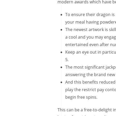
modern awards which have ben
To ensure their dragon is 
your meal having powdered
The newest artwork is ski
a cool and you may engag
entertained even after n
Keep an eye out in particu
5.
The most significant jackp
answering the brand new 
And this benefits reduced 
play the restrict pay cont
begin free spins.
This can be a free-to-delight