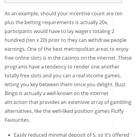
As an example, should your incentive count are ten
plus the betting requirements is actually 20x,
participants would have to lay wagers totaling 2
hundred (ten x 20) prior to they can withdraw people
earnings. One of the best metropolitan areas to enjoy
free online slots is in the casinos on the internet. These
programs have a tendency to render one another
totally free slots and you can a real income games,
letting you key between them since you delight.
Buzz
Bingo is actually a well-known on the internet
attraction that provides an extensive array of gambling
alternatives, like the well-liked position games Fluffy
Favourites.
Easily reduced minimal deposit of 5, so it’s offered