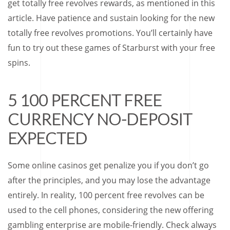
get totally free revolves rewards, as mentioned in this
article. Have patience and sustain looking for the new
totally free revolves promotions. You’ll certainly have
fun to try out these games of Starburst with your free
spins.
5 100 PERCENT FREE
CURRENCY NO-DEPOSIT
EXPECTED
Some online casinos get penalize you if you don’t go
after the principles, and you may lose the advantage
entirely. In reality, 100 percent free revolves can be
used to the cell phones, considering the new offering
gambling enterprise are mobile-friendly. Check always