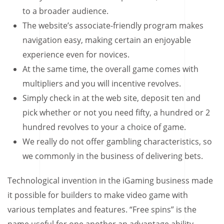
to a broader audience.
The website’s associate-friendly program makes
navigation easy, making certain an enjoyable
experience even for novices.
At the same time, the overall game comes with
multipliers and you will incentive revolves.
Simply check in at the web site, deposit ten and
pick whether or not you need fifty, a hundred or 2
hundred revolves to your a choice of game.
We really do not offer gambling characteristics, so
we commonly in the business of delivering bets.
Technological invention in the iGaming business made
it possible for builders to make video game with
various templates and features. “Free spins” is the