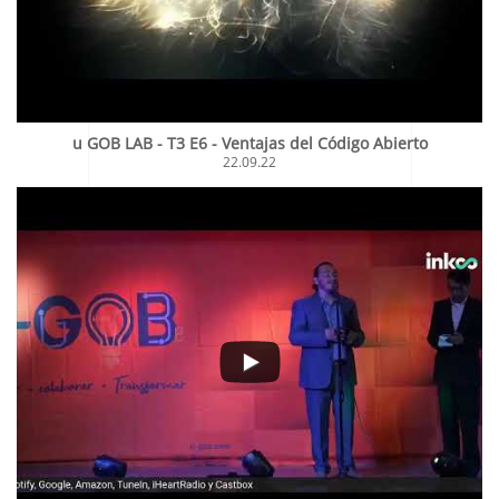
u GOB LAB - T3 E6 - Ventajas del Código Abierto
22.09.22