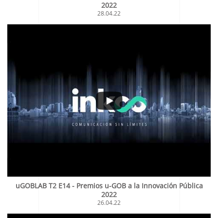
2022
28.04.22
uGOBLAB T2 E14 - Premios u-GOB a la Innovación Pública
2022
26.04.22