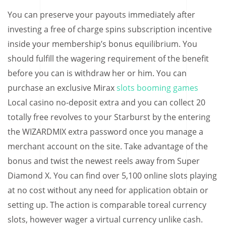
You can preserve your payouts immediately after
investing a free of charge spins subscription incentive
inside your membership’s bonus equilibrium. You
should fulfill the wagering requirement of the benefit
before you can is withdraw her or him. You can
purchase an exclusive Mirax
slots booming games
Local casino no-deposit extra and you can collect 20
totally free revolves to your Starburst by the entering
the WIZARDMIX extra password once you manage a
merchant account on the site. Take advantage of the
bonus and twist the newest reels away from Super
Diamond X. You can find over 5,100 online slots playing
at no cost without any need for application obtain or
setting up. The action is comparable toreal currency
slots, however wager a virtual currency unlike cash.