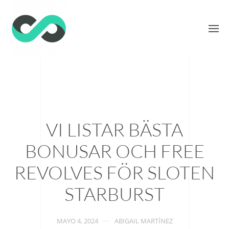
VI LISTAR BÄSTA
BONUSAR OCH FREE
REVOLVES FÖR SLOTEN
STARBURST
MAYO 4, 2024
ABIGAIL MARTÍNEZ