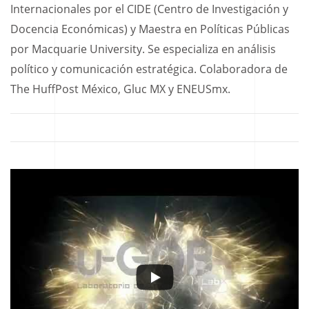
Internacionales por el CIDE (Centro de Investigación y
Docencia Económicas) y Maestra en Políticas Públicas
por Macquarie University. Se especializa en análisis
político y comunicación estratégica. Colaboradora de
The HuffPost México, Gluc MX y ENEUSmx.