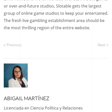
or over-and-future studios, Slotable gets the largest
group of online game studios to keep your entertained.
The fresh live gambling establishment area should be
the most thrilling region of the entire website.
Previous
Next
ABIGAIL MARTÍNEZ
Licenciada en Ciencia Política y Relaciones