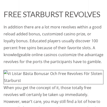
FREE STARBURST REVOLVES
In addition there are a lot more revolves within a good
reload added bonus, customized casino prize, or
loyalty bonus. Educated players usually discover 100
percent free spins because of their favorite slots. A
knowledgeable online casinos customize the advantage
revolves for the ports the participants have to gamble.
When you get the concept of it, those totally free
revolves will certainly be taken up immediately.
However, wear’t care, you may still find a lot of how to