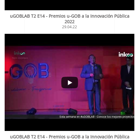
uGOBLAB T2 E14 - Premios u-GOB a la Innovación Pública
2022
29.04.22
uGOBLAB T2 E14 - Premios u-GOB a la Innovación Pública