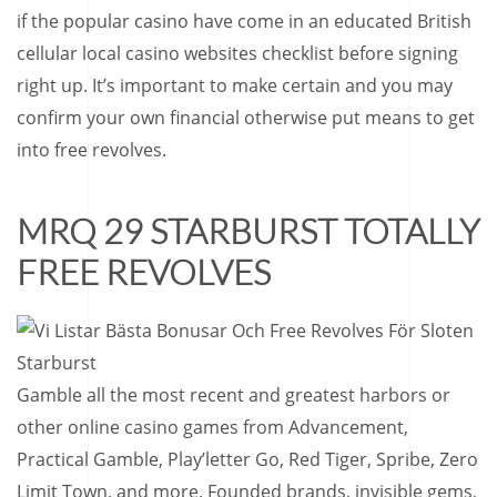
if the popular casino have come in an educated British
cellular local casino websites checklist before signing
right up. It’s important to make certain and you may
confirm your own financial otherwise put means to get
into free revolves.
MRQ 29 STARBURST TOTALLY
FREE REVOLVES
Gamble all the most recent and greatest harbors or
other online casino games from Advancement,
Practical Gamble, Play’letter Go, Red Tiger, Spribe, Zero
Limit Town, and more. Founded brands, invisible gems,