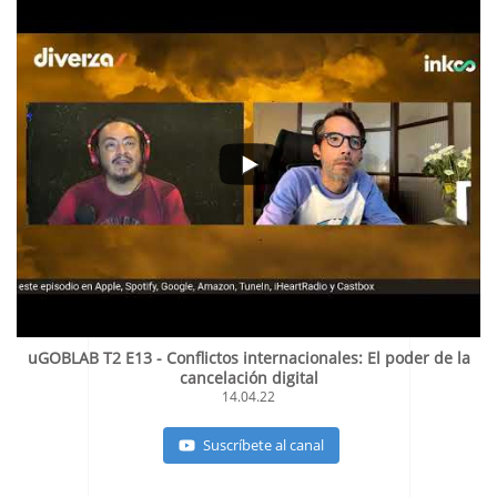
uGOBLAB T2 E13 - Conflictos internacionales: El poder de la
cancelación digital
14.04.22
Suscríbete al canal