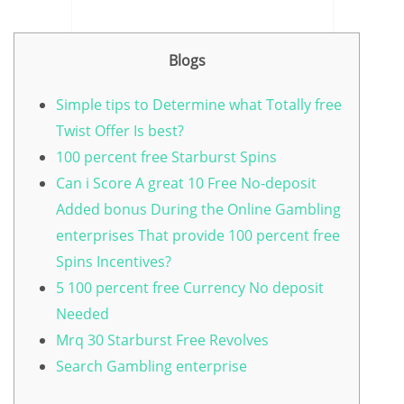
Blogs
Simple tips to Determine what Totally free
Twist Offer Is best?
100 percent free Starburst Spins
Can i Score A great 10 Free No-deposit
Added bonus During the Online Gambling
enterprises That provide 100 percent free
Spins Incentives?
5 100 percent free Currency No deposit
Needed
Mrq 30 Starburst Free Revolves
Search Gambling enterprise