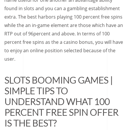
name useful for one another an advantage ability
found in slots and you can a gambling establishment
extra. The best harbors playing 100 percent free spins
while the an in-game element are those which have an
RTP out of 96percent and above. In terms of 100
percent free spins as the a casino bonus, you will have
to enjoy an online position selected because of the
user.
SLOTS BOOMING GAMES |
SIMPLE TIPS TO
UNDERSTAND WHAT 100
PERCENT FREE SPIN OFFER
IS THE BEST?