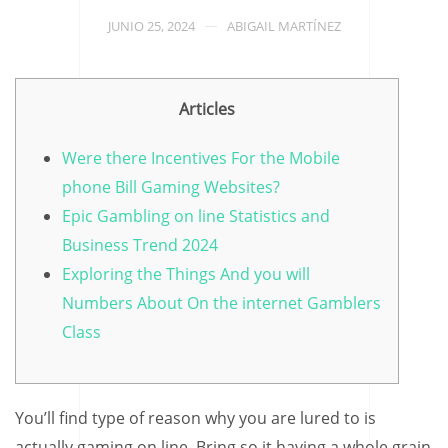
JUNIO 25, 2024
ABIGAIL MARTÍNEZ
Articles
Were there Incentives For the Mobile
phone Bill Gaming Websites?
Epic Gambling on line Statistics and
Business Trend 2024
Exploring the Things And you will
Numbers About On the internet Gamblers
Class
You’ll find type of reason why you are lured to is
actually gaming on line. Bring so it having a whole grain