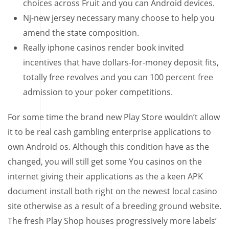
choices across Fruit and you can Android devices.
Nj-new jersey necessary many choose to help you
amend the state composition.
Really iphone casinos render book invited
incentives that have dollars-for-money deposit fits,
totally free revolves and you can 100 percent free
admission to your poker competitions.
For some time the brand new Play Store wouldn’t allow
it to be real cash gambling enterprise applications to
own Android os. Although this condition have as the
changed, you will still get some You casinos on the
internet giving their applications as the a keen APK
document install both right on the newest local casino
site otherwise as a result of a breeding ground website.
The fresh Play Shop houses progressively more labels’