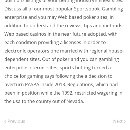
positions listings of your betting industry’s finest sites.
Discuss all of our most popular Sportsbook, Gambling
enterprise and you may Web based poker sites, in
addition to understand the reviews, tips and methods.
Web based casinos in the near future adopted, with
each condition providing a licenses in order to
electronic operators one married with regional house-
dependent sites. Out of poker and you can gambling
enterprise internet sites, sports betting turned a
choice for gaming says following the a decision to
overturn PASPA inside 2018. Regulations, which had
been in position while the 1992, restricted wagering in
the usa to the county out of Nevada.
Previous
Next