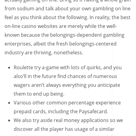
from sodium and talk about your own gambling on line
feel as you think about the following.
In reality, the best
on-line casino websites are merely while the well-
known because the belongings-dependent gambling
enterprises, albeit the fresh belongings-centered
industry are thriving, nonetheless.
Roulette try a-game with lots of quirks, and you
also’ll in the future find chances of numerous
wagers aren’t always everything you anticipate
them to end up being.
Various other common percentage experience
prepaid cards, including the Paysafecard.
We also try aside real money applications so we
discover all the player has usage of a similar