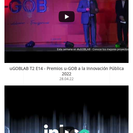
uGOBLAB T2 E14 - Premios u-GOB a la Innovación Pública
2022
28.04.22