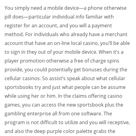
You simply need a mobile device—a phone otherwise
pill does—particular individual info familiar with
register for an account, and you will a payment
method. For individuals who already have a merchant
account that have an on-line local casino, you’ll be able
to sign in they out of your mobile device. When it’s a
player promotion otherwise a free of charge spins
provide, you could potentially get bonuses during the
cellular casinos. So assist’s speak about what cellular
sportsbooks try and just what people can be assume
while using her or him. In the claims offering casino
games, you can access the new sportsbook plus the
gambling enterprise all from one software. The
program is not difficult to utilize and you will receptive,
and also the deep purple color palette grabs the