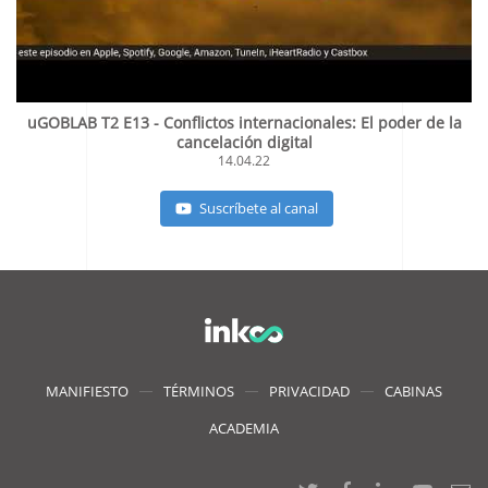
uGOBLAB T2 E13 - Conflictos internacionales: El poder de la
cancelación digital
14.04.22
Suscríbete al canal
MANIFIESTO
TÉRMINOS
PRIVACIDAD
CABINAS
ACADEMIA