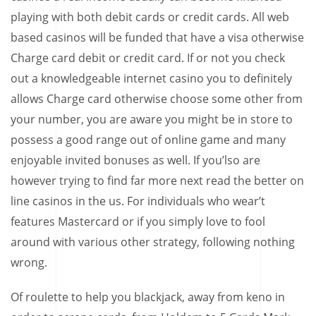
playing with both debit cards or credit cards. All web
based casinos will be funded that have a visa otherwise
Charge card debit or credit card. If or not you check
out a knowledgeable internet casino you to definitely
allows Charge card otherwise choose some other from
your number, you are aware you might be in store to
possess a good range out of online game and many
enjoyable invited bonuses as well. If you’lso are
however trying to find far more next read the better on
line casinos in the us. For individuals who wear’t
features Mastercard or if you simply love to fool
around with various other strategy, following nothing
wrong.
Of roulette to help you blackjack, away from keno in