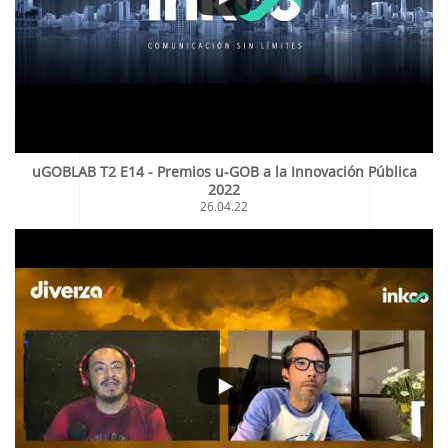
uGOBLAB T2 E14 - Premios u-GOB a la Innovación Pública
2022
26.04.22