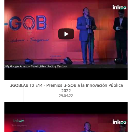
uGOBLAB T2 E14 - Premios u-GOB a la Innovación Pública
2022
29.04.22