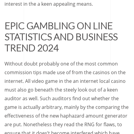
interest in the a keen appealing means.
EPIC GAMBLING ON LINE
STATISTICS AND BUSINESS
TREND 2024
Without doubt probably one of the most common
commission tips made use of from the casinos on the
internet. All video game in the an internet local casino
must also go beneath the steely look out of a keen
auditor as well. Such auditors find out whether the
game is actually arbitrary, mainly by the comparing the
effectiveness of the new haphazard amount generator
are put. Nonetheless they read the RNG for flaws, to
ensure that it does’t become interfered which have.