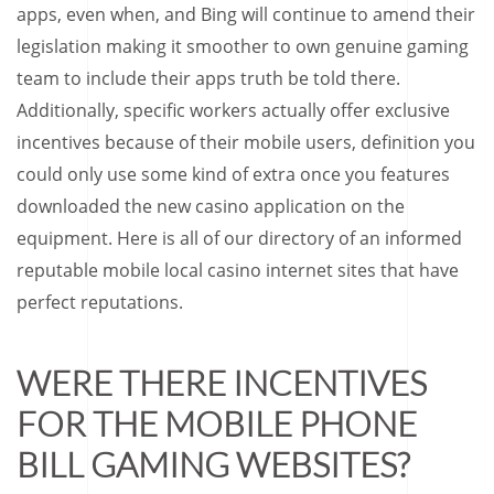
apps, even when, and Bing will continue to amend their
legislation making it smoother to own genuine gaming
team to include their apps truth be told there.
Additionally, specific workers actually offer exclusive
incentives because of their mobile users, definition you
could only use some kind of extra once you features
downloaded the new casino application on the
equipment. Here is all of our directory of an informed
reputable mobile local casino internet sites that have
perfect reputations.
WERE THERE INCENTIVES
FOR THE MOBILE PHONE
BILL GAMING WEBSITES?