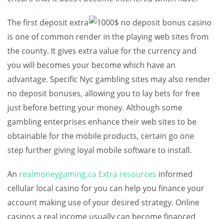
The first deposit extra
is one of common render in the playing web sites from
the county. It gives extra value for the currency and
you will becomes your become which have an
advantage. Specific Nyc gambling sites may also render
no deposit bonuses, allowing you to lay bets for free
just before betting your money. Although some
gambling enterprises enhance their web sites to be
obtainable for the mobile products, certain go one
step further giving loyal mobile software to install.
An
realmoneygaming.ca Extra resources
informed
cellular local casino for you can help you finance your
account making use of your desired strategy. Online
casinos a real income usually can become financed