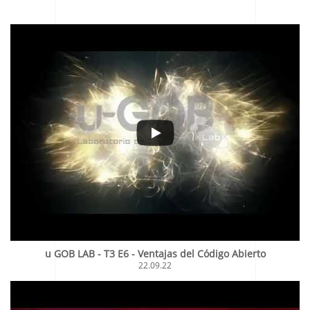
u GOB LAB - T3 E6 - Ventajas del Código Abierto
22.09.22