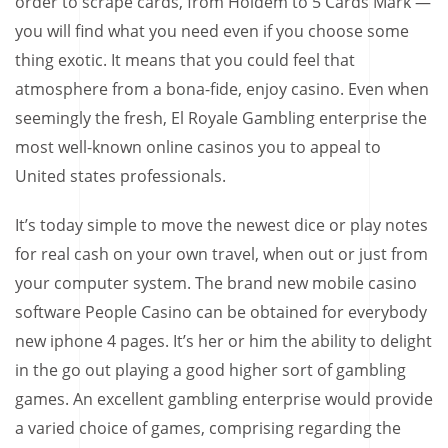
order to scrape cards, from Holdem to 5 Cards Mark —
you will find what you need even if you choose some
thing exotic. It means that you could feel that
atmosphere from a bona-fide, enjoy casino. Even when
seemingly the fresh, El Royale Gambling enterprise the
most well-known online casinos you to appeal to
United states professionals.
It’s today simple to move the newest dice or play notes
for real cash on your own travel, when out or just from
your computer system. The brand new mobile casino
software People Casino can be obtained for everybody
new iphone 4 pages. It’s her or him the ability to delight
in the go out playing a good higher sort of gambling
games. An excellent gambling enterprise would provide
a varied choice of games, comprising regarding the