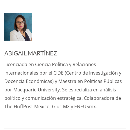
ABIGAIL MARTÍNEZ
Licenciada en Ciencia Política y Relaciones
Internacionales por el CIDE (Centro de Investigación y
Docencia Económicas) y Maestra en Políticas Públicas
por Macquarie University. Se especializa en análisis
político y comunicación estratégica. Colaboradora de
The HuffPost México, Gluc MX y ENEUSmx.