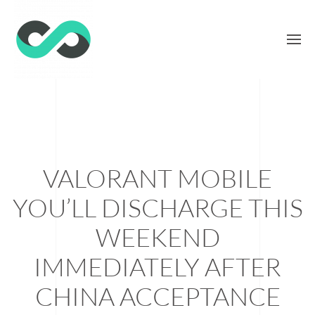
VALORANT MOBILE
YOU’LL DISCHARGE THIS
WEEKEND
IMMEDIATELY AFTER
CHINA ACCEPTANCE