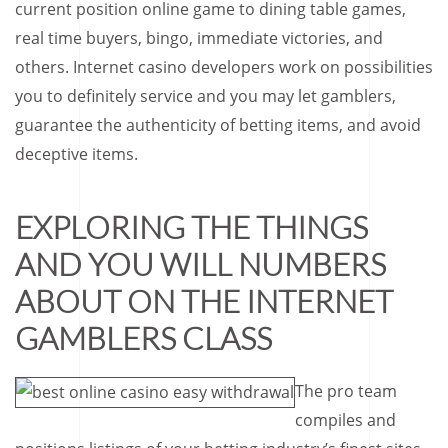
current position online game to dining table games,
real time buyers, bingo, immediate victories, and
others. Internet casino developers work on possibilities
you to definitely service and you may let gamblers,
guarantee the authenticity of betting items, and avoid
deceptive items.
EXPLORING THE THINGS
AND YOU WILL NUMBERS
ABOUT ON THE INTERNET
GAMBLERS CLASS
The pro team
compiles and