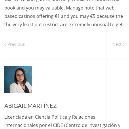
book and you may valuable. Manage note that web
based casinos offering €1 and you may €5 because the
the very least put restrict are extremely unusual to get.
Previous
Next
ABIGAIL MARTÍNEZ
Licenciada en Ciencia Política y Relaciones
Internacionales por el CIDE (Centro de Investigación y