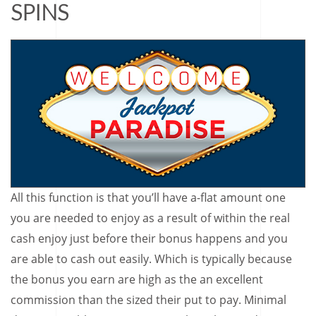
SPINS
All this function is that you’ll have a-flat amount one
you are needed to enjoy as a result of within the real
cash enjoy just before their bonus happens and you
are able to cash out easily. Which is typically because
the bonus you earn are high as the an excellent
commission than the sized their put to pay. Minimal