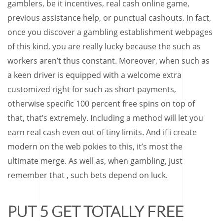
gamblers, be it incentives, real cash online game,
previous assistance help, or punctual cashouts. In fact,
once you discover a gambling establishment webpages
of this kind, you are really lucky because the such as
workers aren’t thus constant. Moreover, when such as
a keen driver is equipped with a welcome extra
customized right for such as short payments,
otherwise specific 100 percent free spins on top of
that, that’s extremely. Including a method will let you
earn real cash even out of tiny limits. And if i create
modern on the web pokies to this, it’s most the
ultimate merge. As well as, when gambling, just
remember that , such bets depend on luck.
PUT 5 GET TOTALLY FREE