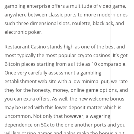
gambling enterprise offers a multitude of video game,
anywhere between classic ports to more modern ones
such three dimensional slots, roulette, blackjack, and
electronic poker.
Restaurant Casino stands high as one of the best and
most typically the most popular crypto casinos. It’s got
Bitcoin places starting from as little as 10 comparable.
Once very carefully assessment a gambling
establishment web site with a low minimal put, we rate
they for the honesty, money, online game options, and
you can extra offers. As well, the new welcome bonus
may be used with this lower deposit matter which is
uncommon. Not only that however, a wagering
dependence on 50x to the one another ports and you
will live casino games and helps make the bonus a bit