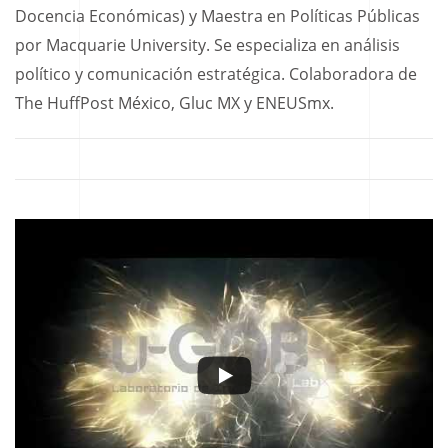
Docencia Económicas) y Maestra en Políticas Públicas
por Macquarie University. Se especializa en análisis
político y comunicación estratégica. Colaboradora de
The HuffPost México, Gluc MX y ENEUSmx.