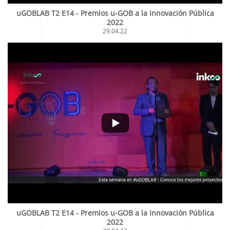
uGOBLAB T2 E14 - Premios u-GOB a la Innovación Pública
2022
29.04.22
uGOBLAB T2 E14 - Premios u-GOB a la Innovación Pública
2022