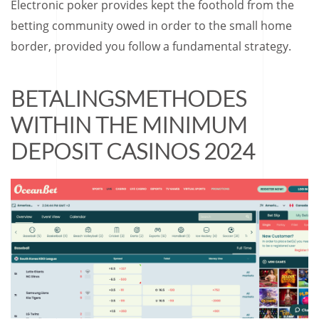
Electronic poker provides kept the foothold from the
betting community owed in order to the small home
border, provided you follow a fundamental strategy.
BETALINGSMETHODES
WITHIN THE MINIMUM
DEPOSIT CASINOS 2024