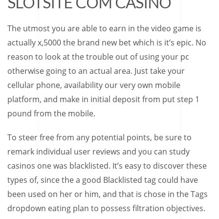
SLOTSITE COM CASINO
The utmost you are able to earn in the video game is
actually x,5000 the brand new bet which is it’s epic. No
reason to look at the trouble out of using your pc
otherwise going to an actual area. Just take your
cellular phone, availability our very own mobile
platform, and make in initial deposit from put step 1
pound from the mobile.
To steer free from any potential points, be sure to
remark individual user reviews and you can study
casinos one was blacklisted. It’s easy to discover these
types of, since the a good Blacklisted tag could have
been used on her or him, and that is chose in the Tags
dropdown eating plan to possess filtration objectives.