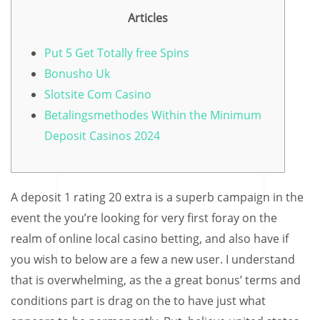
Articles
Put 5 Get Totally free Spins
Bonusho Uk
Slotsite Com Casino
Betalingsmethodes Within the Minimum
Deposit Casinos 2024
A deposit 1 rating 20 extra is a superb campaign in the
event the you’re looking for very first foray on the
realm of online local casino betting, and also have if
you wish to below are a few a new user. I understand
that is overwhelming, as the a great bonus’ terms and
conditions part is drag on the to have just what