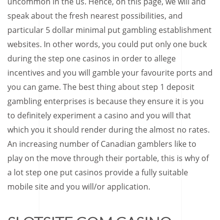
uncommon in the us. Hence, on this page, we will and
speak about the fresh nearest possibilities, and
particular 5 dollar minimal put gambling establishment
websites. In other words, you could put only one buck
during the step one casinos in order to allege
incentives and you will gamble your favourite ports and
you can game. The best thing about step 1 deposit
gambling enterprises is because they ensure it is you
to definitely experiment a casino and you will that
which you it should render during the almost no rates.
An increasing number of Canadian gamblers like to
play on the move through their portable, this is why of
a lot step one put casinos provide a fully suitable
mobile site and you will/or application.