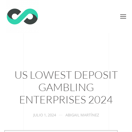
US LOWEST DEPOSIT
GAMBLING
ENTERPRISES 2024
JULIO 1, 2024
ABIGAIL MARTÍNEZ