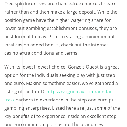
Free spin incentives are chance-free chances to earn
rather than and then make a large deposit. While the
position game have the higher wagering share for
lower put gambling establishment bonuses, they are
best form of to play. Prior to stating a minimum put
local casino added bonus, check out the internet
casino extra conditions and terms.
With its lowest lowest choice, Gonzo’s Quest is a great
option for the individuals seeking play with just step
one euro. Making something easier, we’ve gathered a
listing of the top 10
https://vogueplay.com/au/star-
trek/
harbors to experience in the step one euro put
gambling enterprises. Listed here are just some of the
key benefits of to experience inside an excellent step
one euro minimum put casino. The brand new