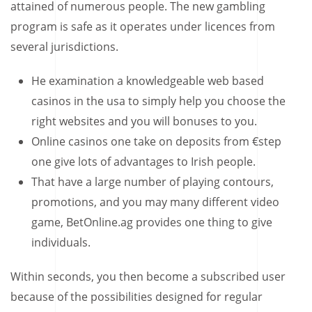
attained of numerous people. The new gambling
program is safe as it operates under licences from
several jurisdictions.
He examination a knowledgeable web based
casinos in the usa to simply help you choose the
right websites and you will bonuses to you.
Online casinos one take on deposits from €step
one give lots of advantages to Irish people.
That have a large number of playing contours,
promotions, and you may many different video
game, BetOnline.ag provides one thing to give
individuals.
Within seconds, you then become a subscribed user
because of the possibilities designed for regular