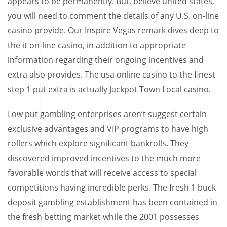
appears to be permanently. But, believe united states,
you will need to comment the details of any U.S. on-line
casino provide.
Our Inspire Vegas remark dives deep to
the it on-line casino, in addition to appropriate
information regarding their ongoing incentives and
extra also provides. The usa online casino to the finest
step 1 put extra is actually Jackpot Town Local casino.
Low put gambling enterprises aren’t suggest certain
exclusive advantages and VIP programs to have high
rollers which explore significant bankrolls. They
discovered improved incentives to the much more
favorable words that will receive access to special
competitions having incredible perks. The fresh 1 buck
deposit gambling establishment has been contained in
the fresh betting market while the 2001 possesses