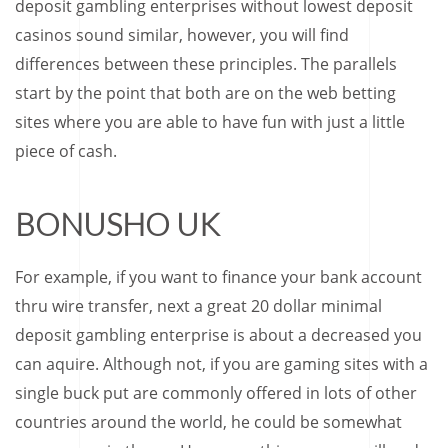
deposit gambling enterprises without lowest deposit
casinos sound similar, however, you will find
differences between these principles. The parallels
start by the point that both are on the web betting
sites where you are able to have fun with just a little
piece of cash.
BONUSHO UK
For example, if you want to finance your bank account
thru wire transfer, next a great 20 dollar minimal
deposit gambling enterprise is about a decreased you
can aquire. Although not, if you are gaming sites with a
single buck put are commonly offered in lots of other
countries around the world, he could be somewhat