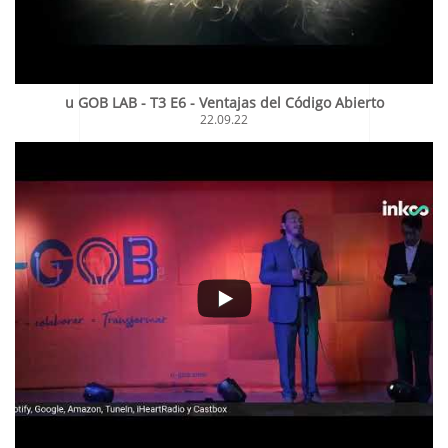
u GOB LAB - T3 E6 - Ventajas del Código Abierto
22.09.22