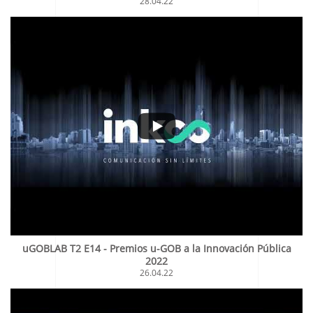
28.04.22
uGOBLAB T2 E14 - Premios u-GOB a la Innovación Pública
2022
26.04.22