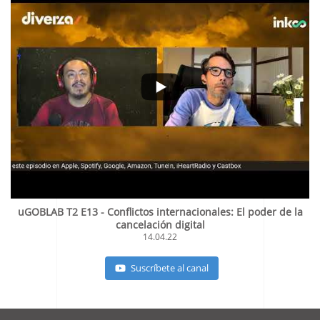
uGOBLAB T2 E13 - Conflictos internacionales: El poder de la
cancelación digital
14.04.22
Suscríbete al canal