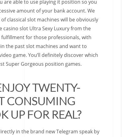
u are able to use playing it position so you
cessive amount of your bank account. We
of classical slot machines will be obviously
ne casino slot Ultra Sexy Luxury from the
fulfillment for those professionals, with
in the past slot machines and want to
video game. You’ll definitely discover which
first Super Gorgeous position games.
ENJOY TWENTY-
OT CONSUMING
 UP FOR REAL?
irectly in the brand new Telegram speak by