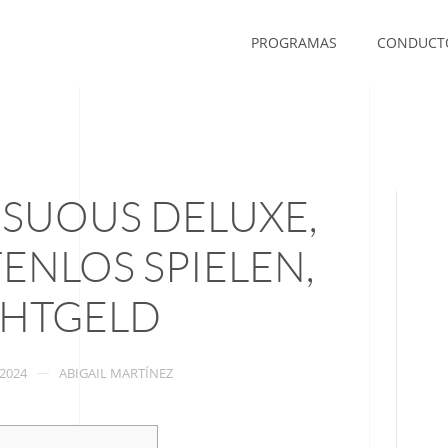
PROGRAMAS
CONDUCT
NSUOUS DELUXE,
ENLOS SPIELEN,
HTGELD
2024
ABIGAIL MARTÍNEZ