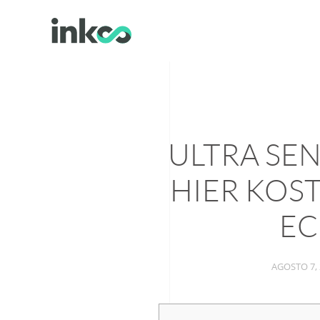
ULTRA SE
HIER KOST
EC
AGOSTO 7, 