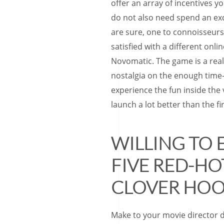
offer an array of incentives yo
do not also need spend an ex
are sure, one to connoisseurs 
satisfied with a different onli
Novomatic. The game is a real 
nostalgia on the enough time-
experience the fun inside the 
launch a lot better than the 
WILLING TO 
FIVE RED-H
CLOVER HOOK
Make to your movie director d