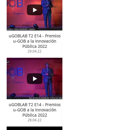
uGOBLAB T2 E14 - Premios
u-GOB a la Innovación
Pública 2022
29.04.22
uGOBLAB T2 E14 - Premios
u-GOB a la Innovación
Pública 2022
28.04.22