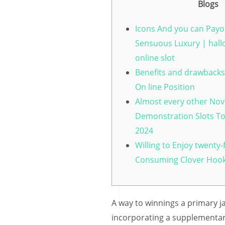
Blogs
Icons And you can Payou
Sensuous Luxury | hal
online slot
Benefits and drawbacks
On line Position
Almost every other No
Demonstration Slots To
2024
Willing to Enjoy twenty-
Consuming Clover Hook 
A way to winnings a primary j
incorporating a supplementary 