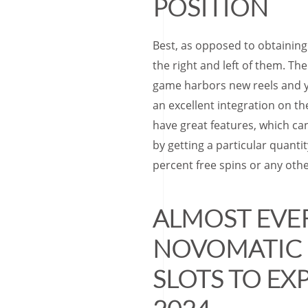
POSITION
Best, as opposed to obtaining 
the right and left of them. T
game harbors new reels and 
an excellent integration on th
have great features, which can
by getting a particular quanti
percent free spins or any oth
ALMOST EVE
NOVOMATIC
SLOTS TO EX