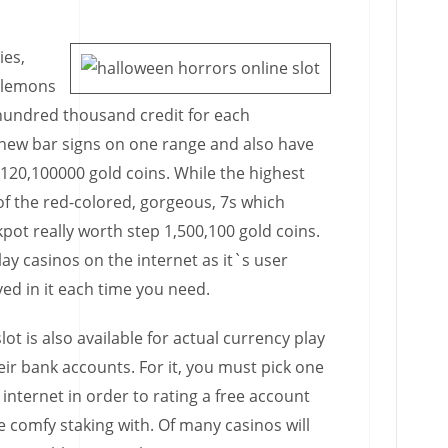
ies,
 lemons
 hundred thousand credit for each
 new bar signs on one range and also have
 120,100000 gold coins. While the highest
of the red-colored, gorgeous, 7s which
kpot really worth step 1,500,100 gold coins.
ay casinos on the internet as it`s user
ved in it each time you need.
lot is also available for actual currency play
eir bank accounts. For it, you must pick one
 internet in order to rating a free account
e comfy staking with. Of many casinos will