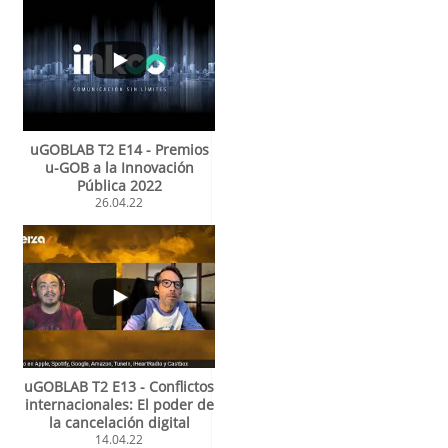
uGOBLAB T2 E14 - Premios
u-GOB a la Innovación
Pública 2022
26.04.22
uGOBLAB T2 E13 - Conflictos
internacionales: El poder de
la cancelación digital
14.04.22