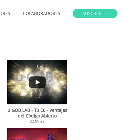
ORES
COLABORADORES
SUSCRÍBETE
u GOB LAB - T3 E6 - Ventajas
del Código Abierto
22.09.22