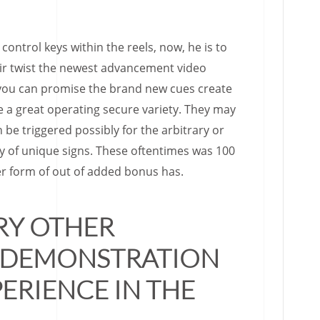
control keys within the reels, now, he is to
heir twist the newest advancement video
you can promise the brand new cues create
e a great operating secure variety. They may
 be triggered possibly for the arbitrary or
ty of unique signs. These oftentimes was 100
er form of out of added bonus has.
RY OTHER
 DEMONSTRATION
PERIENCE IN THE