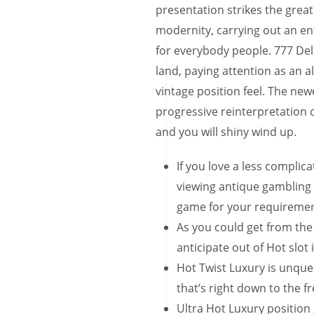
presentation strikes the grea
modernity, carrying out an en
for everybody people.
777 Del
land, paying attention as an al
vintage position feel. The newe
progressive reinterpretation o
and you will shiny wind up.
If you love a less compli
viewing antique gambling 
game for your requiremen
As you could get from the
anticipate out of Hot slot 
Hot Twist Luxury is unque
that’s right down to the f
Ultra Hot Luxury position