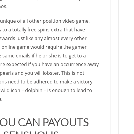
nos.
 unique of all other position video game,
 to a totally free spins extra that have
ewards just like any almost every other
he online game would require the gamer
same emails if he or she is to get to a
s are expected if you have an occurrence away
earls and you will lobster. This is not
ons need to be adhered to make a victory.
wild icon – dolphin – is enough to lead to
e.
YOU CAN PAYOUTS