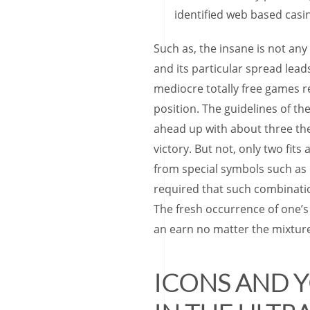
identified web based casi
Such as, the insane is not any
and its particular spread leads
mediocre totally free games r
position. The guidelines of t
ahead up with about three the 
victory. But not, only two fit
from special symbols such as p
required that such combinati
The fresh occurrence of one’s 
an earn no matter the mixtur
ICONS AND 