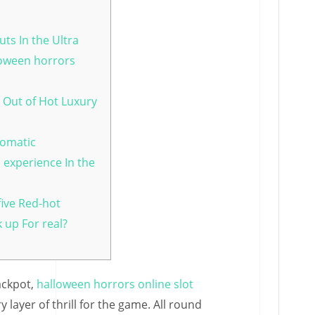
ts In the Ultra
loween horrors
 Out of Hot Luxury
vomatic
 experience In the
five Red-hot
up For real?
ackpot,
halloween horrors online slot
layer of thrill for the game. All round