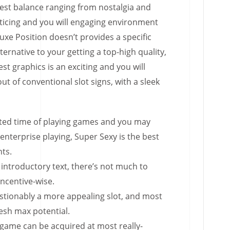
test balance ranging from nostalgia and
ticing and you will engaging environment
uxe Position doesn’t provides a specific
ternative to your getting a top-high quality,
st graphics is an exciting and you will
ut of conventional slot signs, with a sleek
cated time of playing games and you may
enterprise playing, Super Sexy is the best
ts.
 introductory text, there’s not much to
incentive-wise.
stionably a more appealing slot, and most
resh max potential.
 game can be acquired at most really-