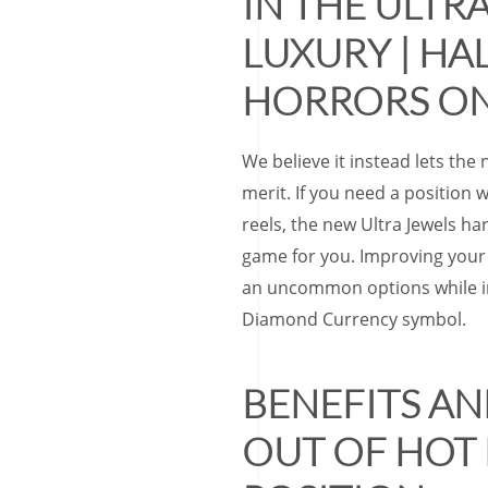
IN THE ULTR
LUXURY | H
HORRORS ON
We believe it instead lets the
merit. If you need a position 
reels, the new Ultra Jewels ha
game for you. Improving your 
an uncommon options while in 
Diamond Currency symbol.
BENEFITS A
OUT OF HOT 