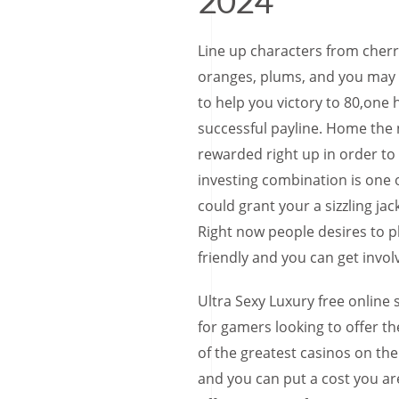
2024
Line up characters from cherr
oranges, plums, and you may
to help you victory to 80,one
successful payline. Home the
rewarded right up in order to
investing combination is one 
could grant your a sizzling jac
Right now people desires to pl
friendly and you can get invol
Ultra Sexy Luxury free online s
for gamers looking to offer th
of the greatest casinos on the
and you can put a cost you ar