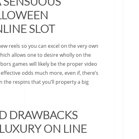
A SENSUOUS
ALLOWEEN
LINE SLOT
 new reels so you can excel on the very own
which allows one to desire wholly on the
rbors games will likely be the proper video
effective odds much more, even if, there’s
the respins that you’ll property a big
ND DRAWBACKS
LUXURY ON LINE