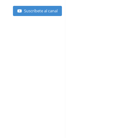
Suscríbete al canal