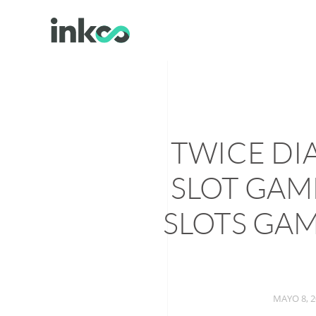
TWICE D
SLOT GAM
SLOTS GA
MAYO 8, 2