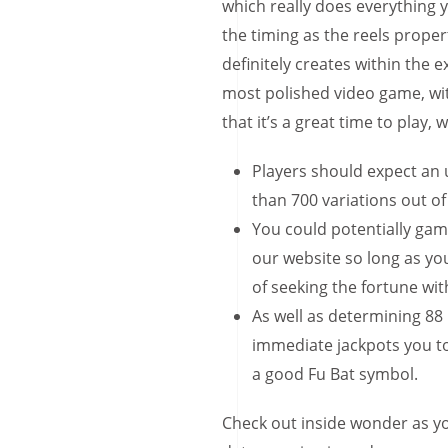
which really does everything y
the timing as the reels proper
definitely creates within the 
most polished video game, wit
that it’s a great time to play,
Players should expect an 
than 700 variations out of
You could potentially gamb
our website so long as you
of seeking the fortune wit
As well as determining 88 
immediate jackpots you to
a good Fu Bat symbol.
Check out inside wonder as y