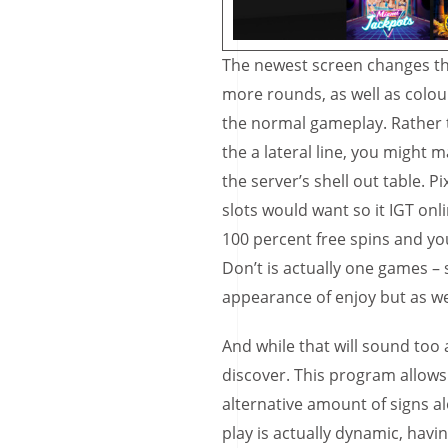
The newest screen changes th
more rounds, as well as colou
the normal gameplay. Rather
the a lateral line, you might 
the server’s shell out table. 
slots would want so it IGT onl
100 percent free spins and you
Don’t is actually one games – 
appearance of enjoy but as wel
And while that will sound too
discover. This program allows 
alternative amount of signs a
play is actually dynamic, havi