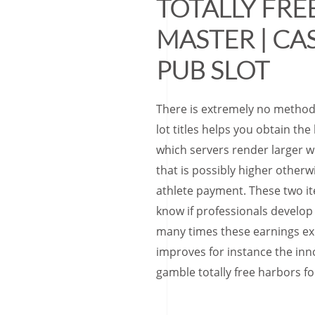
TOTALLY FRE
MASTER | C
PUB SLOT
There is extremely no method 
lot titles helps you obtain the
which servers render larger wi
that is possibly higher otherw
athlete payment. These two i
know if professionals develop 
many times these earnings exi
improves for instance the in
gamble totally free harbors fo