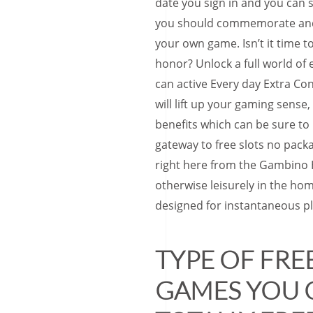
date you sign in and you can 
you should commemorate and yo
your own game. Isn’t it time t
honor? Unlock a full world of
can active Every day Extra Co
will lift up your gaming sense,
benefits which can be sure to 
gateway to free slots no pack
right here from the Gambino H
otherwise leisurely in the home
designed for instantaneous pl
TYPE OF FRE
GAMES YOU 