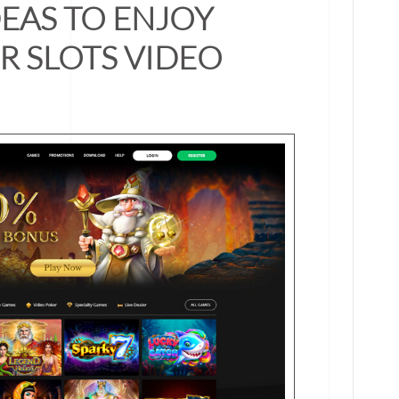
DEAS TO ENJOY
ER SLOTS VIDEO