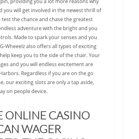
spin, providing you a lot more reasons why
u will get involved in the newest thrill of
o test the chance and chase the greatest
 endless adventure with the bright and you
ntrols. Made to spark your senses and you
 G-Wheeelz also offers all types of exciting
help keep you to the side of the chair. Your
ages and you will endless excitement are
arbors. Regardless if you are on the go
, our exciting slots are only a tap aside,
ay on people device.
E ONLINE CASINO
CAN WAGER