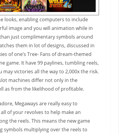
e looks, enabling computers to include
rful image and you will animation while in
 than just complimentary symbols around
matches them in lot of designs, discussed in
Pixies of one’s Tree- Fans of dream-themed
ine game. It have 99 paylines, tumbling reels,
 may victories all the way to 2,000x the risk.
slot machines differ not only in the
l as from the likelihood of profitable.
 adore, Megaways are really easy to
all of your revolves to help make an
long the reels. This means the new game
ng symbols multiplying over the reels to