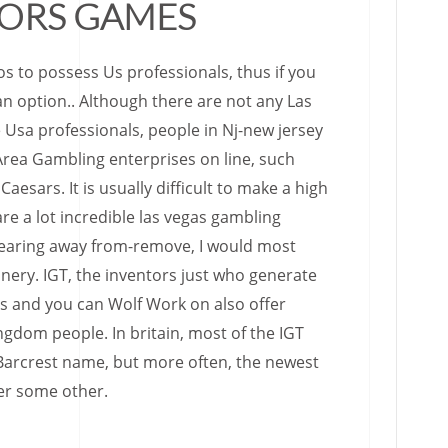
ORS GAMES
os to possess Us professionals, thus if you
 an option.. Although there are not any Las
 Usa professionals, people in Nj-new jersey
 Area Gambling enterprises on line, such
esars. It is usually difficult to make a high
are a lot incredible las vegas gambling
appearing away from-remove, I would most
nnery. IGT, the inventors just who generate
s and you can Wolf Work on also offer
gdom people. In britain, most of the IGT
Barcrest name, but more often, the newest
er some other.