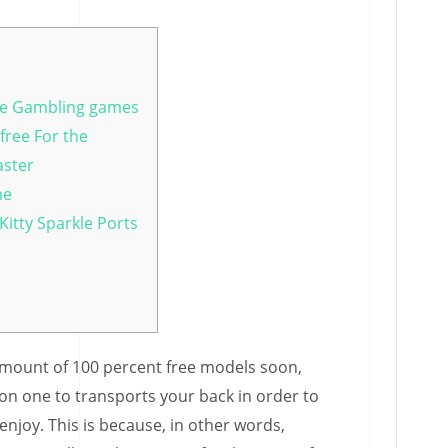
ree Gambling games
 free For the
aster
me
Kitty Sparkle Ports
 amount of 100 percent free models soon,
ion one to transports your back in order to
njoy. This is because, in other words,