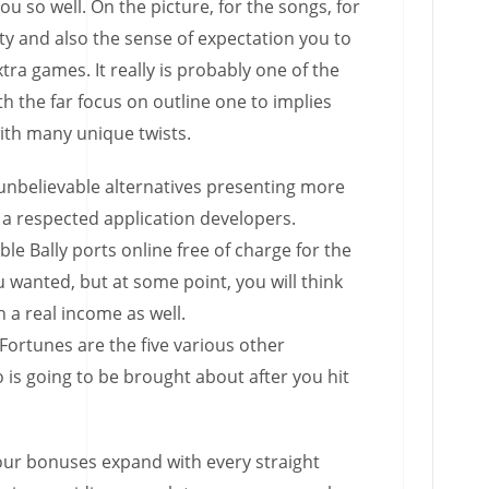
ou so well. On the picture, for the songs, for
ty and also the sense of expectation you to
extra games.
It really is probably one of the
h the far focus on outline one to implies
 with many unique twists.
unbelievable alternatives presenting more
 a respected application developers.
le Bally ports online free of charge for the
 wanted, but at some point, you will think
h a real income as well.
Fortunes are the five various other
 is going to be brought about after you hit
our bonuses expand with every straight