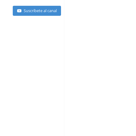
Suscríbete al canal