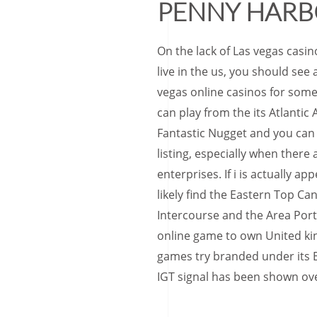
PENNY HARB
On the lack of Las vegas casin
live in the us, you should see
vegas online casinos for some
can play from the its Atlantic
Fantastic Nugget and you can Ca
listing, especially when there 
enterprises. If i is actually 
likely find the Eastern Top Ca
Intercourse and the Area Port
online game to own United kin
games try branded under its 
IGT signal has been shown ov