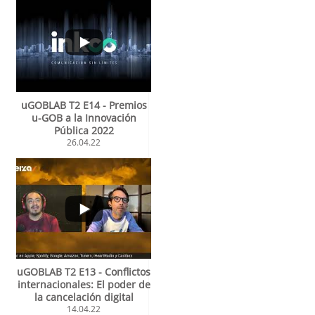
uGOBLAB T2 E14 - Premios
u-GOB a la Innovación
Pública 2022
26.04.22
uGOBLAB T2 E13 - Conflictos
internacionales: El poder de
la cancelación digital
14.04.22