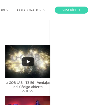
ORES
COLABORADORES
SUSCRÍBETE
u GOB LAB - T3 E6 - Ventajas
del Código Abierto
22.09.22