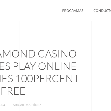
PROGRAMAS
CONDUCT
IAMOND CASINO
ES PLAY ONLINE
MES 100PERCENT
FREE
024
ABIGAIL MARTÍNEZ