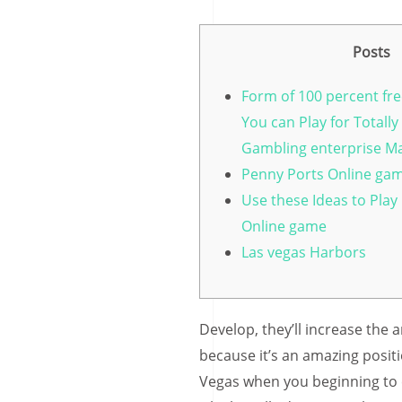
Posts
Form of 100 percent f
You can Play for Totally
Gambling enterprise M
Penny Ports Online ga
Use these Ideas to Play 
Online game
Las vegas Harbors
Develop, they’ll increase the
because it’s an amazing posit
Vegas when you beginning to e