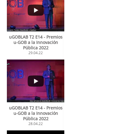
uGOBLAB T2 E14 - Premios
u-GOB a la Innovación
Pública 2022
29.04.22
uGOBLAB T2 E14 - Premios
u-GOB a la Innovación
Pública 2022
28.04.22