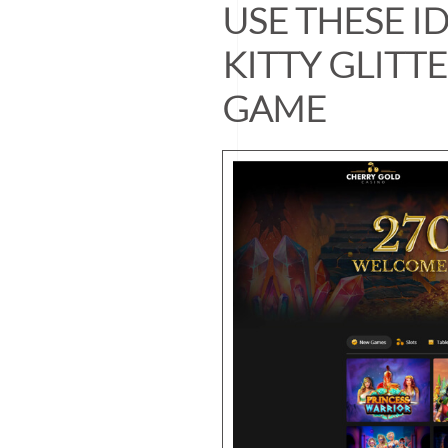
USE THESE I
KITTY GLITT
GAME