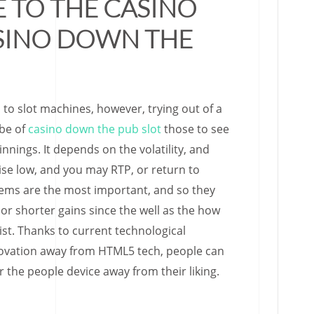
E TO THE CASINO
ASINO DOWN THE
to slot machines, however, trying out of a
 be of
casino down the pub slot
those to see
nnings. It depends on the volatility, and
ise low, and you may RTP, or return to
tems are the most important, and so they
or shorter gains since the well as the how
st. Thanks to current technological
novation away from HTML5 tech, people can
r the people device away from their liking.