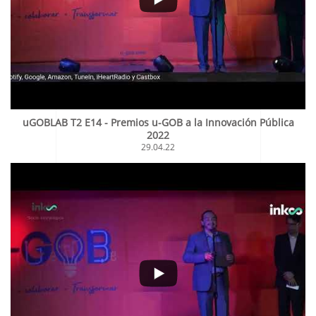
uGOBLAB T2 E14 - Premios u-GOB a la Innovación Pública
2022
29.04.22