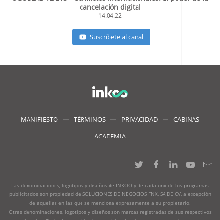
cancelación digital
14.04.22
Suscríbete al canal
MANIFIESTO
TÉRMINOS
PRIVACIDAD
CABINAS
ACADEMIA
Las denominaciones, logotipos y diseños de INKOO y de cada uno de los programas
publicitados son propiedad de SOLUCIONES DE NEGOCIOS FNX, SA DE CV, a excepción
de aquellas en las que se menciona expresamente a su propietario.
Otras denominaciones, logotipos y diseños son marcas registradas de sus respectivos