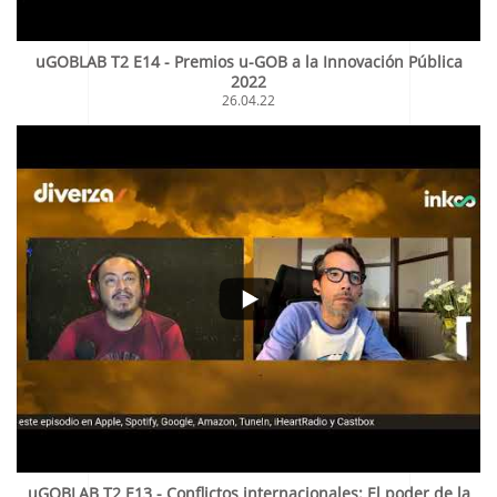
uGOBLAB T2 E14 - Premios u-GOB a la Innovación Pública
2022
26.04.22
uGOBLAB T2 E13 - Conflictos internacionales: El poder de la