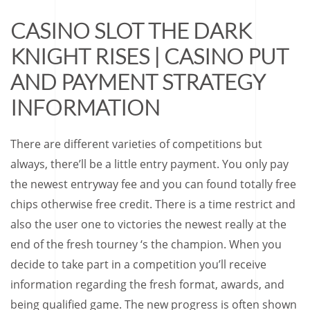
CASINO SLOT THE DARK
KNIGHT RISES | CASINO PUT
AND PAYMENT STRATEGY
INFORMATION
There are different varieties of competitions but
always, there’ll be a little entry payment. You only pay
the newest entryway fee and you can found totally free
chips otherwise free credit. There is a time restrict and
also the user one to victories the newest really at the
end of the fresh tourney ‘s the champion. When you
decide to take part in a competition you’ll receive
information regarding the fresh format, awards, and
being qualified game. The new progress is often shown