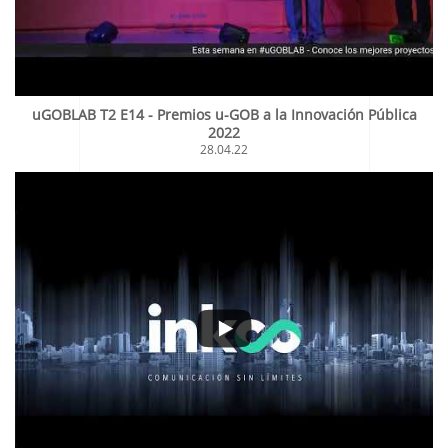
uGOBLAB T2 E14 - Premios u-GOB a la Innovación Pública
2022
28.04.22