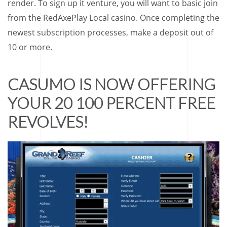
render. To sign up it venture, you will want to basic join
from the RedAxePlay Local casino. Once completing the
newest subscription processes, make a deposit out of
10 or more.
CASUMO IS NOW OFFERING
YOUR 20 100 PERCENT FREE
REVOLVES!