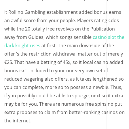
It Rollino Gambling establishment added bonus earns
an awful score from your people. Players rating €dos
while the 20 totally free revolves on the Publication
away from Guides, which songs sensible
casino slot the
dark knight rises
at first. The main downside of the
offer ‘s the restriction withdrawal matter out of merely
€25. That have a betting of 45x, so it local casino added
bonus isn’t included to your our very own set of
reduced wagering also offers, as it takes lengthened so
you can complete, more so to possess a newbie. Thus,
if you possibly could be able to splurge, next so it extra
may be for you. There are numerous free spins no put
extra proposes to claim from better-ranking casinos on
the internet.