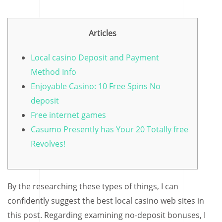
Articles
Local casino Deposit and Payment
Method Info
Enjoyable Casino: 10 Free Spins No
deposit
Free internet games
Casumo Presently has Your 20 Totally free
Revolves!
By the researching these types of things, I can
confidently suggest the best local casino web sites in
this post. Regarding examining no-deposit bonuses, I