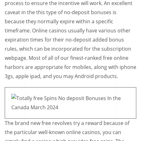
process to ensure the incentive will work. An excellent
caveat in the this type of no-deposit bonuses is
because they normally expire within a specific
timeframe. Online casinos usually have various other
expiration times for their no-deposit added bonus
rules, which can be incorporated for the subscription
webpage. Most of all of our finest-ranked free online
harbors are appropriate for mobiles, along with iphone
3gs, apple ipad, and you may Android products.
The brand new free revolves try a reward because of
the particular well-known online casinos, you can