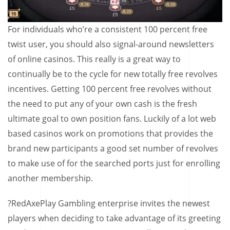
For individuals who’re a consistent 100 percent free
twist user, you should also signal-around newsletters
of online casinos. This really is a great way to
continually be to the cycle for new totally free revolves
incentives. Getting 100 percent free revolves without
the need to put any of your own cash is the fresh
ultimate goal to own position fans. Luckily of a lot web
based casinos work on promotions that provides the
brand new participants a good set number of revolves
to make use of for the searched ports just for enrolling
another membership.
?RedAxePlay Gambling enterprise invites the newest
players when deciding to take advantage of its greeting