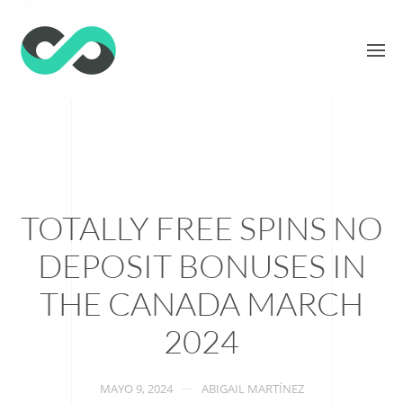
TOTALLY FREE SPINS NO
DEPOSIT BONUSES IN
THE CANADA MARCH
2024
MAYO 9, 2024
ABIGAIL MARTÍNEZ