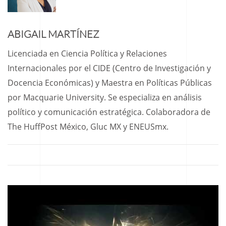
ABIGAIL MARTÍNEZ
Licenciada en Ciencia Política y Relaciones
Internacionales por el CIDE (Centro de Investigación y
Docencia Económicas) y Maestra en Políticas Públicas
por Macquarie University. Se especializa en análisis
político y comunicación estratégica. Colaboradora de
The HuffPost México, Gluc MX y ENEUSmx.