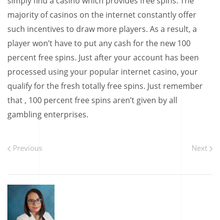
simply find a casino which provides free spins. The
majority of casinos on the internet constantly offer
such incentives to draw more players. As a result, a
player won’t have to put any cash for the new 100
percent free spins. Just after your account has been
processed using your popular internet casino, your
qualify for the fresh totally free spins. Just remember
that , 100 percent free spins aren’t given by all
gambling enterprises.
Previous
Next