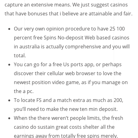
capture an extensive means.
We just suggest casinos
that have bonuses that i believe are attainable and fair.
Our very own opinion procedure to have 25 100
percent free Spins No-deposit Web based casinos
in australia is actually comprehensive and you will
total.
You can go for a free Us ports app, or perhaps
discover their cellular web browser to love the
newest position video game, as if you manage on
the a pc.
To locate FS and a match extra as much as 200,
you’ll need to make the new ten min deposit.
When the there weren’t people limits, the fresh
casino do sustain great costs shelter all the
earnings away from totally free spins merely.