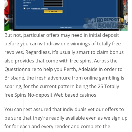
But not, particular offers may need in initial deposit
before you can withdraw one winnings of totally free
revolves. Regardless, it’s usually smart to claim bonus
also provides that come with free spins. Across the
Questionnaire to help you Perth, Adelaide in order to
Brisbane, the fresh adventure from online gambling is
soaring, for the current pattern being the 25 Totally
free Spins No-deposit Web based casinos.
You can rest assured that individuals vet our offers to
be sure that they’re readily available even as we sign up
for for each and every render and complete the