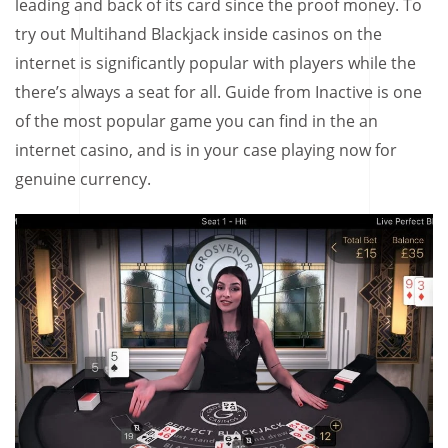
leading and back of its card since the proof money. To
try out Multihand Blackjack inside casinos on the
internet is significantly popular with players while the
there’s always a seat for all. Guide from Inactive is one
of the most popular game you can find in the an
internet casino, and is in your case playing now for
genuine currency.