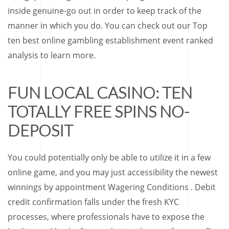
inside genuine-go out in order to keep track of the
manner in which you do. You can check out our Top
ten best online gambling establishment event ranked
analysis to learn more.
FUN LOCAL CASINO: TEN
TOTALLY FREE SPINS NO-
DEPOSIT
You could potentially only be able to utilize it in a few
online game, and you may just accessibility the newest
winnings by appointment Wagering Conditions . Debit
credit confirmation falls under the fresh KYC
processes, where professionals have to expose the