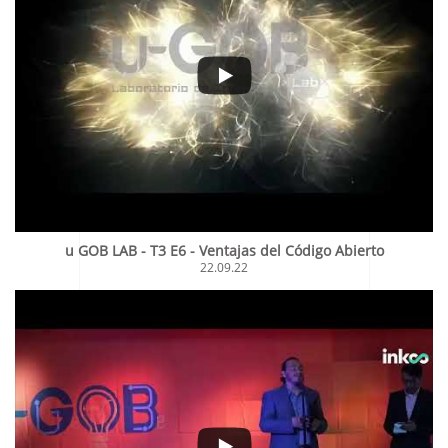
u GOB LAB - T3 E6 - Ventajas del Código Abierto
22.09.22