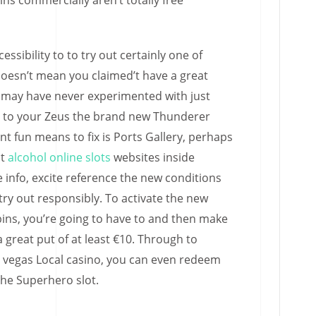
ins commercially aren’t totally free
essibility to to try out certainly one of
oesn’t mean you claimed’t have a great
 may have never experimented with just
es to your Zeus the brand new Thunderer
nt fun means to fix is Ports Gallery, perhaps
ot
alcohol online slots
websites inside
e info, excite reference the new conditions
y out responsibly. To activate the new
pins, you’re going to have to and then make
great put of at least €10. Through to
s vegas Local casino, you can even redeem
the Superhero slot.