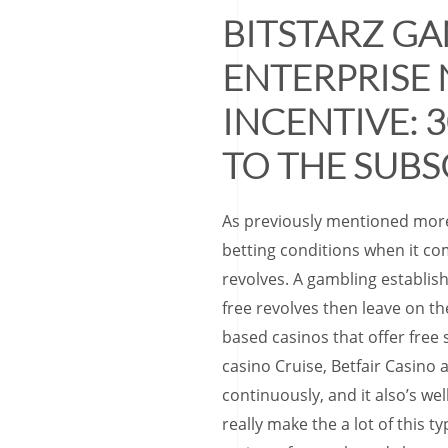
BITSTARZ G
ENTERPRISE
INCENTIVE: 
TO THE SUBS
As previously mentioned more t
betting conditions when it com
revolves. A gambling establish
free revolves then leave on t
based casinos that offer free 
casino Cruise, Betfair Casino 
continuously, and it also’s we
really make the a lot of this 