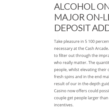
ALCOHOL ONL
MAJOR ON-LI
DEPOSIT AD
Take pleasure in 5 100 percen
necessary at the Cash Arcade.
to filter out through the impr
who really matter. The quantit
people, whilst elevating thei
fresh spins and in the end ma
result of our in the-depth gui
Casino now offers could possi
couple get people larger than
incentives.