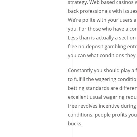
strategy. Web based casinos 
back professionals with issues
We’re polite with your users 
you. For those who have a con
Less than is actually a sectio
free no-deposit gambling ente
you can what conditions they
Constantly you should play a
to fulfill the wagering conditi
betting standards are differe
excellent usual wagering requ
free revolves incentive during
conditions, people profits you
bucks.