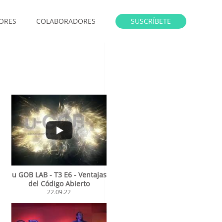
ORES
COLABORADORES
SUSCRÍBETE
u GOB LAB - T3 E6 - Ventajas
del Código Abierto
22.09.22