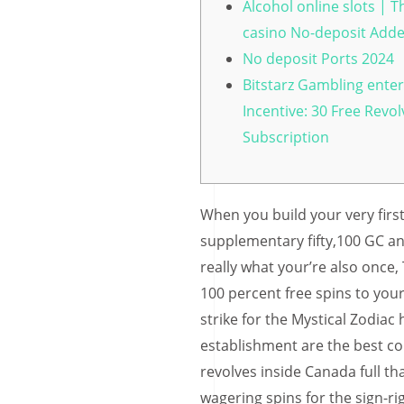
Alcohol online slots | 
casino No-deposit Add
No deposit Ports 2024
Bitstarz Gambling ente
Incentive: 30 Free Revol
Subscription
When you build your very first 
supplementary fifty,100 GC and
really what your’re also once
100 percent free spins to your 
strike for the Mystical Zodiac
establishment are the best com
revolves inside Canada full th
wagering spins for the sign-ri