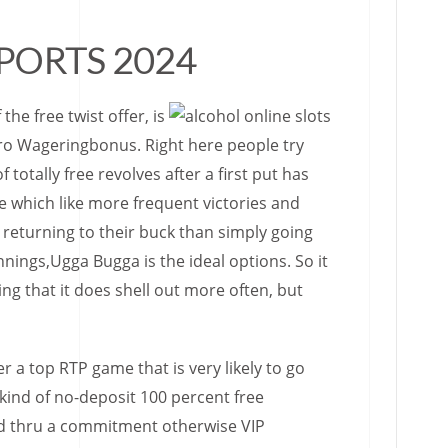
PORTS 2024
he free twist offer, is
ero Wageringbonus. Right here people try
totally free revolves after a first put has
 which like more frequent victories and
 returning to their buck than simply going
nings,Ugga Bugga is the ideal options. So it
ing that it does shell out more often, but
fer a top RTP game that is very likely to go
 kind of no-deposit 100 percent free
d thru a commitment otherwise VIP