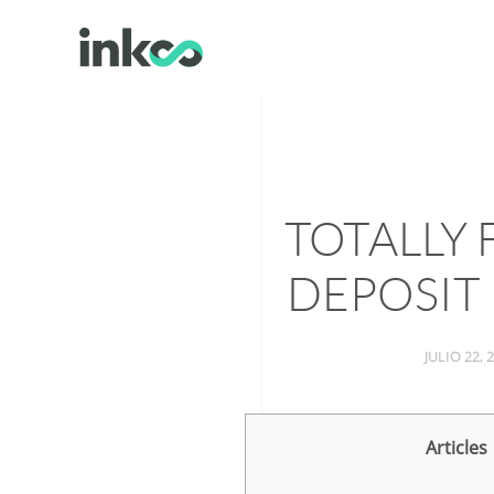
TOTALLY 
DEPOSIT
JULIO 22, 
Articles