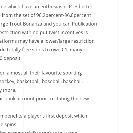
game which have an enthusiastic RTP better
 from the set of 96.2percent-96.8percent
arge Trout Bonanza and you can Publication
riction with no put twist incentives is
tforms may have a lower/large restriction
ovide totally free spins to own C1, many
0 deposit.
n almost all their favourite sporting
ockey, basketball, baseball, baseball,
ny more.
r bank account prior to stating the new
n benefits a player’s first deposit which
ee spins.