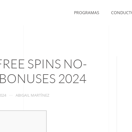
PROGRAMAS
CONDUCT
FREE SPINS NO-
 BONUSES 2024
2024
ABIGAIL MARTÍNEZ