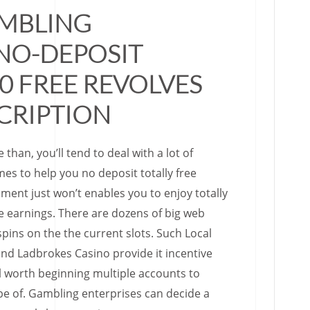
AMBLING
 NO-DEPOSIT
30 FREE REVOLVES
CRIPTION
han, you’ll tend to deal with a lot of
es to help you no deposit totally free
ment just won’t enables you to enjoy totally
he earnings. There are dozens of big web
spins on the the current slots. Such Local
and Ladbrokes Casino provide it incentive
ll worth beginning multiple accounts to
type of. Gambling enterprises can decide a