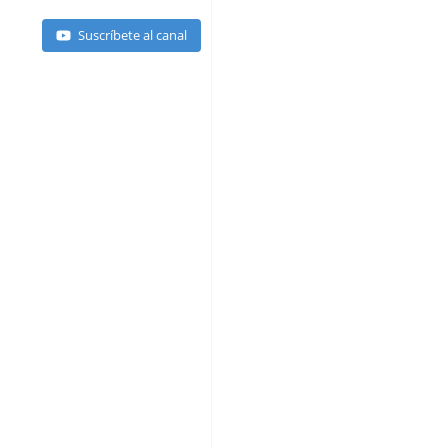
Suscríbete al canal