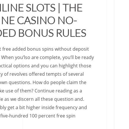
INE SLOTS | THE
NE CASINO NO-
DED BONUS RULES
t free added bonus spins without deposit
 When you’lso are complete, you’ll be ready
actical options and you can highlight those
y of revolves offered tempts of several
r own questions. How do people claim the
ke use of them? Continue reading as a
de as we discern all these question and.
bly get a bit higher inside frequency and
 five-hundred 100 percent free spin