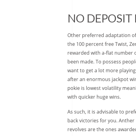
NO DEPOSIT 
Other preferred adaptation of t
the 100 percent free Twist, Z
rewarded with a-flat number of 
been made. To possess people
want to get a lot more playing
after an enormous jackpot win
pokie is lowest volatility mean
with quicker huge wins.
As such, it is advisable to pre
back victories for you. Anther
revolves are the ones awarde