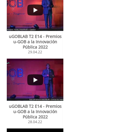
uGOBLAB T2 E14 - Premios
u-GOB a la Innovación
Pública 2022
29.04.22
uGOBLAB T2 E14 - Premios
u-GOB a la Innovación
Pública 2022
28.04.22