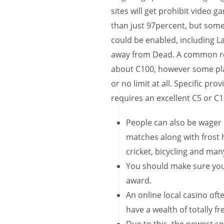
sites will get prohibit video 
than just 97percent, but some
could be enabled, including L
away from Dead. A common rest
about C100, however some pla
or no limit at all. Specific pr
requires an excellent C5 or C1
People can also be wager o
matches along with frost h
cricket, bicycling and ma
You should make sure you
award.
An online local casino ofte
have a wealth of totally fr