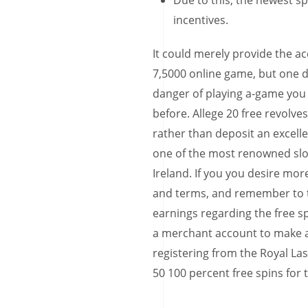
Due to this, the newest sp
incentives.
It could merely provide the acc
7,5000 online game, but one d
danger of playing a-game you
before. Allege 20 free revolv
rather than deposit an excelle
one of the most renowned sl
Ireland. If you you desire mor
and terms, and remember to tr
earnings regarding the free s
a merchant account to make a 
registering from the Royal La
50 100 percent free spins for 