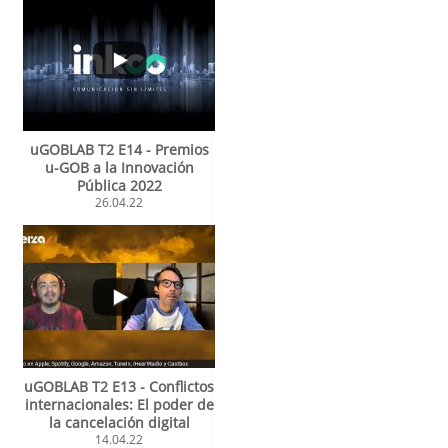
uGOBLAB T2 E14 - Premios
u-GOB a la Innovación
Pública 2022
26.04.22
uGOBLAB T2 E13 - Conflictos
internacionales: El poder de
la cancelación digital
14.04.22