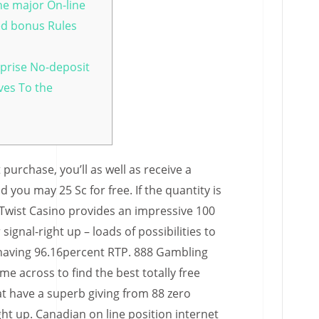
The major On-line
ed bonus Rules
rprise No-deposit
ves To the
purchase, you’ll as well as receive a
 you may 25 Sc for free. If the quantity is
, Twist Casino provides an impressive 100
signal-right up – loads of possibilities to
 having 96.16percent RTP.
888 Gambling
e across to find the best totally free
at have a superb giving from 88 zero
ght up. Canadian on line position internet