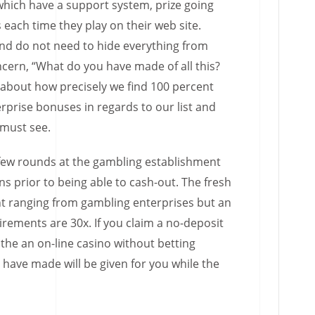
which have a support system, prize going
 each time they play on their web site.
and do not need to hide everything from
cern, “What do you have made of all this?
n about how precisely we find 100 percent
rprise bonuses in regards to our list and
 must see.
 few rounds at the gambling establishment
ons prior to being able to cash-out. The fresh
nt ranging from gambling enterprises but an
irements are 30x. If you claim a no-deposit
 the an on-line casino without betting
 have made will be given for you while the