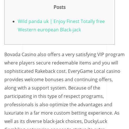
Posts
Wild panda uk | Enjoy Finest Totally free
Western european Black-jack
Bovada Casino also offers a very satisfying VIP program
where players secure redeemable items and you will
sophisticated Rakeback cost. EveryGame Local casino
provides welcome bonuses and continuing offers,
along with a support system. Because of the
participating in this type of respect programs,
professionals is also optimize the advantages and
luxuriate in a far more custom betting experience.
As
well as its diverse black-jack choices, DuckyLuck