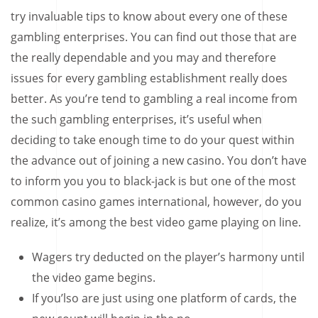
try invaluable tips to know about every one of these
gambling enterprises. You can find out those that are
the really dependable and you may and therefore
issues for every gambling establishment really does
better. As you’re tend to gambling a real income from
the such gambling enterprises, it’s useful when
deciding to take enough time to do your quest within
the advance out of joining a new casino. You don’t have
to inform you you to black-jack is but one of the most
common casino games international, however, do you
realize, it’s among the best video game playing on line.
Wagers try deducted on the player’s harmony until
the video game begins.
If you’lso are just using one platform of cards, the