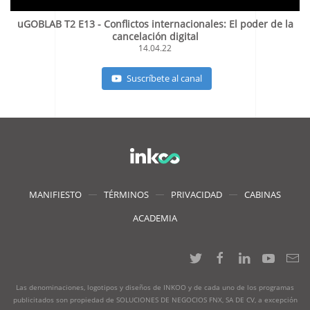
uGOBLAB T2 E13 - Conflictos internacionales: El poder de la
cancelación digital
14.04.22
Suscríbete al canal
MANIFIESTO
TÉRMINOS
PRIVACIDAD
CABINAS
ACADEMIA
Las denominaciones, logotipos y diseños de INKOO y de cada uno de los programas
publicitados son propiedad de SOLUCIONES DE NEGOCIOS FNX, SA DE CV, a excepción