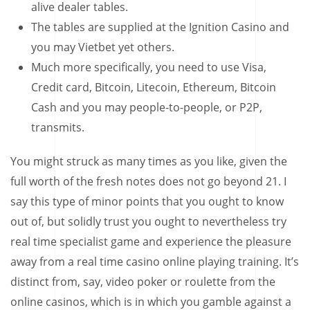
alive dealer tables.
The tables are supplied at the Ignition Casino and
you may Vietbet yet others.
Much more specifically, you need to use Visa,
Credit card, Bitcoin, Litecoin, Ethereum, Bitcoin
Cash and you may people-to-people, or P2P,
transmits.
You might struck as many times as you like, given the
full worth of the fresh notes does not go beyond 21. I
say this type of minor points that you ought to know
out of, but solidly trust you ought to nevertheless try
real time specialist game and experience the pleasure
away from a real time casino online playing training. It’s
distinct from, say, video poker or roulette from the
online casinos, which is in which you gamble against a