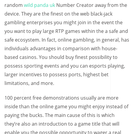
random
wild panda uk
Number Creator away from the
device. They are the finest on the web black-jack
gambling enterprises you might join in the event the
you want to play large RTP games within the a safe and
safe ecosystem. In fact, online gambling, in general, has
individuals advantages in comparison with house-
based casinos. You should buy finest possibility to
possess sporting events and you can esports playing,
larger incentives to possess ports, highest bet
limitations, and more.
100 percent free demonstrations usually are more
inside than the online game you might enjoy instead of
paying the bucks. The main cause of this is which
they’re also an introduction to a game title that will
enable you the possible opportunity to wager a real