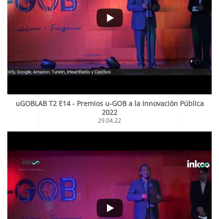
uGOBLAB T2 E14 - Premios u-GOB a la Innovación Pública
2022
29.04.22