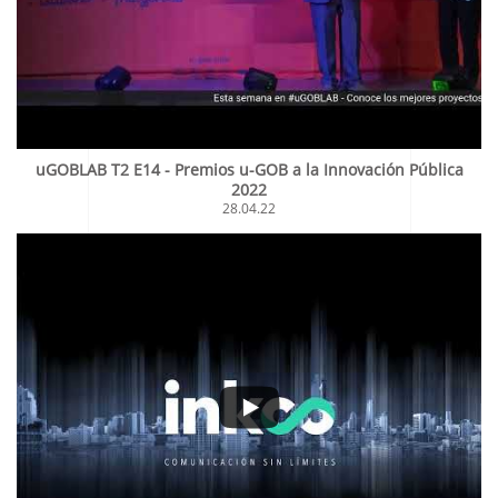
uGOBLAB T2 E14 - Premios u-GOB a la Innovación Pública
2022
28.04.22