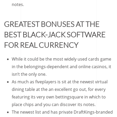
notes.
GREATEST BONUSES AT THE
BEST BLACK-JACK SOFTWARE
FOR REAL CURRENCY
While it could be the most widely used cards game
in the belongings-dependent and online casinos, it
isn’t the only one.
As much as fiveplayers is sit at the newest virtual
dining table at the an excellent go out, for every
featuring its very own bettingsquare in which to
place chips and you can discover its notes.
The newest list and has private DraftKings-branded