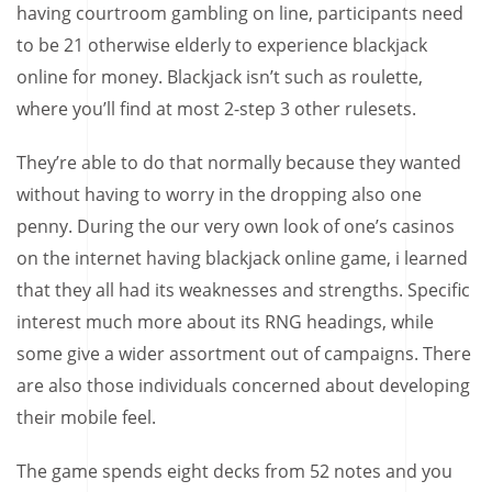
having courtroom gambling on line, participants need
to be 21 otherwise elderly to experience blackjack
online for money. Blackjack isn’t such as roulette,
where you’ll find at most 2-step 3 other rulesets.
They’re able to do that normally because they wanted
without having to worry in the dropping also one
penny. During the our very own look of one’s casinos
on the internet having blackjack online game, i learned
that they all had its weaknesses and strengths. Specific
interest much more about its RNG headings, while
some give a wider assortment out of campaigns. There
are also those individuals concerned about developing
their mobile feel.
The game spends eight decks from 52 notes and you