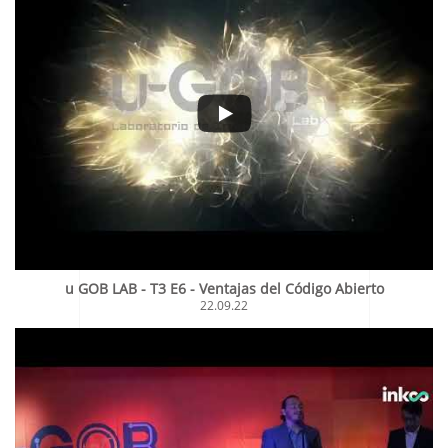
u GOB LAB - T3 E6 - Ventajas del Código Abierto
22.09.22