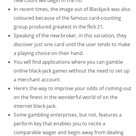
new count will begin in the no.
In recent times, the image out of Blackjack was also
coloured because of the famous card-counting
group produced greatest in the flick 21.
Speaking of the new broker, in this variation, they
discover just one card until the user tends to make
a playing choice on their hand.
You will find applications where you can gamble
online black-jack games without the need to set up
a merchant account.
Here’s the way to improve your odds of coming-out
on the finest in the wonderful world of on the
internet black-jack.
Some gambling enterprises, but not, features a
perform key that enables you to recite a
comparable wager and begin away from dealing