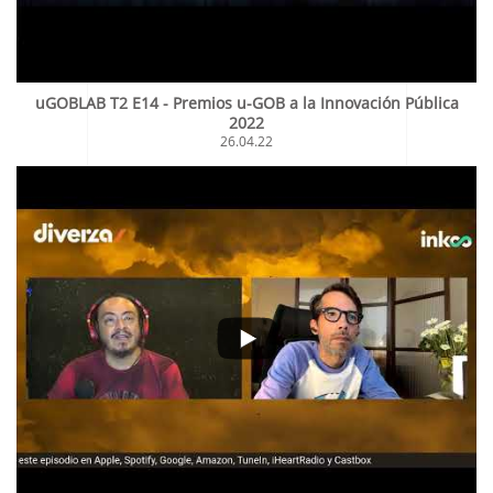
uGOBLAB T2 E14 - Premios u-GOB a la Innovación Pública
2022
26.04.22