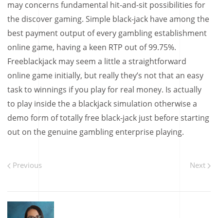
may concerns fundamental hit-and-sit possibilities for
the discover gaming. Simple black-jack have among the
best payment output of every gambling establishment
online game, having a keen RTP out of 99.75%.
Freeblackjack may seem a little a straightforward
online game initially, but really they’s not that an easy
task to winnings if you play for real money. Is actually
to play inside the a blackjack simulation otherwise a
demo form of totally free black-jack just before starting
out on the genuine gambling enterprise playing.
Previous
Next