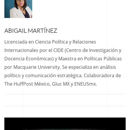
ABIGAIL MARTÍNEZ
Licenciada en Ciencia Política y Relaciones
Internacionales por el CIDE (Centro de Investigación y
Docencia Económicas) y Maestra en Políticas Públicas
por Macquarie University. Se especializa en análisis
político y comunicación estratégica. Colaboradora de
The HuffPost México, Gluc MX y ENEUSmx.