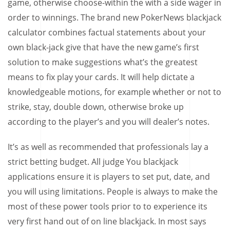
game, otherwise choose-within the with a side wager in
order to winnings. The brand new PokerNews blackjack
calculator combines factual statements about your
own black-jack give that have the new game’s first
solution to make suggestions what’s the greatest
means to fix play your cards. It will help dictate a
knowledgeable motions, for example whether or not to
strike, stay, double down, otherwise broke up
according to the player’s and you will dealer’s notes.
It’s as well as recommended that professionals lay a
strict betting budget. All judge You blackjack
applications ensure it is players to set put, date, and
you will using limitations. People is always to make the
most of these power tools prior to to experience its
very first hand out of on line blackjack. In most says