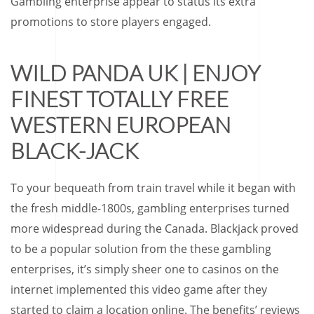
Gambling enterprise appear to status its extra
promotions to store players engaged.
WILD PANDA UK | ENJOY
FINEST TOTALLY FREE
WESTERN EUROPEAN
BLACK-JACK
To your bequeath from train travel while it began with
the fresh middle-1800s, gambling enterprises turned
more widespread during the Canada. Blackjack proved
to be a popular solution from the these gambling
enterprises, it’s simply sheer one to casinos on the
internet implemented this video game after they
started to claim a location online. The benefits’ reviews