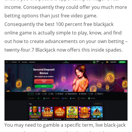
income. Consequently they could offer you much more
betting options than just free video game.
Consequently the best 100 percent free blackjack
online game is actually simple to play, know, and find
out how to create advancements on your own betting –
twenty-four.7 Blackjack now offers this inside spades.
You may need to gamble a specific term, live black-jack