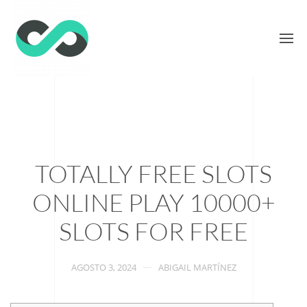
TOTALLY FREE SLOTS
ONLINE PLAY 10000+
SLOTS FOR FREE
AGOSTO 3, 2024
ABIGAIL MARTÍNEZ