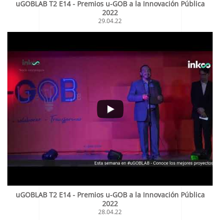
uGOBLAB T2 E14 - Premios u-GOB a la Innovación Pública
2022
29.04.22
uGOBLAB T2 E14 - Premios u-GOB a la Innovación Pública
2022
28.04.22