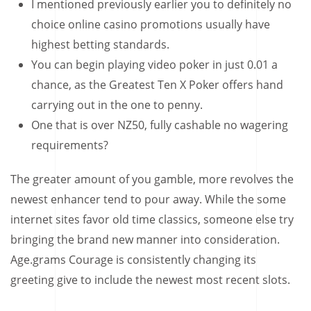
I mentioned previously earlier you to definitely no
choice online casino promotions usually have
highest betting standards.
You can begin playing video poker in just 0.01 a
chance, as the Greatest Ten X Poker offers hand
carrying out in the one to penny.
One that is over NZ50, fully cashable no wagering
requirements?
The greater amount of you gamble, more revolves the
newest enhancer tend to pour away. While the some
internet sites favor old time classics, someone else try
bringing the brand new manner into consideration.
Age.grams Courage is consistently changing its
greeting give to include the newest most recent slots.