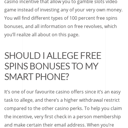
casino incentive that allow you to gamble slots video
game instead of investing any of your very own money.
You will find different types of 100 percent free spins
bonuses, and all information on free revolves, which
you’ll realize all about on this page.
SHOULD I ALLEGE FREE
SPINS BONUSES TO MY
SMART PHONE?
It’s one of our favourite casino offers since it’s an easy
task to allege, and there’s a higher withdrawal restrict
compared to the other casino perks. To help you claim
the incentive, very first check in a person membership
and make certain their email address. When you’re