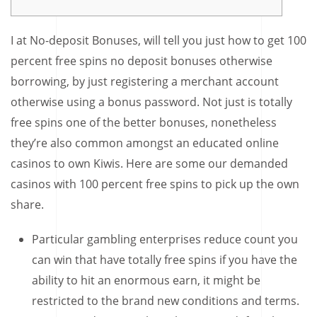
I at No-deposit Bonuses, will tell you just how to get 100
percent free spins no deposit bonuses otherwise
borrowing, by just registering a merchant account
otherwise using a bonus password. Not just is totally
free spins one of the better bonuses, nonetheless
they’re also common amongst an educated online
casinos to own Kiwis.
Here are some our demanded
casinos with 100 percent free spins to pick up the own
share.
Particular gambling enterprises reduce count you
can win that have totally free spins if you have the
ability to hit an enormous earn, it might be
restricted to the brand new conditions and terms.