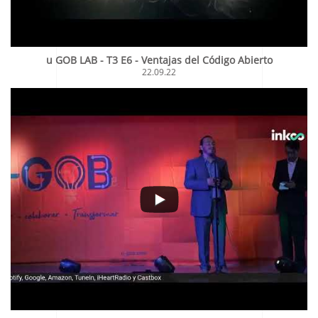
u GOB LAB - T3 E6 - Ventajas del Código Abierto
22.09.22