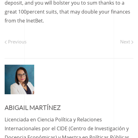
deposit, and you will bolster you to sum thanks to a
great 100percent suits, that may double your finances
from the InetBet.
Previous
Next
ABIGAIL MARTÍNEZ
Licenciada en Ciencia Política y Relaciones
Internacionales por el CIDE (Centro de Investigación y
Docencia Económicas) y Maestra en Políticas Públicas