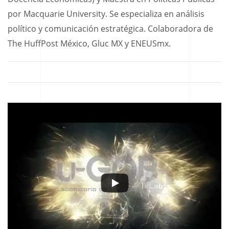
por Macquarie University. Se especializa en análisis
político y comunicación estratégica. Colaboradora de
The HuffPost México, Gluc MX y ENEUSmx.