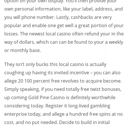
option on your own display. You’ll then provide your
own personal information, like your label, address, and
you will phone number. Lastly, cashbacks are very
popular and enable one get well a great portion of your
losses. The newest local casino often refund your in the
way of dollars, which can can be found to your a weekly
or monthly base.
They isn’t only bucks this local casino is actually
coughing up having its invited incentive – you can also
allege 20 100 percent free revolves to acquire become.
Simply speaking, if you need totally free twist bonuses,
up coming Gold Pine Casino is definitely worthwhile
considering today. Register it long-lived gambling
enterprise today, and allege a hundred free spins at no
cost, and no put needed. Decide to build in initial