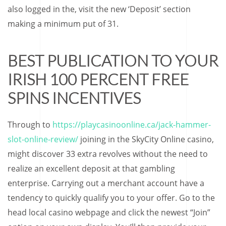
also logged in the, visit the new ‘Deposit’ section
making a minimum put of 31.
BEST PUBLICATION TO YOUR
IRISH 100 PERCENT FREE
SPINS INCENTIVES
Through to
https://playcasinoonline.ca/jack-hammer-
slot-online-review/
joining in the SkyCity Online casino,
might discover 33 extra revolves without the need to
realize an excellent deposit at that gambling
enterprise. Carrying out a merchant account have a
tendency to quickly qualify you to your offer. Go to the
head local casino webpage and click the newest “Join”