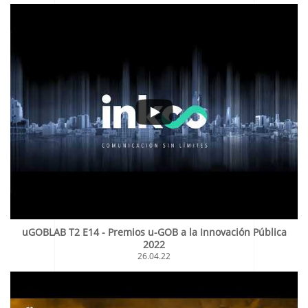
uGOBLAB T2 E14 - Premios u-GOB a la Innovación Pública
2022
26.04.22