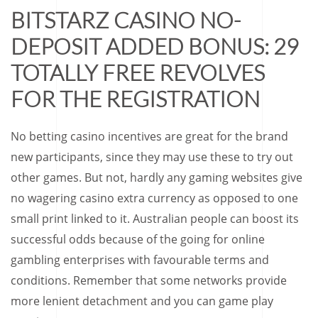
BITSTARZ CASINO NO-
DEPOSIT ADDED BONUS: 29
TOTALLY FREE REVOLVES
FOR THE REGISTRATION
No betting casino incentives are great for the brand
new participants, since they may use these to try out
other games. But not, hardly any gaming websites give
no wagering casino extra currency as opposed to one
small print linked to it. Australian people can boost its
successful odds because of the going for online
gambling enterprises with favourable terms and
conditions. Remember that some networks provide
more lenient detachment and you can game play