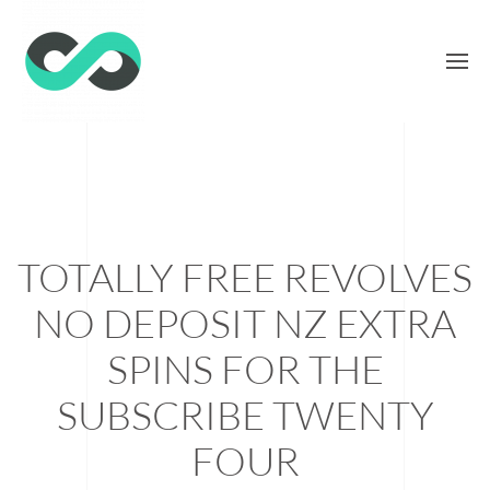
TOTALLY FREE REVOLVES
NO DEPOSIT NZ EXTRA
SPINS FOR THE
SUBSCRIBE TWENTY
FOUR