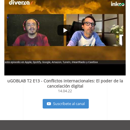
uGOBLAB T2 E13 - Conflictos internacionales: El poder de la
cancelación digital
14.04.22
Suscríbete al canal