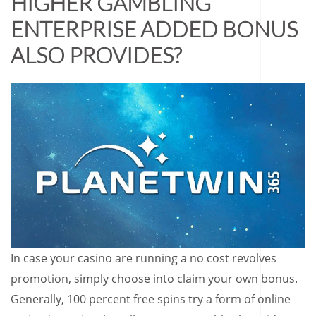
HIGHER GAMBLING
ENTERPRISE ADDED BONUS
ALSO PROVIDES?
In case your casino are running a no cost revolves
promotion, simply choose into claim your own bonus.
Generally, 100 percent free spins try a form of online