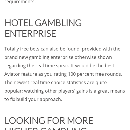
requirements.
HOTEL GAMBLING
ENTERPRISE
Totally free bets can also be found, provided with the
brand new gambling enterprise otherwise shown
regarding the real time speak. It would be the best
Aviator feature as you rating 100 percent free rounds.
The newest real time choice statistics are quite
popular; watching other players’ gains is a great means
to fix build your approach.
LOOKING FOR MORE