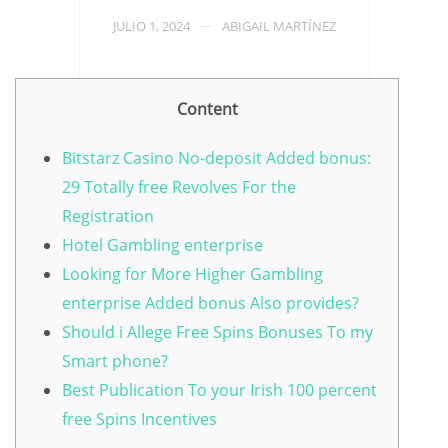
JULIO 1, 2024
ABIGAIL MARTÍNEZ
Content
Bitstarz Casino No-deposit Added bonus:
29 Totally free Revolves For the
Registration
Hotel Gambling enterprise
Looking for More Higher Gambling
enterprise Added bonus Also provides?
Should i Allege Free Spins Bonuses To my
Smart phone?
Best Publication To your Irish 100 percent
free Spins Incentives