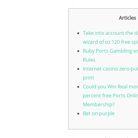
Articles
Take into account the d
wizard of oz 120 free sp
Ruby Ports Gambling en
Rules
Internet casino zero-put
print
Could you Win Real mo
percent free Ports Onli
Membership?
Bet on purple