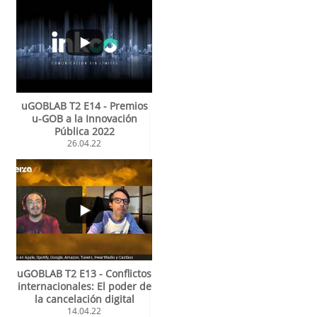
uGOBLAB T2 E14 - Premios
u-GOB a la Innovación
Pública 2022
26.04.22
uGOBLAB T2 E13 - Conflictos
internacionales: El poder de
la cancelación digital
14.04.22