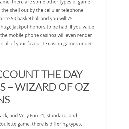
game, there are some other types of game
the shell out by the cellular telephone
orite 90 basketball and you will 75
 huge jackpot honors to be had.
If you value
 the mobile phone casinos will even render
t in all of your favourite casino games under
CCOUNT THE DAY
S – WIZARD OF OZ
NS
ack, and Very Fun 21, standard, and
Roulette game, there is differing types,