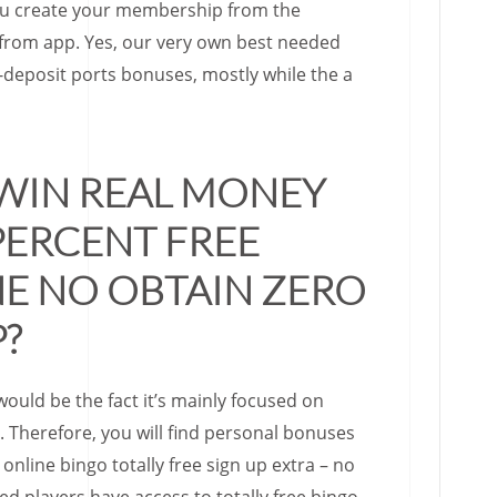
ou create your membership from the
from app. Yes, our very own best needed
o-deposit ports bonuses, mostly while the a
WIN REAL MONEY
PERCENT FREE
NE NO OBTAIN ZERO
?
would be the fact it’s mainly focused on
 Therefore, you will find personal bonuses
n online bingo totally free sign up extra – no