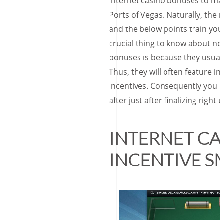
internet casino bonuses to ma
Ports of Vegas. Naturally, the 
and the below points train yo
crucial thing to know about 
bonuses is because they usual
Thus, they will often feature 
incentives. Consequently you 
after just after finalizing righ
INTERNET C
INCENTIVE S