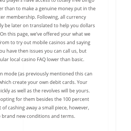
d players have access to totally free bingo
r than to make a genuine money put in the
ter membership. Following, all currency
ely be later on translated to help you dollars
 On this page, we’ve offered your what we
rom to try out mobile casinos and saying
u have then issues you can call us, but
lular local casino FAQ lower than basic.
ion mode (as previously mentioned this can
 which create your own debit cards. Your
kly as well as the revolves will be yours.
 opting for them besides the 100 percent
t of cashing away a small piece, however,
he brand new conditions and terms.