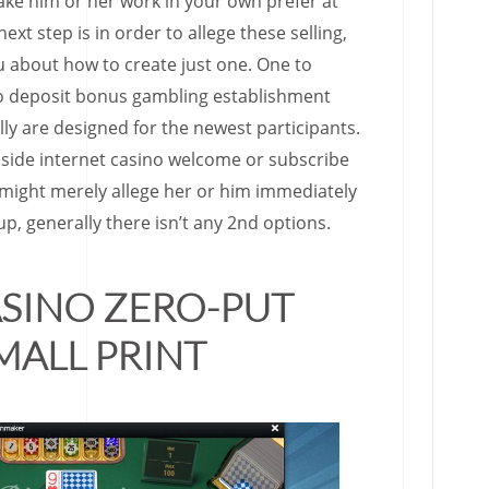
ke him or her work in your own prefer at
next step is in order to allege these selling,
u about how to create just one. One to
no deposit bonus gambling establishment
ly are designed for the newest participants.
inside internet casino welcome or subscribe
might merely allege her or him immediately
t up, generally there isn’t any 2nd options.
ASINO ZERO-PUT
MALL PRINT