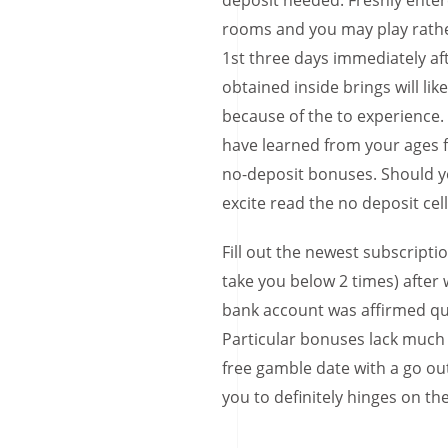
deposit needed. Freshly entere
rooms and you may play rathe
1st three days immediately af
obtained inside brings will lik
because of the to experience.
have learned from your ages f
no-deposit bonuses. Should yo
excite read the no deposit cel
Fill out the newest subscript
take you below 2 times) after
bank account was affirmed quic
Particular bonuses lack much
free gamble date with a go ou
you to definitely hinges on t