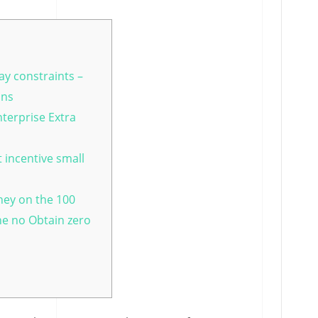
ay constraints –
ins
terprise Extra
 incentive small
ney on the 100
ne no Obtain zero