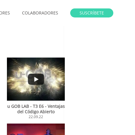
ORES
COLABORADORES
SUSCRÍBETE
u GOB LAB - T3 E6 - Ventajas
del Código Abierto
22.09.22