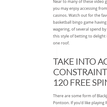
Near to many of these video 
you may enjoy accessing from 
casinos. Watch out for the fav
basketball bingo game having
wagering, of several spend by
this style of betting to deligh
one roof.
TAKE INTO A
CONSTRAINT
120 FREE SPI
There are some form of Blackj
Pontoon. If you’d like playing 