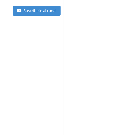
Suscríbete al canal