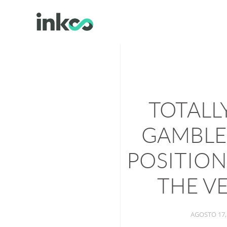
TOTALL
GAMBLE
POSITIO
THE V
AGOSTO 17,