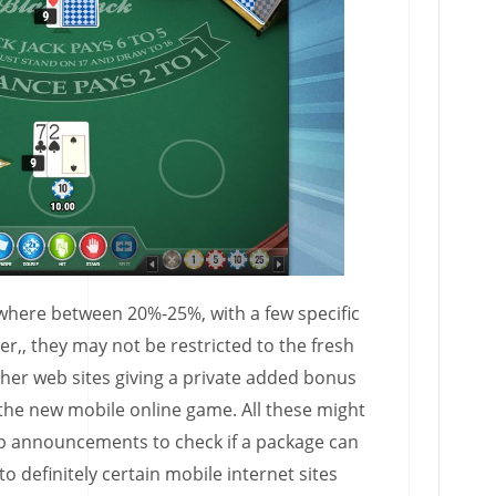
here between 20%-25%, with a few specific
,, they may not be restricted to the fresh
ther web sites giving a private added bonus
the new mobile online game. All these might
p announcements to check if a package can
 definitely certain mobile internet sites