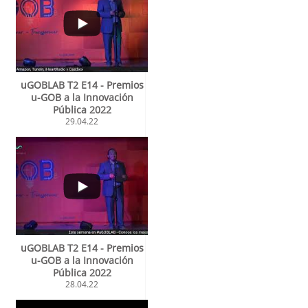
uGOBLAB T2 E14 - Premios
u-GOB a la Innovación
Pública 2022
29.04.22
uGOBLAB T2 E14 - Premios
u-GOB a la Innovación
Pública 2022
28.04.22