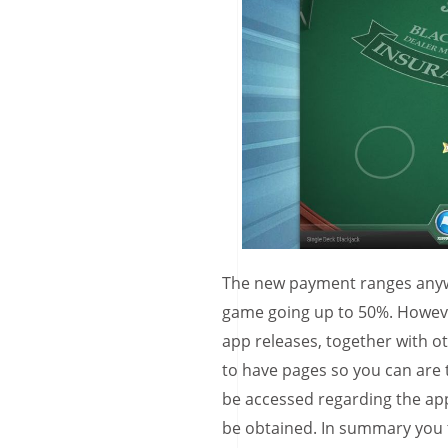
The new payment ranges anyw
game going up to 50%. However
app releases, together with o
to have pages so you can are 
be accessed regarding the ap
be obtained. In summary you to