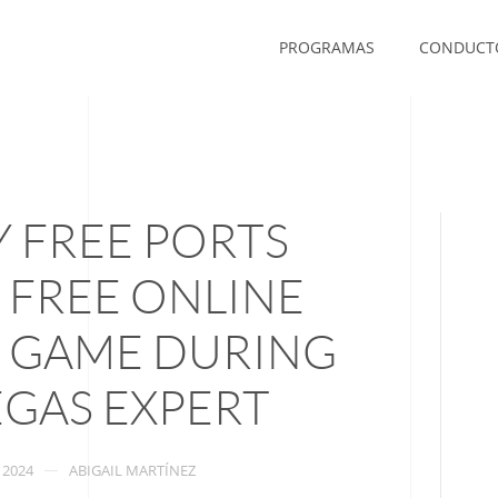
PROGRAMAS
CONDUCT
Y FREE PORTS
 FREE ONLINE
N GAME DURING
EGAS EXPERT
 2024
ABIGAIL MARTÍNEZ