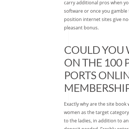
carry additional pros when y
software or once you gamble 
position internet sites give n
pleasant bonus.
COULD YOU 
ON THE 100 
PORTS ONLI
MEMBERSHIP
Exactly why are the site book 
women as the target category.
to the ladies, in addition to a