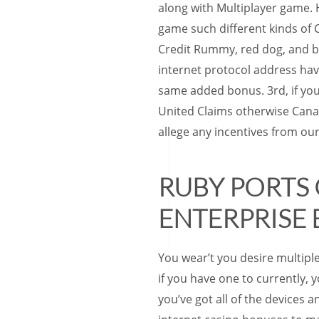
along with Multiplayer game.
game such different kinds of 
Credit Rummy, red dog, and ba
internet protocol address ha
same added bonus. 3rd, if you’
United Claims otherwise Canada
allege any incentives from our
RUBY PORTS
ENTERPRISE 
You wear’t you desire multiple
if you have one to currently, 
you’ve got all of the devices 