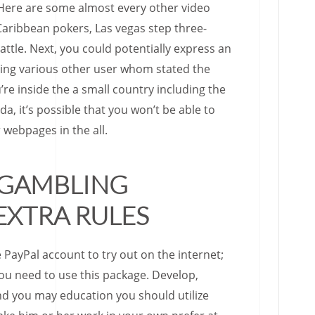
 Here are some almost every other video
Caribbean pokers, Las vegas step three-
ttle. Next, you could potentially express an
ving various other user whom stated the
re inside the a small country including the
, it’s possible that you won’t be able to
 webpages in the all.
 GAMBLING
EXTRA RULES
 PayPal account to try out on the internet;
you need to use this package. Develop,
and you may education you should utilize