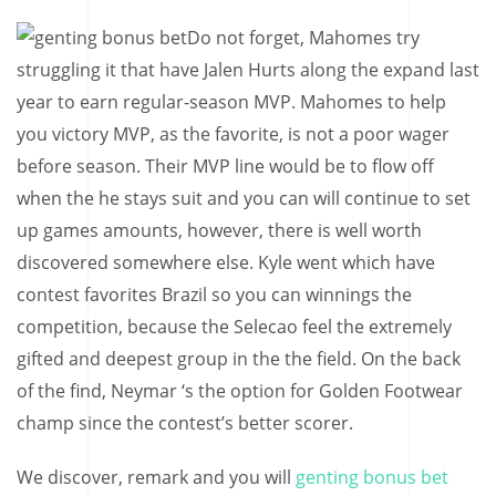
Do not forget, Mahomes try
struggling it that have Jalen Hurts along the expand last
year to earn regular-season MVP. Mahomes to help
you victory MVP, as the favorite, is not a poor wager
before season. Their MVP line would be to flow off
when the he stays suit and you can will continue to set
up games amounts, however, there is well worth
discovered somewhere else. Kyle went which have
contest favorites Brazil so you can winnings the
competition, because the Selecao feel the extremely
gifted and deepest group in the the field. On the back
of the find, Neymar ‘s the option for Golden Footwear
champ since the contest’s better scorer.
We discover, remark and you will
genting bonus bet