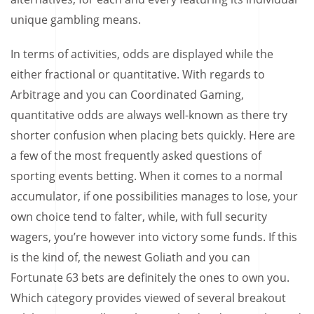
unique gambling means.
In terms of activities, odds are displayed while the
either fractional or quantitative. With regards to
Arbitrage and you can Coordinated Gaming,
quantitative odds are always well-known as there try
shorter confusion when placing bets quickly. Here are
a few of the most frequently asked questions of
sporting events betting. When it comes to a normal
accumulator, if one possibilities manages to lose, your
own choice tend to falter, while, with full security
wagers, you’re however into victory some funds. If this
is the kind of, the newest Goliath and you can
Fortunate 63 bets are definitely the ones to own you.
Which category provides viewed of several breakout