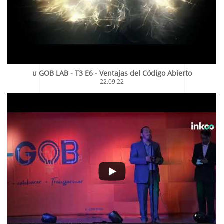
u GOB LAB - T3 E6 - Ventajas del Código Abierto
22.09.22