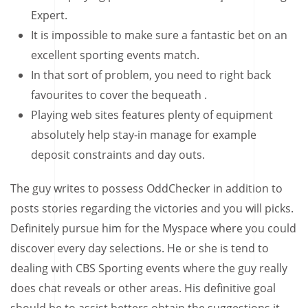
Expert.
It is impossible to make sure a fantastic bet on an
excellent sporting events match.
In that sort of problem, you need to right back
favourites to cover the bequeath .
Playing web sites features plenty of equipment
absolutely help stay-in manage for example
deposit constraints and day outs.
The guy writes to possess OddChecker in addition to
posts stories regarding the victories and you will picks.
Definitely pursue him for the Myspace where you could
discover every day selections. He or she is tend to
dealing with CBS Sporting events where the guy really
does chat reveals or other areas. His definitive goal