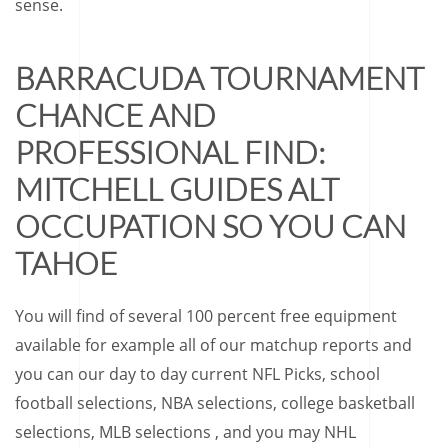
sense.
BARRACUDA TOURNAMENT
CHANCE AND
PROFESSIONAL FIND:
MITCHELL GUIDES ALT
OCCUPATION SO YOU CAN
TAHOE
You will find of several 100 percent free equipment
available for example all of our matchup reports and
you can our day to day current NFL Picks, school
football selections, NBA selections, college basketball
selections, MLB selections , and you may NHL