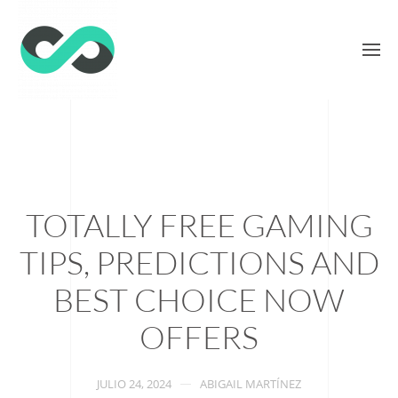
TOTALLY FREE GAMING
TIPS, PREDICTIONS AND
BEST CHOICE NOW
OFFERS
JULIO 24, 2024
ABIGAIL MARTÍNEZ