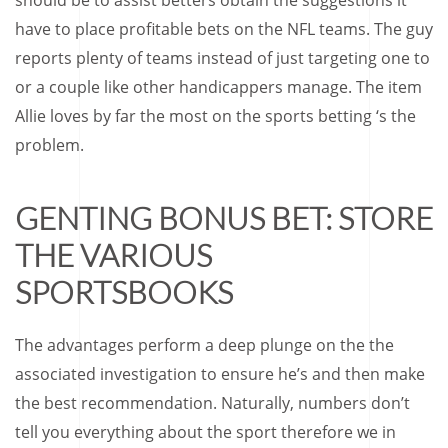
should be to assist betters obtain the suggestions it
have to place profitable bets on the NFL teams. The guy
reports plenty of teams instead of just targeting one to
or a couple like other handicappers manage. The item
Allie loves by far the most on the sports betting ‘s the
problem.
GENTING BONUS BET: STORE
THE VARIOUS
SPORTSBOOKS
The advantages perform a deep plunge on the the
associated investigation to ensure he’s and then make
the best recommendation. Naturally, numbers don’t
tell you everything about the sport therefore we in