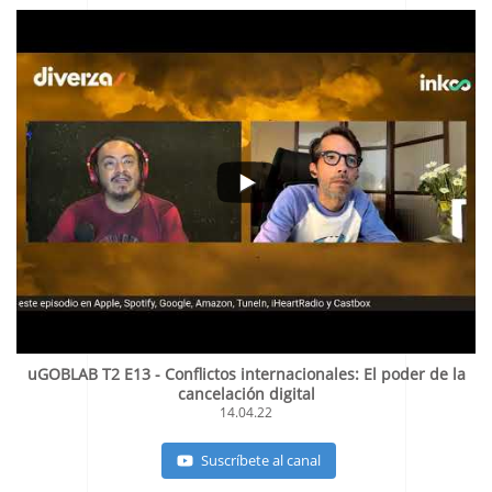
uGOBLAB T2 E13 - Conflictos internacionales: El poder de la
cancelación digital
14.04.22
Suscríbete al canal