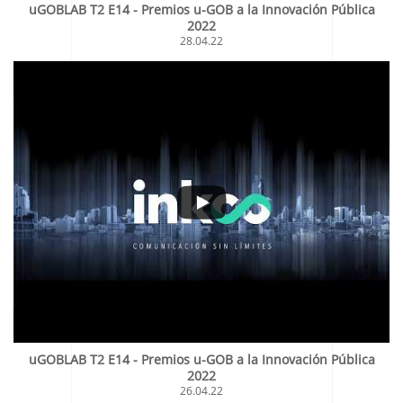
uGOBLAB T2 E14 - Premios u-GOB a la Innovación Pública
2022
28.04.22
uGOBLAB T2 E14 - Premios u-GOB a la Innovación Pública
2022
26.04.22