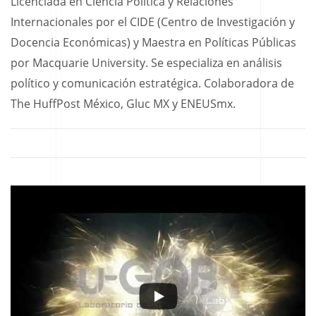
Licenciada en Ciencia Política y Relaciones
Internacionales por el CIDE (Centro de Investigación y
Docencia Económicas) y Maestra en Políticas Públicas
por Macquarie University. Se especializa en análisis
político y comunicación estratégica. Colaboradora de
The HuffPost México, Gluc MX y ENEUSmx.