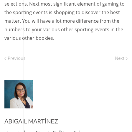
selections. Next most significant element of gaming to
the sporting events is shopping to discover the best
matter. You will have a lot more difference from the
numbers to your various other sporting events in the
various other bookies.
Previous
Next
ABIGAIL MARTÍNEZ