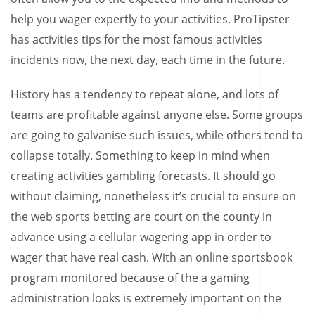
help you wager expertly to your activities. ProTipster
has activities tips for the most famous activities
incidents now, the next day, each time in the future.
History has a tendency to repeat alone, and lots of
teams are profitable against anyone else. Some groups
are going to galvanise such issues, while others tend to
collapse totally. Something to keep in mind when
creating activities gambling forecasts. It should go
without claiming, nonetheless it’s crucial to ensure on
the web sports betting are court on the county in
advance using a cellular wagering app in order to
wager that have real cash. With an online sportsbook
program monitored because of the a gaming
administration looks is extremely important on the