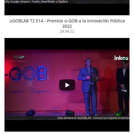
uGOBLAB T2 E14 - Premios u-GOB a la Innovación Pública
2022
29.04.22