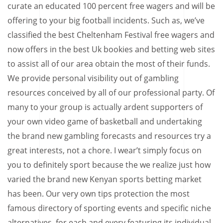
curate an educated 100 percent free wagers and will be
offering to your big football incidents. Such as, we’ve
classified the best Cheltenham Festival free wagers and
now offers in the best Uk bookies and betting web sites
to assist all of our area obtain the most of their funds.
We provide personal visibility out of gambling
resources conceived by all of our professional party. Of
many to your group is actually ardent supporters of
your own video game of basketball and undertaking
the brand new gambling forecasts and resources try a
great interests, not a chore. I wear’t simply focus on
you to definitely sport because the we realize just how
varied the brand new Kenyan sports betting market
has been. Our very own tips protection the most
famous directory of sporting events and specific niche
alternatives, for each and every featuring its individual