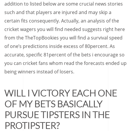
addition to listed below are some crucial news stories
such and that players are injured and may skip a
certain fits consequently. Actually, an analysis of the
cricket wagers you will find needed suggests right here
from the TheTopBookies you will find a survival speed
of one’s predictions inside excess of 80percent. As
accurate, specific 81percent of the bets i encourage so
you can cricket fans whom read the forecasts ended up
being winners instead of losers.
WILL I VICTORY EACH ONE
OF MY BETS BASICALLY
PURSUE TIPSTERS IN THE
PROTIPSTER?