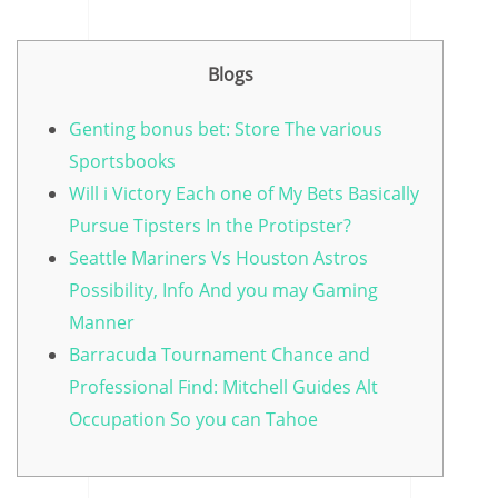
Blogs
Genting bonus bet: Store The various
Sportsbooks
Will i Victory Each one of My Bets Basically
Pursue Tipsters In the Protipster?
Seattle Mariners Vs Houston Astros
Possibility, Info And you may Gaming
Manner
Barracuda Tournament Chance and
Professional Find: Mitchell Guides Alt
Occupation So you can Tahoe