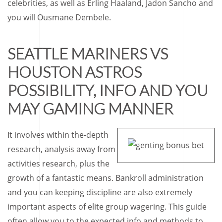
celebrities, as well as Erling Haaland, Jadon Sancho and
you will Ousmane Dembele.
SEATTLE MARINERS VS
HOUSTON ASTROS
POSSIBILITY, INFO AND YOU
MAY GAMING MANNER
It involves within the-depth
research, analysis away from
activities research, plus the
growth of a fantastic means. Bankroll administration
and you can keeping discipline are also extremely
important aspects of elite group wagering. This guide
often allow you to the expected info and methods to