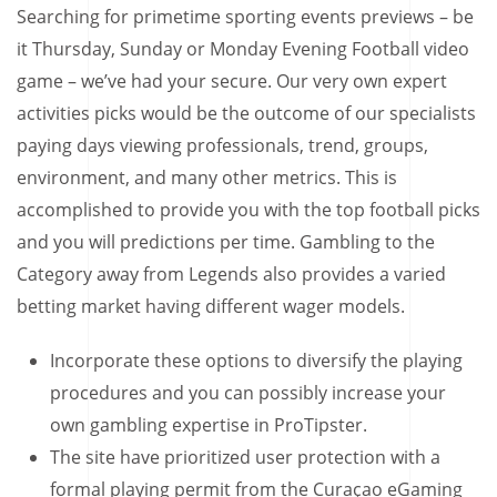
Searching for primetime sporting events previews – be
it Thursday, Sunday or Monday Evening Football video
game – we’ve had your secure. Our very own expert
activities picks would be the outcome of our specialists
paying days viewing professionals, trend, groups,
environment, and many other metrics. This is
accomplished to provide you with the top football picks
and you will predictions per time.
Gambling to the
Category away from Legends also provides a varied
betting market having different wager models.
Incorporate these options to diversify the playing
procedures and you can possibly increase your
own gambling expertise in ProTipster.
The site have prioritized user protection with a
formal playing permit from the Curaçao eGaming