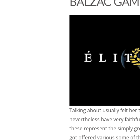
BALZAC GAM
Talking about usually felt her
nevertheless have very faithful
these represent the simply gr
got offered various some of t