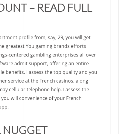
UNT – READ FULL
rtment profile from, say, 29, you will get
 The greatest You gaming brands efforts
ngs-centered gambling enterprises all over
ftware admit support, offering an entire
le benefits. I assess the top quality and you
r service at the French casinos, along
may cellular telephone help. I assess the
 you will convenience of your French
app.
 NUGGET