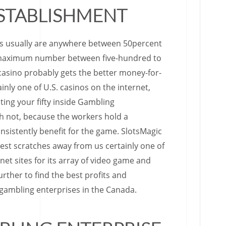
STABLISHMENT
s usually are anywhere between 50percent
 maximum number between five-hundred to
casino probably gets the better money-for-
inly one of U.S. casinos on the internet,
ting your fifty inside Gambling
h not, because the workers hold a
nsistently benefit for the game. SlotsMagic
best scratches away from us certainly one of
et sites for its array of video game and
urther to find the best profits and
gambling enterprises in the Canada.