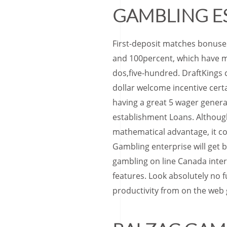
GAMBLING E
First-deposit matches bonuse
and 100percent, which have
dos,five-hundred. DraftKings 
dollar welcome incentive certa
having a great 5 wager genera
establishment Loans. Althoug
mathematical advantage, it co
Gambling enterprise will get 
gambling on line Canada intern
features. Look absolutely no f
productivity from on the web 