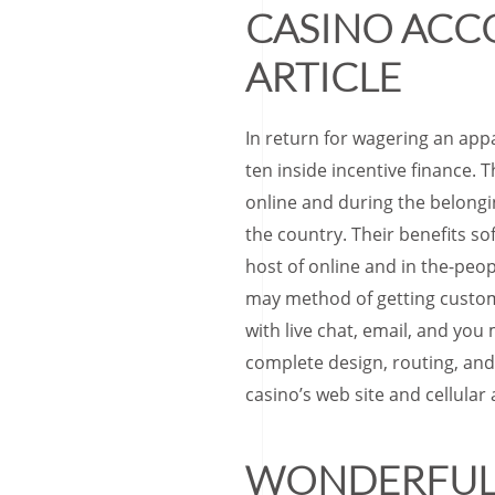
CASINO ACCO
ARTICLE
In return for wagering an appa
ten inside incentive finance.
online and during the belongi
the country. Their benefits so
host of online and in the-peop
may method of getting custome
with live chat, email, and you 
complete design, routing, and
casino’s web site and cellular 
WONDERFUL