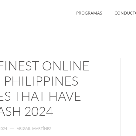
PROGRAMAS
CONDUCT
FINEST ONLINE
 PHILIPPINES
ES THAT HAVE
ASH 2024
2024
ABIGAIL MARTÍNEZ