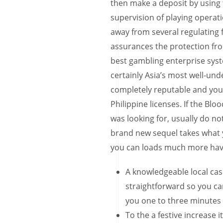
then make a deposit by using 
supervision of playing operati
away from several regulating fi
assurances the protection fro
best gambling enterprise syst
certainly Asia’s most well-und
completely reputable and you 
Philippine licenses. If the Bl
was looking for, usually do n
brand new sequel takes what 
you can loads much more hav
A knowledgeable local cas
straightforward so you can
you one to three minutes 
To the a festive increase 