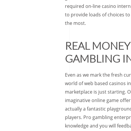
required on-line casino interne
to provide loads of choices to
the most.
REAL MONEY
GAMBLING IN
Even as we mark the fresh cur
world of web based casinos in 
marketplace is just starting. 
imaginative online game offer
actually a fantastic playgrou
players. Pro gambling enterpr
knowledge and you will feedb