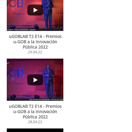
uGOBLAB T2 E14 - Premios
u-GOB a la Innovación
Pública 2022
29.04.22
uGOBLAB T2 E14 - Premios
u-GOB a la Innovación
Pública 2022
28.04.22