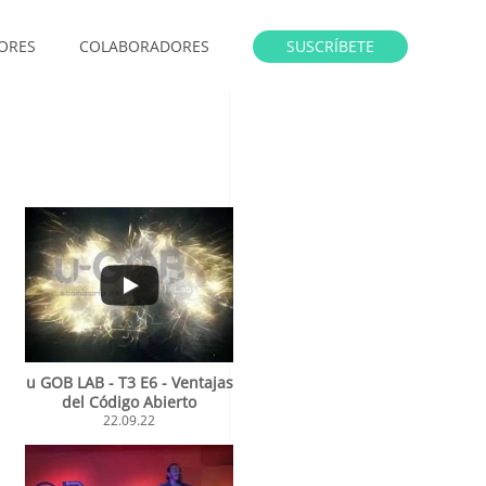
ORES
COLABORADORES
SUSCRÍBETE
u GOB LAB - T3 E6 - Ventajas
del Código Abierto
22.09.22