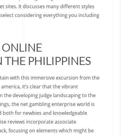
t sites. It discusses many different styles
 select considering everything you including
 ONLINE
 THE PHILIPPINES
tain with this immersive excursion from the
america, it’s clear that the vibrant
On the developing judge landscaping to the
ings, the net gambling enterprise world is
nd both for newbies and knowledgeable
ise reviews incorporate associate
ack, focusing on elements which might be