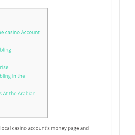
ine casino Account
bling
rise
ling In the
s At the Arabian
ur local casino account’s money page and