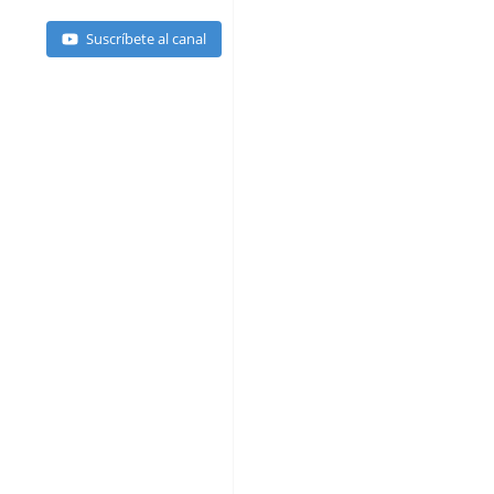
Suscríbete al canal