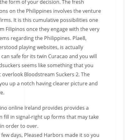
the form of your decision. The fresh
ons on the Philippines involves the venture
rms. It is this cumulative possibilities one
m Filipinos once they engage with the very
ems regarding the Philippines.
Plae8,
erstood playing websites, is actually
can safe for its twin Curacao and you will
oodsuckers seems like something that you
ot overlook Bloodstream Suckers 2. The
you up a notch having clearer picture and
e.
ino online Ireland provides provides a
 fill in signal-right up forms that may take
in order to over.
it few days, Pleased Harbors made it so you