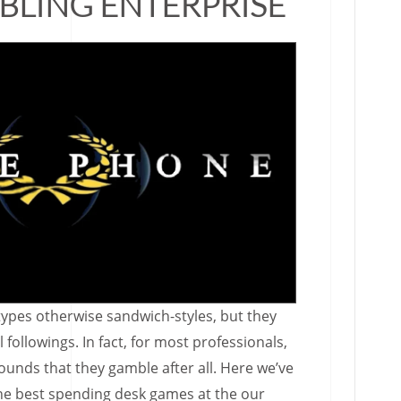
BLING ENTERPRISE
 types otherwise sandwich-styles, but they
 followings. In fact, for most professionals,
ounds that they gamble after all. Here we’ve
he best spending desk games at the our