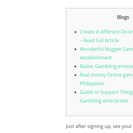
Blogs
Create A different On-l
– Read Full Article
Wonderful Nugget Gam
establishment
Balzac Gambling enterp
Real money Online gamb
Philippines
Guide to Support Thing
Gambling enterprises
Just after signing up, see yo