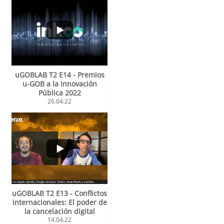
uGOBLAB T2 E14 - Premios
u-GOB a la Innovación
Pública 2022
26.04.22
uGOBLAB T2 E13 - Conflictos
internacionales: El poder de
la cancelación digital
14.04.22