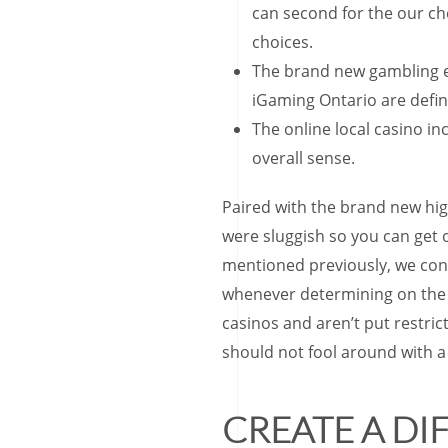
can second for the our c
choices.
The brand new gambling e
iGaming Ontario are defini
The online local casino in
overall sense.
Paired with the brand new hig
were sluggish so you can get 
mentioned previously, we const
whenever determining on the 
casinos and aren’t put restri
should not fool around with a
CREATE A DI