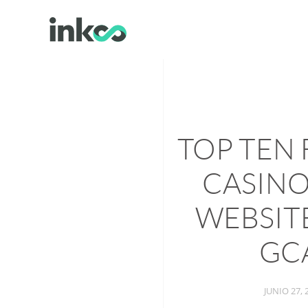
TOP TEN 
CASINO
WEBSIT
GC
JUNIO 27, 