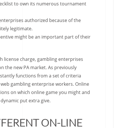
hecklist to own its numerous tournament
nterprises authorized because of the
tely legitimate.
centive might be an important part of their
h license charge, gambling enterprises
on the new PA market. As previously
antly functions from a set of criteria
web gambling enterprise workers. Online
ctions on which online game you might and
 dynamic put extra give.
FFERENT ON-LINE