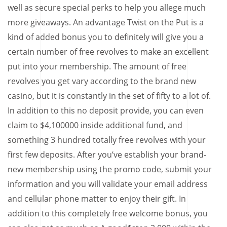
well as secure special perks to help you allege much
more giveaways. An advantage Twist on the Put is a
kind of added bonus you to definitely will give you a
certain number of free revolves to make an excellent
put into your membership.
The amount of free
revolves you get vary according to the brand new
casino, but it is constantly in the set of fifty to a lot of.
In addition to this no deposit provide, you can even
claim to $4,100000 inside additional fund, and
something 3 hundred totally free revolves with your
first few deposits. After you’ve establish your brand-
new membership using the promo code, submit your
information and you will validate your email address
and cellular phone matter to enjoy their gift. In
addition to this completely free welcome bonus, you