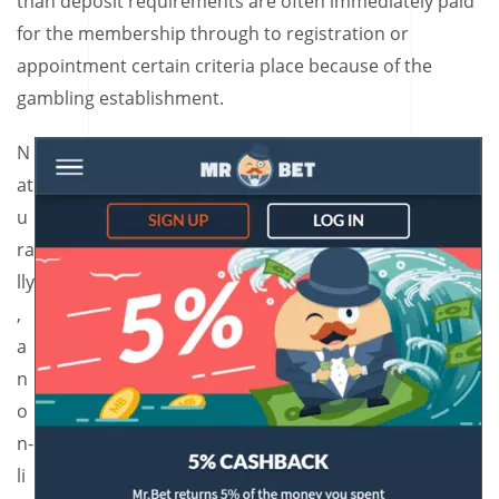
than deposit requirements are often immediately paid
for the membership through to registration or
appointment certain criteria place because of the
gambling establishment.
N
at
u
ra
lly
,
a
n
o
n-
li