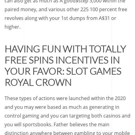
can also get as much as A good$step 3,000 within the
paired money, and various other 225 100 percent free
revolves along with your 1st dumps from A$31 or
higher.
HAVING FUN WITH TOTALLY
FREE SPINS INCENTIVES IN
YOUR FAVOR: SLOT GAMES
ROYAL CROWN
These types of actions were launched within the 2020
and you may were based as much as generating in
control gaming and you can targeting both casinos and
you will sportsbooks. Father believes the main
distinction anywhere between gambling to your mobile