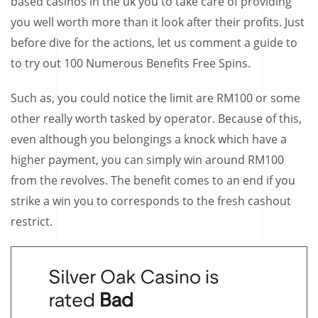
based casinos in the uk you to take care of providing
you well worth more than it look after their profits. Just
before dive for the actions, let us comment a guide to
to try out 100 Numerous Benefits Free Spins.
Such as, you could notice the limit are RM100 or some
other really worth tasked by operator. Because of this,
even although you belongings a knock which have a
higher payment, you can simply win around RM100
from the revolves. The benefit comes to an end if you
strike a win you to corresponds to the fresh cashout
restrict.