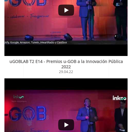
uGOBLAB T2 E14 - Premios u-GOB a la Innovación Pública
2022
29.04.22