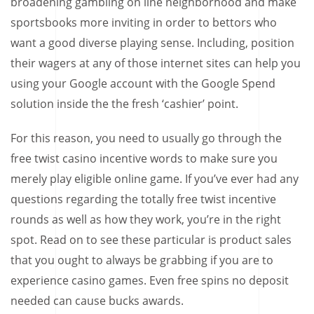
broadening gambling on line neighborhood and make
sportsbooks more inviting in order to bettors who
want a good diverse playing sense. Including, position
their wagers at any of those internet sites can help you
using your Google account with the Google Spend
solution inside the the fresh ‘cashier’ point.
For this reason, you need to usually go through the
free twist casino incentive words to make sure you
merely play eligible online game. If you’ve ever had any
questions regarding the totally free twist incentive
rounds as well as how they work, you’re in the right
spot. Read on to see these particular is product sales
that you ought to always be grabbing if you are to
experience casino games. Even free spins no deposit
needed can cause bucks awards.