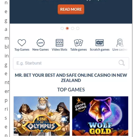
n
e
g
a
m
bl
in
g
e
nt
er
p
ri
s
e
n