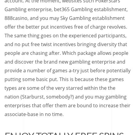
account. At the moment, websites such PokerStars
Gambling enterprise, bet365 Gambling establishment,
888casino, and you may Sky Gambling establishment
offer the better put incentives free of charge revolves.
The same thing goes on the experienced participants,
and no put free twist incentives bringing diversity that
people are chasing after. Which package allows people
and discover the brand new gambling enterprise and
provide a number of games a-try just before potentially
putting some basic put. This is because these games
types are some of the very starred within the the
nation (Starburst, somebody?) and you may gambling
enterprises that offer them are bound to increase their
associate-base in no time.