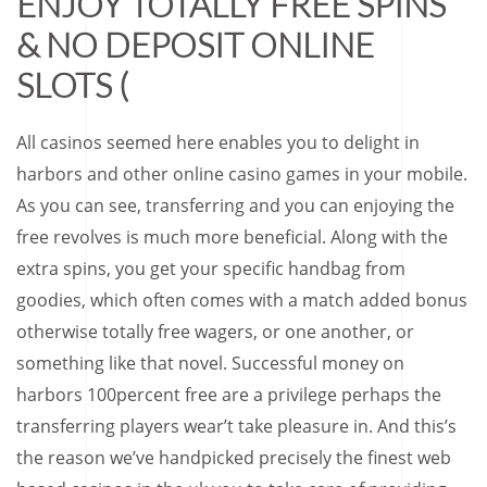
ENJOY TOTALLY FREE SPINS
& NO DEPOSIT ONLINE
SLOTS (
All casinos seemed here enables you to delight in
harbors and other online casino games in your mobile.
As you can see, transferring and you can enjoying the
free revolves is much more beneficial. Along with the
extra spins, you get your specific handbag from
goodies, which often comes with a match added bonus
otherwise totally free wagers, or one another, or
something like that novel. Successful money on
harbors 100percent free are a privilege perhaps the
transferring players wear’t take pleasure in. And this’s
the reason we’ve handpicked precisely the finest web