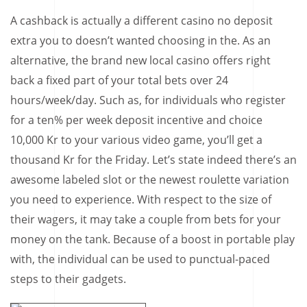
A cashback is actually a different casino no deposit
extra you to doesn’t wanted choosing in the. As an
alternative, the brand new local casino offers right
back a fixed part of your total bets over 24
hours/week/day. Such as, for individuals who register
for a ten% per week deposit incentive and choice
10,000 Kr to your various video game, you’ll get a
thousand Kr for the Friday. Let’s state indeed there’s an
awesome labeled slot or the newest roulette variation
you need to experience. With respect to the size of
their wagers, it may take a couple from bets for your
money on the tank. Because of a boost in portable play
with, the individual can be used to punctual-paced
steps to their gadgets.