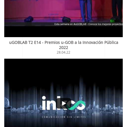
uGOBLAB T2 E14 - Premios u-GOB a la Innovación Pública
2022
28.04.22