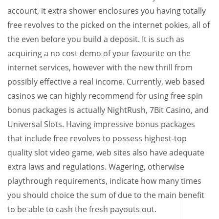
account, it extra shower enclosures you having totally
free revolves to the picked on the internet pokies, all of
the even before you build a deposit. It is such as
acquiring a no cost demo of your favourite on the
internet services, however with the new thrill from
possibly effective a real income. Currently, web based
casinos we can highly recommend for using free spin
bonus packages is actually NightRush, 7Bit Casino, and
Universal Slots. Having impressive bonus packages
that include free revolves to possess highest-top
quality slot video game, web sites also have adequate
extra laws and regulations. Wagering, otherwise
playthrough requirements, indicate how many times
you should choice the sum of due to the main benefit
to be able to cash the fresh payouts out.