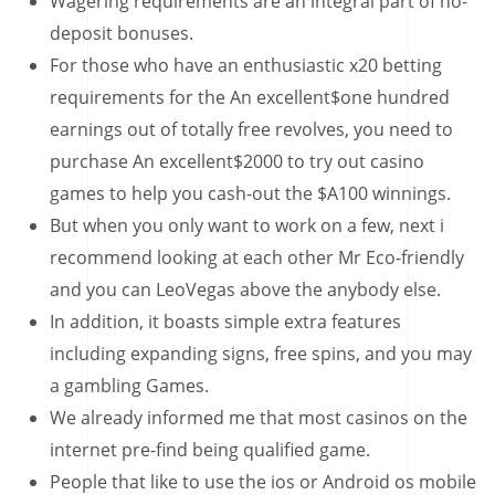
Wagering requirements are an integral part of no-
deposit bonuses.
For those who have an enthusiastic x20 betting
requirements for the An excellent$one hundred
earnings out of totally free revolves, you need to
purchase An excellent$2000 to try out casino
games to help you cash-out the $A100 winnings.
But when you only want to work on a few, next i
recommend looking at each other Mr Eco-friendly
and you can LeoVegas above the anybody else.
In addition, it boasts simple extra features
including expanding signs, free spins, and you may
a gambling Games.
We already informed me that most casinos on the
internet pre-find being qualified game.
People that like to use the ios or Android os mobile