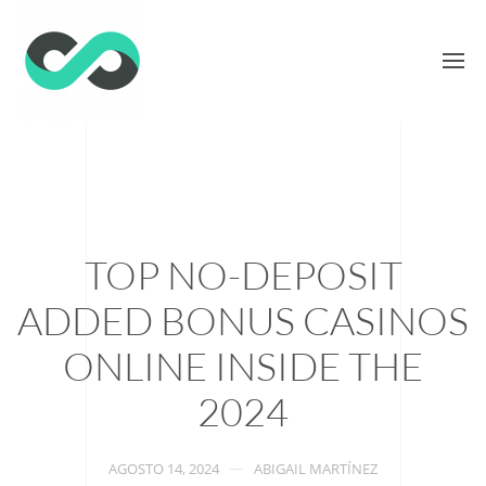
TOP NO-DEPOSIT
ADDED BONUS CASINOS
ONLINE INSIDE THE
2024
AGOSTO 14, 2024
ABIGAIL MARTÍNEZ