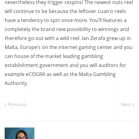
nevertheless they trigger respins! The newest nuts reel
will continue to be because the leftover cuatro reels
have a tendency to spin once more. You’ll features a
completely the brand new possibility to winnings and
therefore go out with a wild reel. Ian Zerafa grew up in
Malta, Europe’s on the internet gaming center and you
can house of the market leading gambling
establishment government and you will auditors for
example eCOGRA as well as the Malta Gambling
Authority.
Previous
Next