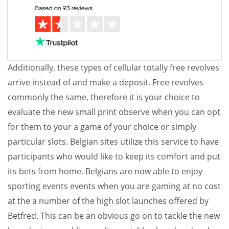
Additionally, these types of cellular totally free revolves
arrive instead of and make a deposit. Free revolves
commonly the same, therefore it is your choice to
evaluate the new small print observe when you can opt
for them to your a game of your choice or simply
particular slots. Belgian sites utilize this service to have
participants who would like to keep its comfort and put
its bets from home. Belgians are now able to enjoy
sporting events events when you are gaming at no cost
at the a number of the high slot launches offered by
Betfred. This can be an obvious go on to tackle the new