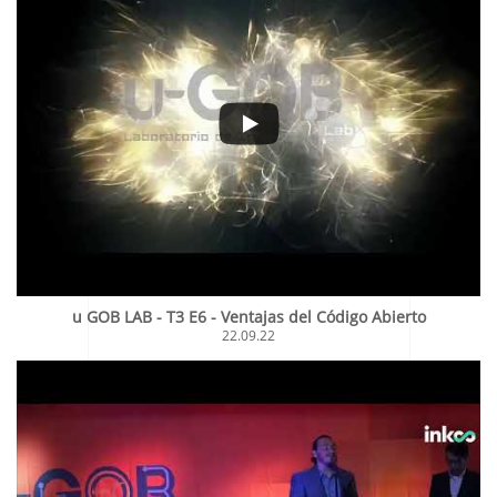
u GOB LAB - T3 E6 - Ventajas del Código Abierto
22.09.22