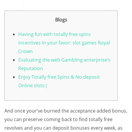
Blogs
Having fun with totally free spins
incentives in your favor: slot games Royal
Crown
Evaluating the web Gambling enterprise’s
Reputation
Enjoy Totally free Spins & No deposit
Online slots (
And once your’ve burned the acceptance added bonus,
you can preserve coming back to find totally free
revolves and you can deposit bonuses every week, as