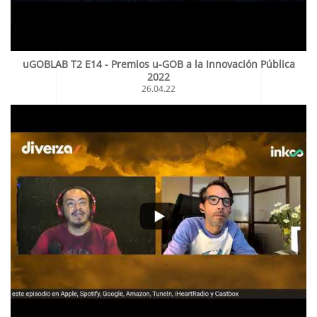
uGOBLAB T2 E14 - Premios u-GOB a la Innovación Pública
2022
26.04.22