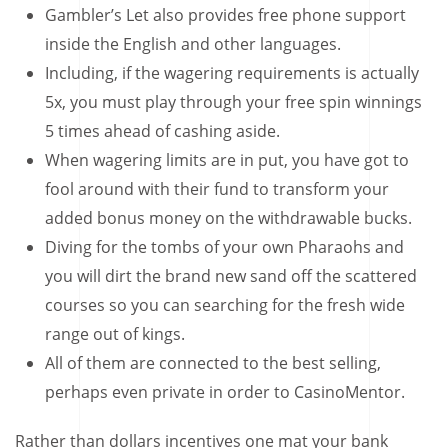
Gambler’s Let also provides free phone support
inside the English and other languages.
Including, if the wagering requirements is actually
5x, you must play through your free spin winnings
5 times ahead of cashing aside.
When wagering limits are in put, you have got to
fool around with their fund to transform your
added bonus money on the withdrawable bucks.
Diving for the tombs of your own Pharaohs and
you will dirt the brand new sand off the scattered
courses so you can searching for the fresh wide
range out of kings.
All of them are connected to the best selling,
perhaps even private in order to CasinoMentor.
Rather than dollars incentives one mat your bank