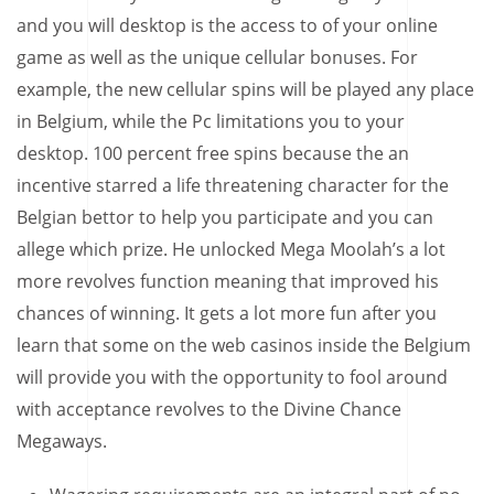
and you will desktop is the access to of your online
game as well as the unique cellular bonuses. For
example, the new cellular spins will be played any place
in Belgium, while the Pc limitations you to your
desktop. 100 percent free spins because the an
incentive starred a life threatening character for the
Belgian bettor to help you participate and you can
allege which prize. He unlocked Mega Moolah’s a lot
more revolves function meaning that improved his
chances of winning. It gets a lot more fun after you
learn that some on the web casinos inside the Belgium
will provide you with the opportunity to fool around
with acceptance revolves to the Divine Chance
Megaways.