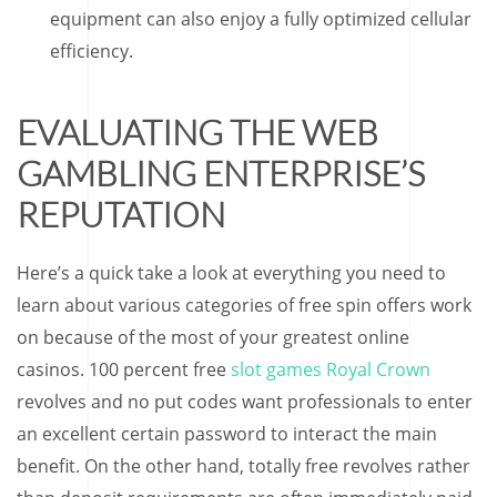
equipment can also enjoy a fully optimized cellular
efficiency.
EVALUATING THE WEB
GAMBLING ENTERPRISE’S
REPUTATION
Here’s a quick take a look at everything you need to
learn about various categories of free spin offers work
on because of the most of your greatest online
casinos. 100 percent free
slot games Royal Crown
revolves and no put codes want professionals to enter
an excellent certain password to interact the main
benefit. On the other hand, totally free revolves rather