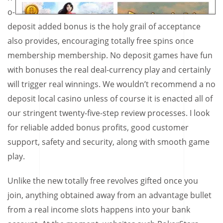
o-
deposit added bonus is the holy grail of acceptance
also provides, encouraging totally free spins once
membership membership. No deposit games have fun
with bonuses the real deal-currency play and certainly
will trigger real winnings. We wouldn’t recommend a no
deposit local casino unless of course it is enacted all of
our stringent twenty-five-step review processes. I look
for reliable added bonus profits, good customer
support, safety and security, along with smooth game
play.
Unlike the new totally free revolves gifted once you
join, anything obtained away from an advantage bullet
from a real income slots happens into your bank