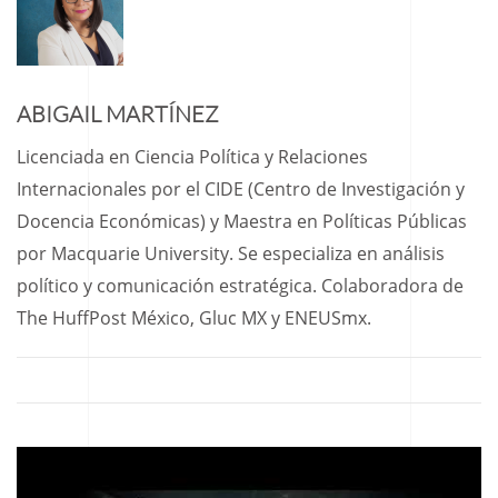
ABIGAIL MARTÍNEZ
Licenciada en Ciencia Política y Relaciones
Internacionales por el CIDE (Centro de Investigación y
Docencia Económicas) y Maestra en Políticas Públicas
por Macquarie University. Se especializa en análisis
político y comunicación estratégica. Colaboradora de
The HuffPost México, Gluc MX y ENEUSmx.