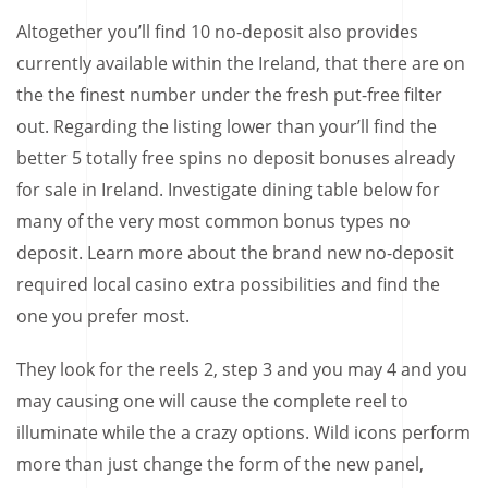
Altogether you’ll find 10 no-deposit also provides
currently available within the Ireland, that there are on
the the finest number under the fresh put-free filter
out. Regarding the listing lower than your’ll find the
better 5 totally free spins no deposit bonuses already
for sale in Ireland. Investigate dining table below for
many of the very most common bonus types no
deposit. Learn more about the brand new no-deposit
required local casino extra possibilities and find the
one you prefer most.
They look for the reels 2, step 3 and you may 4 and you
may causing one will cause the complete reel to
illuminate while the a crazy options. Wild icons perform
more than just change the form of the new panel,