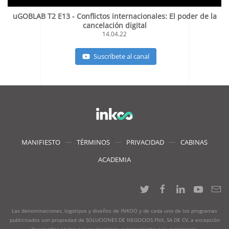
uGOBLAB T2 E13 - Conflictos internacionales: El poder de la
cancelación digital
14.04.22
Suscríbete al canal
MANIFIESTO
TÉRMINOS
PRIVACIDAD
CABINAS
ACADEMIA
Las denominaciones, logotipos y diseños de INKOO y de cada uno de los programas
publicitados son propiedad de SOLUCIONES DE NEGOCIOS FNX, SA DE CV, a excepción