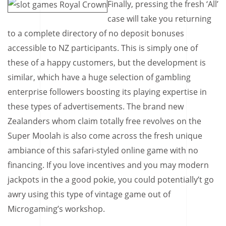
Finally, pressing the fresh ‘All’
case will take you returning
to a complete directory of no deposit bonuses
accessible to NZ participants. This is simply one of
these of a happy customers, but the development is
similar, which have a huge selection of gambling
enterprise followers boosting its playing expertise in
these types of advertisements. The brand new
Zealanders whom claim totally free revolves on the
Super Moolah is also come across the fresh unique
ambiance of this safari-styled online game with no
financing. If you love incentives and you may modern
jackpots in the a good pokie, you could potentially’t go
awry using this type of vintage game out of
Microgaming’s workshop.