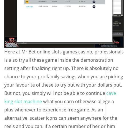
Here at Mr Bet online slots games casino, professionals
is also try all these game inside the demonstration
setting after finalizing right up. There is absolutely no
chance to your pro family savings when you are picking
your favourite of these to try out with your dollars put.
But not, you simply will not be able to continue
cave
king slot machine
what you earn otherwise allege a
plus whenever to experience free game. As an
alternative, scatter icons can seem anywhere for the
reels and you can, if a certain number of her or him