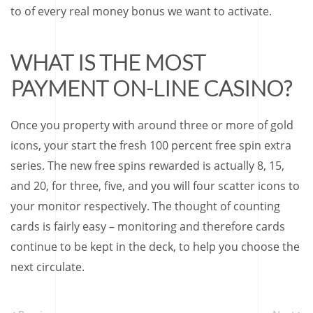
to of every real money bonus we want to activate.
WHAT IS THE MOST
PAYMENT ON-LINE CASINO?
Once you property with around three or more of gold
icons, your start the fresh 100 percent free spin extra
series. The new free spins rewarded is actually 8, 15,
and 20, for three, five, and you will four scatter icons to
your monitor respectively. The thought of counting
cards is fairly easy – monitoring and therefore cards
continue to be kept in the deck, to help you choose the
next circulate.