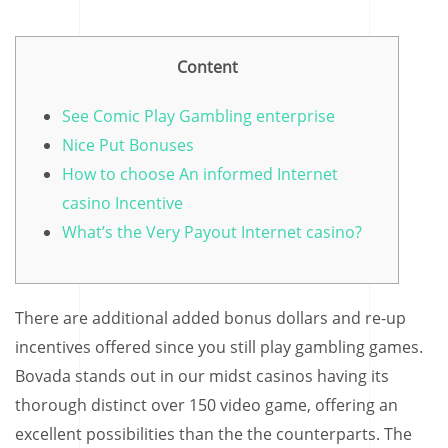
Content
See Comic Play Gambling enterprise
Nice Put Bonuses
How to choose An informed Internet
casino Incentive
What’s the Very Payout Internet casino?
There are additional added bonus dollars and re-up
incentives offered since you still play gambling games.
Bovada stands out in our midst casinos having its
thorough distinct over 150 video game, offering an
excellent possibilities than the the counterparts. The