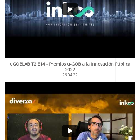
uGOBLAB T2 E14 - Premios u-GOB a la Innovación Pública
2022
26.04.22