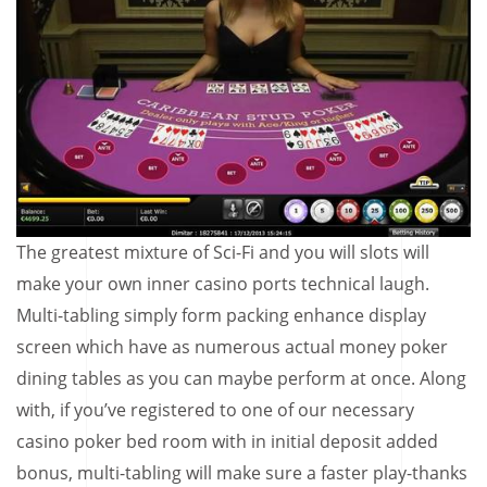
The greatest mixture of Sci-Fi and you will slots will
make your own inner casino ports technical laugh.
Multi-tabling simply form packing enhance display
screen which have as numerous actual money poker
dining tables as you can maybe perform at once. Along
with, if you’ve registered to one of our necessary
casino poker bed room with in initial deposit added
bonus, multi-tabling will make sure a faster play-thanks