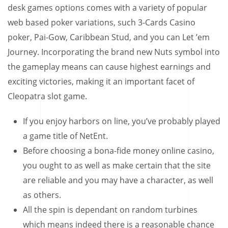
desk games options comes with a variety of popular
web based poker variations, such 3-Cards Casino
poker, Pai-Gow, Caribbean Stud, and you can Let ’em
Journey.
Incorporating the brand new Nuts symbol into
the gameplay means can cause highest earnings and
exciting victories, making it an important facet of
Cleopatra slot game.
If you enjoy harbors on line, you’ve probably played
a game title of NetEnt.
Before choosing a bona-fide money online casino,
you ought to as well as make certain that the site
are reliable and you may have a character, as well
as others.
All the spin is dependant on random turbines
which means indeed there is a reasonable chance