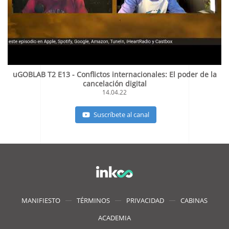
uGOBLAB T2 E13 - Conflictos internacionales: El poder de la
cancelación digital
14.04.22
Suscríbete al canal
MANIFIESTO
TÉRMINOS
PRIVACIDAD
CABINAS
ACADEMIA