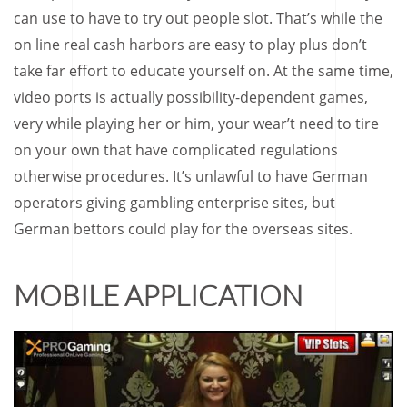
can use to have to try out people slot. That’s while the
on line real cash harbors are easy to play plus don’t
take far effort to educate yourself on. At the same time,
video ports is actually possibility-dependent games,
very while playing her or him, your wear’t need to tire
on your own that have complicated regulations
otherwise procedures. It’s unlawful to have German
operators giving gambling enterprise sites, but
German bettors could play for the overseas sites.
MOBILE APPLICATION