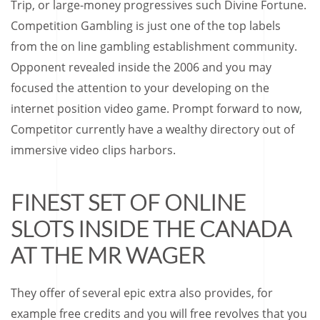
Trip, or large-money progressives such Divine Fortune.
Competition Gambling is just one of the top labels
from the on line gambling establishment community.
Opponent revealed inside the 2006 and you may
focused the attention to your developing on the
internet position video game. Prompt forward to now,
Competitor currently have a wealthy directory out of
immersive video clips harbors.
FINEST SET OF ONLINE
SLOTS INSIDE THE CANADA
AT THE MR WAGER
They offer of several epic extra also provides, for
example free credits and you will free revolves that you