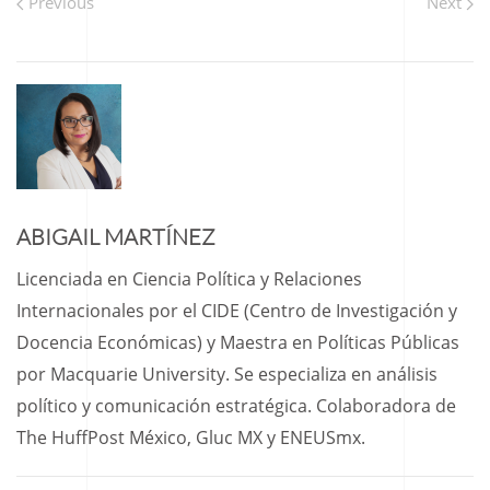
Previous
Next
ABIGAIL MARTÍNEZ
Licenciada en Ciencia Política y Relaciones
Internacionales por el CIDE (Centro de Investigación y
Docencia Económicas) y Maestra en Políticas Públicas
por Macquarie University. Se especializa en análisis
político y comunicación estratégica. Colaboradora de
The HuffPost México, Gluc MX y ENEUSmx.