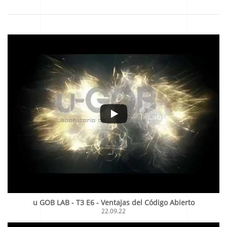
u GOB LAB - T3 E6 - Ventajas del Código Abierto
22.09.22