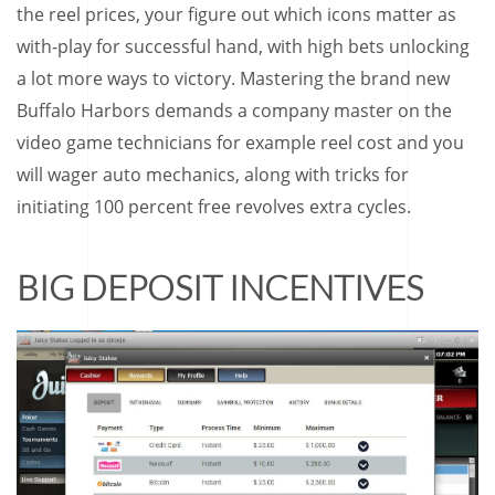
the reel prices, your figure out which icons matter as
with-play for successful hand, with high bets unlocking
a lot more ways to victory. Mastering the brand new
Buffalo Harbors demands a company master on the
video game technicians for example reel cost and you
will wager auto mechanics, along with tricks for
initiating 100 percent free revolves extra cycles.
BIG DEPOSIT INCENTIVES