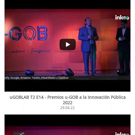
uGOBLAB T2 E14 - Premios u-GOB a la Innovación Pública
2022
29.04.22