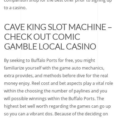
comparison shop for the best offer prior to signing up
to a casino.
CAVE KING SLOT MACHINE –
CHECK OUT COMIC
GAMBLE LOCAL CASINO
By seeking to Buffalo Ports for free, you might
familiarize yourself with the game auto mechanics,
extra provides, and methods before dive for the real
money enjoy. Reel cost and bet aspects play a vital role
within the choosing the number of paylines and you
will possible winnings within the Buffalo Ports. The
highest bet well worth regarding the games can go up
so you can a vibrant dos. Because of the deciding on