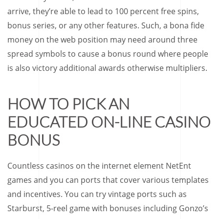
arrive, they’re able to lead to 100 percent free spins,
bonus series, or any other features. Such, a bona fide
money on the web position may need around three
spread symbols to cause a bonus round where people
is also victory additional awards otherwise multipliers.
HOW TO PICK AN
EDUCATED ON-LINE CASINO
BONUS
Countless casinos on the internet element NetEnt
games and you can ports that cover various templates
and incentives. You can try vintage ports such as
Starburst, 5-reel game with bonuses including Gonzo’s