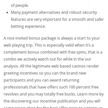
of people.
Many payment alternatives and robust security
features are very important for a smooth and safer
betting experience.
A nice invited bonus package is always a start to your
web playing trip. This is especially valid when it’s a
complement bonus combined with free spins, that is a
combo we actively watch out for while in the our
analysis. All the legitimate web based casinos render
greeting incentives so you can the brand new
participants and you can award returning
professionals that have offers such 100 percent free
revolves and you may totally free bucks. Learn more by
the discovering our incentive publication and you will