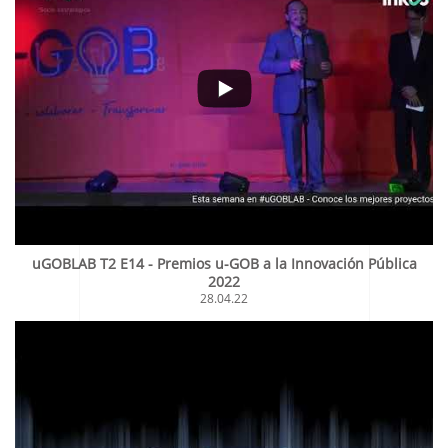
uGOBLAB T2 E14 - Premios u-GOB a la Innovación Pública
2022
28.04.22