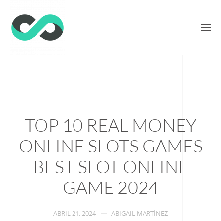
TOP 10 REAL MONEY
ONLINE SLOTS GAMES
BEST SLOT ONLINE
GAME 2024
ABRIL 21, 2024
ABIGAIL MARTÍNEZ