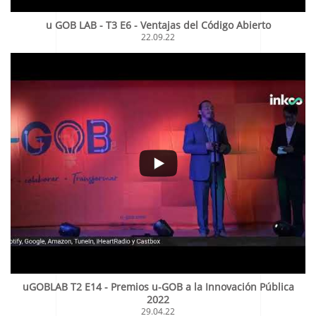
u GOB LAB - T3 E6 - Ventajas del Código Abierto
22.09.22
uGOBLAB T2 E14 - Premios u-GOB a la Innovación Pública
2022
29.04.22