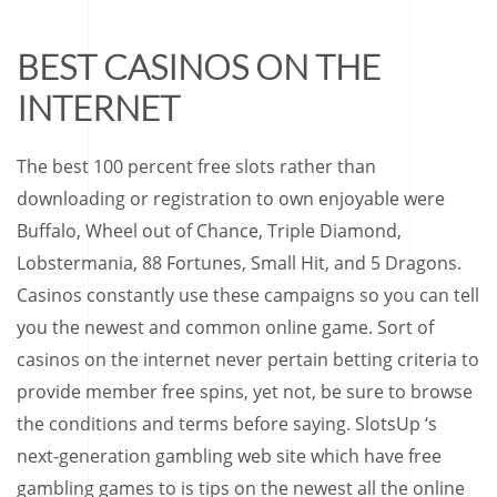
BEST CASINOS ON THE
INTERNET
The best 100 percent free slots rather than
downloading or registration to own enjoyable were
Buffalo, Wheel out of Chance, Triple Diamond,
Lobstermania, 88 Fortunes, Small Hit, and 5 Dragons.
Casinos constantly use these campaigns so you can tell
you the newest and common online game. Sort of
casinos on the internet never pertain betting criteria to
provide member free spins, yet not, be sure to browse
the conditions and terms before saying. SlotsUp ‘s
next-generation gambling web site which have free
gambling games to is tips on the newest all the online