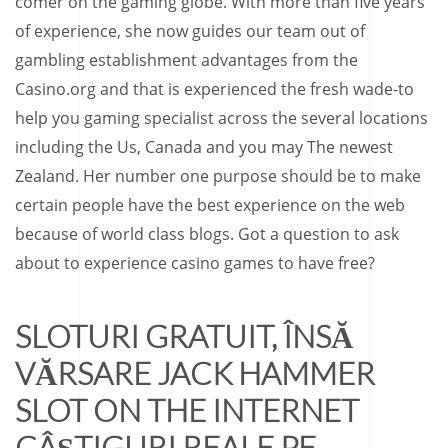
comer on the gaming globe. With more than five years
of experience, she now guides our team out of
gambling establishment advantages from the
Casino.org and that is experienced the fresh wade-to
help you gaming specialist across the several locations
including the Us, Canada and you may The newest
Zealand. Her number one purpose should be to make
certain people have the best experience on the web
because of world class blogs. Got a question to ask
about to experience casino games to have free?
SLOTURI GRATUIT, ÎNSĂ
VĂRSARE JACK HAMMER
SLOT ON THE INTERNET
CÂȘTIGURI REALE PE