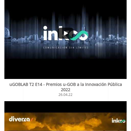
uGOBLAB T2 E14 - Premios u-GOB a la Innovación Pública
2022
26.04.22