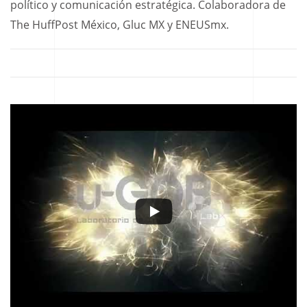
político y comunicación estratégica. Colaboradora de
The HuffPost México, Gluc MX y ENEUSmx.