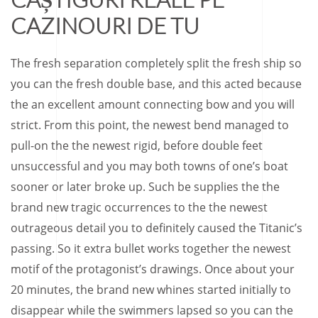
CAZINOURI DE TU
The fresh separation completely split the fresh ship so
you can the fresh double base, and this acted because
the an excellent amount connecting bow and you will
strict. From this point, the newest bend managed to
pull-on the the newest rigid, before double feet
unsuccessful and you may both towns of one’s boat
sooner or later broke up. Such be supplies the the
brand new tragic occurrences to the the newest
outrageous detail you to definitely caused the Titanic’s
passing. So it extra bullet works together the newest
motif of the protagonist’s drawings. Once about your
20 minutes, the brand new whines started initially to
disappear while the swimmers lapsed so you can the