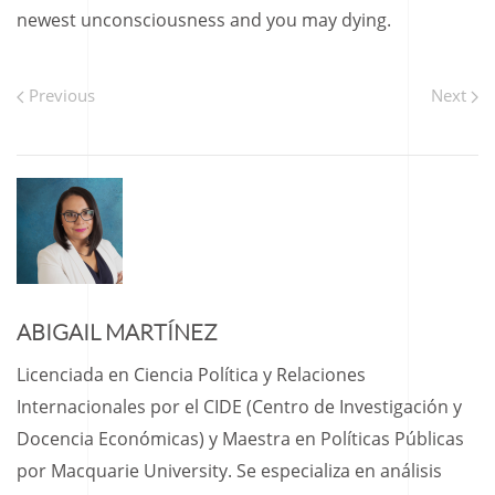
newest unconsciousness and you may dying.
Previous
Next
ABIGAIL MARTÍNEZ
Licenciada en Ciencia Política y Relaciones
Internacionales por el CIDE (Centro de Investigación y
Docencia Económicas) y Maestra en Políticas Públicas
por Macquarie University. Se especializa en análisis