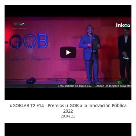
uGOBLAB T2 E14 - Premios u-GOB a la Innovación Pública
2022
28.04.22