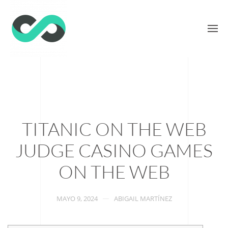
TITANIC ON THE WEB
JUDGE CASINO GAMES
ON THE WEB
MAYO 9, 2024
ABIGAIL MARTÍNEZ