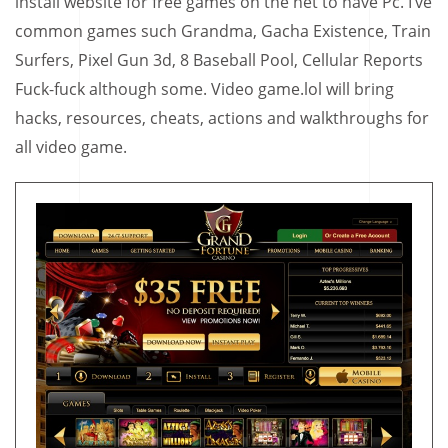
install website for free games on the net to have Pc.
I’ve
common games such Grandma, Gacha Existence, Train
Surfers, Pixel Gun 3d, 8 Baseball Pool, Cellular Reports
Fuck-fuck although some. Video game.lol will bring
hacks, resources, cheats, actions and walkthroughs for
all video game.