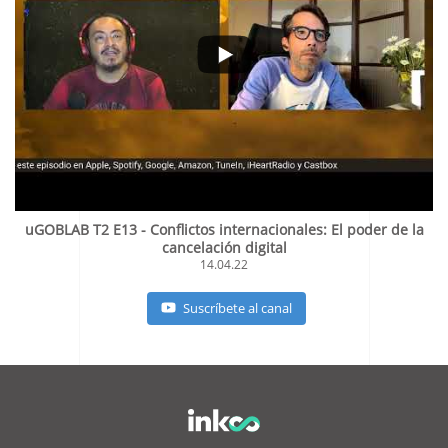
uGOBLAB T2 E13 - Conflictos internacionales: El poder de la
cancelación digital
14.04.22
Suscríbete al canal