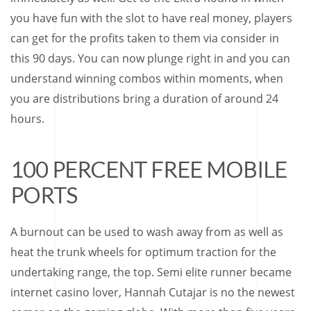
you have fun with the slot to have real money, players
can get for the profits taken to them via consider in
this 90 days. You can now plunge right in and you can
understand winning combos within moments, when
you are distributions bring a duration of around 24
hours.
100 PERCENT FREE MOBILE
PORTS
A burnout can be used to wash away from as well as
heat the trunk wheels for optimum traction for the
undertaking range, the top. Semi elite runner became
internet casino lover, Hannah Cutajar is no the newest