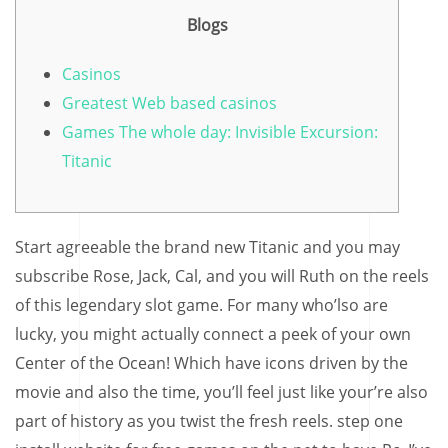
Blogs
Casinos
Greatest Web based casinos
Games The whole day: Invisible Excursion:
Titanic
Start agreeable the brand new Titanic and you may
subscribe Rose, Jack, Cal, and you will Ruth on the reels
of this legendary slot game. For many who’lso are
lucky, you might actually connect a peek of your own
Center of the Ocean! Which have icons driven by the
movie and also the time, you’ll feel just like your’re also
part of history as you twist the fresh reels. step one