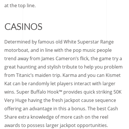
at the top line.
CASINOS
Determined by famous old White Superstar Range
motorboat, and in line with the pop music people
trend away from James Cameron’s flick, the game try a
great haunting and stylish tribute to help you problem
from Titanic’s maiden trip. Karma and you can Kismet
Kat can be randomly let players interact with larger
wins. Super Buffalo Hook™ provides quick striking 50K
Very Huge having the fresh jackpot cause sequence
offering an advantage in this a bonus. The best Cash
Share extra knowledge of more cash on the reel
awards to possess larger jackpot opportunities.