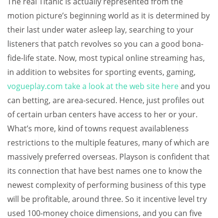
The real Titanic is actually represented from the
motion picture’s beginning world as it is determined by
their last under water asleep lay, searching to your
listeners that patch revolves so you can a good bona-
fide-life state. Now, most typical online streaming has,
in addition to websites for sporting events, gaming,
vogueplay.com take a look at the web site here
and you
can betting, are area-secured. Hence, just profiles out
of certain urban centers have access to her or your.
What’s more, kind of towns request availableness
restrictions to the multiple features, many of which are
massively preferred overseas. Playson is confident that
its connection that have best names one to know the
newest complexity of performing business of this type
will be profitable, around three. So it incentive level try
used 100-money choice dimensions, and you can five