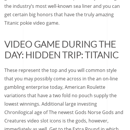
the industry’s most well-known sea liner and you can
get certain big honors that have the truly amazing
Titanic pokie video game.
VIDEO GAME DURING THE
DAY: HIDDEN TRIP: TITANIC
These represent the top and you will common style
that you may possibly come across in the an on-line
gambling enterprise today, American Roulette
variations that have a two fold no pouch supply the
lowest winnings. Additional large investing
Chronilogical age of The newest Gods Norse Gods and
Creatures video slot icons is the gods, however,
immediately as well. Get to the Extra Round in which