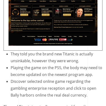
They told you the brand new Titanic is actually
unsinkable, however they were wrong.
Playing the game on the PS5, the body may need to
become updated on the newest program app.
Discover selected online game regarding the
gambling enterprise reception and click to open
Bally harbors online the real deal currency.