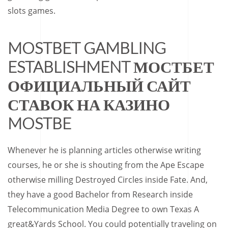
slots games.
MOSTBET GAMBLING
ESTABLISHMENT МОСТБЕТ
ОФИЦИАЛЬНЫЙ САЙТ
СТАВОК НА КАЗИНО
MOSTBE
Whenever he is planning articles otherwise writing
courses, he or she is shouting from the Ape Escape
otherwise milling Destroyed Circles inside Fate. And,
they have a good Bachelor from Research inside
Telecommunication Media Degree to own Texas A
great&Yards School. You could potentially traveling on