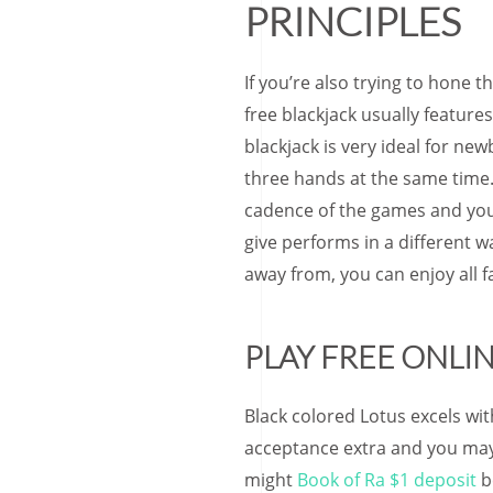
PRINCIPLES
If you’re also trying to hone 
free blackjack usually featur
blackjack is very ideal for new
three hands at the same time.
cadence of the games and you 
give performs in a different wa
away from, you can enjoy all fa
PLAY FREE ONLI
Black colored Lotus excels wit
acceptance extra and you may
might
Book of Ra $1 deposit
b