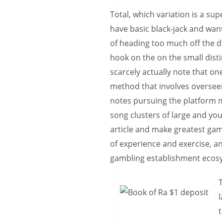
Total, which variation is a su
have basic black-jack and want
of heading too much off the de
hook on the on the small disti
scarcely actually note that on
method that involves oversee
notes pursuing the platform m
song clusters of large and you
article and make greatest gamb
of experience and exercise, and
gambling establishment ecos