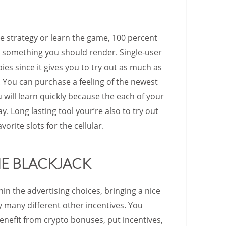
the strategy or learn the game, 100 percent
es something you should render. Single-user
bies since it gives you to try out as much as
 You can purchase a feeling of the newest
will learn quickly because the each of your
y. Long lasting tool your’re also to try out
vorite slots for the cellular.
NE BLACKJACK
hin the advertising choices, bringing a nice
 many different other incentives. You
enefit from crypto bonuses, put incentives,