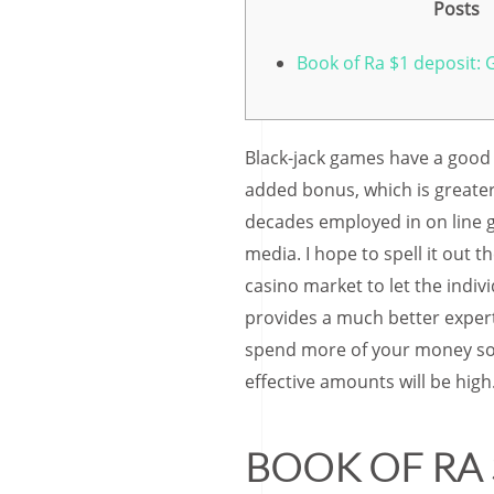
Posts
Book of Ra $1 deposit: 
Black-jack games have a good
added bonus, which is greate
decades employed in on line 
media. I hope to spell it out 
casino market to let the indivi
provides a much better exper
spend more of your money so
effective amounts will be high
BOOK OF RA 