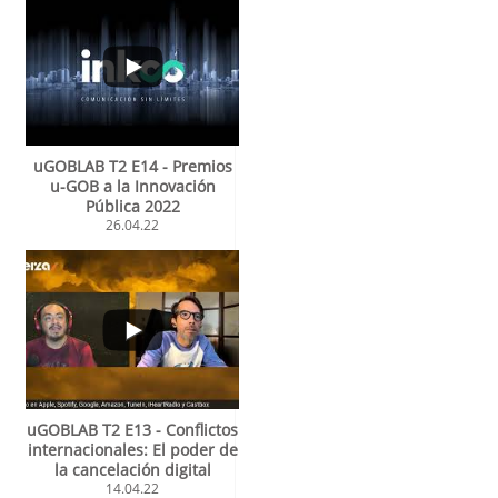
uGOBLAB T2 E14 - Premios
u-GOB a la Innovación
Pública 2022
26.04.22
uGOBLAB T2 E13 - Conflictos
internacionales: El poder de
la cancelación digital
14.04.22