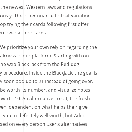
 the newest Western laws and regulations
usly. The other nuance to that variation
p trying their cards following first offer
moved a third cards.
We prioritize your own rely on regarding the
fairness in our platform. Starting with on
the web Black-jack from the Red-dog
 procedure. Inside the Blackjack, the goal is
ly soon add up to 21 instead of going over.
be worth its number, and visualize notes
e worth 10. An alternative credit, the fresh
even, dependent on what helps their give
 you to definitely well worth, but Adept
sed on every person user’s alternatives.