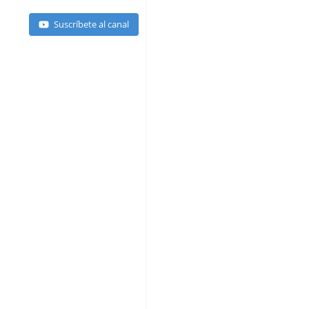
Suscríbete al canal