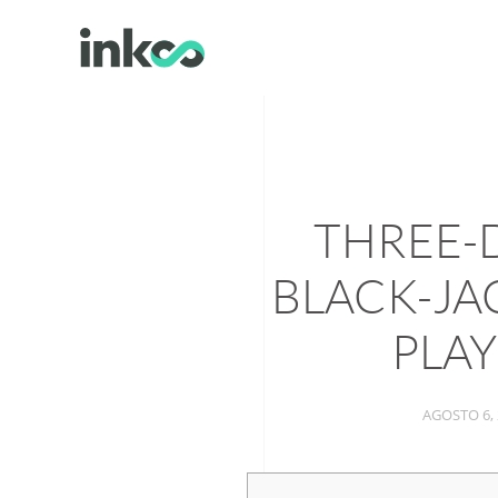
THREE-
BLACK-J
PLAY
AGOSTO 6, 