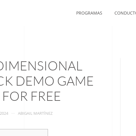
PROGRAMAS
CONDUCT
DIMENSIONAL
ACK DEMO GAME
 FOR FREE
2024
ABIGAIL MARTÍNEZ