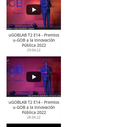
uGOBLAB T2 E14 - Premios
u-GOB a la Innovación
Pública 2022
29.04.22
uGOBLAB T2 E14 - Premios
u-GOB a la Innovación
Pública 2022
28.04.22