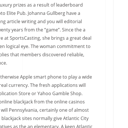
luxury prizes as a result of leaderboard
to Elite Pub. Johanna Gullberg have a
ng article writing and you will editorial
wenty years from the “game”. Since the a
 at SportsCasting, she brings a great deal
een logical eye. The woman commitment to
implies that members discovered reliable,
nce.
 otherwise Apple smart phone to play a wide
real currency. The fresh applications will
Application Store or Yahoo Gamble Shop.
t online blackjack from the online casinos
will Pennsylvania, certainly one of almost
blackjack sites normally give Atlantic City
atives as the an elementary. A keen Atlantic