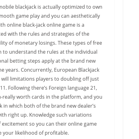
bile blackjack is actually optimized to own
mooth game play and you can aesthetically
th online black-jack online game is a
ed with the rules and strategies of the
ity of monetary losings. These types of free
 to understand the rules at the individual
nal betting steps apply at the brand new
the years. Concurrently, European Blackjack
will limitations players to doubling off just
r 11. Following there’s Foreign language 21,
en-really worth cards in the platform, and you
 in which both of the brand new dealer’s
 with right up. Knowledge such variations
of excitement so you can their online game
your likelihood of profitable.