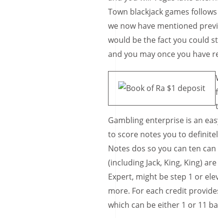
Town blackjack games follows
we now have mentioned previo
would be the fact you could sto
and you may once you have re
Gambling enterprise is an easy
to score notes you to definite
Notes dos so you can ten can 
(including Jack, King, King) ar
Expert, might be step 1 or el
more. For each credit provides
which can be either 1 or 11 ba