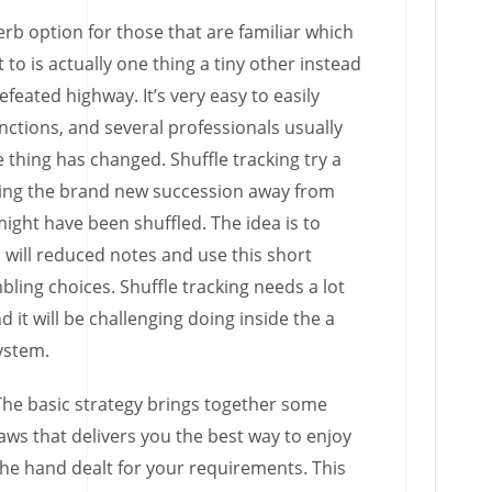
perb option for those that are familiar which
 to is actually one thing a tiny other instead
feated highway. It’s very easy to easily
nctions, and several professionals usually
e thing has changed. Shuffle tracking try a
ing the brand new succession away from
ight have been shuffled. The idea is to
 will reduced notes and use this short
ling choices. Shuffle tracking needs a lot
 it will be challenging doing inside the a
ystem.
The basic strategy brings together some
laws that delivers you the best way to enjoy
the hand dealt for your requirements. This