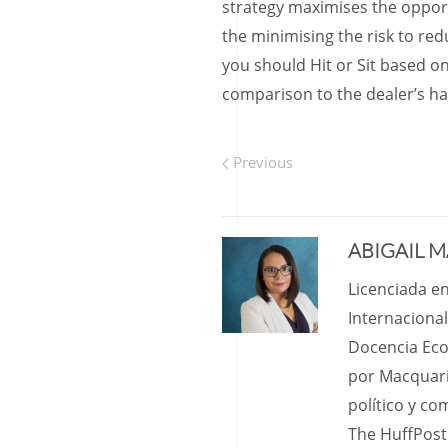
strategy maximises the opport
the minimising the risk to reduc
you should Hit or Sit based o
comparison to the dealer’s h
Previous
ABIGAIL 
Licenciada en
Internacional
Docencia Eco
por Macquarie
político y c
The HuffPost