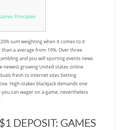
Games Principles
 20% sum weighting when it comes to it
r than a average from 10%. Over three
gambling and you will sporting events news
the newest growing United states online
duals fresh to internet sites betting
tise.
High-stakes blackjack demands one
 you can wager on a-game, nevertheless
.
$1 DEPOSIT: GAMES