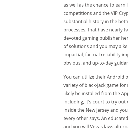
as well as the chance to earn 
competitions and the VIP Cryp
substantial history in the betti
processes, that have nearly t
devoted gaming publisher here
of solutions and you may a k
impartial, factual reliability 
obvious, and up-to-day guida
You can utilize their Android
variety of black-jack game for 
likely be installed from the 
Including, it’s court to try ou
inside the New jersey and you 
every other says. An educated 
and you will Vegas laws altern