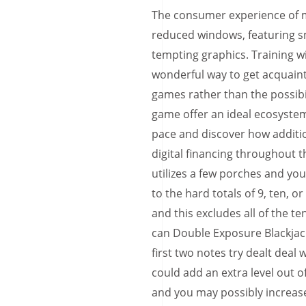
The consumer experience of mo
reduced windows, featuring s
tempting graphics. Training wi
wonderful way to get acquaint
games rather than the possibil
game offer an ideal ecosystem
pace and discover how additio
digital financing throughout 
utilizes a few porches and you 
to the hard totals of 9, ten, o
and this excludes all of the t
can Double Exposure Blackjack
first two notes try dealt deal
could add an extra level out 
and you may possibly increase 