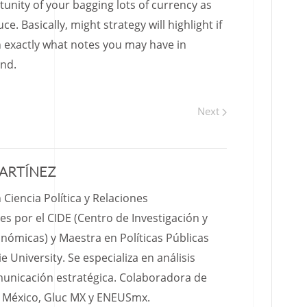
unity of your bagging lots of currency as
e. Basically, might strategy will highlight if
n exactly what notes you may have in
and.
Next
MARTÍNEZ
 Ciencia Política y Relaciones
es por el CIDE (Centro de Investigación y
nómicas) y Maestra en Políticas Públicas
 University. Se especializa en análisis
omunicación estratégica. Colaboradora de
 México, Gluc MX y ENEUSmx.