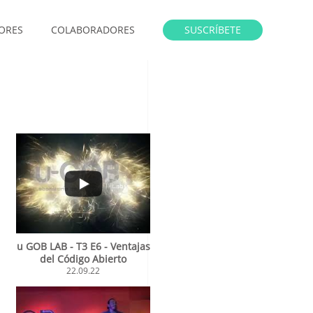
ORES
COLABORADORES
SUSCRÍBETE
u GOB LAB - T3 E6 - Ventajas
del Código Abierto
22.09.22