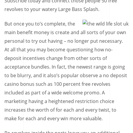
Subscribe today and connect those people 50 free
revolves to your watery Large Bass Splash.
But once you to’s complete, the
main benefit money is create and all sorts of your own
personal to try out having – no longer put necessary.
At all that you may become questioning how no-
deposit incentives change from other sorts of
acceptance bundles. In fact, the newest range is going
to be blurry, and it also’s popular observe a no deposit
casino bonus such as 100 percent free revolves
included as part of a wide welcome promo. A
marketing having a heightened restriction choice
increases the worth of for each and every twist, to
make for each and every win more valuable.