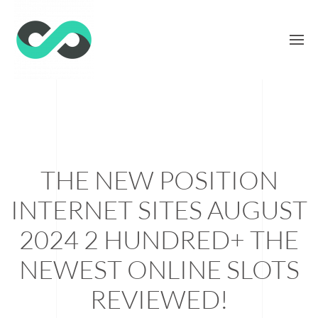
THE NEW POSITION
INTERNET SITES AUGUST
2024 2 HUNDRED+ THE
NEWEST ONLINE SLOTS
REVIEWED!