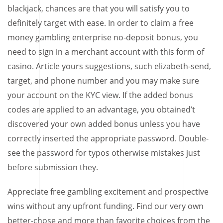
blackjack, chances are that you will satisfy you to
definitely target with ease. In order to claim a free
money gambling enterprise no-deposit bonus, you
need to sign in a merchant account with this form of
casino. Article yours suggestions, such elizabeth-send,
target, and phone number and you may make sure
your account on the KYC view. If the added bonus
codes are applied to an advantage, you obtained’t
discovered your own added bonus unless you have
correctly inserted the appropriate password. Double-
see the password for typos otherwise mistakes just
before submission they.
Appreciate free gambling excitement and prospective
wins without any upfront funding. Find our very own
better-chose and more than favorite choices from the