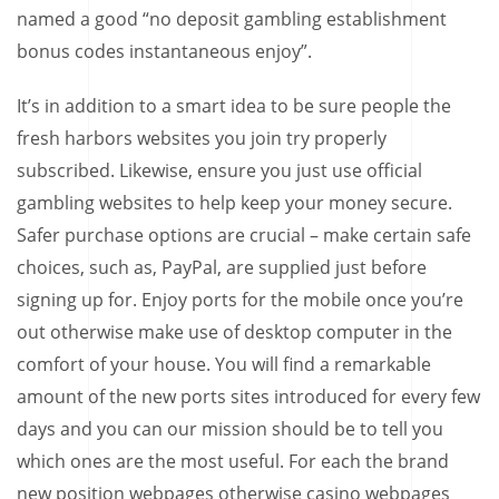
named a good “no deposit gambling establishment
bonus codes instantaneous enjoy”.
It’s in addition to a smart idea to be sure people the
fresh harbors websites you join try properly
subscribed. Likewise, ensure you just use official
gambling websites to help keep your money secure.
Safer purchase options are crucial – make certain safe
choices, such as, PayPal, are supplied just before
signing up for. Enjoy ports for the mobile once you’re
out otherwise make use of desktop computer in the
comfort of your house. You will find a remarkable
amount of the new ports sites introduced for every few
days and you can our mission should be to tell you
which ones are the most useful. For each the brand
new position webpages otherwise casino webpages