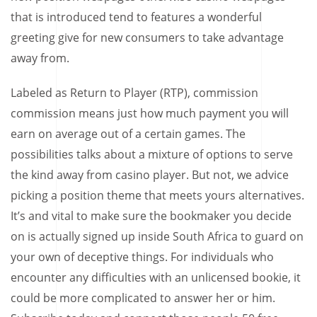
that is introduced tend to features a wonderful
greeting give for new consumers to take advantage
away from.
Labeled as Return to Player (RTP), commission
commission means just how much payment you will
earn on average out of a certain games. The
possibilities talks about a mixture of options to serve
the kind away from casino player. But not, we advice
picking a position theme that meets yours alternatives.
It’s and vital to make sure the bookmaker you decide
on is actually signed up inside South Africa to guard on
your own of deceptive things. For individuals who
encounter any difficulties with an unlicensed bookie, it
could be more complicated to answer her or him.