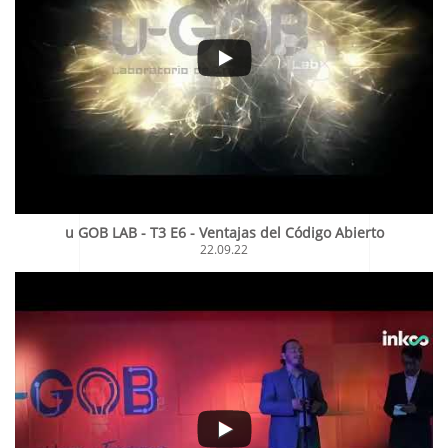
u GOB LAB - T3 E6 - Ventajas del Código Abierto
22.09.22