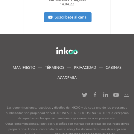
14.04.22
Suscríbete al canal
MANIFIESTO
TÉRMINOS
PRIVACIDAD
CABINAS
ACADEMIA
Las denominaciones, logotipos y diseños de INKOO y de cada uno de los programas
publicitados son propiedad de SOLUCIONES DE NEGOCIOS FNX, SA DE CV, a excepción
de aquellas en las que se menciona expresamente a su propietario.
Otras denominaciones, logotipos y diseños son marcas registradas de sus respectivos
propietarios. Todo el contenido de este sitio y los documentos para descarga son