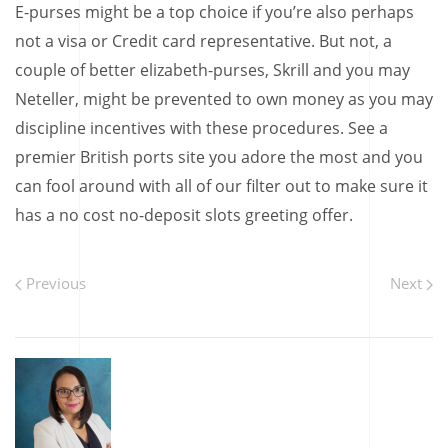
E-purses might be a top choice if you’re also perhaps
not a visa or Credit card representative. But not, a
couple of better elizabeth-purses, Skrill and you may
Neteller, might be prevented to own money as you may
discipline incentives with these procedures. See a
premier British ports site you adore the most and you
can fool around with all of our filter out to make sure it
has a no cost no-deposit slots greeting offer.
Previous
Next