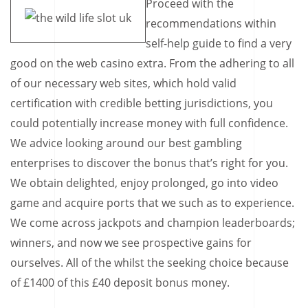
Proceed with the
recommendations within
self-help guide to find a very
good on the web casino extra. From the adhering to all
of our necessary web sites, which hold valid
certification with credible betting jurisdictions, you
could potentially increase money with full confidence.
We advice looking around our best gambling
enterprises to discover the bonus that’s right for you.
We obtain delighted, enjoy prolonged, go into video
game and acquire ports that we such as to experience.
We come across jackpots and champion leaderboards;
winners, and now we see prospective gains for
ourselves. All of the whilst the seeking choice because
of £1400 of this £40 deposit bonus money.