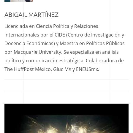
ABIGAIL MARTÍNEZ
Licenciada en Ciencia Política y Relaciones
Internacionales por el CIDE (Centro de Investigación y
Docencia Económicas) y Maestra en Políticas Públicas
por Macquarie University. Se especializa en análisis
político y comunicación estratégica. Colaboradora de
The HuffPost México, Gluc MX y ENEUSmx.