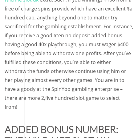
free of charge spins provide which have an excellent $a
hundred cap, anything beyond one to matter try
sacrificed for the gambling establishment.
For instance,
if you receive a good $ten no deposit added bonus
having a good 40x playthrough, you must wager $400
before being able to withdraw one profits. After you’ve
fulfilled these conditions, you’re able to either
withdraw the funds otherwise continue using him or
her playing almost every other games. You are in to
have a goody at the SpinYoo gambling enterprise –
there are more 2,five hundred slot game to select
from!
ADDED BONUS NUMBER: