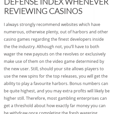
DEFENSE INDEX WHENEVER
REVIEWING CASINOS
I always strongly recommend websites which have
numerous, otherwise plenty, out of harbors and other
casino games regarding the finest developers inside
the the industry. Although not, you’ll have to both
wager the new payouts on the revolves or exclusively
make use of them on the video game determined by
the new user. Still, should your site allows players to
use the new spins for the top releases, you will get the
ability to play a favourite harbors. Bonus numbers can
be quite highest, and you may extra profits will likely be
higher still. Therefore, most gambling enterprises can
get a threshold about how exactly far money you can
be withdraw once completing the fresh wagering