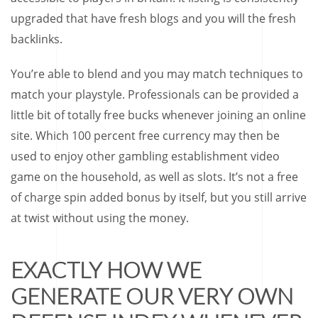
upgraded that have fresh blogs and you will the fresh
backlinks.
You’re able to blend and you may match techniques to
match your playstyle. Professionals can be provided a
little bit of totally free bucks whenever joining an online
site. Which 100 percent free currency may then be
used to enjoy other gambling establishment video
game on the household, as well as slots. It’s not a free
of charge spin added bonus by itself, but you still arrive
at twist without using the money.
EXACTLY HOW WE
GENERATE OUR VERY OWN