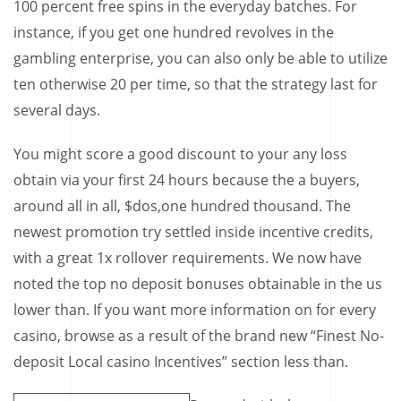
100 percent free spins in the everyday batches. For
instance, if you get one hundred revolves in the
gambling enterprise, you can also only be able to utilize
ten otherwise 20 per time, so that the strategy last for
several days.
You might score a good discount to your any loss
obtain via your first 24 hours because the a buyers,
around all in all, $dos,one hundred thousand. The
newest promotion try settled inside incentive credits,
with a great 1x rollover requirements. We now have
noted the top no deposit bonuses obtainable in the us
lower than. If you want more information on for every
casino, browse as a result of the brand new “Finest No-
deposit Local casino Incentives” section less than.