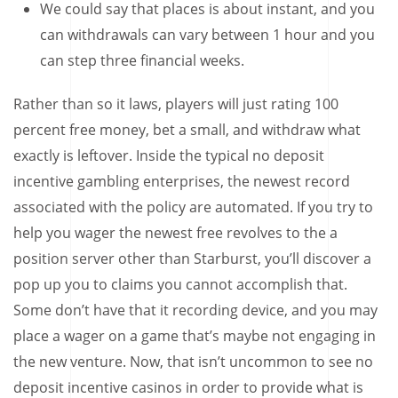
We could say that places is about instant, and you
can withdrawals can vary between 1 hour and you
can step three financial weeks.
Rather than so it laws, players will just rating 100
percent free money, bet a small, and withdraw what
exactly is leftover. Inside the typical no deposit
incentive gambling enterprises, the newest record
associated with the policy are automated. If you try to
help you wager the newest free revolves to the a
position server other than Starburst, you’ll discover a
pop up you to claims you cannot accomplish that.
Some don’t have that it recording device, and you may
place a wager on a game that’s maybe not engaging in
the new venture. Now, that isn’t uncommon to see no
deposit incentive casinos in order to provide what is