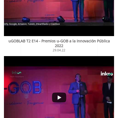
uGOBLAB T2 E14 - Premios u-GOB a la Innovación Pública
2022
29.04.22