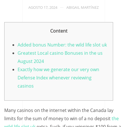
AGOSTO 17, 2024
ABIGAIL MARTÍNEZ
Content
Added bonus Number: the wild life slot uk
Greatest Local casino Bonuses in the us
August 2024
Exactly how we generate our very own
Defense Index whenever reviewing
casinos
Many casinos on the internet within the Canada lay
limits for the sum of money to win of a no deposit
the
wild life slot uk
extra. Such, if you winnings $100 from a