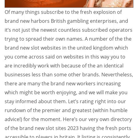
Of many things subscribe to the fresh explosion of
brand new harbors British gambling enterprises, and
it’s not just the newest countless subscribed operators
trying to spread their own names. A number of the the
brand new slot websites in the united kingdom which
you come across said on websites in this way you to
are incredibly work with because of the an identical
businesses less than some other brands. Nevertheless,
there are many the brand new workers increasing
which might be worth enjoying, and we will make you
stay informed about them. Let’s rating right into our
rundown of the premier and greatest (within humble
advice!) for the moment. Here’s our very own directory
of the brand new slot sites 2023 having the fresh ports
accessible to players in britain. It listing is consistently