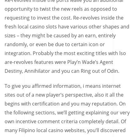
Re-revolves inside the ports leave you an additional
opportunity to twist the new reels as opposed to
requesting to invest the cost. Re-revolves inside the
fresh local casino slots have various other shapes and
sizes – they might be caused by an earn, entirely
randomly, or even be due to certain icon or
integration. Probably the most exciting titles with lso
are-revolves features were Play’n Wade’s Agent
Destiny, Annihilator and you can Ring out of Odin.
To give you affirmed information, i means internet
sites out of a new player’s perspective, also it all the
begins with certification and you may reputation. On
the following sections, we’ll getting explaining our very
own incentive comment criteria completely detail. Of
many Filipino local casino websites, you’ll discovered