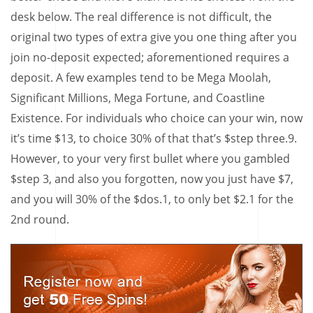
desk below. The real difference is not difficult, the
original two types of extra give you one thing after you
join no-deposit expected; aforementioned requires a
deposit. A few examples tend to be Mega Moolah,
Significant Millions, Mega Fortune, and Coastline
Existence. For individuals who choice can your win, now
it’s time $13, to choice 30% of that that’s $step three.9.
However, to your very first bullet where you gambled
$step 3, and also you forgotten, now you just have $7,
and you will 30% of the $dos.1, to only bet $2.1 for the
2nd round.