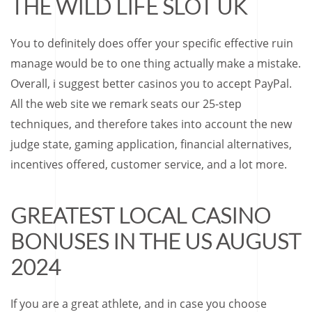
THE WILD LIFE SLOT UK
You to definitely does offer your specific effective ruin
manage would be to one thing actually make a mistake.
Overall, i suggest better casinos you to accept PayPal.
All the web site we remark seats our 25-step
techniques, and therefore takes into account the new
judge state, gaming application, financial alternatives,
incentives offered, customer service, and a lot more.
GREATEST LOCAL CASINO
BONUSES IN THE US AUGUST
2024
If you are a great athlete, and in case you choose