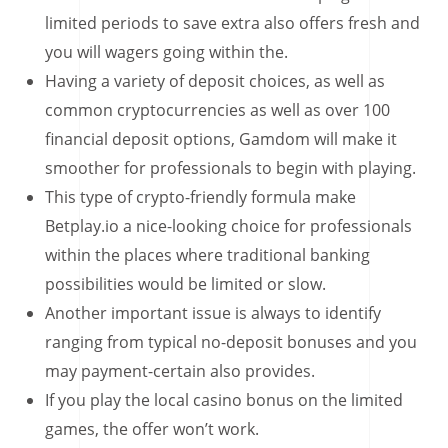
limited periods to save extra also offers fresh and
you will wagers going within the.
Having a variety of deposit choices, as well as
common cryptocurrencies as well as over 100
financial deposit options, Gamdom will make it
smoother for professionals to begin with playing.
This type of crypto-friendly formula make
Betplay.io a nice-looking choice for professionals
within the places where traditional banking
possibilities would be limited or slow.
Another important issue is always to identify
ranging from typical no-deposit bonuses and you
may payment-certain also provides.
If you play the local casino bonus on the limited
games, the offer won’t work.