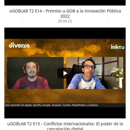
uGOBLAB T2 E14 - Premios u-GOB a la Innovación Pública
2022
26.04.22
uGOBLAB T2 E13 - Conflictos internacionales: El poder de la
cancelación digital