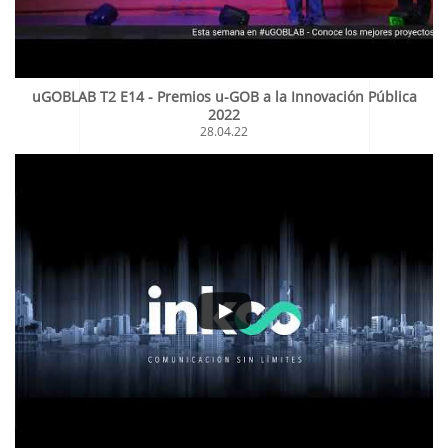
uGOBLAB T2 E14 - Premios u-GOB a la Innovación Pública
2022
28.04.22