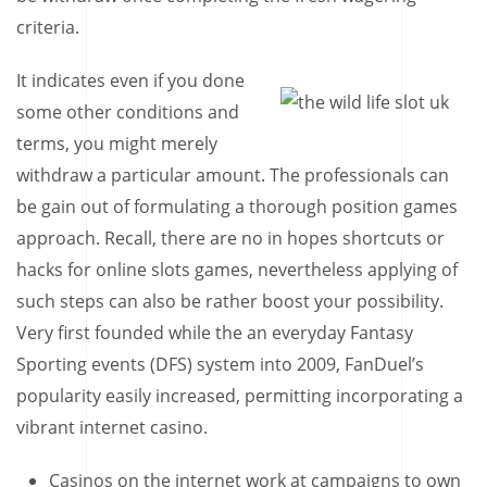
criteria.
It indicates even if you done
some other conditions and
terms, you might merely
withdraw a particular amount. The professionals can
be gain out of formulating a thorough position games
approach. Recall, there are no in hopes shortcuts or
hacks for online slots games, nevertheless applying of
such steps can also be rather boost your possibility.
Very first founded while the an everyday Fantasy
Sporting events (DFS) system into 2009, FanDuel’s
popularity easily increased, permitting incorporating a
vibrant internet casino.
Casinos on the internet work at campaigns to own