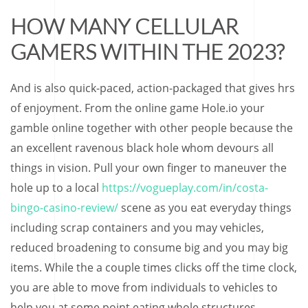
HOW MANY CELLULAR
GAMERS WITHIN THE 2023?
And is also quick-paced, action-packaged that gives hrs
of enjoyment. From the online game Hole.io your
gamble online together with other people because the
an excellent ravenous black hole whom devours all
things in vision. Pull your own finger to maneuver the
hole up to a local
https://vogueplay.com/in/costa-
bingo-casino-review/
scene as you eat everyday things
including scrap containers and you may vehicles,
reduced broadening to consume big and you may big
items. While the a couple times clicks off the time clock,
you are able to move from individuals to vehicles to
help you at some point eating whole structures.