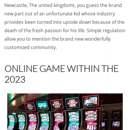
Newcastle, The united kingdomt, you guess the brand
new part out of an unfortunate kid whose industry
provides been turned into upside down because of the
death of the fresh passion for his life. Simple regulation
allow you to mention the brand new wonderfully
customized community.
ONLINE GAME WITHIN THE
2023