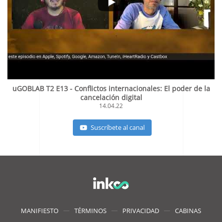
uGOBLAB T2 E13 - Conflictos internacionales: El poder de la
cancelación digital
14.04.22
Suscríbete al canal
MANIFIESTO
TÉRMINOS
PRIVACIDAD
CABINAS