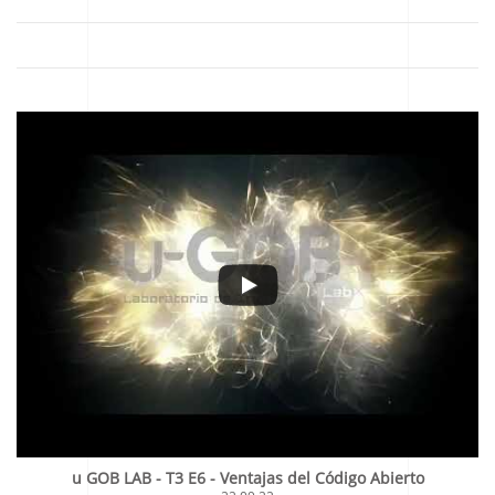
u GOB LAB - T3 E6 - Ventajas del Código Abierto