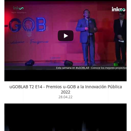
uGOBLAB T2 E14 - Premios u-GOB a la Innovación Pública
2022
28.04.22