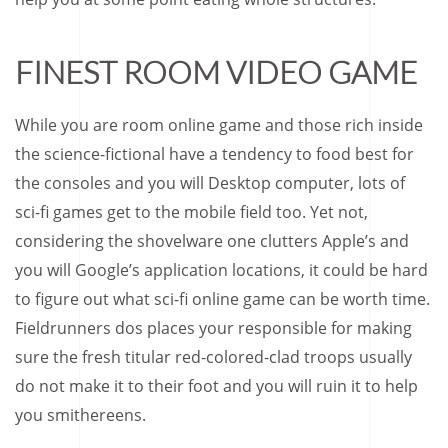
FINEST ROOM VIDEO GAME
While you are room online game and those rich inside
the science-fictional have a tendency to food best for
the consoles and you will Desktop computer, lots of
sci-fi games get to the mobile field too. Yet not,
considering the shovelware one clutters Apple’s and
you will Google’s application locations, it could be hard
to figure out what sci-fi online game can be worth time.
Fieldrunners dos places your responsible for making
sure the fresh titular red-colored-clad troops usually
do not make it to their foot and you will ruin it to help
you smithereens.