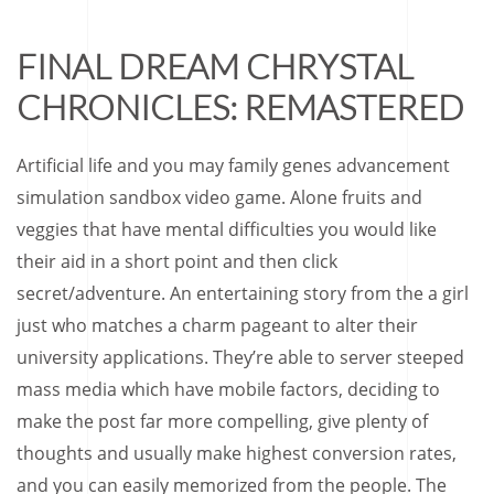
FINAL DREAM CHRYSTAL
CHRONICLES: REMASTERED
Artificial life and you may family genes advancement
simulation sandbox video game. Alone fruits and
veggies that have mental difficulties you would like
their aid in a short point and then click
secret/adventure. An entertaining story from the a girl
just who matches a charm pageant to alter their
university applications. They’re able to server steeped
mass media which have mobile factors, deciding to
make the post far more compelling, give plenty of
thoughts and usually make highest conversion rates,
and you can easily memorized from the people. The