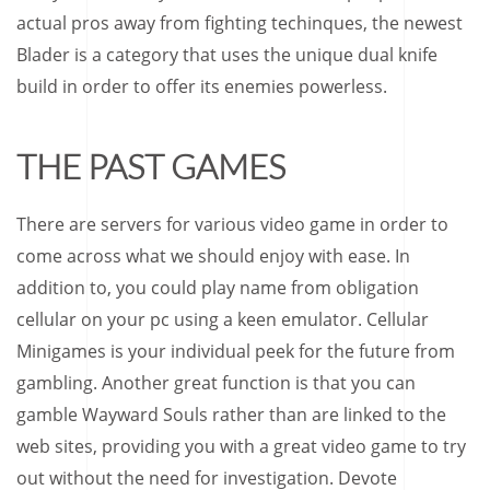
actual pros away from fighting techinques, the newest
Blader is a category that uses the unique dual knife
build in order to offer its enemies powerless.
THE PAST GAMES
There are servers for various video game in order to
come across what we should enjoy with ease. In
addition to, you could play name from obligation
cellular on your pc using a keen emulator. Cellular
Minigames is your individual peek for the future from
gambling. Another great function is that you can
gamble Wayward Souls rather than are linked to the
web sites, providing you with a great video game to try
out without the need for investigation. Devote