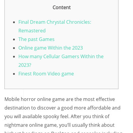
Content
Final Dream Chrystal Chronicles:
Remastered
The past Games
Online game Within the 2023
How many Cellular Gamers Within the
2023?
Finest Room Video game
Mobile horror online game are the most effective
destination to discover a good more affordable and
you will available spooky feel. After you think of
nightmare online game, you’ll usually think about