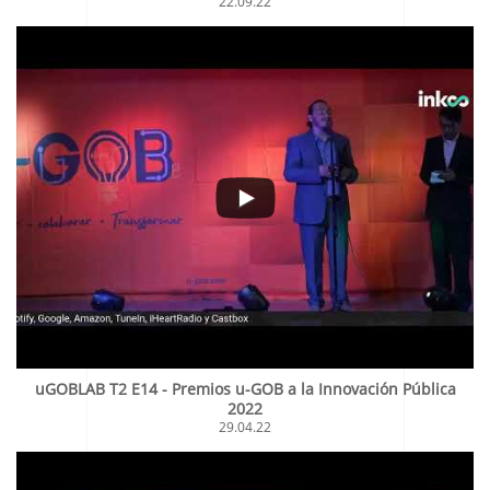
22.09.22
uGOBLAB T2 E14 - Premios u-GOB a la Innovación Pública
2022
29.04.22