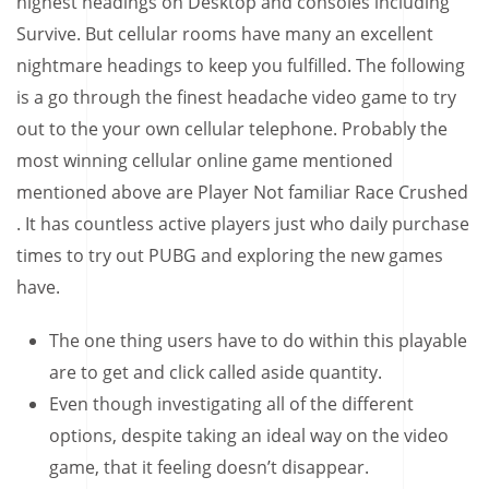
highest headings on Desktop and consoles including
Survive. But cellular rooms have many an excellent
nightmare headings to keep you fulfilled. The following
is a go through the finest headache video game to try
out to the your own cellular telephone.
Probably the
most winning cellular online game mentioned
mentioned above are Player Not familiar Race Crushed
. It has countless active players just who daily purchase
times to try out PUBG and exploring the new games
have.
The one thing users have to do within this playable
are to get and click called aside quantity.
Even though investigating all of the different
options, despite taking an ideal way on the video
game, that it feeling doesn’t disappear.