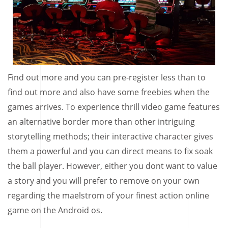
Find out more and you can pre-register less than to
find out more and also have some freebies when the
games arrives. To experience thrill video game features
an alternative border more than other intriguing
storytelling methods; their interactive character gives
them a powerful and you can direct means to fix soak
the ball player. However, either you dont want to value
a story and you will prefer to remove on your own
regarding the maelstrom of your finest action online
game on the Android os.