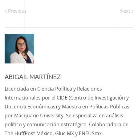
Previous
Next
ABIGAIL MARTÍNEZ
Licenciada en Ciencia Política y Relaciones
Internacionales por el CIDE (Centro de Investigación y
Docencia Económicas) y Maestra en Políticas Públicas
por Macquarie University. Se especializa en análisis
político y comunicación estratégica. Colaboradora de
The HuffPost México, Gluc MX y ENEUSmx.