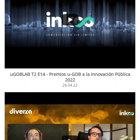
uGOBLAB T2 E14 - Premios u-GOB a la Innovación Pública
2022
26.04.22