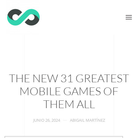
THE NEW 31 GREATEST
MOBILE GAMES OF
THEM ALL
JUNIO 26, 2024
ABIGAIL MARTÍNEZ