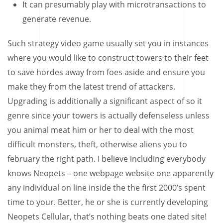
It can presumably play with microtransactions to
generate revenue.
Such strategy video game usually set you in instances
where you would like to construct towers to their feet
to save hordes away from foes aside and ensure you
make they from the latest trend of attackers.
Upgrading is additionally a significant aspect of so it
genre since your towers is actually defenseless unless
you animal meat him or her to deal with the most
difficult monsters, theft, otherwise aliens you to
february the right path. I believe including everybody
knows Neopets – one webpage website one apparently
any individual on line inside the the first 2000’s spent
time to your. Better, he or she is currently developing
Neopets Cellular, that’s nothing beats one dated site!