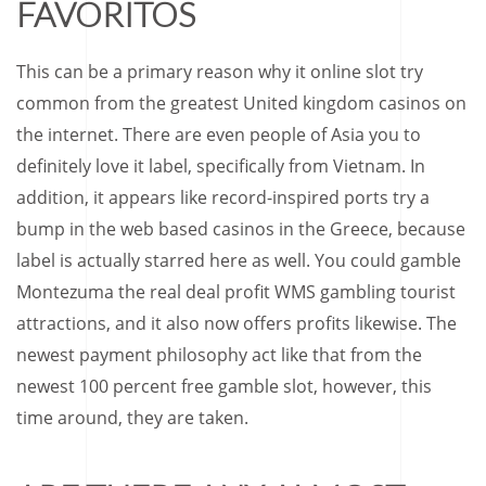
FAVORITOS
This can be a primary reason why it online slot try
common from the greatest United kingdom casinos on
the internet. There are even people of Asia you to
definitely love it label, specifically from Vietnam. In
addition, it appears like record-inspired ports try a
bump in the web based casinos in the Greece, because
label is actually starred here as well. You could gamble
Montezuma the real deal profit WMS gambling tourist
attractions, and it also now offers profits likewise. The
newest payment philosophy act like that from the
newest 100 percent free gamble slot, however, this
time around, they are taken.