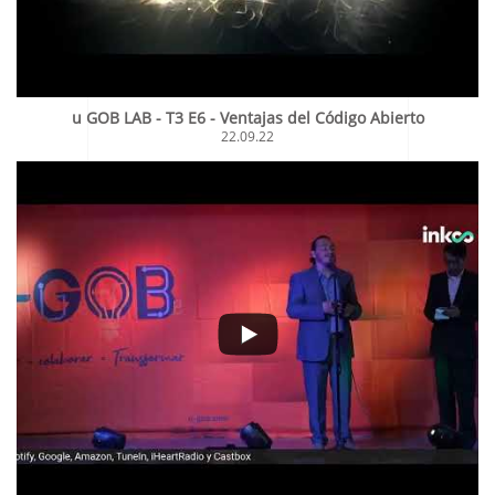
u GOB LAB - T3 E6 - Ventajas del Código Abierto
22.09.22