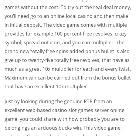
games without the cost. To try out the real deal money,
you’ll need go to an online local casino and then make
in initial deposit. The video game comes with multiple
provides for example 100 percent free revolves, crazy
symbol, spread out icon, and you can multiplier. The
brand new totally free spins added bonus bullet is also
give up to twenty-five totally free revolves, that have as
much as a great 10x multiplier for each and every twist.
Maximum win can be carried out from the bonus bullet
that have an excellent 10x multiplier.
Just by looking during the genuine RTP from an
excellent web-based casino slot games server online
game, you could share with how probably you are to
belongings an arduous bucks win. This video game,