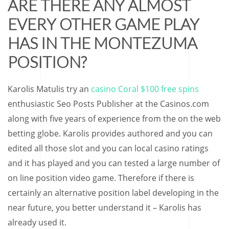
ARE THERE ANY ALMOST
EVERY OTHER GAME PLAY
HAS IN THE MONTEZUMA
POSITION?
Karolis Matulis try an
casino Coral $100 free spins
enthusiastic Seo Posts Publisher at the Casinos.com
along with five years of experience from the on the web
betting globe. Karolis provides authored and you can
edited all those slot and you can local casino ratings
and it has played and you can tested a large number of
on line position video game. Therefore if there is
certainly an alternative position label developing in the
near future, you better understand it – Karolis has
already used it.