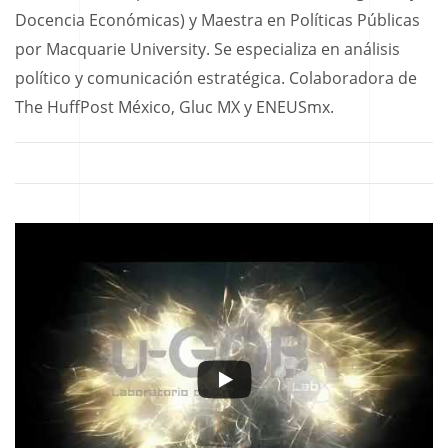
Docencia Económicas) y Maestra en Políticas Públicas
por Macquarie University. Se especializa en análisis
político y comunicación estratégica. Colaboradora de
The HuffPost México, Gluc MX y ENEUSmx.