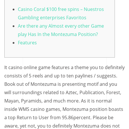
Casino Coral $100 free spins – Nuestros
Gambling enterprises Favoritos
Are there any Almost every other Game
play Has In the Montezuma Position?
Features
It casino online game features a theme you to definitely
consists of 5 reels and up to ten paylines / suggests.
Book out of Montezuma is presenting motif and you
will surroundings related to Aztec, Publication, Forest,
Mayan, Pyramids, and much more. As it is normal
inside WMS casino games, Montezuma position boasts
a top Return to User from 95.86percent.
Please be
aware, yet not, you to definitely Montezuma does not