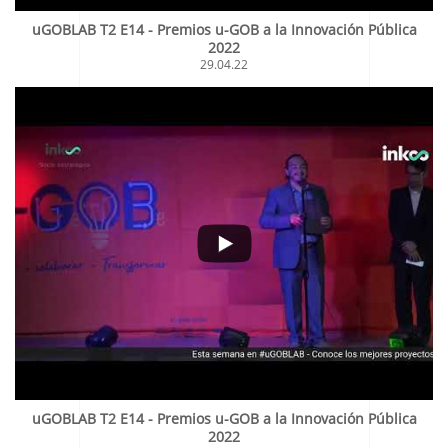
uGOBLAB T2 E14 - Premios u-GOB a la Innovación Pública
2022
29.04.22
uGOBLAB T2 E14 - Premios u-GOB a la Innovación Pública
2022