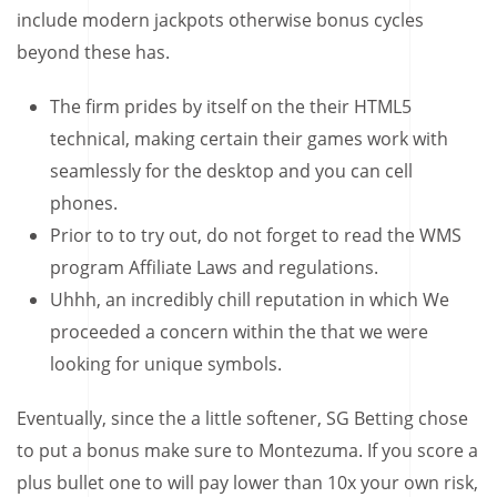
include modern jackpots otherwise bonus cycles
beyond these has.
The firm prides by itself on the their HTML5
technical, making certain their games work with
seamlessly for the desktop and you can cell
phones.
Prior to to try out, do not forget to read the WMS
program Affiliate Laws and regulations.
Uhhh, an incredibly chill reputation in which We
proceeded a concern within the that we were
looking for unique symbols.
Eventually, since the a little softener, SG Betting chose
to put a bonus make sure to Montezuma. If you score a
plus bullet one to will pay lower than 10x your own risk,