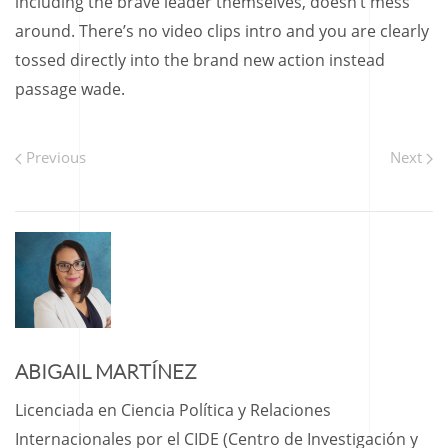
including the brave leader themselves, doesn’t mess
around. There’s no video clips intro and you are clearly
tossed directly into the brand new action instead
passage wade.
Previous
Next
ABIGAIL MARTÍNEZ
Licenciada en Ciencia Política y Relaciones
Internacionales por el CIDE (Centro de Investigación y