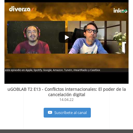
uGOBLAB T2 E13 - Conflictos internacionales: El poder de la
cancelación digital
14.04.22
Suscríbete al canal