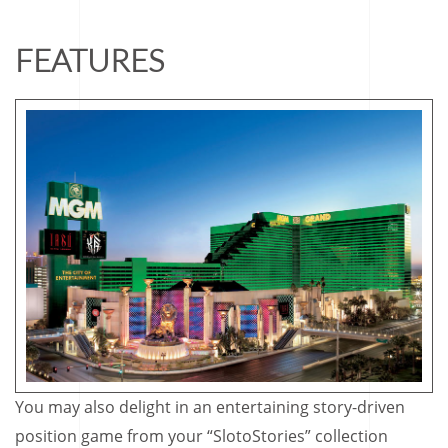
FEATURES
You may also delight in an entertaining story-driven
position game from your “SlotoStories” collection