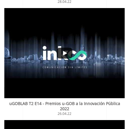
28.04.22
uGOBLAB T2 E14 - Premios u-GOB a la Innovación Pública
2022
26.04.22