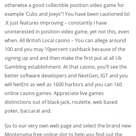
otherwise a good collectible position video game for
example ‘Cubs and Joeys”! You have been cautioned lol
.It just features improving – constantly I have
uninterested in position video game, yet not this, even
when. All British Local casino – You can allege around
100 and you may 10percent cashback because of the
signing up and and then make the first put at all Uk
Gambling establishment. At that casino, you’ll see the
better software developers and NextGen, IGT and you
will NetEnt as well as 1600 harbors and you can 160
online casino games. Appreciate live games
distinctions out of black-jack, roulette, web based
poker, baccarat and.
Go to our very own web page and select the brand new
Montezuma free online slot to help you find out the