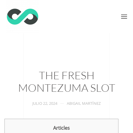
THE FRESH
MONTEZUMA SLOT
JULIO 22, 2024
ABIGAIL MARTÍNEZ
Articles