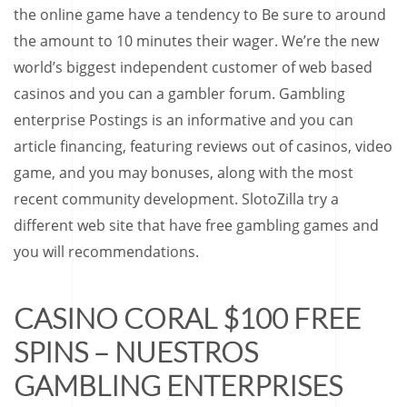
the online game have a tendency to Be sure to around
the amount to 10 minutes their wager. We’re the new
world’s biggest independent customer of web based
casinos and you can a gambler forum. Gambling
enterprise Postings is an informative and you can
article financing, featuring reviews out of casinos, video
game, and you may bonuses, along with the most
recent community development. SlotoZilla try a
different web site that have free gambling games and
you will recommendations.
CASINO CORAL $100 FREE
SPINS – NUESTROS
GAMBLING ENTERPRISES