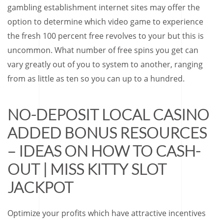
gambling establishment internet sites may offer the
option to determine which video game to experience
the fresh 100 percent free revolves to your but this is
uncommon. What number of free spins you get can
vary greatly out of you to system to another, ranging
from as little as ten so you can up to a hundred.
NO-DEPOSIT LOCAL CASINO
ADDED BONUS RESOURCES
– IDEAS ON HOW TO CASH-
OUT | MISS KITTY SLOT
JACKPOT
Optimize your profits which have attractive incentives