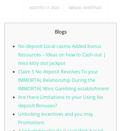
AGOSTO 17, 2024
ABIGAIL MARTÍNEZ
Blogs
No-deposit Local casino Added bonus
Resources – Ideas on how to Cash-out |
miss kitty slot jackpot
Claim 5 No deposit Revolves To your
IMMORTAL Relationship During the
IMMORTAL Wins Gambling establishment
Are there Limitations to your Using No
deposit Bonuses?
Unlocking Incentives and you may
Promotions