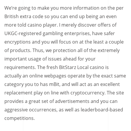
We’re going to make you more information on the per
British extra code so you can end up being an even
more told casino player. I merely discover offers of
UKGC-registered gambling enterprises, have safer
encryptions and you will focus on at the least a couple
of products. Thus, we protection all of the extremely
important usage of issues ahead for your
requirements. The fresh BitStarz Local casino is
actually an online webpages operate by the exact same
category you to has mBit, and will act as an excellent
replacement play on line with cryptocurrency. The site
provides a great set of advertisements and you can
aggressive occurrences, as well as leaderboard-based
competitions.