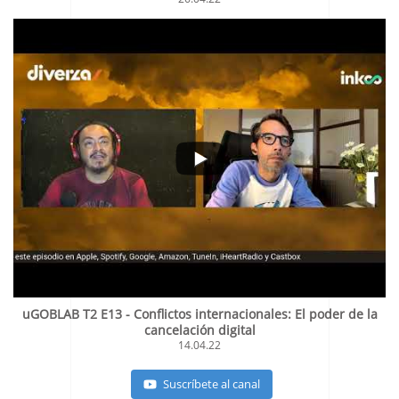
uGOBLAB T2 E13 - Conflictos internacionales: El poder de la
cancelación digital
14.04.22
Suscríbete al canal