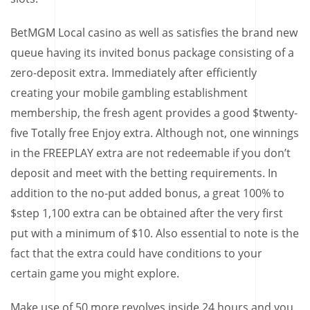
BetMGM Local casino as well as satisfies the brand new
queue having its invited bonus package consisting of a
zero-deposit extra. Immediately after efficiently
creating your mobile gambling establishment
membership, the fresh agent provides a good $twenty-
five Totally free Enjoy extra. Although not, one winnings
in the FREEPLAY extra are not redeemable if you don’t
deposit and meet with the betting requirements. In
addition to the no-put added bonus, a great 100% to
$step 1,100 extra can be obtained after the very first
put with a minimum of $10. Also essential to note is the
fact that the extra could have conditions to your
certain game you might explore.
Make use of 50 more revolves inside 24 hours and you