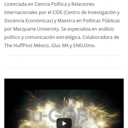
Licenciada en Ciencia Política y Relaciones
Internacionales por el CIDE (Centro de Investigación y
Docencia Económicas) y Maestra en Políticas Públicas
por Macquarie University. Se especializa en análisis
político y comunicación estratégica. Colaboradora de
The HuffPost México, Gluc MX y ENEUSmx.