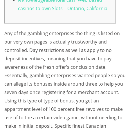
A knowledgeable Real cash Web based
casinos to own Slots – Ontario, California
Any of the gambling enterprises the thing is listed on
our very own pages is actually trustworthy and
controlled. Day restrictions as well as apply to no
deposit incentives, meaning that you have to pay
awareness of the fresh offer’s conclusion date.
Essentially, gambling enterprises wanted people so you
can allege its bonuses inside around three to help you
seven days once registering for a merchant account.
Using this type of type of bonus, you get an
appartment level of 100 percent free revolves to make
use of to the a certain video game, without needing to
make in initial deposit. Specific finest Canadian