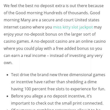
We feel the best no deposit extra is out there because
of the Good morning Hundreds of thousands. Good
morning Many are a secure and court United states
internet casino where you
miss kitty slot jackpot
may
enjoy your no-deposit bonus on the larger sort of
casino games. A no-deposit casino are an online casino
where you could play with a free added bonus so you
can earn a real income – instead of investing any very
own.
Test drive the brand new three dimensional games
or incentive have rather than shedding a dime
having 100 percent free slots to experience for fun.
Before you allege a no deposit incentive, it’s
important to check out the small print connected.