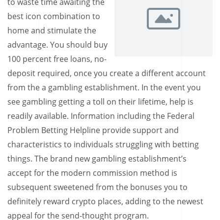
to waste time awaiting the
best icon combination to
home and stimulate the
advantage. You should buy
100 percent free loans, no-
deposit required, once you create a different account
from the a gambling establishment. In the event you
see gambling getting a toll on their lifetime, help is
readily available. Information including the Federal
Problem Betting Helpline provide support and
characteristics to individuals struggling with betting
things. The brand new gambling establishment’s
accept for the modern commission method is
subsequent sweetened from the bonuses you to
definitely reward crypto places, adding to the newest
appeal for the send-thought program.