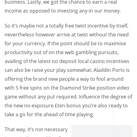
business. Lastly, we got the chance to earn a real
income as opposed to investing any in our money.
So it’s maybe not a totally free twist incentive by itself,
nevertheless however arrive at twist without the need
for your currency. If the point should be to maximise
productivity out of on the web gambling pursuits,
availing of the latest no deposit local casino incentives
can also be raise your play somewhat. Aladdin Ports is
offering the brand new people a way to fool around
with 5 free spins on the Diamond Strike position video
game without any put required. Influence the degree of
the new no-exposure £ten bonus you’re also ready to
take a go for the ahead of time playing.
That way, it’s not necessary