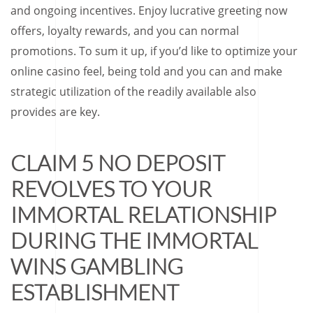
and ongoing incentives. Enjoy lucrative greeting now
offers, loyalty rewards, and you can normal
promotions. To sum it up, if you’d like to optimize your
online casino feel, being told and you can and make
strategic utilization of the readily available also
provides are key.
CLAIM 5 NO DEPOSIT
REVOLVES TO YOUR
IMMORTAL RELATIONSHIP
DURING THE IMMORTAL
WINS GAMBLING
ESTABLISHMENT