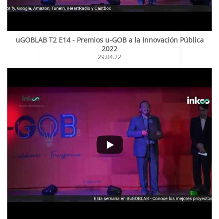
uGOBLAB T2 E14 - Premios u-GOB a la Innovación Pública
2022
29.04.22