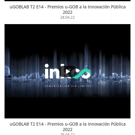
uGOBLAB T2 E14 - Premios u-GOB a la Innovación Pública
2022
28.04.22
uGOBLAB T2 E14 - Premios u-GOB a la Innovación Pública
2022
26.04.22