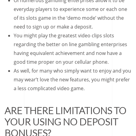
Of numerous gambling enterprises allow it to be
everyday players to experience some or each one
of its slots game in the ‘demo mode’ without the
need to sign up or make a deposit.
You might play the greatest video clips slots
regarding the better on line gambling enterprises
having equivalent achievement and now have a
good time proper on your cellular phone.
As well, for many who simply want to enjoy and you
may wear’t love the new features, you might prefer
a less complicated video game.
ARE THERE LIMITATIONS TO
YOUR USING NO DEPOSIT
BONUSES?