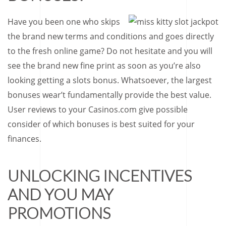
Have you been one who skips
the brand new terms and conditions and goes directly
to the fresh online game? Do not hesitate and you will
see the brand new fine print as soon as you’re also
looking getting a slots bonus. Whatsoever, the largest
bonuses wear’t fundamentally provide the best value.
User reviews to your Casinos.com give possible
consider of which bonuses is best suited for your
finances.
UNLOCKING INCENTIVES
AND YOU MAY
PROMOTIONS