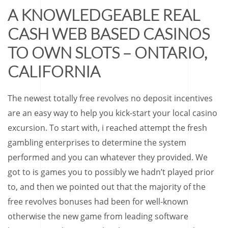
A KNOWLEDGEABLE REAL
CASH WEB BASED CASINOS
TO OWN SLOTS – ONTARIO,
CALIFORNIA
The newest totally free revolves no deposit incentives
are an easy way to help you kick-start your local casino
excursion. To start with, i reached attempt the fresh
gambling enterprises to determine the system
performed and you can whatever they provided. We
got to is games you to possibly we hadn’t played prior
to, and then we pointed out that the majority of the
free revolves bonuses had been for well-known
otherwise the new game from leading software