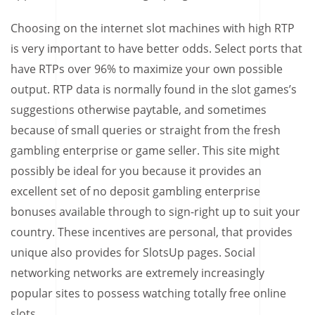
Choosing on the internet slot machines with high RTP
is very important to have better odds. Select ports that
have RTPs over 96% to maximize your own possible
output. RTP data is normally found in the slot games’s
suggestions otherwise paytable, and sometimes
because of small queries or straight from the fresh
gambling enterprise or game seller. This site might
possibly be ideal for you because it provides an
excellent set of no deposit gambling enterprise
bonuses available through to sign-right up to suit your
country. These incentives are personal, that provides
unique also provides for SlotsUp pages. Social
networking networks are extremely increasingly
popular sites to possess watching totally free online
slots.