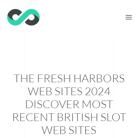
THE FRESH HARBORS
WEB SITES 2024
DISCOVER MOST
RECENT BRITISH SLOT
WEB SITES