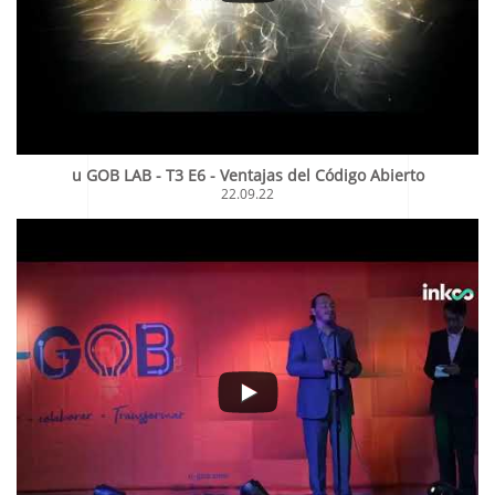
u GOB LAB - T3 E6 - Ventajas del Código Abierto
22.09.22