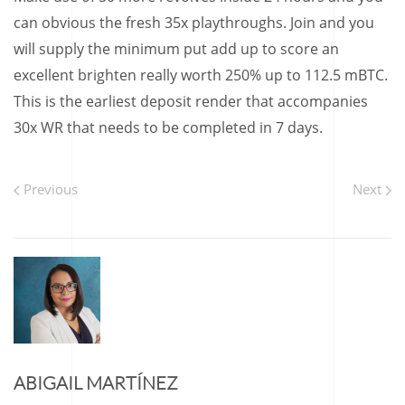
can obvious the fresh 35x playthroughs. Join and you
will supply the minimum put add up to score an
excellent brighten really worth 250% up to 112.5 mBTC.
This is the earliest deposit render that accompanies
30x WR that needs to be completed in 7 days.
Previous
Next
ABIGAIL MARTÍNEZ