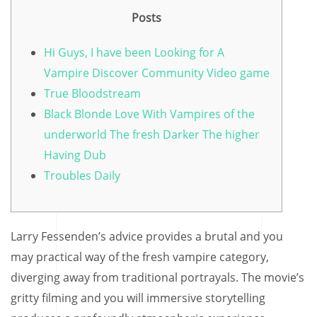
Posts
Hi Guys, I have been Looking for A
Vampire Discover Community Video game
True Bloodstream
Black Blonde Love With Vampires of the
underworld The fresh Darker The higher
Having Dub
Troubles Daily
Larry Fessenden’s advice provides a brutal and you
may practical way of the fresh vampire category,
diverging away from traditional portrayals. The movie’s
gritty filming and you will immersive storytelling