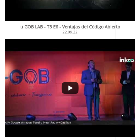
u GOB LAB - T3 E6 - Ventajas del Código Abierto
22.09.22