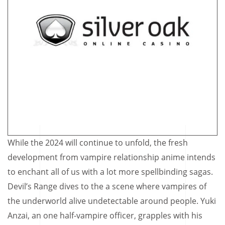
While the 2024 will continue to unfold, the fresh
development from vampire relationship anime intends
to enchant all of us with a lot more spellbinding sagas.
Devil’s Range dives to the a scene where vampires of
the underworld alive undetectable around people. Yuki
Anzai, an one half-vampire officer, grapples with his