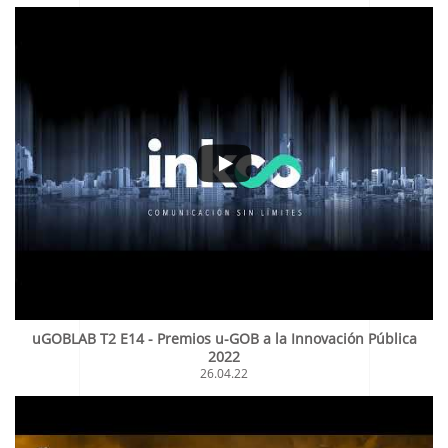
uGOBLAB T2 E14 - Premios u-GOB a la Innovación Pública
2022
26.04.22