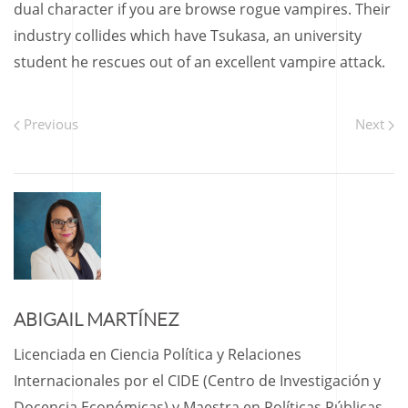
dual character if you are browse rogue vampires. Their
industry collides which have Tsukasa, an university
student he rescues out of an excellent vampire attack.
Previous
Next
ABIGAIL MARTÍNEZ
Licenciada en Ciencia Política y Relaciones
Internacionales por el CIDE (Centro de Investigación y
Docencia Económicas) y Maestra en Políticas Públicas