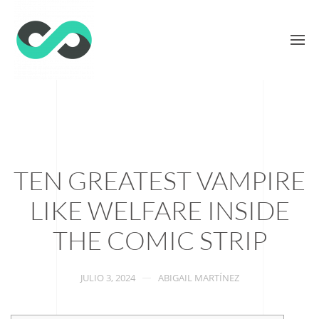
TEN GREATEST VAMPIRE
LIKE WELFARE INSIDE
THE COMIC STRIP
JULIO 3, 2024
ABIGAIL MARTÍNEZ