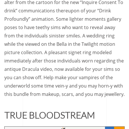
alter from the cartoon for the new “Inquire Consent To
drink” communications thereupon of your “Drink
Profoundly” animation. Some lighter moments gallery
poses to have teethy sims who want to reveal away
from the individuals sinister smiles. A wedding ring
while the viewed on the Bella in the Twilight motion
picture collection. A pleasant signet ring modeled
immediately after those individuals worn regarding the
antique Dracula video, now available for your sims so
you can show off. Help make your vampires of the
underworld some time vein-y and you may horn-y with
this bundle from makeup, scars, and you may jewellery.
TRUE BLOODSTREAM