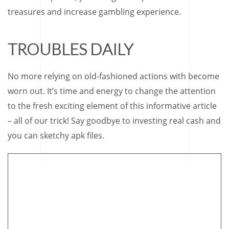
treasures and increase gambling experience.
TROUBLES DAILY
No more relying on old-fashioned actions with become
worn out. It’s time and energy to change the attention
to the fresh exciting element of this informative article
– all of our trick! Say goodbye to investing real cash and
you can sketchy apk files.