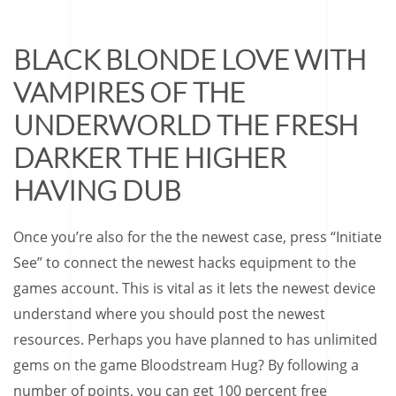
BLACK BLONDE LOVE WITH
VAMPIRES OF THE
UNDERWORLD THE FRESH
DARKER THE HIGHER
HAVING DUB
Once you’re also for the the newest case, press “Initiate
See” to connect the newest hacks equipment to the
games account. This is vital as it lets the newest device
understand where you should post the newest
resources. Perhaps you have planned to has unlimited
gems on the game Bloodstream Hug? By following a
number of points, you can get 100 percent free