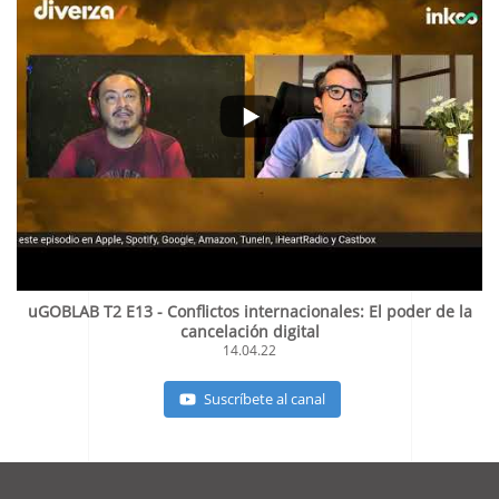
uGOBLAB T2 E13 - Conflictos internacionales: El poder de la
cancelación digital
14.04.22
Suscríbete al canal