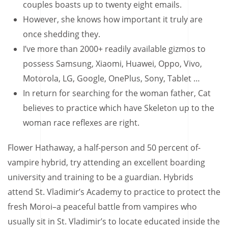
couples boasts up to twenty eight emails.
However, she knows how important it truly are
once shedding they.
I’ve more than 2000+ readily available gizmos to
possess Samsung, Xiaomi, Huawei, Oppo, Vivo,
Motorola, LG, Google, OnePlus, Sony, Tablet …
In return for searching for the woman father, Cat
believes to practice which have Skeleton up to the
woman race reflexes are right.
Flower Hathaway, a half-person and 50 percent of-
vampire hybrid, try attending an excellent boarding
university and training to be a guardian. Hybrids
attend St. Vladimir’s Academy to practice to protect the
fresh Moroi–a peaceful battle from vampires who
usually sit in St. Vladimir’s to locate educated inside the