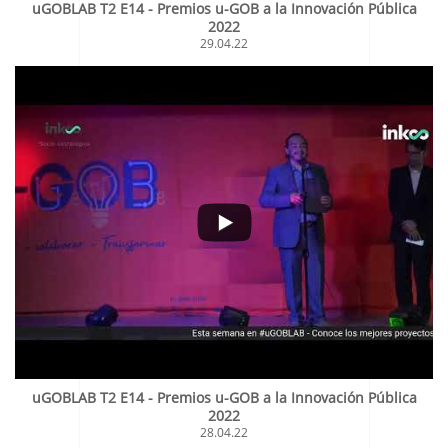
uGOBLAB T2 E14 - Premios u-GOB a la Innovación Pública
2022
29.04.22
uGOBLAB T2 E14 - Premios u-GOB a la Innovación Pública
2022
28.04.22