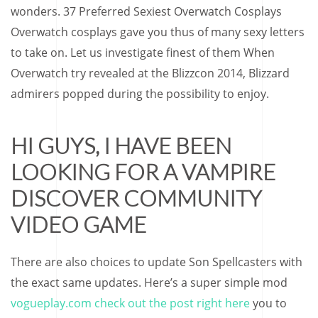
wonders. 37 Preferred Sexiest Overwatch Cosplays
Overwatch cosplays gave you thus of many sexy letters
to take on. Let us investigate finest of them When
Overwatch try revealed at the Blizzcon 2014, Blizzard
admirers popped during the possibility to enjoy.
HI GUYS, I HAVE BEEN
LOOKING FOR A VAMPIRE
DISCOVER COMMUNITY
VIDEO GAME
There are also choices to update Son Spellcasters with
the exact same updates. Here’s a super simple mod
vogueplay.com check out the post right here
you to