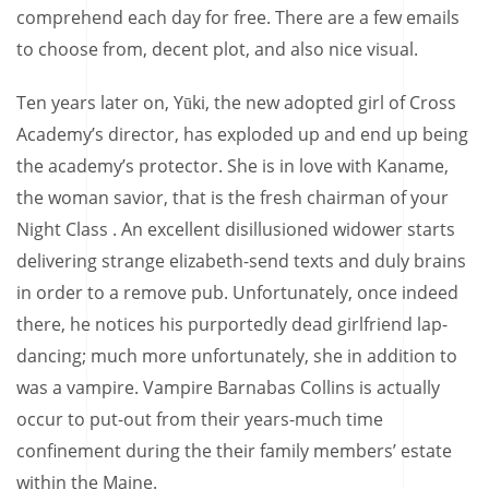
comprehend each day for free. There are a few emails
to choose from, decent plot, and also nice visual.
Ten years later on, Yūki, the new adopted girl of Cross
Academy’s director, has exploded up and end up being
the academy’s protector. She is in love with Kaname,
the woman savior, that is the fresh chairman of your
Night Class . An excellent disillusioned widower starts
delivering strange elizabeth-send texts and duly brains
in order to a remove pub. Unfortunately, once indeed
there, he notices his purportedly dead girlfriend lap-
dancing; much more unfortunately, she in addition to
was a vampire. Vampire Barnabas Collins is actually
occur to put-out from their years-much time
confinement during the their family members’ estate
within the Maine.