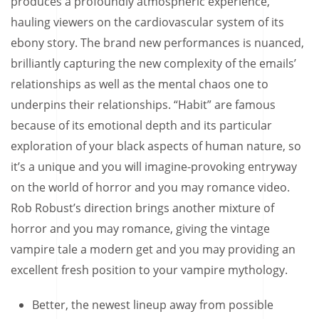
produces a profoundly atmospheric experience,
hauling viewers on the cardiovascular system of its
ebony story. The brand new performances is nuanced,
brilliantly capturing the new complexity of the emails’
relationships as well as the mental chaos one to
underpins their relationships.
“Habit” are famous
because of its emotional depth and its particular
exploration of your black aspects of human nature, so
it’s a unique and you will imagine-provoking entryway
on the world of horror and you may romance video.
Rob Robust’s direction brings another mixture of
horror and you may romance, giving the vintage
vampire tale a modern get and you may providing an
excellent fresh position to your vampire mythology.
Better, the newest lineup away from possible