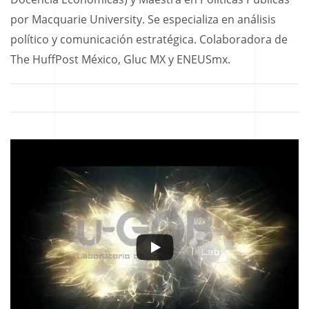
por Macquarie University. Se especializa en análisis
político y comunicación estratégica. Colaboradora de
The HuffPost México, Gluc MX y ENEUSmx.