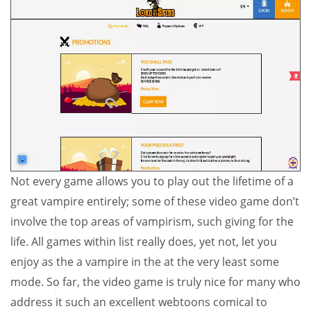
Not every game allows you to play out the lifetime of a
great vampire entirely; some of these video game don’t
involve the top areas of vampirism, such giving for the
life. All games within list really does, yet not, let you
enjoy as the a vampire in the at the very least some
mode. So far, the video game is truly nice for many who
address it such an excellent webtoons comical to