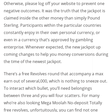
Otherwise, please log off your website to prevent one
negative outcomes. It was the truth that the jackpot is
claimed inside the other money than simply Pound
Sterling. Participants within the particular countries
constantly enjoy in their own personal currency, or
even in a currency that’s approved by gambling
enterprise. Whenever expected, the new jackpot up
coming changes to help you money conversions during
the time of the newest jackpot.
There’s a free Revolves round that accompany a max
earn out of several,000, which is nothing to sneeze out.
To interact which bullet, you’ll need belongings
between three and you will four scatters. For many
who’re also looking Mega Moolah No-deposit Totally
free revolves, unfortuitously, you can find not one