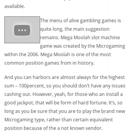
available.
The menu of alive gambling games is
quite long, the main suggestion
remains. Mega Moolah slot machine
game was created by the Microgaming
within the 2006. Mega Moolah is one of the most
common position games from in history.
And you can harbors are almost always for the highest
sum – 100percent, so you should don’t have any issues
cashing out. However, yeah, for those who an install a
good jackpot, that will be form of hard fortune. It’s, so
long as you be sure that you are to play the brand new
Microgaming type, rather than certain equivalent
position because of the a not known vendor.