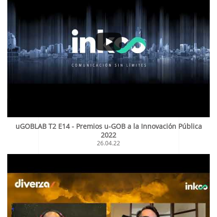
uGOBLAB T2 E14 - Premios u-GOB a la Innovación Pública
2022
26.04.22