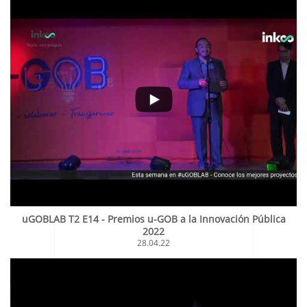
uGOBLAB T2 E14 - Premios u-GOB a la Innovación Pública
2022
28.04.22