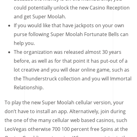
could potentially unlock the new Casino Reception
and get Super Moolah.
If you would like that have jackpots on your own
purse following Super Moolah Fortunate Bells can
help you.
The organization was released almost 30 years
before, as well as for that point it has put-out of a
lot creative and you will dear online game, such as
the Thunderstruck collection and you will Immortal
Relationship.
To play the new Super Moolah cellular version, your
don’t have to install an app. Alternatively, join during
the one of the many cellular web based casinos, such
LeoVegas otherwise 700 100 percent free Spins at the