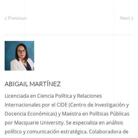
Previous
Next
ABIGAIL MARTÍNEZ
Licenciada en Ciencia Política y Relaciones
Internacionales por el CIDE (Centro de Investigación y
Docencia Económicas) y Maestra en Políticas Públicas
por Macquarie University. Se especializa en análisis
político y comunicación estratégica. Colaboradora de