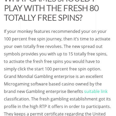
PLAY WITH THE FRESH 80
TOTALLY FREE SPINS?
If your monkey features recommended your on your
100 percent free spin journey, then it’s time to activate
your own totally free revolves. The new spread out
symbols provides you with up to 15 totally free spins,
to activate the fresh free spins you would have to
simply click the start 100 percent free spin option.
Grand Mondial Gambling enterprise is an excellent
Microgaming software based casino owned by the
brand new Gambling enterprise Benefits
suitable link
classification. The fresh gambling establishment got its
profile in the high RTP it offers in order to participants.
They keeps a permit certificate regarding the United