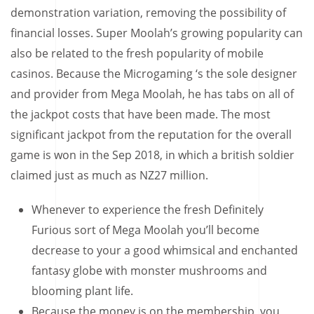
demonstration variation, removing the possibility of
financial losses.
Super Moolah’s growing popularity can
also be related to the fresh popularity of mobile
casinos. Because the Microgaming ‘s the sole designer
and provider from Mega Moolah, he has tabs on all of
the jackpot costs that have been made. The most
significant jackpot from the reputation for the overall
game is won in the Sep 2018, in which a british soldier
claimed just as much as NZ27 million.
Whenever to experience the fresh Definitely
Furious sort of Mega Moolah you’ll become
decrease to your a good whimsical and enchanted
fantasy globe with monster mushrooms and
blooming plant life.
Because the money is on the membership, you