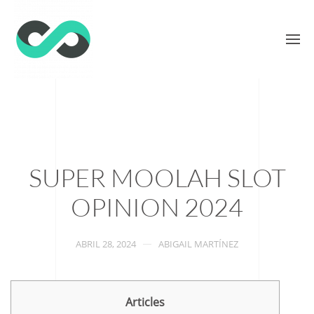
SUPER MOOLAH SLOT
OPINION 2024
ABRIL 28, 2024
ABIGAIL MARTÍNEZ
Articles