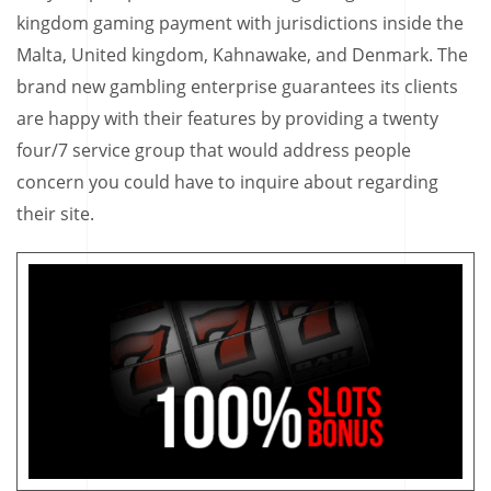
kingdom gaming payment with jurisdictions inside the
Malta, United kingdom, Kahnawake, and Denmark. The
brand new gambling enterprise guarantees its clients
are happy with their features by providing a twenty
four/7 service group that would address people
concern you could have to inquire about regarding
their site.