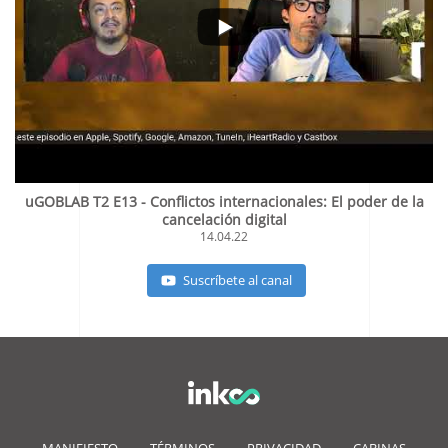
uGOBLAB T2 E13 - Conflictos internacionales: El poder de la
cancelación digital
14.04.22
Suscríbete al canal