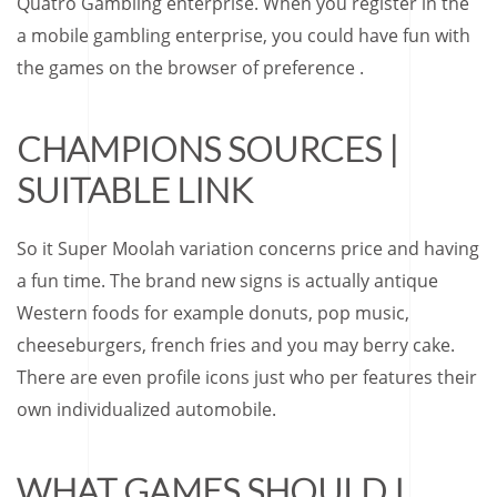
Quatro Gambling enterprise. When you register in the
a mobile gambling enterprise, you could have fun with
the games on the browser of preference .
CHAMPIONS SOURCES |
SUITABLE LINK
So it Super Moolah variation concerns price and having
a fun time. The brand new signs is actually antique
Western foods for example donuts, pop music,
cheeseburgers, french fries and you may berry cake.
There are even profile icons just who per features their
own individualized automobile.
WHAT GAMES SHOULD I