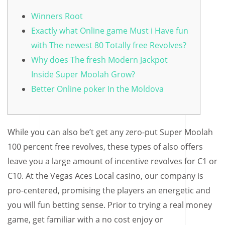
Winners Root
Exactly what Online game Must i Have fun
with The newest 80 Totally free Revolves?
Why does The fresh Modern Jackpot
Inside Super Moolah Grow?
Better Online poker In the Moldova
While you can also be’t get any zero-put Super Moolah
100 percent free revolves, these types of also offers
leave you a large amount of incentive revolves for C1 or
C10. At the Vegas Aces Local casino, our company is
pro-centered, promising the players an energetic and
you will fun betting sense. Prior to trying a real money
game, get familiar with a no cost enjoy or