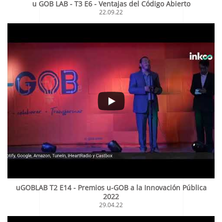
u GOB LAB - T3 E6 - Ventajas del Código Abierto
22.09.22
uGOBLAB T2 E14 - Premios u-GOB a la Innovación Pública
2022
29.04.22