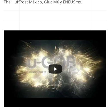
The HuffPost México, Gluc MX y ENEUSmx.