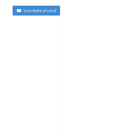
Suscríbete al canal