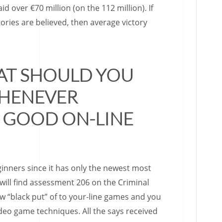
 over €70 million (on the 112 million). If
ories are believed, then average victory
AT SHOULD YOU
HENEVER
 GOOD ON-LINE
ginners since it has only the newest most
will find assessment 206 on the Criminal
w “black put” of to your-line games and you
ideo game techniques. All the says received