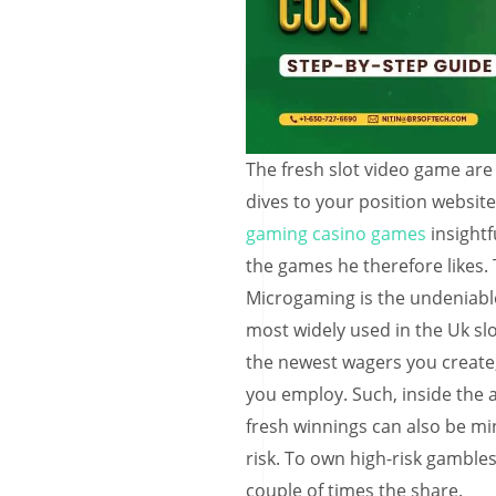
The fresh slot video game are
dives to your position websit
gaming casino games
insightf
the games he therefore likes.
Microgaming is the undeniab
most widely used in the Uk slo
the newest wagers you create,
you employ. Such, inside the 
fresh winnings can also be min
risk. To own high-risk gambles
couple of times the share.