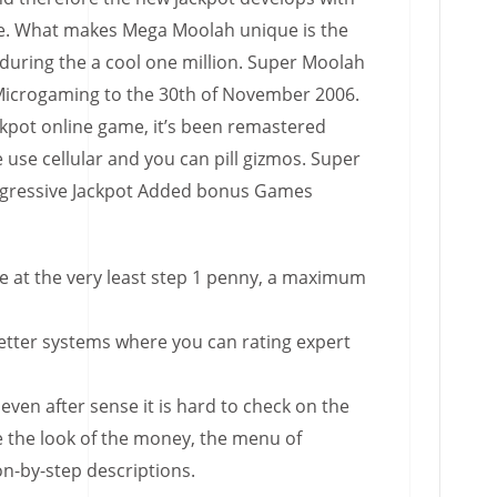
ide. What makes Mega Moolah unique is the
during the a cool one million.
Super Moolah
Microgaming to the 30th of November 2006.
ckpot online game, it’s been remastered
 use cellular and you can pill gizmos. Super
ogressive Jackpot Added bonus Games
 be at the very least step 1 penny, a maximum
better systems where you can rating expert
even after sense it is hard to check on the
 the look of the money, the menu of
n-by-step descriptions.