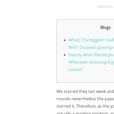
JUNIO 28, 
Blogs
Whats The biggest Youll 
Win?: Octavian gaming
Exactly what Should yo
Whenever choosing A g
casino?
We starred they last week and
rounds nevertheless the payo
starred it. Therefore, as the
actually a modern position, a