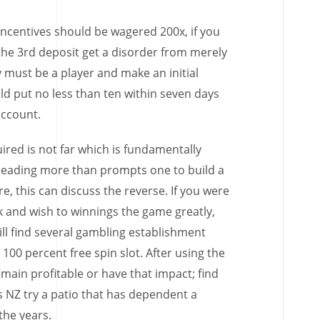
incentives should be wagered 200x, if you
 the 3rd deposit get a disorder from merely
ly must be a player and make an initial
uld put no less than ten within seven days
account.
ired is not far which is fundamentally
eading more than prompts one to build a
, this can discuss the reverse. If you were
k and wish to winnings the game greatly,
ill find several gambling establishment
00 percent free spin slot. After using the
emain profitable or have that impact; find
 NZ try a patio that has dependent a
the years.