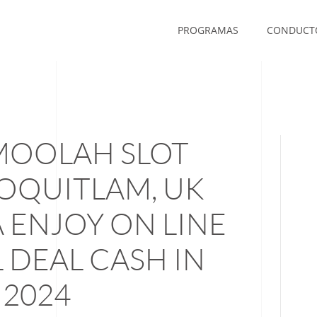
PROGRAMAS
CONDUCT
MOOLAH SLOT
COQUITLAM, UK
 ENJOY ON LINE
 DEAL CASH IN
2024