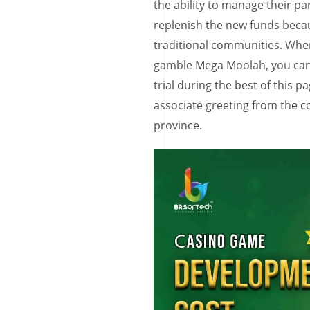
the ability to manage their pa
replenish the new funds becau
traditional communities. Whe
gamble Mega Moolah, you can
trial during the best of this pa
associate greeting from the co
province.