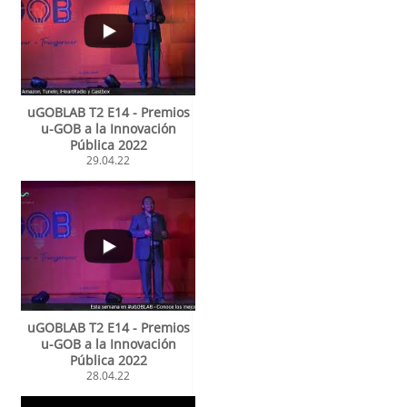
uGOBLAB T2 E14 - Premios
u-GOB a la Innovación
Pública 2022
29.04.22
uGOBLAB T2 E14 - Premios
u-GOB a la Innovación
Pública 2022
28.04.22