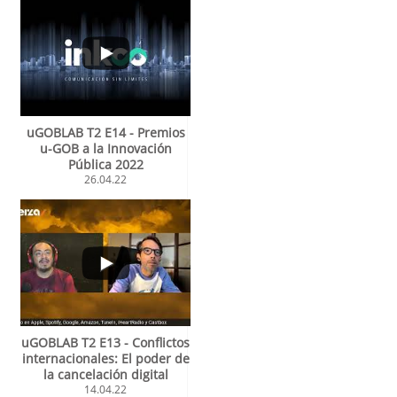
uGOBLAB T2 E14 - Premios
u-GOB a la Innovación
Pública 2022
26.04.22
uGOBLAB T2 E13 - Conflictos
internacionales: El poder de
la cancelación digital
14.04.22