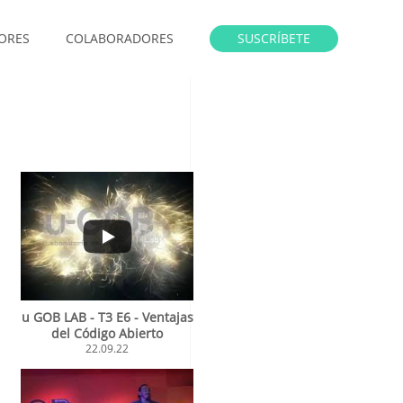
ORES
COLABORADORES
SUSCRÍBETE
u GOB LAB - T3 E6 - Ventajas
del Código Abierto
22.09.22