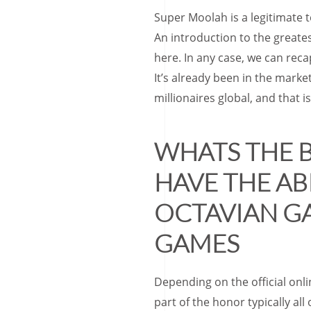
Super Moolah is a legitimate 
An introduction to the greate
here. In any case, we can re
It’s already been in the mar
millionaires global, and that 
WHATS THE 
HAVE THE ABI
OCTAVIAN G
GAMES
Depending on the official onli
part of the honor typically all