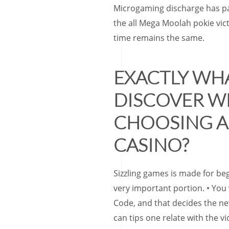
Microgaming discharge has paid
the all Mega Moolah pokie vict
time remains the same.
EXACTLY WH
DISCOVER W
CHOOSING A
CASINO?
Sizzling games is made for be
very important portion. • You 
Code, and that decides the ne
can tips one relate with the v