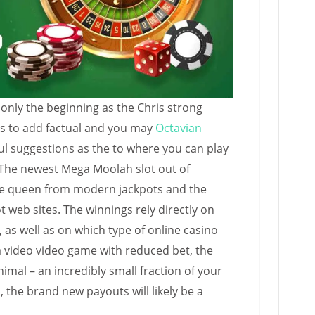
 only the beginning as the Chris strong
es to add factual and you may
Octavian
ul suggestions as the to where you can play
 The newest Mega Moolah slot out of
le queen from modern jackpots and the
t web sites. The winnings rely directly on
 as well as on which type of online casino
a video video game with reduced bet, the
imal – an incredibly small fraction of your
, the brand new payouts will likely be a