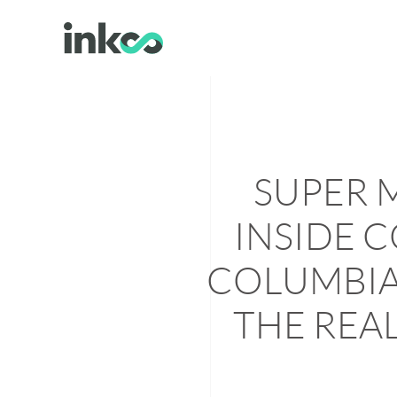
SUPER 
INSIDE 
COLUMBIA
THE REAL