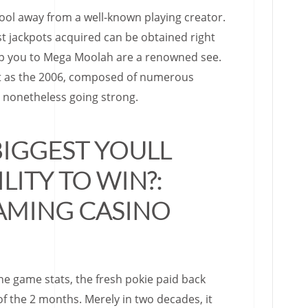
tool away from a well-known playing creator.
st jackpots acquired can be obtained right
cap you to Mega Moolah are a renowned see.
ket as the 2006, composed of numerous
is nonetheless going strong.
BIGGEST YOULL
LITY TO WIN?:
AMING CASINO
ne game stats, the fresh pokie paid back
 of the 2 months. Merely in two decades, it