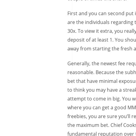
First and you can second put 
are the individuals regarding
30x. To view it extra, you real
deposit of at least 1. You sho
away from starting the fresh 
Generally, the newest fee requ
reasonable. Because the subh
bet that have minimal exposure
to think you may have a strea
attempt to come in big. You w
where you can get a good MM 1
freebies, you are sure you’ll r
the maximum bet. Chief Cooks
fundamental reputation over 