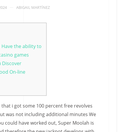
2024
ABIGAIL MARTÍNEZ
Have the ability to
 casino games
u Discover
ood On-line
 that i got some 100 percent free revolves
ut was not including additional minutes We
 you could have worked out, Super Moolah is
nd therefore the new jackpot develops with