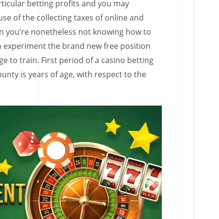
rticular betting profits and you may
se of the collecting taxes of online and
n you’re nonetheless not knowing how to
 experiment the brand new free position
ge to train. First period of a casino betting
unty is years of age, with respect to the