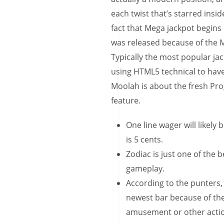
each twist that’s starred ins
fact that Mega jackpot begins 
was released because of the 
Typically the most popular ja
using HTML5 technical to have
Moolah is about the fresh Pr
feature.
One line wager will likely
is 5 cents.
Zodiac is just one of the 
gameplay.
According to the punters, 
newest bar because of the
amusement or other actio