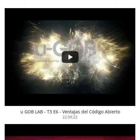
u GOB LAB - T3 E6 - Ventajas del Código Abierto
22.09.22