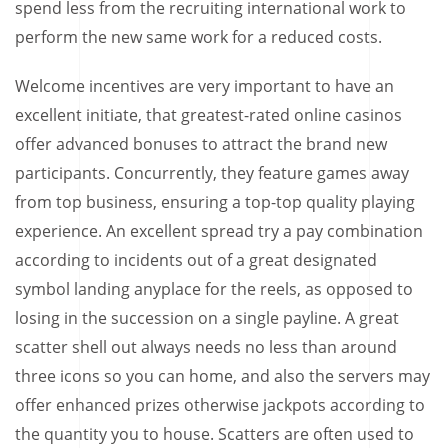
spend less from the recruiting international work to
perform the new same work for a reduced costs.
Welcome incentives are very important to have an
excellent initiate, that greatest-rated online casinos
offer advanced bonuses to attract the brand new
participants. Concurrently, they feature games away
from top business, ensuring a top-top quality playing
experience. An excellent spread try a pay combination
according to incidents out of a great designated
symbol landing anyplace for the reels, as opposed to
losing in the succession on a single payline. A great
scatter shell out always needs no less than around
three icons so you can home, and also the servers may
offer enhanced prizes otherwise jackpots according to
the quantity you to house. Scatters are often used to