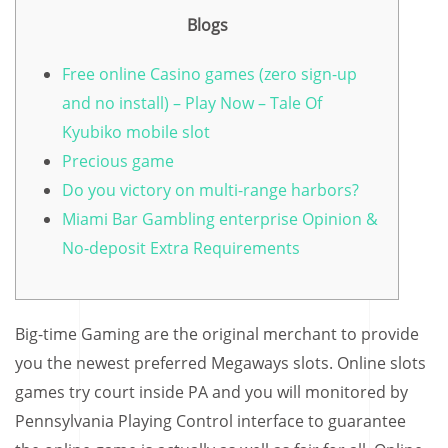
Blogs
Free online Casino games (zero sign-up
and no install) – Play Now – Tale Of
Kyubiko mobile slot
Precious game
Do you victory on multi-range harbors?
Miami Bar Gambling enterprise Opinion &
No-deposit Extra Requirements
Big-time Gaming are the original merchant to provide
you the newest preferred Megaways slots. Online slots
games try court inside PA and you will monitored by
Pennsylvania Playing Control interface to guarantee