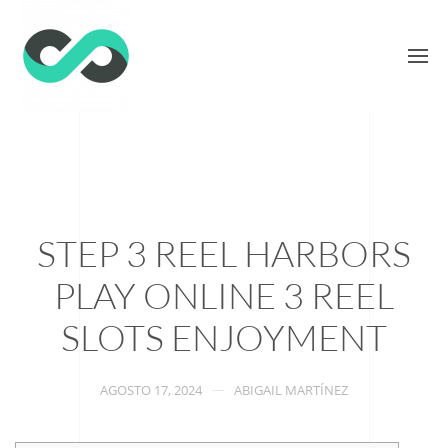
STEP 3 REEL HARBORS
PLAY ONLINE 3 REEL
SLOTS ENJOYMENT
AGOSTO 17, 2024
ABIGAIL MARTÍNEZ