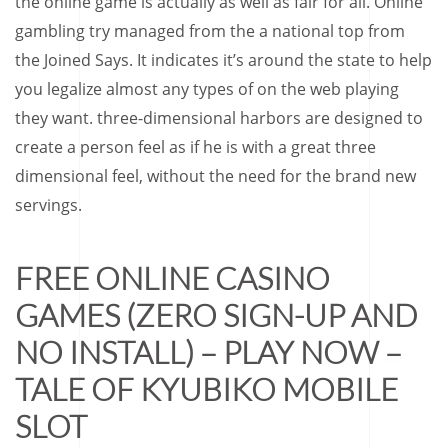
the online game is actually as well as fair for all. Online
gambling try managed from the a national top from
the Joined Says. It indicates it’s around the state to help
you legalize almost any types of on the web playing
they want.
three-dimensional harbors are designed to
create a person feel as if he is with a great three
dimensional feel, without the need for the brand new
servings.
FREE ONLINE CASINO
GAMES (ZERO SIGN-UP AND
NO INSTALL) – PLAY NOW –
TALE OF KYUBIKO MOBILE
SLOT