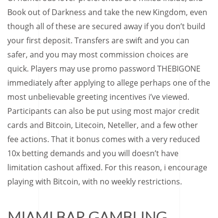
Book out of Darkness and take the new Kingdom, even
though all of these are secured away if you don’t build
your first deposit. Transfers are swift and you can
safer, and you may most commission choices are
quick. Players may use promo password THEBIGONE
immediately after applying to allege perhaps one of the
most unbelievable greeting incentives i’ve viewed.
Participants can also be put using most major credit
cards and Bitcoin, Litecoin, Neteller, and a few other
fee actions. That it bonus comes with a very reduced
10x betting demands and you will doesn’t have
limitation cashout affixed. For this reason, i encourage
playing with Bitcoin, with no weekly restrictions.
MIAMI BAR GAMBLING