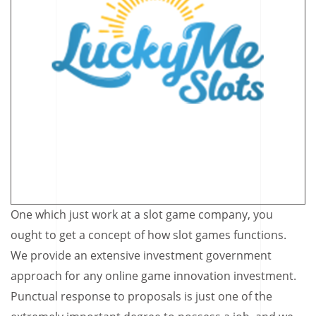
One which just work at a slot game company, you
ought to get a concept of how slot games functions.
We provide an extensive investment government
approach for any online game innovation investment.
Punctual response to proposals is just one of the