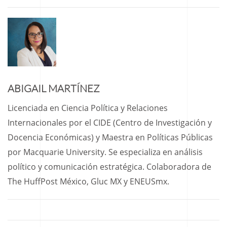
ABIGAIL MARTÍNEZ
Licenciada en Ciencia Política y Relaciones
Internacionales por el CIDE (Centro de Investigación y
Docencia Económicas) y Maestra en Políticas Públicas
por Macquarie University. Se especializa en análisis
político y comunicación estratégica. Colaboradora de
The HuffPost México, Gluc MX y ENEUSmx.