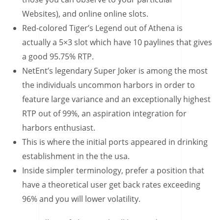
Websites), and online online slots.
Red-colored Tiger’s Legend out of Athena is
actually a 5×3 slot which have 10 paylines that gives
a good 95.75% RTP.
NetEnt’s legendary Super Joker is among the most
the individuals uncommon harbors in order to
feature large variance and an exceptionally highest
RTP out of 99%, an aspiration integration for
harbors enthusiast.
This is where the initial ports appeared in drinking
establishment in the the usa.
Inside simpler terminology, prefer a position that
have a theoretical user get back rates exceeding
96% and you will lower volatility.