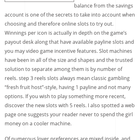
balance from the savings
account is one of the secrets to take into account when
choosing and therefore online slots to try out.
Winnings per icon is actually in depth on the game’s
payout desk along that have available payline slots and
you may video game incentive features. Slot machines
have been in all of the size and shapes and the trusted
solution to separate among them is by number of
reels. step 3 reels slots always mean classic gambling
“fresh fruit host”-style, having 1 payline and not many
options. If you wish to play something more recent,
discover the new slots with 5 reels. I also spotted a web
page one suggests your reader never to spend the girl
money on a cooler machine.
Of numerous lover preferences are mixed inside, and