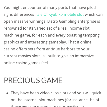
You might encounter of many ports that have piled
signs differences
Tale Of Kyubiko mobile slot
which can
open massive winnings. Bistro Gambling enterprise is
renowned for its varied set of a real income slot
machine game, for each and every boasting tempting
graphics and interesting gameplay. That it online
casino offers sets from antique harbors to your
current movies slots, all built to give an immersive
online casino games feel.
PRECIOUS GAME
They have been video clips slots and you will quick
on the internet slot machines (for instance the of
those you can observe to your particular