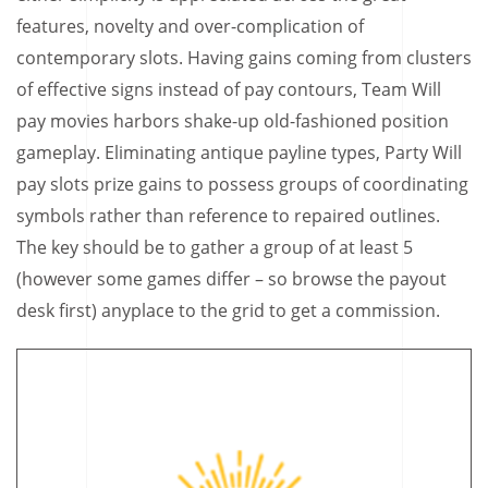
features, novelty and over-complication of
contemporary slots. Having gains coming from clusters
of effective signs instead of pay contours, Team Will
pay movies harbors shake-up old-fashioned position
gameplay. Eliminating antique payline types, Party Will
pay slots prize gains to possess groups of coordinating
symbols rather than reference to repaired outlines.
The key should be to gather a group of at least 5
(however some games differ – so browse the payout
desk first) anyplace to the grid to get a commission.