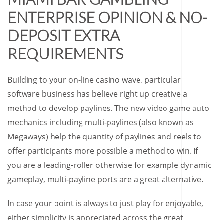
ENTERPRISE OPINION & NO-
DEPOSIT EXTRA
REQUIREMENTS
Building to your on-line casino wave, particular
software business has believe right up creative a
method to develop paylines. The new video game auto
mechanics including multi-paylines (also known as
Megaways) help the quantity of paylines and reels to
offer participants more possible a method to win. If
you are a leading-roller otherwise for example dynamic
gameplay, multi-payline ports are a great alternative.
In case your point is always to just play for enjoyable,
either simplicity is appreciated across the great