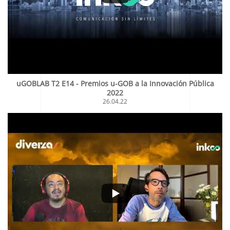
uGOBLAB T2 E14 - Premios u-GOB a la Innovación Pública
2022
26.04.22