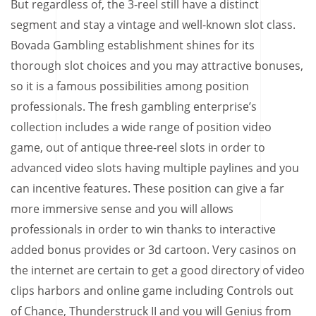
But regardless of, the 3-reel still have a distinct
segment and stay a vintage and well-known slot class.
Bovada Gambling establishment shines for its
thorough slot choices and you may attractive bonuses,
so it is a famous possibilities among position
professionals. The fresh gambling enterprise’s
collection includes a wide range of position video
game, out of antique three-reel slots in order to
advanced video slots having multiple paylines and you
can incentive features. These position can give a far
more immersive sense and you will allows
professionals in order to win thanks to interactive
added bonus provides or 3d cartoon. Very casinos on
the internet are certain to get a good directory of video
clips harbors and online game including Controls out
of Chance, Thunderstruck II and you will Genius from