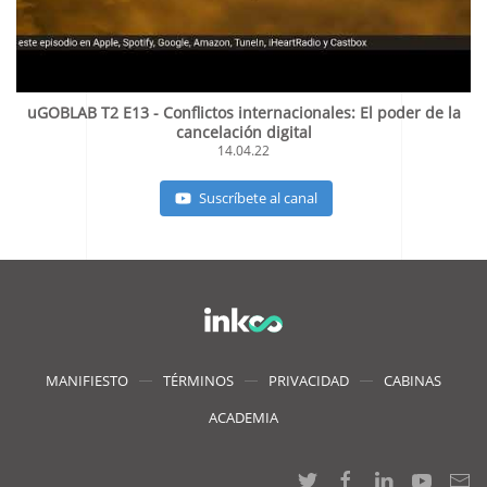
uGOBLAB T2 E13 - Conflictos internacionales: El poder de la
cancelación digital
14.04.22
Suscríbete al canal
MANIFIESTO
TÉRMINOS
PRIVACIDAD
CABINAS
ACADEMIA