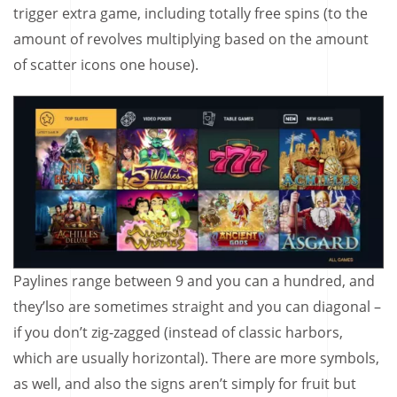
trigger extra game, including totally free spins (to the
amount of revolves multiplying based on the amount
of scatter icons one house).
Paylines range between 9 and you can a hundred, and
they’lso are sometimes straight and you can diagonal –
if you don’t zig-zagged (instead of classic harbors,
which are usually horizontal). There are more symbols,
as well, and also the signs aren’t simply for fruit but