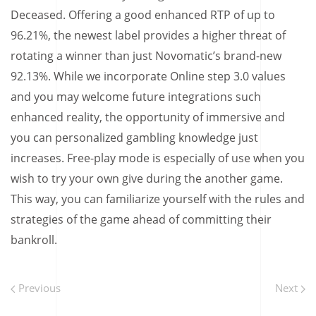
Deceased. Offering a good enhanced RTP of up to
96.21%, the newest label provides a higher threat of
rotating a winner than just Novomatic’s brand-new
92.13%. While we incorporate Online step 3.0 values
and you may welcome future integrations such
enhanced reality, the opportunity of immersive and
you can personalized gambling knowledge just
increases. Free-play mode is especially of use when you
wish to try your own give during the another game.
This way, you can familiarize yourself with the rules and
strategies of the game ahead of committing their
bankroll.
Previous
Next