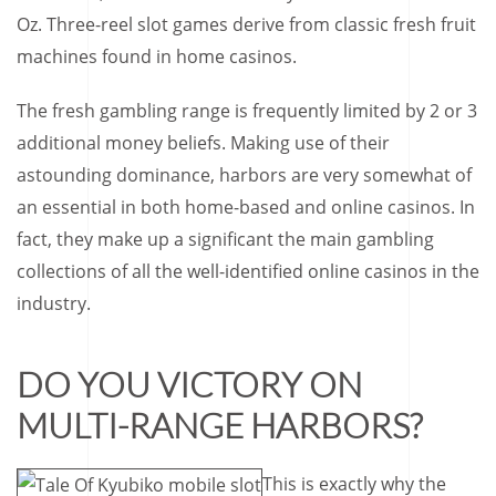
Oz. Three-reel slot games derive from classic fresh fruit
machines found in home casinos.
The fresh gambling range is frequently limited by 2 or 3
additional money beliefs. Making use of their
astounding dominance, harbors are very somewhat of
an essential in both home-based and online casinos. In
fact, they make up a significant the main gambling
collections of all the well-identified online casinos in the
industry.
DO YOU VICTORY ON
MULTI-RANGE HARBORS?
This is exactly why the