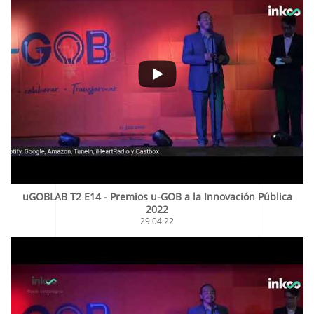
uGOBLAB T2 E14 - Premios u-GOB a la Innovación Pública
2022
29.04.22