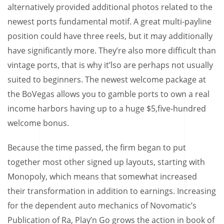
alternatively provided additional photos related to the
newest ports fundamental motif. A great multi-payline
position could have three reels, but it may additionally
have significantly more. They’re also more difficult than
vintage ports, that is why it’lso are perhaps not usually
suited to beginners. The newest welcome package at
the BoVegas allows you to gamble ports to own a real
income harbors having up to a huge $5,five-hundred
welcome bonus.
Because the time passed, the firm began to put
together most other signed up layouts, starting with
Monopoly, which means that somewhat increased
their transformation in addition to earnings. Increasing
for the dependent auto mechanics of Novomatic’s
Publication of Ra, Play’n Go grows the action in book of