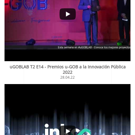
uGOBLAB T2 E14 - Premios u-GOB a la Innovación Pública
2022
28.04.22