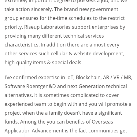
extremely important degree to possess a job, and we
take action sincerely. The brand new government
group ensures for the-time schedules to the restrict
priority. Riseup Laboratories support enterprises by
providing many different technical services
characteristics. In addition there are almost every
other services such cellular & website development,
high-quality items & special deals.
I’ve confirmed expertise in IoT, Blockchain, AR / VR / MR,
Software Roentgen&D and next Generation technical
alternatives. It is sometimes complicated to cover
experienced team to begin with and you will promote a
project when the a family doesn’t have a significant
funds. Among the you can benefits of Overseas
Application Advancement is the fact communities get