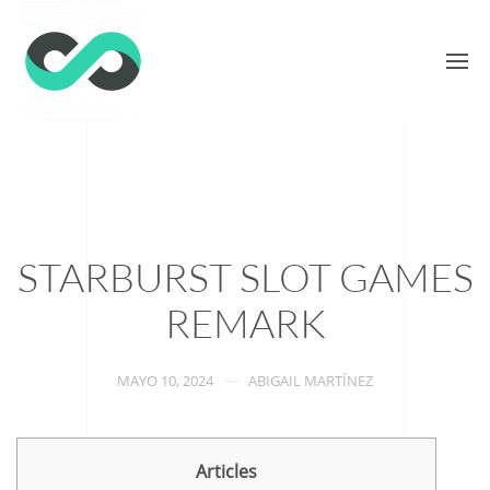
STARBURST SLOT GAMES
REMARK
MAYO 10, 2024
ABIGAIL MARTÍNEZ
Articles