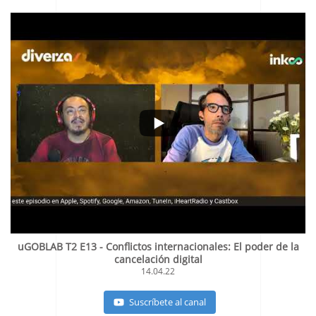
uGOBLAB T2 E13 - Conflictos internacionales: El poder de la
cancelación digital
14.04.22
Suscríbete al canal