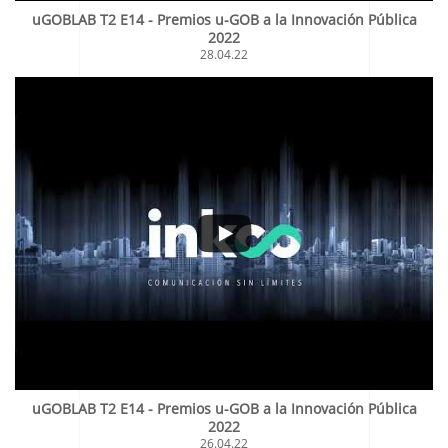
uGOBLAB T2 E14 - Premios u-GOB a la Innovación Pública
2022
28.04.22
uGOBLAB T2 E14 - Premios u-GOB a la Innovación Pública
2022
26.04.22