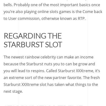
bells. Probably one of the most important basics once
you’re also playing online slots games is the Come back
to User commission, otherwise known as RTP.
REGARDING THE
STARBURST SLOT
The newest rainbow celebrity can make an income
because the Starburst nuts you to can be grow and
you will lead to respins. Called Starburst XXXtreme, it’s
an extreme sort of the new partner favorite. The fresh
Starburst XXXtreme slot has taken what things to the
next stage.