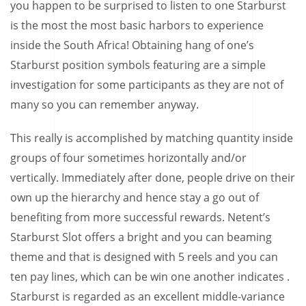
you happen to be surprised to listen to one Starburst
is the most the most basic harbors to experience
inside the South Africa! Obtaining hang of one’s
Starburst position symbols featuring are a simple
investigation for some participants as they are not of
many so you can remember anyway.
This really is accomplished by matching quantity inside
groups of four sometimes horizontally and/or
vertically. Immediately after done, people drive on their
own up the hierarchy and hence stay a go out of
benefiting from more successful rewards. Netent’s
Starburst Slot offers a bright and you can beaming
theme and that is designed with 5 reels and you can
ten pay lines, which can be win one another indicates .
Starburst is regarded as an excellent middle-variance