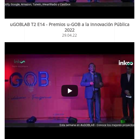
uGOBLAB T2 E14 - Premios u-GOB a la Innovación Pública
2022
29.04.22