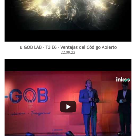
u GOB LAB - T3 E6 - Ventajas del Código Abierto
22.09.22