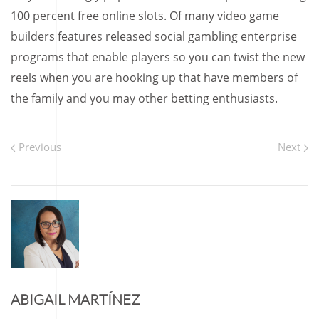
100 percent free online slots. Of many video game
builders features released social gambling enterprise
programs that enable players so you can twist the new
reels when you are hooking up that have members of
the family and you may other betting enthusiasts.
Previous
Next
ABIGAIL MARTÍNEZ