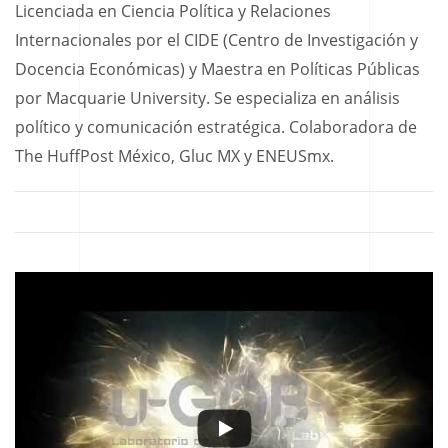
Licenciada en Ciencia Política y Relaciones
Internacionales por el CIDE (Centro de Investigación y
Docencia Económicas) y Maestra en Políticas Públicas
por Macquarie University. Se especializa en análisis
político y comunicación estratégica. Colaboradora de
The HuffPost México, Gluc MX y ENEUSmx.