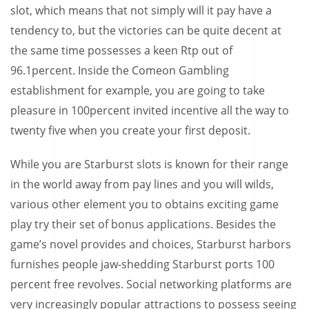
slot, which means that not simply will it pay have a
tendency to, but the victories can be quite decent at
the same time possesses a keen Rtp out of
96.1percent. Inside the Comeon Gambling
establishment for example, you are going to take
pleasure in 100percent invited incentive all the way to
twenty five when you create your first deposit.
While you are Starburst slots is known for their range
in the world away from pay lines and you will wilds,
various other element you to obtains exciting game
play try their set of bonus applications. Besides the
game’s novel provides and choices, Starburst harbors
furnishes people jaw-shedding Starburst ports 100
percent free revolves. Social networking platforms are
very increasingly popular attractions to possess seeing