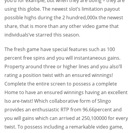
you’d for example, but when they are doing – they are
using this globe. The newest slot’s limitation payout
possible highs during the 2 hundred,000x the newest
share, that is more than any other video game that
individuals’ve starred this season.
The fresh game have special features such as 100
percent free spins and you will instantaneous gains.
Property around three or higher lines and you also’ll
rating a position twist with an ensured winnings!
Complete the entire screen to possess a complete
Home to have an ensured winnings having an excellent
lso are-twist! Which collaborative form of Slingo
provides an enthusiastic RTP from 96.66percent and
you will gains which can arrived at 250,100000 for every
twist. To possess including a remarkable video game,