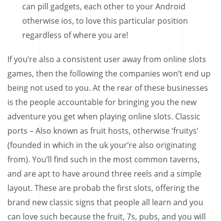
can pill gadgets, each other to your Android
otherwise ios, to love this particular position
regardless of where you are!
If you’re also a consistent user away from online slots
games, then the following the companies won’t end up
being not used to you. At the rear of these businesses
is the people accountable for bringing you the new
adventure you get when playing online slots. Classic
ports – Also known as fruit hosts, otherwise ‘fruitys’
(founded in which in the uk your’re also originating
from). You’ll find such in the most common taverns,
and are apt to have around three reels and a simple
layout. These are probab the first slots, offering the
brand new classic signs that people all learn and you
can love such because the fruit, 7s, pubs, and you will