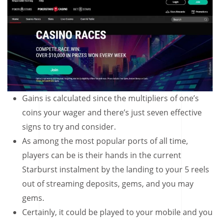
Gains is calculated since the multipliers of one’s
coins your wager and there’s just seven effective
signs to try and consider.
As among the most popular ports of all time,
players can be is their hands in the current
Starburst instalment by the landing to your 5 reels
out of streaming deposits, gems, and you may
gems.
Certainly, it could be played to your mobile and you