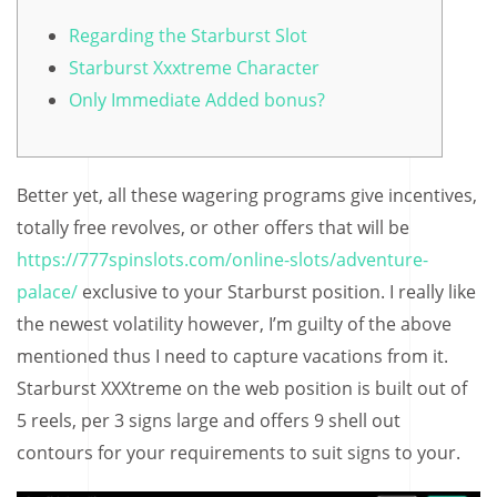
Regarding the Starburst Slot
Starburst Xxxtreme Character
Only Immediate Added bonus?
Better yet, all these wagering programs give incentives,
totally free revolves, or other offers that will be
https://777spinslots.com/online-slots/adventure-
palace/
exclusive to your Starburst position. I really like
the newest volatility however, I’m guilty of the above
mentioned thus I need to capture vacations from it.
Starburst XXXtreme on the web position is built out of
5 reels, per 3 signs large and offers 9 shell out
contours for your requirements to suit signs to your.