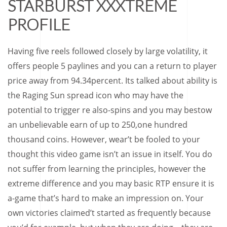
STARBURST XXXTREME
PROFILE
Having five reels followed closely by large volatility, it
offers people 5 paylines and you can a return to player
price away from 94.34percent. Its talked about ability is
the Raging Sun spread icon who may have the
potential to trigger re also-spins and you may bestow
an unbelievable earn of up to 250,one hundred
thousand coins. However, wear’t be fooled to your
thought this video game isn’t an issue in itself. You do
not suffer from learning the principles, however the
extreme difference and you may basic RTP ensure it is
a-game that’s hard to make an impression on. Your
own victories claimed’t started as frequently because