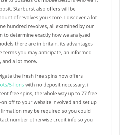
sit. Starburst also offers will be
unt of revolves you score. I discover a lot
one hundred revolves, all examined by our
ion to determine exactly how we analyzed
odels there are in britain, its advantages
e terms you may anticipate, an informed
, and a lot more.
gate the fresh free spins now offers
ots/5-lions
with no deposit necessary, i
ent free spins, the whole way up to 77 free
-on off to your website involved and set up
firmation may be required so you could
ntact number otherwise credit info so you