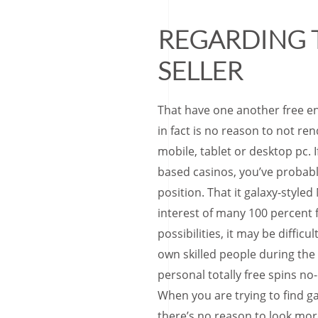
REGARDING 
SELLER
That have one another free en
in fact is no reason to not ren
mobile, tablet or desktop pc. 
based casinos, you’ve probabl
position. That it galaxy-styled
interest of many 100 percent 
possibilities, it may be difficu
own skilled people during the S
personal totally free spins no
When you are trying to find g
there’s no reason to look mor