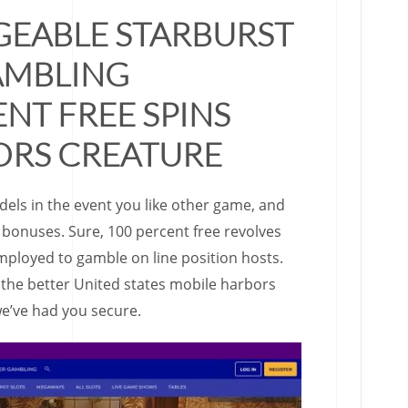
EABLE STARBURST
AMBLING
NT FREE SPINS
ORS CREATURE
dels in the event you like other game, and
 bonuses. Sure, 100 percent free revolves
employed to gamble on line position hosts.
 the better United states mobile harbors
e’ve had you secure.