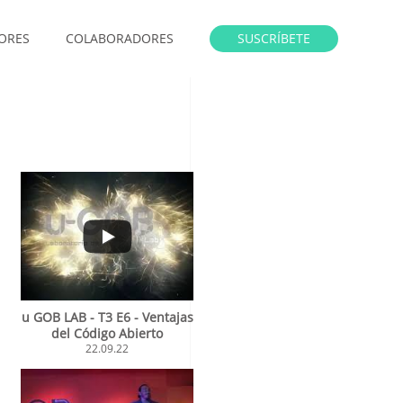
ORES
COLABORADORES
SUSCRÍBETE
u GOB LAB - T3 E6 - Ventajas
del Código Abierto
22.09.22