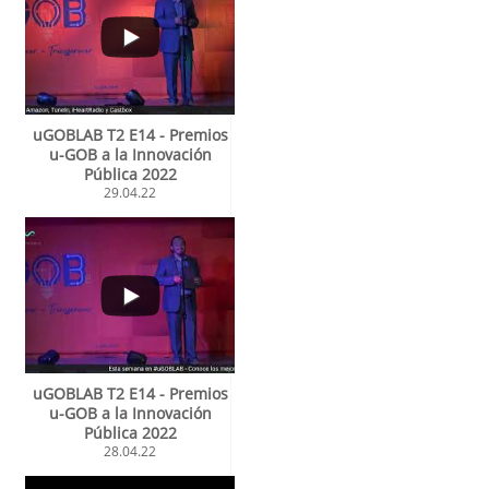
uGOBLAB T2 E14 - Premios
u-GOB a la Innovación
Pública 2022
29.04.22
uGOBLAB T2 E14 - Premios
u-GOB a la Innovación
Pública 2022
28.04.22