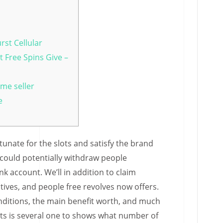
st Cellular
 Free Spins Give –
me seller
e
rtunate for the slots and satisfy the brand
could potentially withdraw people
k account. We’ll in addition to claim
ives, and people free revolves now offers.
nditions, the main benefit worth, and much
s is several one to shows what number of