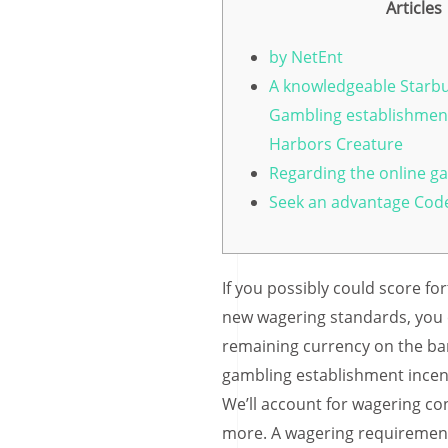
Articles
by NetEnt
A knowledgeable Starbur
Gambling establishment
Harbors Creature
Regarding the online ga
Seek an advantage Cod
If you possibly could score fo
new wagering standards, you 
remaining currency on the ban
gambling establishment incent
We’ll account for wagering co
more. A wagering requirement