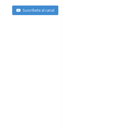
Suscríbete al canal