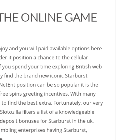
THE ONLINE GAME
joy and you will paid available options here
der it position a chance to the cellular
If you spend your time exploring British web
y find the brand new iconic Starburst
 NetEnt position can be so popular it is the
free spins greeting incentives. With many
lt to find the best extra. Fortunately, our very
lotozilla filters a list of a knowledgeable
-deposit bonuses for Starburst in the uk.
ambling enterprises having Starburst,
e.