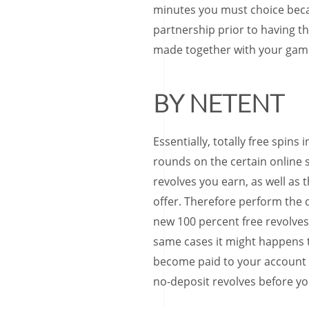
minutes you must choice beca
partnership prior to having th
made together with your gam
BY NETENT
Essentially, totally free spins
rounds on the certain online s
revolves you earn, as well as t
offer. Therefore perform the 
new 100 percent free revolves
same cases it might happens t
become paid to your account 
no-deposit revolves before yo