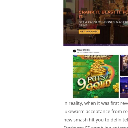
In reality, when it was first r
lukewarm acceptance from rev
new smash hit you to definitel
Starburst FS gambling enterp