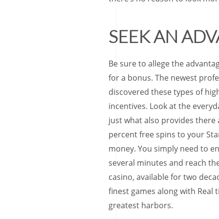
SEEK AN AD
Be sure to allege the advant
for a bonus. The newest profe
discovered these types of hig
incentives. Look at the ever
just what also provides there a
percent free spins to your Sta
money. You simply need to en
several minutes and reach the
casino, available for two dec
finest games along with Real 
greatest harbors.