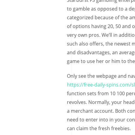
to gamble as opposed to a depo
categorized because of the amo
of options having 20, 50 and 
very own pros. We’ll in addit
such also offers, the newest m
and disadvantages, an averag
game to use her or him to the
Only see the webpage and navi
https://free-daily-spins.com/sl
function sets from 10 100 perc
revolves. Normally, your head
a merchant account. Both con
need to enter into in your co
can claim the fresh freebies.